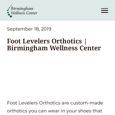
About
Services
September 18, 2019
Foot Levelers Orthotics |
Patient Center
Birmingham Wellness Center
Resources
Contact
(248) 645-6070
Foot Levelers Orthotics are custom-made
orthotics you can wear in your shoes that