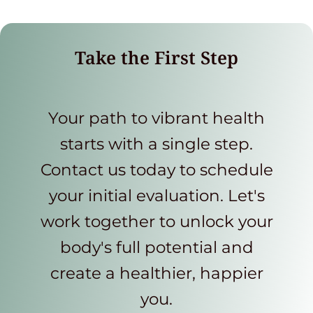
Take the First Step
Your path to vibrant health
starts with a single step.
Contact us today to schedule
your initial evaluation. Let's
work together to unlock your
body's full potential and
create a healthier, happier
you.