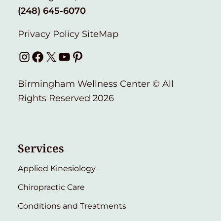
(248) 645-6070
Privacy Policy
SiteMap
Instagram
Facebook
X
YouTube
Pinterest
Birmingham Wellness Center © All
Rights Reserved 2026
Services
Applied Kinesiology
Chiropractic Care
Conditions and Treatments