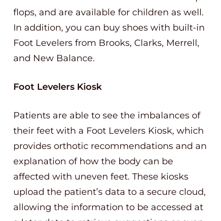
flops, and are available for children as well.
In addition, you can buy shoes with built-in
Foot Levelers from Brooks, Clarks, Merrell,
and New Balance.
Foot Levelers Kiosk
Patients are able to see the imbalances of
their feet with a Foot Levelers Kiosk, which
provides orthotic recommendations and an
explanation of how the body can be
affected with uneven feet. These kiosks
upload the patient’s data to a secure cloud,
allowing the information to be accessed at