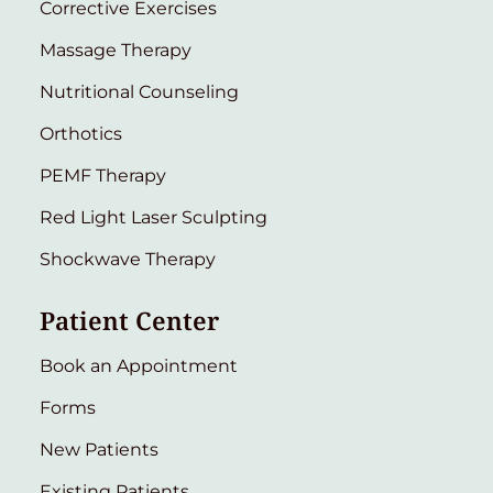
Corrective Exercises
Massage Therapy
Nutritional Counseling
Orthotics
PEMF Therapy
Red Light Laser Sculpting
Shockwave Therapy
Patient Center
Book an Appointment
Forms
New Patients
Existing Patients