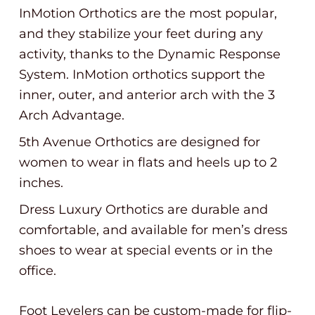
InMotion Orthotics are the most popular,
and they stabilize your feet during any
activity, thanks to the Dynamic Response
System. InMotion orthotics support the
inner, outer, and anterior arch with the 3
Arch Advantage.
5th Avenue Orthotics are designed for
women to wear in flats and heels up to 2
inches.
Dress Luxury Orthotics are durable and
comfortable, and available for men’s dress
shoes to wear at special events or in the
office.
Foot Levelers can be custom-made for flip-