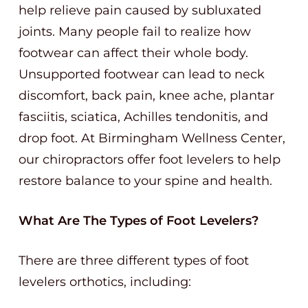
help relieve pain caused by subluxated
joints. Many people fail to realize how
footwear can affect their whole body.
Unsupported footwear can lead to neck
discomfort, back pain, knee ache, plantar
fasciitis, sciatica, Achilles tendonitis, and
drop foot. At Birmingham Wellness Center,
our chiropractors offer foot levelers to help
restore balance to your spine and health.
What Are The Types of Foot Levelers?
There are three different types of foot
levelers orthotics, including: