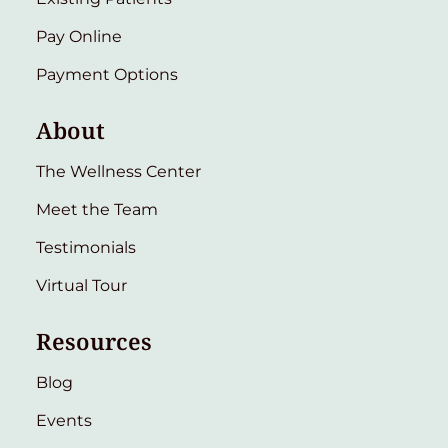
Pay Online
Payment Options
About
The Wellness Center
Meet the Team
Testimonials
Virtual Tour
Resources
Blog
Events