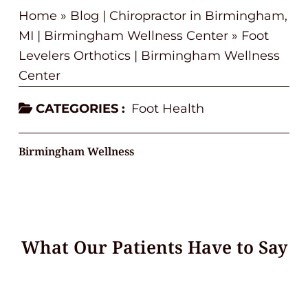
Home
»
Blog | Chiropractor in Birmingham,
MI | Birmingham Wellness Center
»
Foot
Levelers Orthotics | Birmingham Wellness
Center
CATEGORIES :
Foot Health
Birmingham Wellness
What Our Patients Have to Say