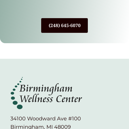
(248) 645-6070
34100 Woodward Ave #100
Birmingham, MI 48009