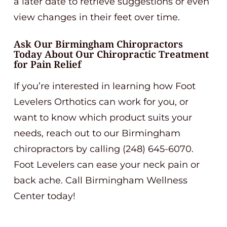
a later date to retrieve suggestions or even
view changes in their feet over time.
Ask Our Birmingham Chiropractors
Today About Our Chiropractic Treatment
for Pain Relief
If you’re interested in learning how Foot
Levelers Orthotics can work for you, or
want to know which product suits your
needs, reach out to our Birmingham
chiropractors by calling (248) 645-6070.
Foot Levelers can ease your neck pain or
back ache. Call Birmingham Wellness
Center today!