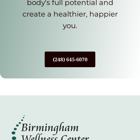
body's full potential and
create a healthier, happier
you.
(248) 645-6070