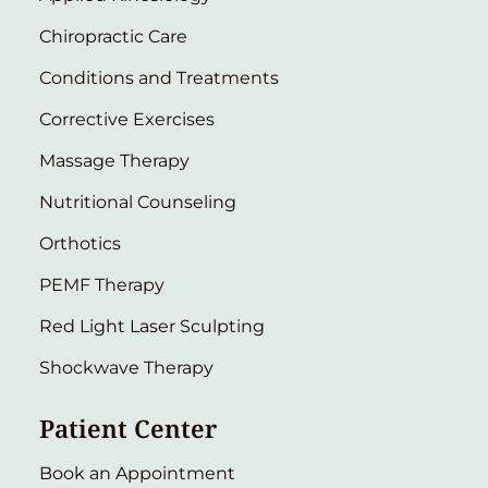
Chiropractic Care
Conditions and Treatments
Corrective Exercises
Massage Therapy
Nutritional Counseling
Orthotics
PEMF Therapy
Red Light Laser Sculpting
Shockwave Therapy
Patient Center
Book an Appointment