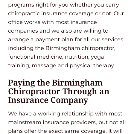
programs right for you whether you carry
chiropractic insurance coverage or not. Our
office works with most insurance
companies and we also are willing to
arrange a payment plan for all our services
including the Birmingham chiropractor,
functional medicine, nutrition, yoga
training, massage and physical therapy.
Paying the Birmingham
Chiropractor Through an
Insurance Company
We have a working relationship with most
mainstream insurance providers, but not all
plans offer the exact same coverage. It will