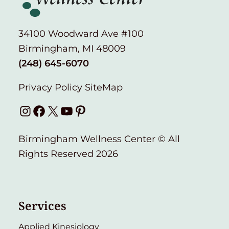
34100 Woodward Ave #100
Birmingham, MI 48009
(248) 645-6070
Privacy Policy
SiteMap
Instagram
Facebook
X
YouTube
Pinterest
Birmingham Wellness Center © All
Rights Reserved 2026
Services
Applied Kinesiology