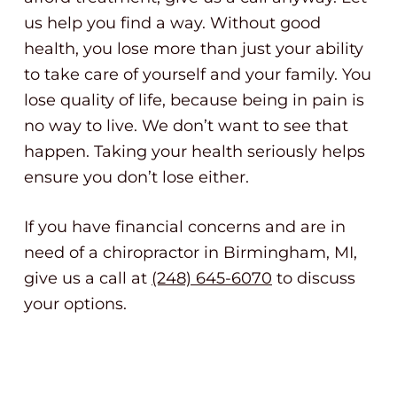
us help you find a way. Without good
health, you lose more than just your ability
to take care of yourself and your family. You
lose quality of life, because being in pain is
no way to live. We don’t want to see that
happen. Taking your health seriously helps
ensure you don’t lose either.
If you have financial concerns and are in
need of a chiropractor in Birmingham, MI,
give us a call at
(248) 645-6070
to discuss
your options.