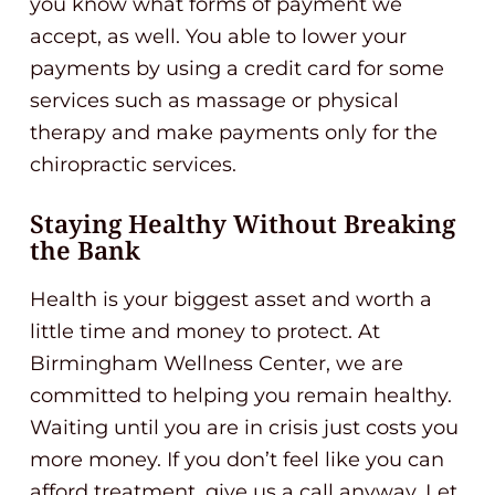
you know what forms of payment we
accept, as well. You able to lower your
payments by using a credit card for some
services such as massage or physical
therapy and make payments only for the
chiropractic services.
Staying Healthy Without Breaking
the Bank
Health is your biggest asset and worth a
little time and money to protect. At
Birmingham Wellness Center, we are
committed to helping you remain healthy.
Waiting until you are in crisis just costs you
more money. If you don’t feel like you can
afford treatment, give us a call anyway. Let