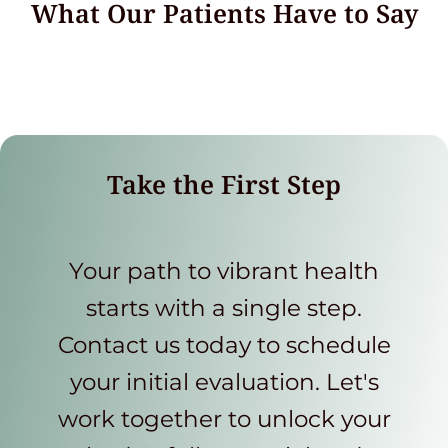
What Our Patients Have to Say
Take the First Step
Your path to vibrant health
starts with a single step.
Contact us today to schedule
your initial evaluation. Let's
work together to unlock your