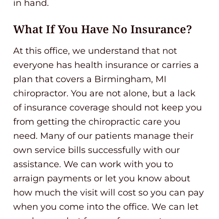
in hand.
What If You Have No Insurance?
At this office, we understand that not
everyone has health insurance or carries a
plan that covers a Birmingham, MI
chiropractor. You are not alone, but a lack
of insurance coverage should not keep you
from getting the chiropractic care you
need. Many of our patients manage their
own service bills successfully with our
assistance. We can work with you to
arraign payments or let you know about
how much the visit will cost so you can pay
when you come into the office. We can let