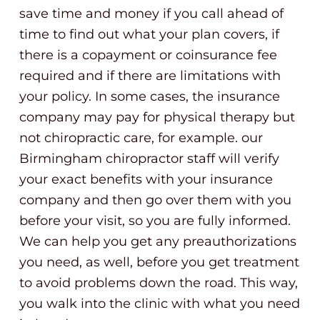
save time and money if you call ahead of
time to find out what your plan covers, if
there is a copayment or coinsurance fee
required and if there are limitations with
your policy. In some cases, the insurance
company may pay for physical therapy but
not chiropractic care, for example. our
Birmingham chiropractor staff will verify
your exact benefits with your insurance
company and then go over them with you
before your visit, so you are fully informed.
We can help you get any preauthorizations
you need, as well, before you get treatment
to avoid problems down the road. This way,
you walk into the clinic with what you need