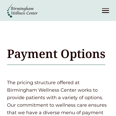
About
Services
Patient Center
Payment Options
Resources
Contact
The pricing structure offered at
Birmingham Wellness Center works to
(248) 645-6070
provide patients with a variety of options.
Our commitment to wellness care ensures
that we have a diverse menu of payment