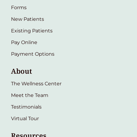
Forms
New Patients
Existing Patients
Pay Online
Payment Options
About
The Wellness Center
Meet the Team
Testimonials
Virtual Tour
Resources