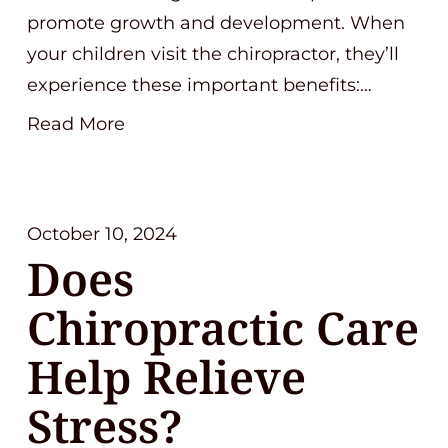
promote growth and development. When
your children visit the chiropractor, they’ll
experience these important benefits:…
Read More
October 10, 2024
Does
Chiropractic Care
Help Relieve
Stress?