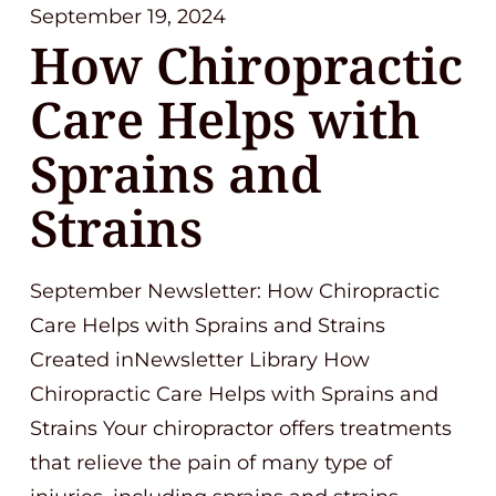
September 19, 2024
How Chiropractic
Care Helps with
Sprains and
Strains
September Newsletter: How Chiropractic
Care Helps with Sprains and Strains
Created inNewsletter Library How
Chiropractic Care Helps with Sprains and
Strains Your chiropractor offers treatments
that relieve the pain of many type of