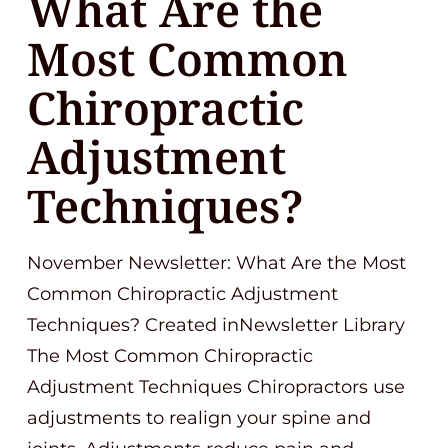
What Are the
Most Common
Chiropractic
Adjustment
Techniques?
November Newsletter: What Are the Most
Common Chiropractic Adjustment
Techniques? Created inNewsletter Library
The Most Common Chiropractic
Adjustment Techniques Chiropractors use
adjustments to realign your spine and