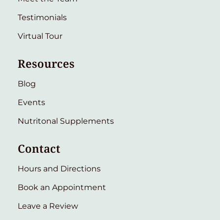
Testimonials
Virtual Tour
Resources
Blog
Events
Nutritonal Supplements
Contact
Hours and Directions
Book an Appointment
Leave a Review