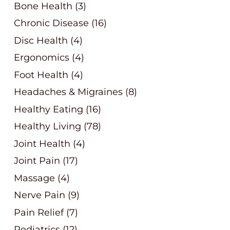
Bone Health
(3)
Chronic Disease
(16)
Disc Health
(4)
Ergonomics
(4)
Foot Health
(4)
Headaches & Migraines
(8)
Healthy Eating
(16)
Healthy Living
(78)
Joint Health
(4)
Joint Pain
(17)
Massage
(4)
Nerve Pain
(9)
Pain Relief
(7)
Pediatrics
(12)