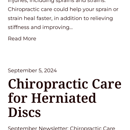
injuries, including sprains and strains.
Chiropractic care could help your sprain or
strain heal faster, in addition to relieving
stiffness and improving…
Read More
September 5, 2024
Chiropractic Care
for Herniated
Discs
September Newsletter: Chiropractic Care