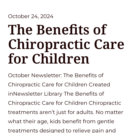
October 24, 2024
The Benefits of
Chiropractic Care
for Children
October Newsletter: The Benefits of
Chiropractic Care for Children Created
inNewsletter Library The Benefits of
Chiropractic Care for Children Chiropractic
treatments aren’t just for adults. No matter
what their age, kids benefit from gentle
treatments designed to relieve pain and