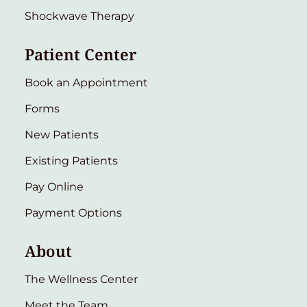
Shockwave Therapy
Patient Center
Book an Appointment
Forms
New Patients
Existing Patients
Pay Online
Payment Options
About
The Wellness Center
Meet the Team