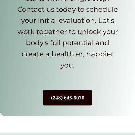
Contact us today to schedule
your initial evaluation. Let's
work together to unlock your
body's full potential and
create a healthier, happier
you.
(248) 645-6070