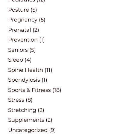
Posture
(5)
Pregnancy
(5)
Prenatal
(2)
Prevention
(1)
Seniors
(5)
Sleep
(4)
Spine Health
(11)
Spondylosis
(1)
Sports & Fitness
(18)
Stress
(8)
Stretching
(2)
Supplements
(2)
Uncategorized
(9)