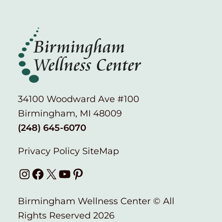
34100 Woodward Ave #100
Birmingham, MI 48009
(248) 645-6070
Privacy Policy
SiteMap
Instagram
Facebook
X
YouTube
Pinterest
Birmingham Wellness Center © All
Rights Reserved 2026