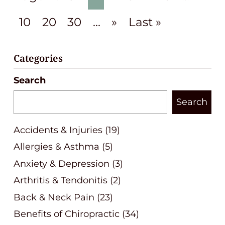
10
20
30
...
»
Last »
Categories
Search
Search
Accidents & Injuries
(19)
Allergies & Asthma
(5)
Anxiety & Depression
(3)
Arthritis & Tendonitis
(2)
Back & Neck Pain
(23)
Benefits of Chiropractic
(34)