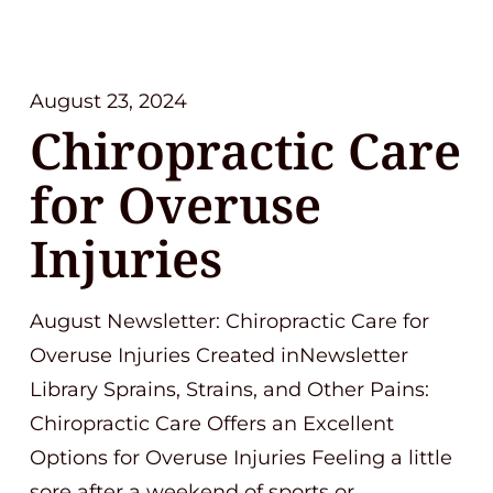
August 23, 2024
Chiropractic Care
for Overuse
Injuries
August Newsletter: Chiropractic Care for
Overuse Injuries Created inNewsletter
Library Sprains, Strains, and Other Pains:
Chiropractic Care Offers an Excellent
Options for Overuse Injuries Feeling a little
sore after a weekend of sports or