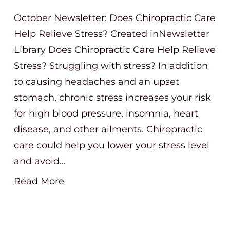
October Newsletter: Does Chiropractic Care
Help Relieve Stress? Created inNewsletter
Library Does Chiropractic Care Help Relieve
Stress? Struggling with stress? In addition
to causing headaches and an upset
stomach, chronic stress increases your risk
for high blood pressure, insomnia, heart
disease, and other ailments. Chiropractic
care could help you lower your stress level
and avoid…
Read More