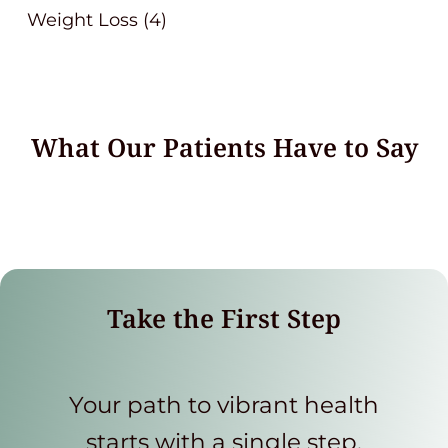
Weight Loss
(4)
What Our Patients Have to Say
Take the First Step
Your path to vibrant health
starts with a single step.