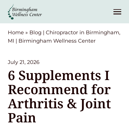
About
Services
Home
»
Blog | Chiropractor in Birmingham,
MI | Birmingham Wellness Center
Patient Center
July 21, 2026
Resources
6 Supplements I
Recommend for
Contact
Arthritis & Joint
(248) 645-6070
Pain