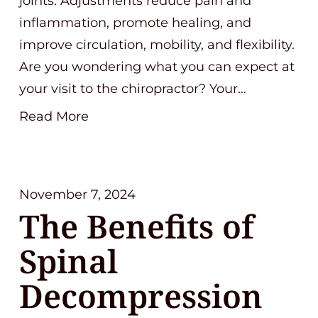
joints. Adjustments reduce pain and
inflammation, promote healing, and
improve circulation, mobility, and flexibility.
Are you wondering what you can expect at
your visit to the chiropractor? Your…
Read More
November 7, 2024
The Benefits of
Spinal
Decompression