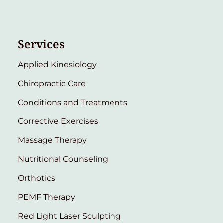
Services
Applied Kinesiology
Chiropractic Care
Conditions and Treatments
Corrective Exercises
Massage Therapy
Nutritional Counseling
Orthotics
PEMF Therapy
Red Light Laser Sculpting