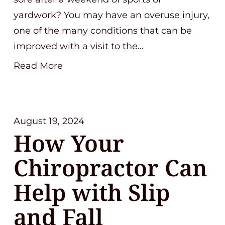
yardwork? You may have an overuse injury,
one of the many conditions that can be
improved with a visit to the…
Read More
August 19, 2024
How Your
Chiropractor Can
Help with Slip
and Fall