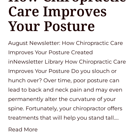
Care Improves
Your Posture
August Newsletter: How Chiropractic Care
Improves Your Posture Created
inNewsletter Library How Chiropractic Care
Improves Your Posture Do you slouch or
hunch over? Over time, poor posture can
lead to back and neck pain and may even
permanently alter the curvature of your
spine. Fortunately, your chiropractor offers
treatments that will help you stand tall….
Read More