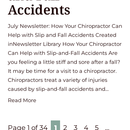
Accidents
July Newsletter: How Your Chiropractor Can
Help with Slip and Fall Accidents Created
inNewsletter Library How Your Chiropractor
Can Help with Slip-and-Fall Accidents Are
you feeling a little stiff and sore after a fall?
It may be time for a visit to a chiropractor.
Chiropractors treat a variety of injuries
caused by slip-and-fall accidents and…
Read More
Page 1 of 34
1
2
3
4
5
...