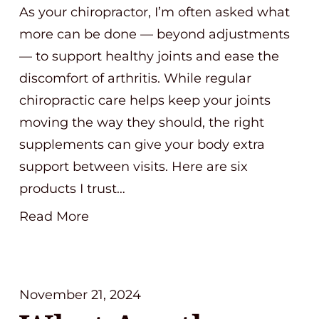
As your chiropractor, I’m often asked what
more can be done — beyond adjustments
— to support healthy joints and ease the
discomfort of arthritis. While regular
chiropractic care helps keep your joints
moving the way they should, the right
supplements can give your body extra
support between visits. Here are six
products I trust…
Read More
November 21, 2024