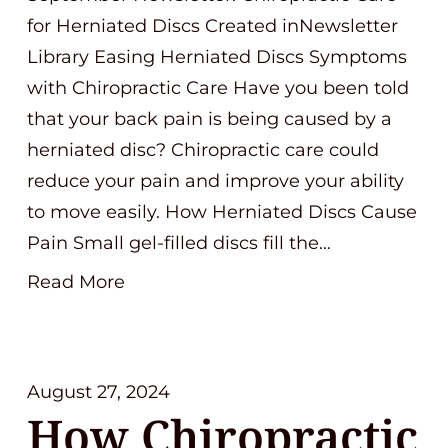
for Herniated Discs Created inNewsletter
Library Easing Herniated Discs Symptoms
with Chiropractic Care Have you been told
that your back pain is being caused by a
herniated disc? Chiropractic care could
reduce your pain and improve your ability
to move easily. How Herniated Discs Cause
Pain Small gel-filled discs fill the…
Read More
August 27, 2024
How Chiropractic