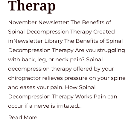
Therap
November Newsletter: The Benefits of
Spinal Decompression Therapy Created
inNewsletter Library The Benefits of Spinal
Decompression Therapy Are you struggling
with back, leg, or neck pain? Spinal
decompression therapy offered by your
chiropractor relieves pressure on your spine
and eases your pain. How Spinal
Decompression Therapy Works Pain can
occur if a nerve is irritated…
Read More