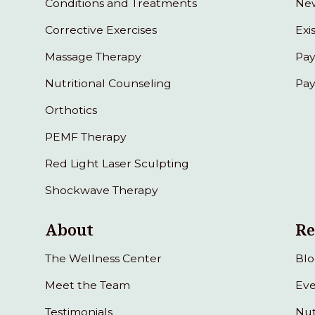
Conditions and Treatments
New
Corrective Exercises
Exi
Massage Therapy
Pay
Nutritional Counseling
Pay
Orthotics
PEMF Therapy
Red Light Laser Sculpting
Shockwave Therapy
About
Re
The Wellness Center
Bl
Meet the Team
Eve
Testimonials
Nut