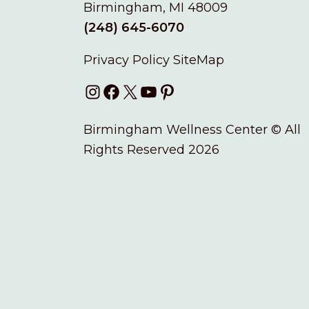
Birmingham, MI 48009
(248) 645-6070
Privacy Policy
SiteMap
Instagram
Facebook
X
YouTube
Pinterest
Birmingham Wellness Center © All
Rights Reserved 2026