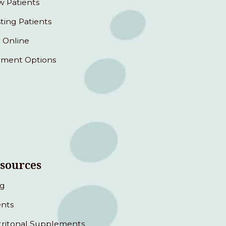
 Patients
sting Patients
 Online
ment Options
sources
og
nts
ritonal Supplements