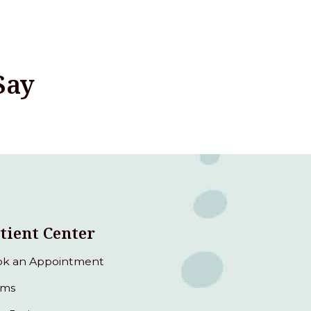
Say
tient Center
k an Appointment
rms