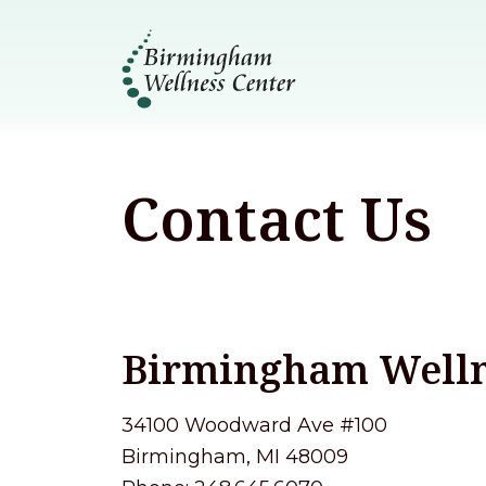
Contact Us
Birmingham Welln
34100 Woodward Ave #100
Birmingham, MI 48009