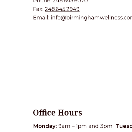
Phone:
248.645.6070
Fax:
248.645.2949
Email:
info@birminghamwellness.c
Office Hours
Monday:
9am – 1pm and 3pm
Tuesd