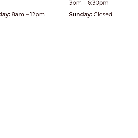
3pm – 6:30pm
day:
8am – 12pm
Sunday:
Closed