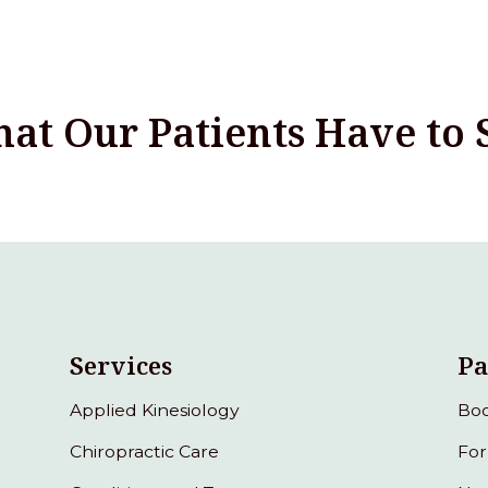
at Our Patients Have to 
Services
Pa
Applied Kinesiology
Boo
Chiropractic Care
Fo