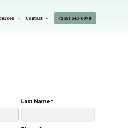
ources
Contact
(248) 645-6070
Last Name
*