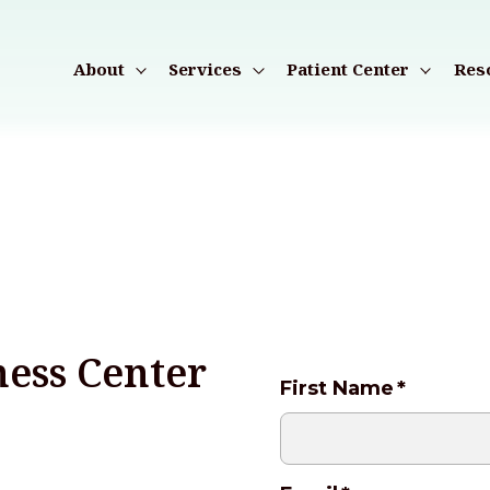
About
Services
Patient Center
Res
ess Center
First Name
*