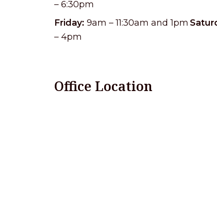
– 6:30pm
Friday:
9am – 11:30am and 1pm
Satur
– 4pm
Office Location