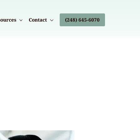
ources
Contact
(248) 645-6070