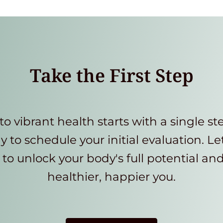
Take the First Step
to vibrant health starts with a single st
y to schedule your initial evaluation. Le
to unlock your body's full potential an
healthier, happier you.