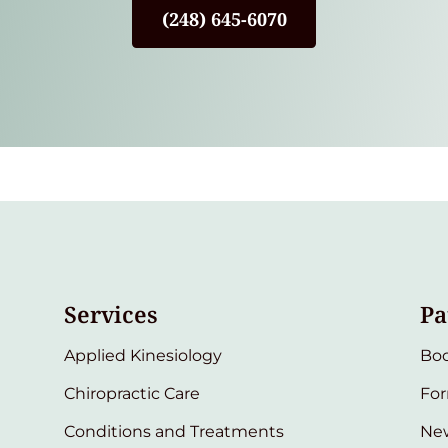
(248) 645-6070
Services
Pa
Applied Kinesiology
Bo
Chiropractic Care
Fo
Conditions and Treatments
New