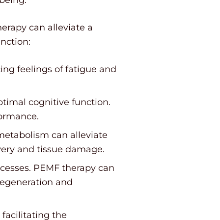
erapy can alleviate a
nction:
ng feelings of fatigue and
ptimal cognitive function.
formance.
etabolism can alleviate
very and tissue damage.
ocesses. PEMF therapy can
regeneration and
acilitating the