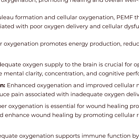
uleau formation and cellular oxygenation, PEMF th
ated with poor oxygen delivery and cellular dysfu
 oxygenation promotes energy production, reduci
equate oxygen supply to the brain is crucial for o
mental clarity, concentration, and cognitive per
n:
Enhanced oxygenation and improved cellular m
ce pain associated with inadequate oxygen deli
er oxygenation is essential for wound healing pr
and enhance wound healing by promoting cellular 
quate oxygenation supports immune function by f