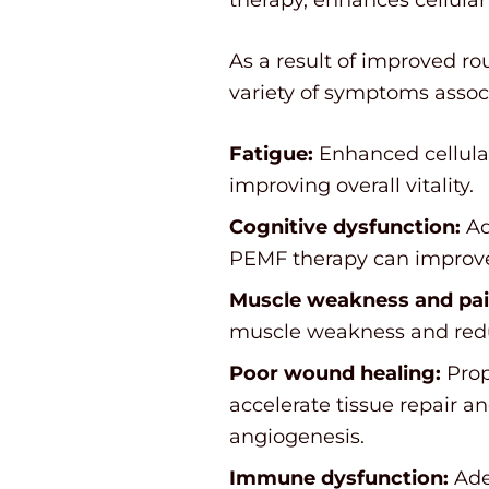
As a result of improved ro
variety of symptoms associ
Fatigue:
Enhanced cellular
improving overall vitality.
Cognitive dysfunction:
Ad
PEMF therapy can improve 
Muscle weakness and pai
muscle weakness and redu
Poor wound healing:
Prop
accelerate tissue repair 
angiogenesis.
Immune dysfunction:
Ade