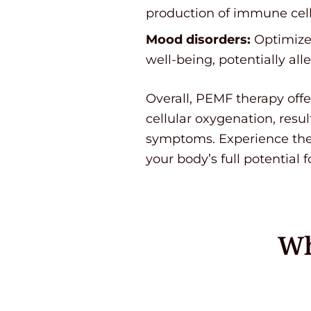
production of immune cell
Mood disorders:
Optimized
well-being, potentially al
Overall, PEMF therapy off
cellular oxygenation, resu
symptoms. Experience the 
your body’s full potential f
Wh