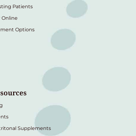
sting Patients
 Online
yment Options
sources
g
nts
ritonal Supplements