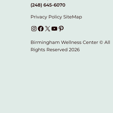
(248) 645-6070
Privacy Policy
SiteMap
Instagram
Facebook
X
YouTube
Pinterest
Birmingham Wellness Center © All
Rights Reserved 2026