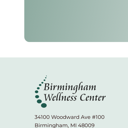
34100 Woodward Ave #100
Birmingham, MI 48009