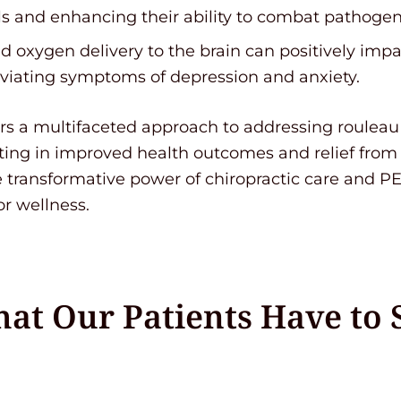
s and enhancing their ability to combat pathogen
 oxygen delivery to the brain can positively im
leviating symptoms of depression and anxiety.
ers a multifaceted approach to addressing roulea
lting in improved health outcomes and relief from
transformative power of chiropractic care and P
or wellness.
at Our Patients Have to 