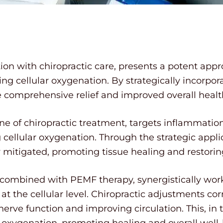
ion with chiropractic care, presents a potent app
 cellular oxygenation. By strategically incorpora
e comprehensive relief and improved overall healt
e of chiropractic treatment, targets inflammation 
cellular oxygenation. Through the strategic appli
y mitigated, promoting tissue healing and restori
 combined with PEMF therapy, synergistically work
 the cellular level. Chiropractic adjustments co
l nerve function and improving circulation. This, 
 oxygenation, promoting healing and overall well-