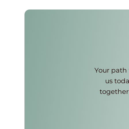
Your path 
us toda
together 