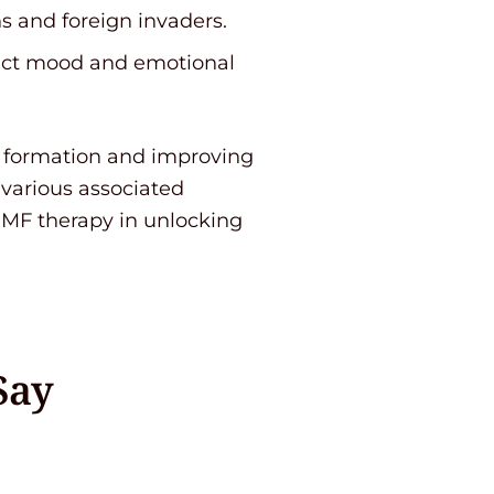
s and foreign invaders.
pact mood and emotional
u formation and improving
 various associated
EMF therapy in unlocking
Say