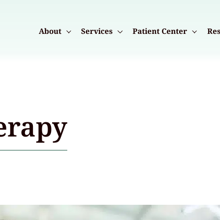
About
Services
Patient Center
Res
erapy