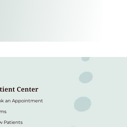
tient Center
ok an Appointment
rms
 Patients