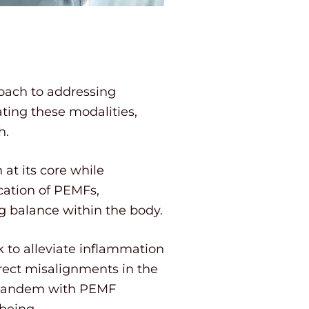
roach to addressing
ting these modalities,
h.
at its core while
cation of PEMFs,
ng balance within the body.
 to alleviate inflammation
rrect misalignments in the
in tandem with PEMF
being.