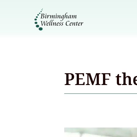
PEMF th