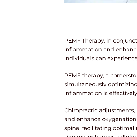
PEMF Therapy, in conjunct
inflammation and enhancing
individuals can experienc
PEMF therapy, a cornerston
simultaneously optimizing 
inflammation is effectivel
Chiropractic adjustments,
and enhance oxygenation at
spine, facilitating optima
therapy, enhances cellular