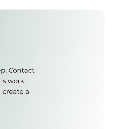
ep. Contact
t's work
d create a