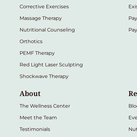
Corrective Exercises
Exi
Massage Therapy
Pay
Nutritional Counseling
Pa
Orthotics
PEMF Therapy
Red Light Laser Sculpting
Shockwave Therapy
About
Re
The Wellness Center
Blo
Meet the Team
Eve
Testimonials
Nut