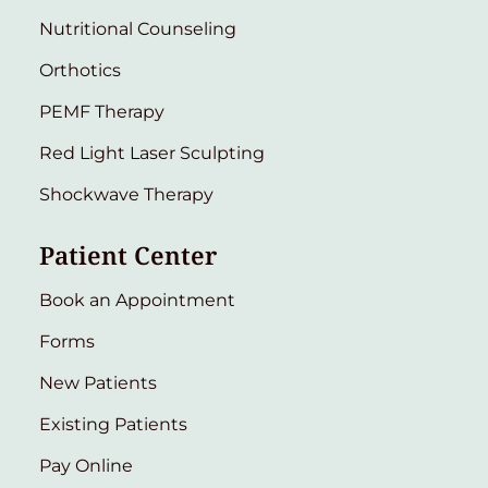
Nutritional Counseling
Orthotics
PEMF Therapy
Red Light Laser Sculpting
Shockwave Therapy
Patient Center
Book an Appointment
Forms
New Patients
Existing Patients
Pay Online