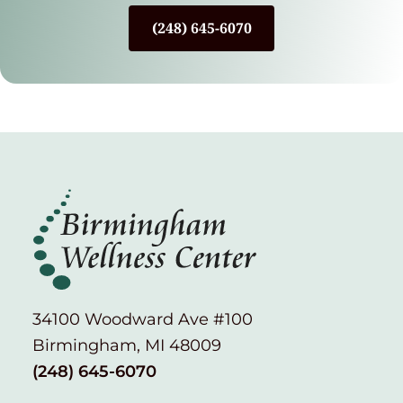
(248) 645-6070
34100 Woodward Ave #100
Birmingham, MI 48009
(248) 645-6070