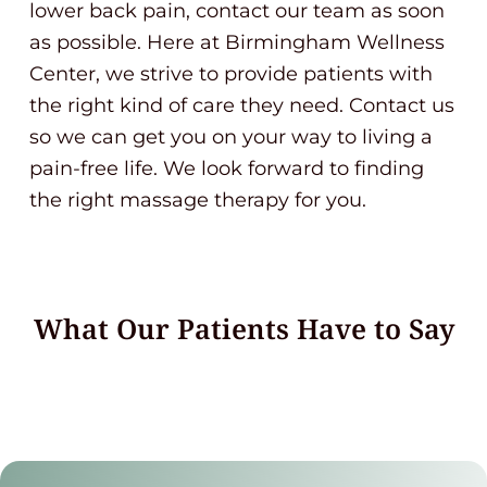
lower back pain, contact our team as soon
as possible. Here at Birmingham Wellness
Center, we strive to provide patients with
the right kind of care they need. Contact us
so we can get you on your way to living a
pain-free life. We look forward to finding
the right massage therapy for you.
What Our Patients Have to Say