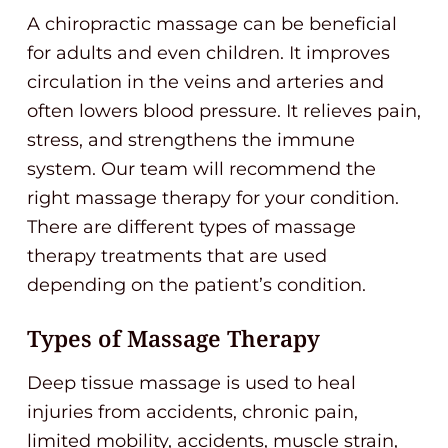
A chiropractic massage can be beneficial
for adults and even children. It improves
circulation in the veins and arteries and
often lowers blood pressure. It relieves pain,
stress, and strengthens the immune
system. Our team will recommend the
right massage therapy for your condition.
There are different types of massage
therapy treatments that are used
depending on the patient’s condition.
Types of Massage Therapy
Deep tissue massage is used to heal
injuries from accidents, chronic pain,
limited mobility, accidents, muscle strain,