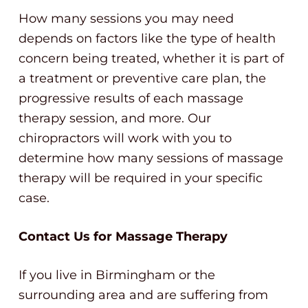
How many sessions you may need
depends on factors like the type of health
concern being treated, whether it is part of
a treatment or preventive care plan, the
progressive results of each massage
therapy session, and more. Our
chiropractors will work with you to
determine how many sessions of massage
therapy will be required in your specific
case.
Contact Us for Massage Therapy
If you live in Birmingham or the
surrounding area and are suffering from