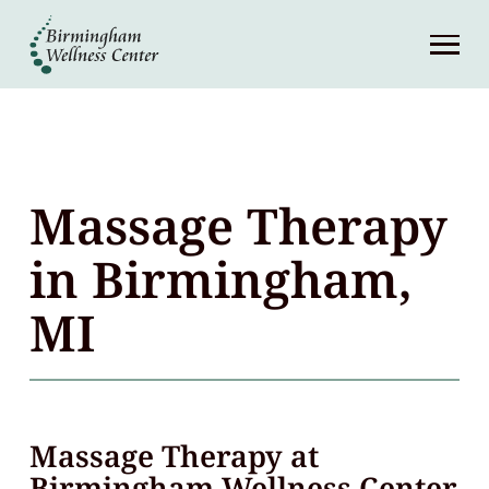
About
Services
Patient Center
Massage Therapy
Resources
in Birmingham,
MI
Contact
(248) 645-6070
Massage Therapy at
Birmingham Wellness Center