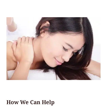
How We Can Help