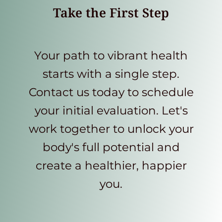
Take the First Step
Your path to vibrant health
starts with a single step.
Contact us today to schedule
your initial evaluation. Let's
work together to unlock your
body's full potential and
create a healthier, happier
you.