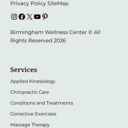
Privacy Policy
SiteMap
Instagram
Facebook
X
YouTube
Pinterest
Birmingham Wellness Center © All
Rights Reserved 2026
Services
Applied Kinesiology
Chiropractic Care
Conditions and Treatments
Corrective Exercises
Massage Therapy