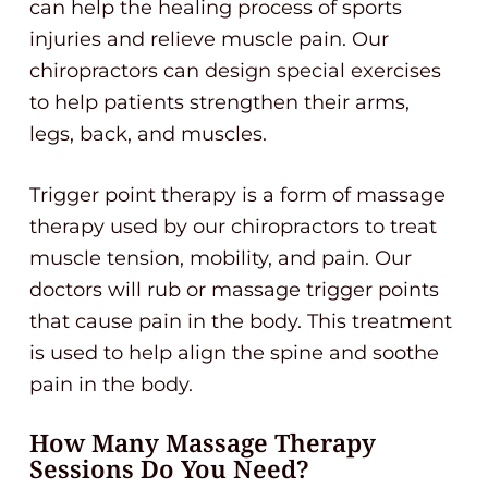
can help the healing process of sports
injuries and relieve muscle pain. Our
chiropractors can design special exercises
to help patients strengthen their arms,
legs, back, and muscles.
Trigger point therapy is a form of massage
therapy used by our chiropractors to treat
muscle tension, mobility, and pain. Our
doctors will rub or massage trigger points
that cause pain in the body. This treatment
is used to help align the spine and soothe
pain in the body.
How Many Massage Therapy
Sessions Do You Need?