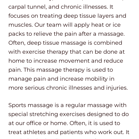
carpal tunnel, and chronic illnesses. It
focuses on treating deep tissue layers and
muscles. Our team will apply heat or ice
packs to relieve the pain after a massage.
Often, deep tissue massage is combined
with exercise therapy that can be done at
home to increase movement and reduce
pain. This massage therapy is used to
manage pain and increase mobility in
more serious chronic illnesses and injuries.
Sports massage is a regular massage with
special stretching exercises designed to do
at our office or home. Often, it is used to
treat athletes and patients who work out. It