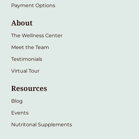
Payment Options
About
The Wellness Center
Meet the Team
Testimonials
Virtual Tour
Resources
Blog
Events
Nutritonal Supplements