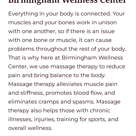
Everything in your body is connected. Your
muscles and your bones work in unison
with one another, so if there is an issue
with one bone or muscle, it can cause
problems throughout the rest of your body.
That is why here at Birmingham Wellness
Center, we use massage therapy to reduce
pain and bring balance to the body.
Massage therapy alleviates muscle pain
and stiffness, promotes blood flow, and
eliminates cramps and spasms. Massage
therapy also helps those with chronic
illnesses, injuries, training for sports, and
overall wellness.