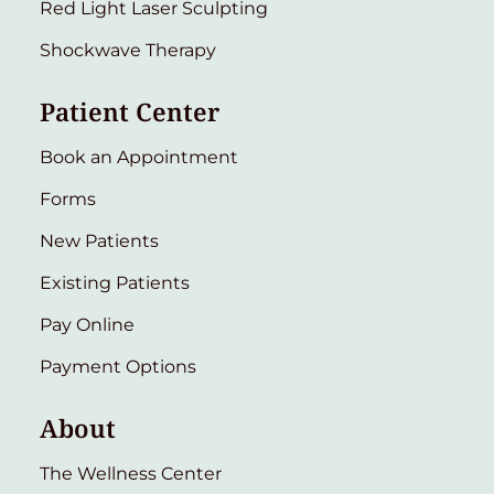
Red Light Laser Sculpting
Shockwave Therapy
Patient Center
Book an Appointment
Forms
New Patients
Existing Patients
Pay Online
Payment Options
About
The Wellness Center