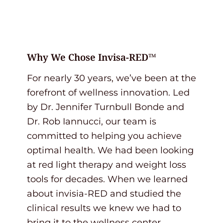
Why We Chose Invisa-RED™
For nearly 30 years, we’ve been at the
forefront of wellness innovation. Led
by Dr. Jennifer Turnbull Bonde and
Dr. Rob Iannucci, our team is
committed to helping you achieve
optimal health. We had been looking
at red light therapy and weight loss
tools for decades. When we learned
about invisia-RED and studied the
clinical results we knew we had to
bring it to the wellness center.