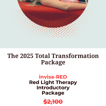
The 2025 Total Transformation
Package