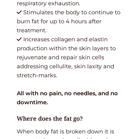
respiratory exhaustion.
Stimulates the body to continue to
burn fat for up to 4 hours after
treatment.
Increases collagen and elastin
production within the skin layers to
rejuvenate and repair skin cells
addressing cellulite, skin laxity and
stretch-marks.
All with no pain, no needles, and no
downtime.
Where does the fat go?
When body fat is broken down it is