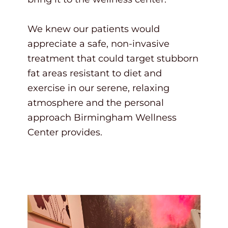
We knew our patients would
appreciate a safe, non-invasive
treatment that could target stubborn
fat areas resistant to diet and
exercise in our serene, relaxing
atmosphere and the personal
approach Birmingham Wellness
Center provides.