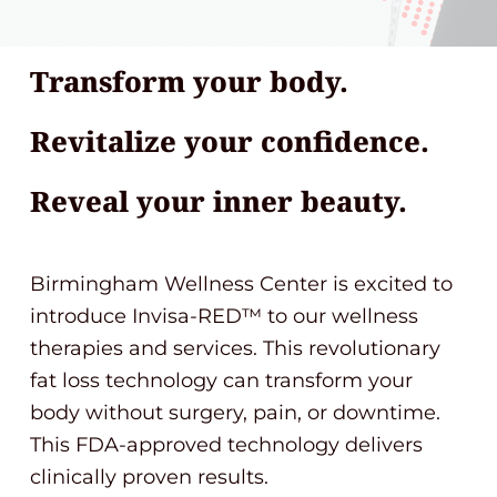
Transform your body.
Revitalize your confidence.
Reveal your inner beauty.
Birmingham Wellness Center is excited to
introduce Invisa-RED™ to our wellness
therapies and services. This revolutionary
fat loss technology can transform your
body without surgery, pain, or downtime.
This FDA-approved technology delivers
clinically proven results.