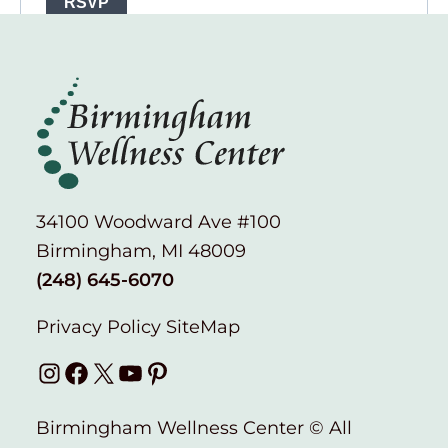
34100 Woodward Ave #100
Birmingham, MI 48009
(248) 645-6070
Privacy Policy
SiteMap
Instagram
Facebook
X
YouTube
Pinterest
Birmingham Wellness Center © All