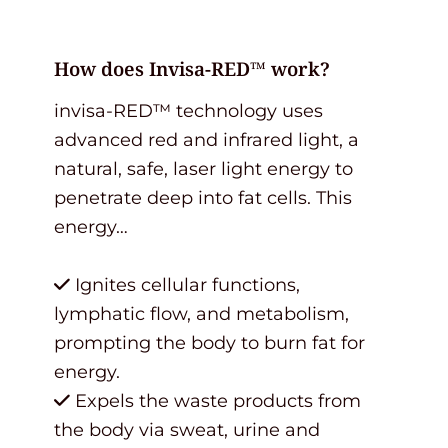
How does Invisa-RED™ work?
invisa-RED™ technology uses
advanced red and infrared light, a
natural, safe, laser light energy to
penetrate deep into fat cells. This
energy…
Ignites cellular functions,
lymphatic flow, and metabolism,
prompting the body to burn fat for
energy.
Expels the waste products from
the body via sweat, urine and