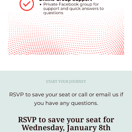
START YOUR JOURNEY
RSVP to save your seat or call or email us if
you have any questions.
RSVP to save your seat for
Wednesday, January 8th