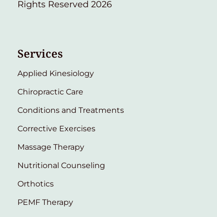
Rights Reserved 2026
Services
Applied Kinesiology
Chiropractic Care
Conditions and Treatments
Corrective Exercises
Massage Therapy
Nutritional Counseling
Orthotics
PEMF Therapy