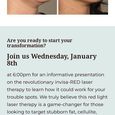
Are you ready to start your
transformation?
Join us Wednesday, January
8th
at 6:00pm for an informative presentation
on the revolutionary invisa-RED laser
therapy to learn how it could work for your
trouble spots. We truly believe this red light
laser therapy is a game-changer for those
looking to target stubborn fat, cellulite,