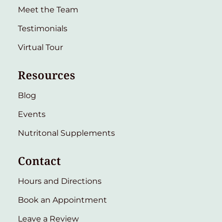
Meet the Team
Testimonials
Virtual Tour
Resources
Blog
Events
Nutritonal Supplements
Contact
Hours and Directions
Book an Appointment
Leave a Review