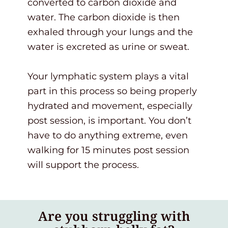
converted to carbon dioxide and
water. The carbon dioxide is then
exhaled through your lungs and the
water is excreted as urine or sweat.
Your lymphatic system plays a vital
part in this process so being properly
hydrated and movement, especially
post session, is important. You don’t
have to do anything extreme, even
walking for 15 minutes post session
will support the process.
Are you struggling with