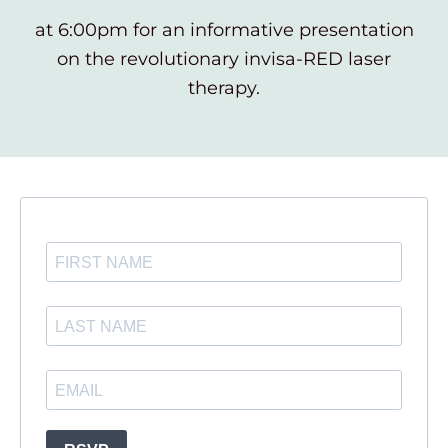
at 6:00pm for an informative presentation
on the revolutionary invisa-RED laser
therapy.