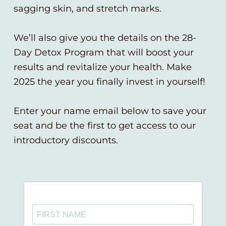
sagging skin, and stretch marks.
We’ll also give you the details on the 28-
Day Detox Program that will boost your
results and revitalize your health. Make
2025 the year you finally invest in yourself!
Enter your name email below to save your
seat and be the first to get access to our
introductory discounts.