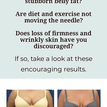
stubborn belly fat?
Are diet and exercise not
moving the needle?
Does loss of firmness and
wrinkly skin have you
discouraged?
If so, take a look at these
encouraging results.