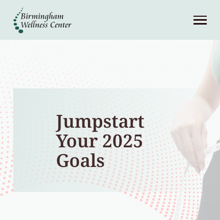
About
Services
Patient Center
Jumpstart
Resources
Your 2025
Contact
Goals
(248) 645-6070