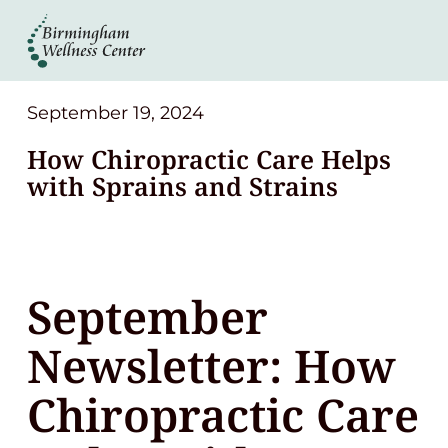
About
Services
September 19, 2024
How Chiropractic Care Helps
Patient Center
with Sprains and Strains
Resources
September
Contact
Newsletter: How
(248) 645-6070
Chiropractic Care