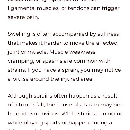
ligaments, muscles, or tendons can trigger
severe pain.
Swelling is often accompanied by stiffness
that makes it harder to move the affected
joint or muscle. Muscle weakness,
cramping, or spasms are common with
strains. If you have a sprain, you may notice
a bruise around the injured area.
Although sprains often happen as a result
of a trip or fall, the cause of a strain may not
be quite so obvious. While strains can occur
while playing sports or happen during a