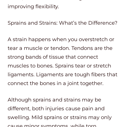
improving flexibility.
Sprains and Strains: What’s the Difference?
A strain happens when you overstretch or
tear a muscle or tendon. Tendons are the
strong bands of tissue that connect
muscles to bones. Sprains tear or stretch
ligaments. Ligaments are tough fibers that
connect the bones in a joint together.
Although sprains and strains may be
different, both injuries cause pain and
swelling. Mild sprains or strains may only
cause minor symptoms, while torn