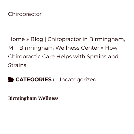
Chiropractor
Home
»
Blog | Chiropractor in Birmingham,
MI | Birmingham Wellness Center
»
How
Chiropractic Care Helps with Sprains and
Strains
CATEGORIES :
Uncategorized
Birmingham Wellness