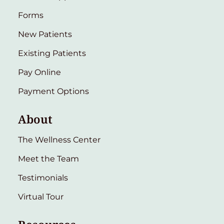
Forms
New Patients
Existing Patients
Pay Online
Payment Options
About
The Wellness Center
Meet the Team
Testimonials
Virtual Tour