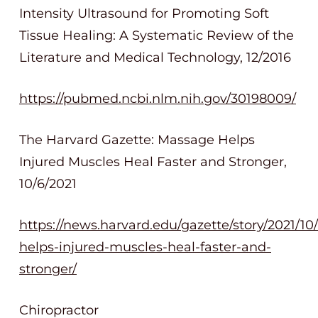
Intensity Ultrasound for Promoting Soft
Tissue Healing: A Systematic Review of the
Literature and Medical Technology, 12/2016
https://pubmed.ncbi.nlm.nih.gov/30198009/
The Harvard Gazette: Massage Helps
Injured Muscles Heal Faster and Stronger,
10/6/2021
https://news.harvard.edu/gazette/story/2021/1
helps-injured-muscles-heal-faster-and-
stronger/
Chiropractor