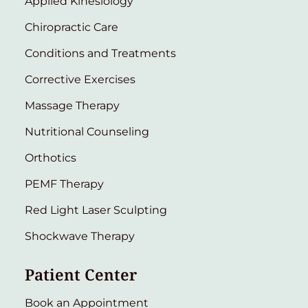
Applied Kinesiology
Chiropractic Care
Conditions and Treatments
Corrective Exercises
Massage Therapy
Nutritional Counseling
Orthotics
PEMF Therapy
Red Light Laser Sculpting
Shockwave Therapy
Patient Center
Book an Appointment