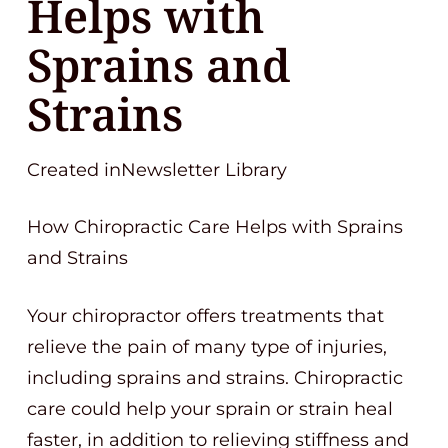
Helps with
Sprains and
Strains
Created inNewsletter Library
How Chiropractic Care Helps with Sprains
and Strains
Your chiropractor offers treatments that
relieve the pain of many type of injuries,
including sprains and strains. Chiropractic
care could help your sprain or strain heal
faster, in addition to relieving stiffness and