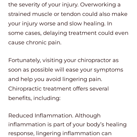
the severity of your injury. Overworking a
strained muscle or tendon could also make
your injury worse and slow healing. In
some cases, delaying treatment could even
cause chronic pain.
Fortunately, visiting your chiropractor as
soon as possible will ease your symptoms
and help you avoid lingering pain.
Chiropractic treatment offers several
benefits, including:
Reduced Inflammation. Although
inflammation is part of your body’s healing
response, lingering inflammation can