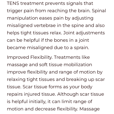
TENS treatment prevents signals that
trigger pain from reaching the brain. Spinal
manipulation eases pain by adjusting
misaligned vertebrae in the spine and also
helps tight tissues relax. Joint adjustments
can be helpful if the bones in a joint
became misaligned due to a sprain.
Improved Flexibility. Treatments like
massage and soft tissue mobilization
improve flexibility and range of motion by
relaxing tight tissues and breaking up scar
tissue. Scar tissue forms as your body
repairs injured tissue. Although scar tissue
is helpful initially, it can limit range of
motion and decrease flexibility. Massage