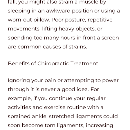
fall, you might also strain a muscle by
sleeping in an awkward position or using a
worn-out pillow. Poor posture, repetitive
movements, lifting heavy objects, or
spending too many hours in front a screen
are common causes of strains.
Benefits of Chiropractic Treatment
Ignoring your pain or attempting to power
through it is never a good idea. For
example, if you continue your regular
activities and exercise routine with a
sprained ankle, stretched ligaments could
soon become torn ligaments, increasing