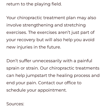
return to the playing field.
Your chiropractic treatment plan may also
involve strengthening and stretching
exercises. The exercises aren’t just part of
your recovery but will also help you avoid
new injuries in the future.
Don’t suffer unnecessarily with a painful
sprain or strain. Our chiropractic treatments
can help jumpstart the healing process and
end your pain. Contact our office to
schedule your appointment.
Sources: