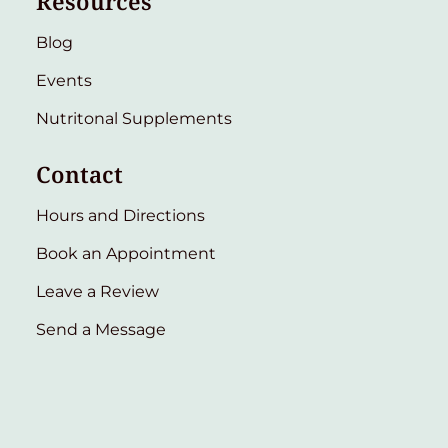
Resources
Blog
Events
Nutritonal Supplements
Contact
Hours and Directions
Book an Appointment
Leave a Review
Send a Message