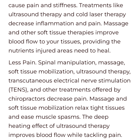
cause pain and stiffness. Treatments like
ultrasound therapy and cold laser therapy
decrease inflammation and pain. Massage
and other soft tissue therapies improve
blood flow to your tissues, providing the
nutrients injured areas need to heal.
Less Pain. Spinal manipulation, massage,
soft tissue mobilization, ultrasound therapy,
transcutaneous electrical nerve stimulation
(TENS), and other treatments offered by
chiropractors decrease pain. Massage and
soft tissue mobilization relax tight tissues
and ease muscle spasms. The deep
heating effect of ultrasound therapy
improves blood flow while tackling pain.