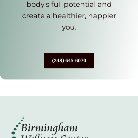
body's full potential and
create a healthier, happier
you.
(248) 645-6070