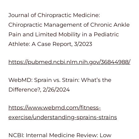
Journal of Chiropractic Medicine:
Chiropractic Management of Chronic Ankle
Pain and Limited Mobility in a Pediatric
Athlete: A Case Report, 3/2023
https://pubmed.ncbi.nlm.nih.gov/36844988/
WebMD: Sprain vs. Strain: What’s the
Difference?, 2/26/2024
https://www.webmd.com/fitness-
exercise/understanding-sprains-strains
NCBI: Internal Medicine Review: Low