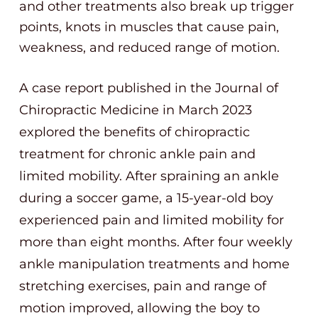
and other treatments also break up trigger
points, knots in muscles that cause pain,
weakness, and reduced range of motion.
A case report published in the Journal of
Chiropractic Medicine in March 2023
explored the benefits of chiropractic
treatment for chronic ankle pain and
limited mobility. After spraining an ankle
during a soccer game, a 15-year-old boy
experienced pain and limited mobility for
more than eight months. After four weekly
ankle manipulation treatments and home
stretching exercises, pain and range of
motion improved, allowing the boy to