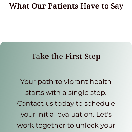
What Our Patients Have to Say
Take the First Step
Your path to vibrant health
starts with a single step.
Contact us today to schedule
your initial evaluation. Let's
work together to unlock your