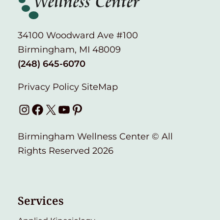
34100 Woodward Ave #100
Birmingham, MI 48009
(248) 645-6070
Privacy Policy
SiteMap
Instagram
Facebook
X
YouTube
Pinterest
Birmingham Wellness Center © All
Rights Reserved 2026
Services