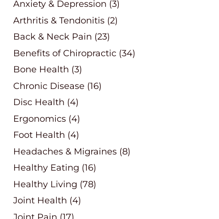
Anxiety & Depression
(3)
Arthritis & Tendonitis
(2)
Back & Neck Pain
(23)
Benefits of Chiropractic
(34)
Bone Health
(3)
Chronic Disease
(16)
Disc Health
(4)
Ergonomics
(4)
Foot Health
(4)
Headaches & Migraines
(8)
Healthy Eating
(16)
Healthy Living
(78)
Joint Health
(4)
Joint Pain
(17)