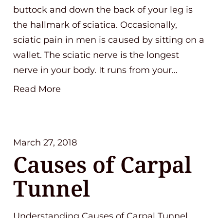
buttock and down the back of your leg is
the hallmark of sciatica. Occasionally,
sciatic pain in men is caused by sitting on a
wallet. The sciatic nerve is the longest
nerve in your body. It runs from your…
Read More
March 27, 2018
Causes of Carpal
Tunnel
Understanding Causes of Carpal Tunnel