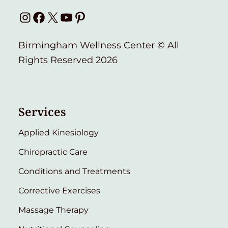
Instagram
Facebook
X
YouTube
Pinterest
Birmingham Wellness Center © All
Rights Reserved 2026
Services
Applied Kinesiology
Chiropractic Care
Conditions and Treatments
Corrective Exercises
Massage Therapy