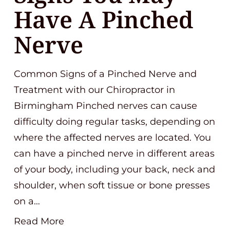
Have A Pinched
Nerve
Common Signs of a Pinched Nerve and
Treatment with our Chiropractor in
Birmingham Pinched nerves can cause
difficulty doing regular tasks, depending on
where the affected nerves are located. You
can have a pinched nerve in different areas
of your body, including your back, neck and
shoulder, when soft tissue or bone presses
on a…
Read More