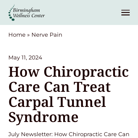
About
Services
Home
»
Nerve Pain
Patient Center
May 11, 2024
How Chiropractic
Resources
Care Can Treat
Contact
Carpal Tunnel
Syndrome
(248) 645-6070
July Newsletter: How Chiropractic Care Can