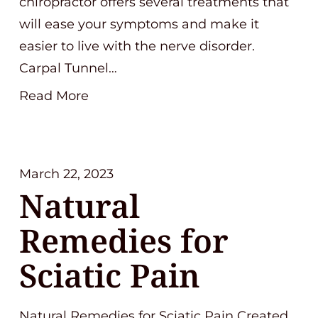
chiropractor offers several treatments that
will ease your symptoms and make it
easier to live with the nerve disorder.
Carpal Tunnel…
Read More
March 22, 2023
Natural
Remedies for
Sciatic Pain
Natural Remedies for Sciatic Pain Created