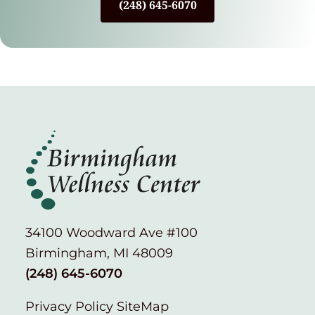
(248) 645-6070
34100 Woodward Ave #100
Birmingham, MI 48009
(248) 645-6070
Privacy Policy
SiteMap