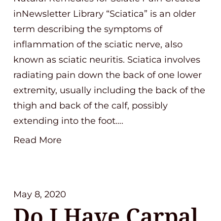
inNewsletter Library “Sciatica” is an older
term describing the symptoms of
inflammation of the sciatic nerve, also
known as sciatic neuritis. Sciatica involves
radiating pain down the back of one lower
extremity, usually including the back of the
thigh and back of the calf, possibly
extending into the foot….
Read More
May 8, 2020
Do I Have Carpal