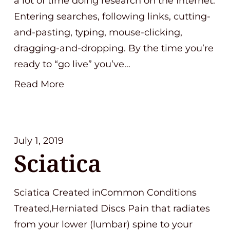
a lot of time doing research on the Internet.
Entering searches, following links, cutting-
and-pasting, typing, mouse-clicking,
dragging-and-dropping. By the time you’re
ready to “go live” you’ve…
Read More
July 1, 2019
Sciatica
Sciatica Created inCommon Conditions
Treated,Herniated Discs Pain that radiates
from your lower (lumbar) spine to your