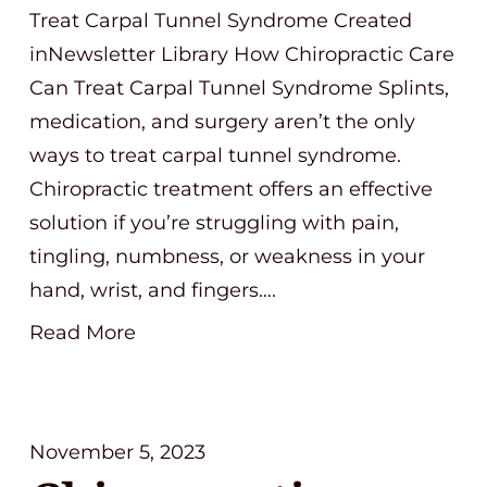
Treat Carpal Tunnel Syndrome Created
inNewsletter Library How Chiropractic Care
Can Treat Carpal Tunnel Syndrome Splints,
medication, and surgery aren’t the only
ways to treat carpal tunnel syndrome.
Chiropractic treatment offers an effective
solution if you’re struggling with pain,
tingling, numbness, or weakness in your
hand, wrist, and fingers….
Read More
November 5, 2023