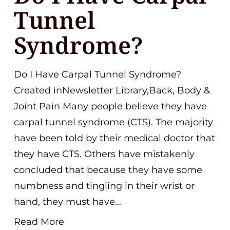
Tunnel
Syndrome?
Do I Have Carpal Tunnel Syndrome?
Created inNewsletter Library,Back, Body &
Joint Pain Many people believe they have
carpal tunnel syndrome (CTS). The majority
have been told by their medical doctor that
they have CTS. Others have mistakenly
concluded that because they have some
numbness and tingling in their wrist or
hand, they must have…
Read More