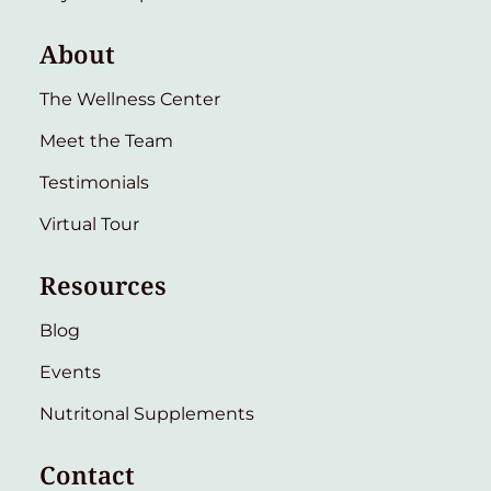
About
The Wellness Center
Meet the Team
Testimonials
Virtual Tour
Resources
Blog
Events
Nutritonal Supplements
Contact