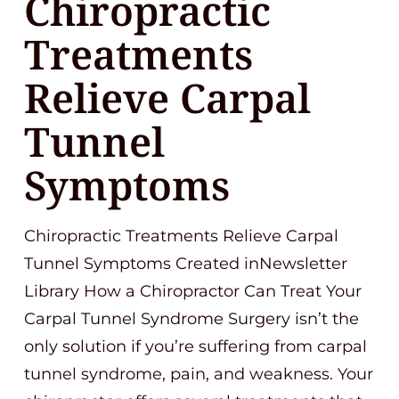
Chiropractic
Treatments
Relieve Carpal
Tunnel
Symptoms
Chiropractic Treatments Relieve Carpal
Tunnel Symptoms Created inNewsletter
Library How a Chiropractor Can Treat Your
Carpal Tunnel Syndrome Surgery isn’t the
only solution if you’re suffering from carpal
tunnel syndrome, pain, and weakness. Your