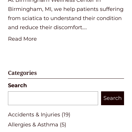
Birmingham, MI, we help patients suffering
from sciatica to understand their condition
and reduce their discomfort….
Read More
Categories
Search
Search
Accidents & Injuries
(19)
Allergies & Asthma
(5)