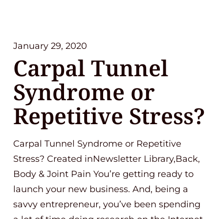
January 29, 2020
Carpal Tunnel
Syndrome or
Repetitive Stress?
Carpal Tunnel Syndrome or Repetitive
Stress? Created inNewsletter Library,Back,
Body & Joint Pain You’re getting ready to
launch your new business. And, being a
savvy entrepreneur, you’ve been spending