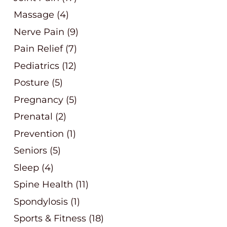
Massage
(4)
Nerve Pain
(9)
Pain Relief
(7)
Pediatrics
(12)
Posture
(5)
Pregnancy
(5)
Prenatal
(2)
Prevention
(1)
Seniors
(5)
Sleep
(4)
Spine Health
(11)
Spondylosis
(1)
Sports & Fitness
(18)