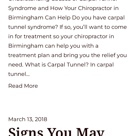
Syndrome and How Your Chiropractor in
Birmingham Can Help Do you have carpal
tunnel syndrome? If so, you’ll want to come
in for treatment so your chiropractor in
Birmingham can help you with a
treatment plan and bring you the relief you
need. What is Carpal Tunnel? In carpal
tunnel…
Read More
March 13, 2018
Signs You May