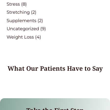
Stress
(8)
Stretching
(2)
Supplements
(2)
Uncategorized
(9)
Weight Loss
(4)
What Our Patients Have to Say