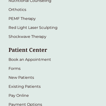
Nutritional Counseling
Orthotics
PEMF Therapy
Red Light Laser Sculpting
Shockwave Therapy
Patient Center
Book an Appointment
Forms
New Patients
Existing Patients
Pay Online
Payment Options