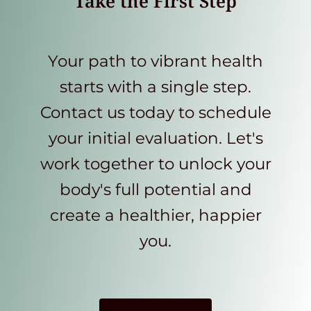
Take the First Step
Your path to vibrant health
starts with a single step.
Contact us today to schedule
your initial evaluation. Let's
work together to unlock your
body's full potential and
create a healthier, happier
you.