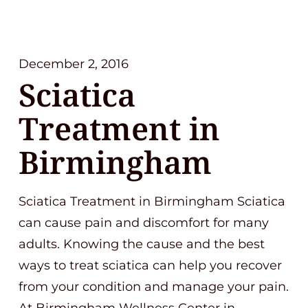
December 2, 2016
Sciatica
Treatment in
Birmingham
Sciatica Treatment in Birmingham Sciatica
can cause pain and discomfort for many
adults. Knowing the cause and the best
ways to treat sciatica can help you recover
from your condition and manage your pain.
At Birmingham Wellness Center in