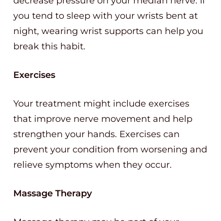
decrease pressure on your median nerve. If
you tend to sleep with your wrists bent at
night, wearing wrist supports can help you
break this habit.
Exercises
Your treatment might include exercises
that improve nerve movement and help
strengthen your hands. Exercises can
prevent your condition from worsening and
relieve symptoms when they occur.
Massage Therapy