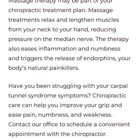
Massage therapy may be part of your
chiropractic treatment plan. Massage
treatments relax and lengthen muscles
from your neck to your hand, reducing
pressure on the median nerve. The therapy
also eases inflammation and numbness
and triggers the release of endorphins, your
body’s natural painkillers.
Have you been struggling with your carpal
tunnel syndrome symptoms? Chiropractic
care can help you improve your grip and
ease pain, numbness, and weakness.
Contact our office to schedule a convenient
appointment with the chiropractor.