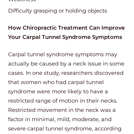
Difficulty grasping or holding objects
How Chiropractic Treatment Can Improve
Your Carpal Tunnel Syndrome Symptoms
Carpal tunnel syndrome symptoms may
actually be caused by a neck issue in some
cases. In one study, researchers discovered
that women who had carpal tunnel
syndrome were more likely to have a
restricted range of motion in their necks.
Restricted movement in the neck was a
factor in minimal, mild, moderate, and
severe carpal tunnel syndrome, according