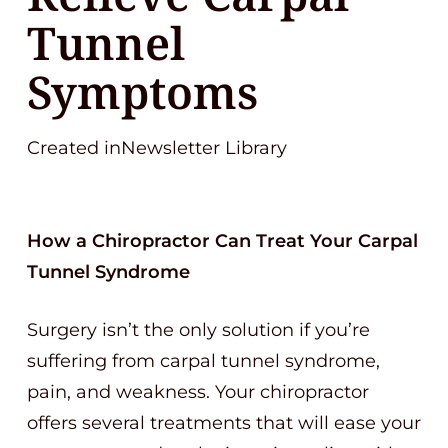
Tunnel
Symptoms
Created inNewsletter Library
How a Chiropractor Can Treat Your Carpal
Tunnel Syndrome
Surgery isn’t the only solution if you’re
suffering from carpal tunnel syndrome,
pain, and weakness. Your chiropractor
offers several treatments that will ease your