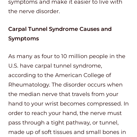
symptoms and make it easier to live with
the nerve disorder.
Carpal Tunnel Syndrome Causes and
Symptoms
As many as four to 10 million people in the
U.S. have carpal tunnel syndrome,
according to the American College of
Rheumatology. The disorder occurs when
the median nerve that travels from your
hand to your wrist becomes compressed. In
order to reach your hand, the nerve must
pass through a tight pathway, or tunnel,
made up of soft tissues and small bones in