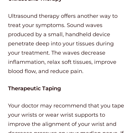
Ultrasound therapy offers another way to
treat your symptoms. Sound waves
produced by a small, handheld device
penetrate deep into your tissues during
your treatment. The waves decrease
inflammation, relax soft tissues, improve
blood flow, and reduce pain.
Therapeutic Taping
Your doctor may recommend that you tape
your wrists or wear wrist supports to
improve the alignment of your wrist and