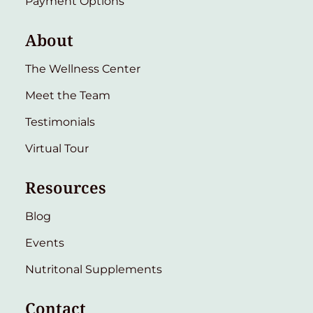
Payment Options
About
The Wellness Center
Meet the Team
Testimonials
Virtual Tour
Resources
Blog
Events
Nutritonal Supplements
Contact