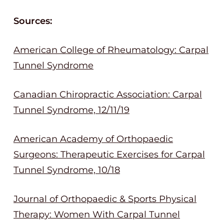
Sources:
American College of Rheumatology: Carpal
Tunnel Syndrome
Canadian Chiropractic Association: Carpal
Tunnel Syndrome, 12/11/19
American Academy of Orthopaedic
Surgeons: Therapeutic Exercises for Carpal
Tunnel Syndrome, 10/18
Journal of Orthopaedic & Sports Physical
Therapy: Women With Carpal Tunnel