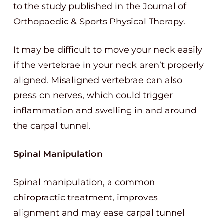
to the study published in the Journal of
Orthopaedic & Sports Physical Therapy.
It may be difficult to move your neck easily
if the vertebrae in your neck aren’t properly
aligned. Misaligned vertebrae can also
press on nerves, which could trigger
inflammation and swelling in and around
the carpal tunnel.
Spinal Manipulation
Spinal manipulation, a common
chiropractic treatment, improves
alignment and may ease carpal tunnel