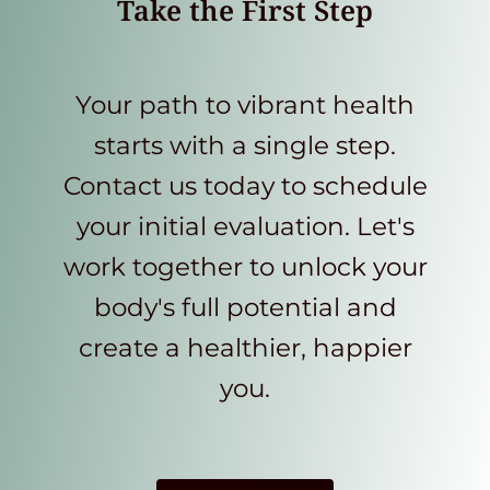
Take the First Step
Your path to vibrant health
starts with a single step.
Contact us today to schedule
your initial evaluation. Let's
work together to unlock your
body's full potential and
create a healthier, happier
you.