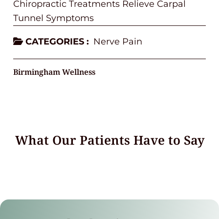
Chiropractic Treatments Relieve Carpal
Tunnel Symptoms
CATEGORIES :
Nerve Pain
Birmingham Wellness
What Our Patients Have to Say