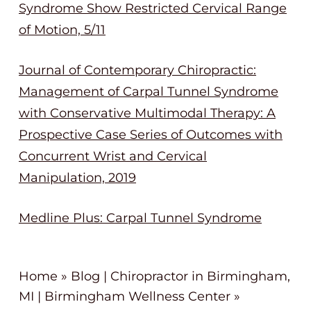
Syndrome Show Restricted Cervical Range
of Motion, 5/11
Journal of Contemporary Chiropractic:
Management of Carpal Tunnel Syndrome
with Conservative Multimodal Therapy: A
Prospective Case Series of Outcomes with
Concurrent Wrist and Cervical
Manipulation, 2019
Medline Plus: Carpal Tunnel Syndrome
Home
»
Blog | Chiropractor in Birmingham,
MI | Birmingham Wellness Center
»