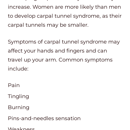
increase. Women are more likely than men
to develop carpal tunnel syndrome, as their
carpal tunnels may be smaller.
Symptoms of carpal tunnel syndrome may
affect your hands and fingers and can
travel up your arm. Common symptoms
include:
Pain
Tingling
Burning
Pins-and-needles sensation
Weakness