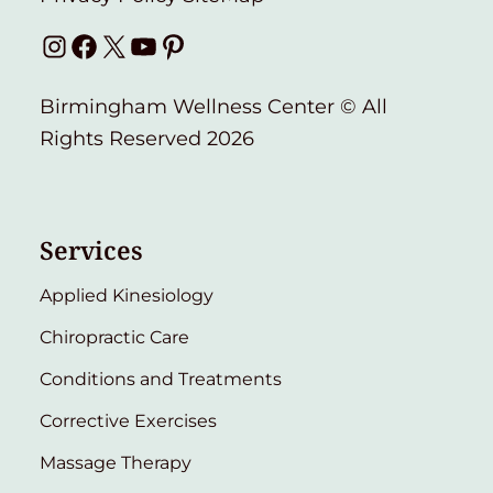
Instagram
Facebook
X
YouTube
Pinterest
Birmingham Wellness Center © All
Rights Reserved 2026
Services
Applied Kinesiology
Chiropractic Care
Conditions and Treatments
Corrective Exercises
Massage Therapy