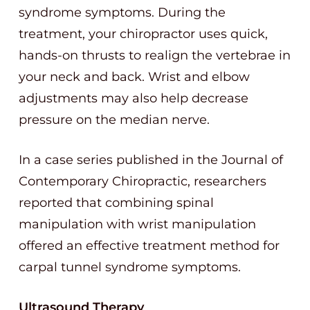
syndrome symptoms. During the
treatment, your chiropractor uses quick,
hands-on thrusts to realign the vertebrae in
your neck and back. Wrist and elbow
adjustments may also help decrease
pressure on the median nerve.
In a case series published in the Journal of
Contemporary Chiropractic, researchers
reported that combining spinal
manipulation with wrist manipulation
offered an effective treatment method for
carpal tunnel syndrome symptoms.
Ultrasound Therapy