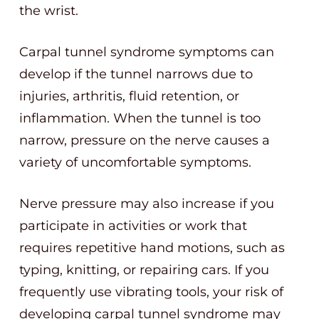
the wrist.
Carpal tunnel syndrome symptoms can
develop if the tunnel narrows due to
injuries, arthritis, fluid retention, or
inflammation. When the tunnel is too
narrow, pressure on the nerve causes a
variety of uncomfortable symptoms.
Nerve pressure may also increase if you
participate in activities or work that
requires repetitive hand motions, such as
typing, knitting, or repairing cars. If you
frequently use vibrating tools, your risk of
developing carpal tunnel syndrome may