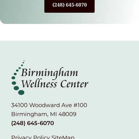
(248) 645-6070
34100 Woodward Ave #100
Birmingham, MI 48009
(248) 645-6070
Privacy Policy
SiteMap