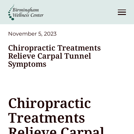
About
Services
November 5, 2023
Chiropractic Treatments
Patient Center
Relieve Carpal Tunnel
Symptoms
Resources
Contact
Chiropractic
(248) 645-6070
Treatments
Relieve Carpal