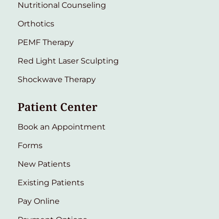
Nutritional Counseling
Orthotics
PEMF Therapy
Red Light Laser Sculpting
Shockwave Therapy
Patient Center
Book an Appointment
Forms
New Patients
Existing Patients
Pay Online