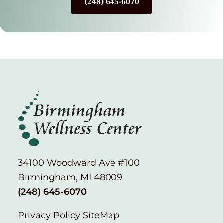
(248) 645-6070
34100 Woodward Ave #100
Birmingham, MI 48009
(248) 645-6070
Privacy Policy
SiteMap