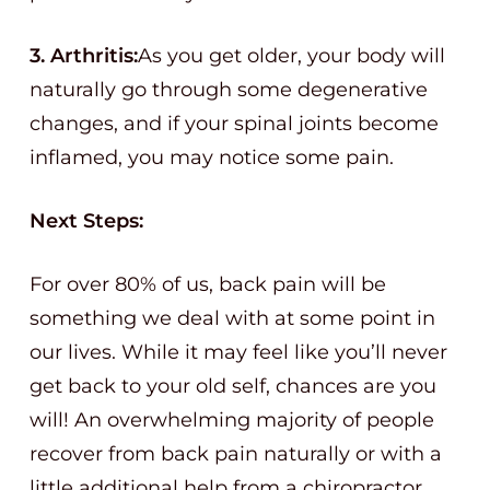
3. Arthritis:
As you get older, your body will
naturally go through some degenerative
changes, and if your spinal joints become
inflamed, you may notice some pain.
Next Steps:
For over 80% of us, back pain will be
something we deal with at some point in
our lives. While it may feel like you’ll never
get back to your old self, chances are you
will! An overwhelming majority of people
recover from back pain naturally or with a
little additional help from a chiropractor.