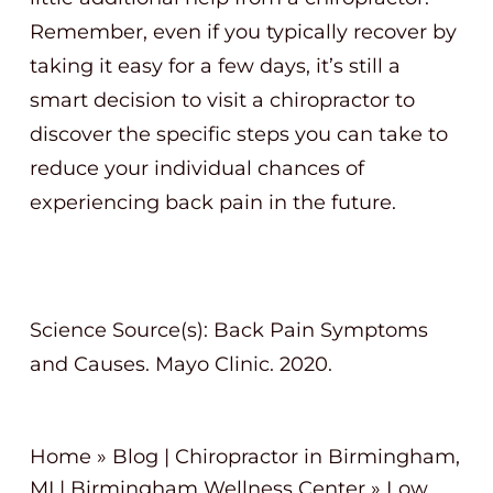
Remember, even if you typically recover by
taking it easy for a few days, it’s still a
smart decision to visit a chiropractor to
discover the specific steps you can take to
reduce your individual chances of
experiencing back pain in the future.
Science Source(s): Back Pain Symptoms
and Causes. Mayo Clinic. 2020.
Home
»
Blog | Chiropractor in Birmingham,
MI | Birmingham Wellness Center
»
Low