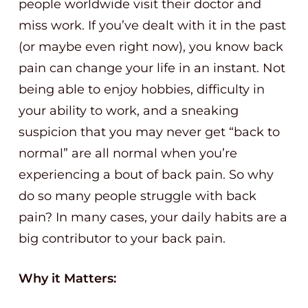
people worldwide visit their doctor and
miss work. If you’ve dealt with it in the past
(or maybe even right now), you know back
pain can change your life in an instant. Not
being able to enjoy hobbies, difficulty in
your ability to work, and a sneaking
suspicion that you may never get “back to
normal” are all normal when you’re
experiencing a bout of back pain. So why
do so many people struggle with back
pain? In many cases, your daily habits are a
big contributor to your back pain.
Why it Matters: