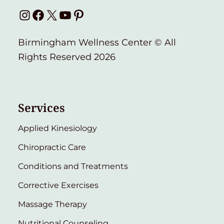
Instagram
Facebook
X
YouTube
Pinterest
Birmingham Wellness Center © All
Rights Reserved 2026
Services
Applied Kinesiology
Chiropractic Care
Conditions and Treatments
Corrective Exercises
Massage Therapy
Nutritional Counseling