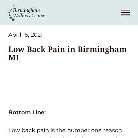
About
Services
April 15, 2021
Low Back Pain in Birmingham
Patient Center
MI
Resources
Contact
(248) 645-6070
Bottom Line:
Low back pain is the number one reason