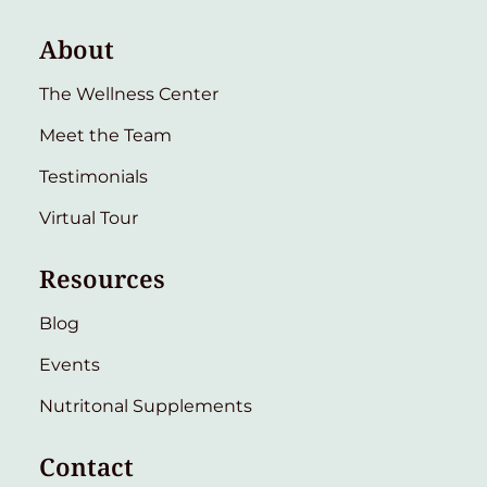
About
The Wellness Center
Meet the Team
Testimonials
Virtual Tour
Resources
Blog
Events
Nutritonal Supplements
Contact