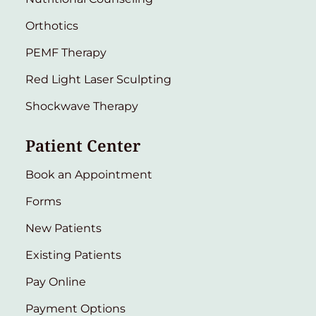
Orthotics
PEMF Therapy
Red Light Laser Sculpting
Shockwave Therapy
Patient Center
Book an Appointment
Forms
New Patients
Existing Patients
Pay Online
Payment Options