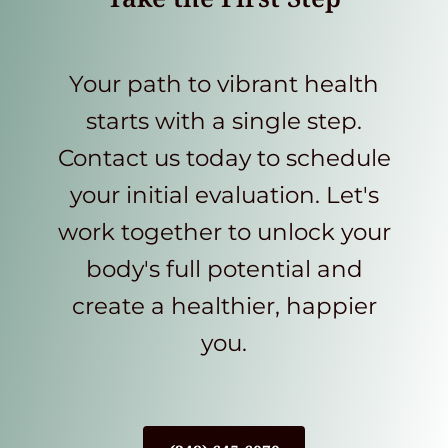
Your path to vibrant health
starts with a single step.
Contact us today to schedule
your initial evaluation. Let's
work together to unlock your
body's full potential and
create a healthier, happier
you.