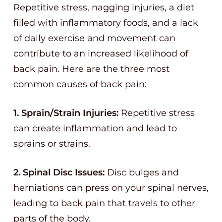
Repetitive stress, nagging injuries, a diet
filled with inflammatory foods, and a lack
of daily exercise and movement can
contribute to an increased likelihood of
back pain. Here are the three most
common causes of back pain:
1. Sprain/Strain Injuries:
Repetitive stress
can create inflammation and lead to
sprains or strains.
2. Spinal Disc Issues:
Disc bulges and
herniations can press on your spinal nerves,
leading to back pain that travels to other
parts of the body.