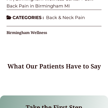
Back Pain in Birmingham MI
CATEGORIES :
Back & Neck Pain
Birmingham Wellness
What Our Patients Have to Say
Take the First Step