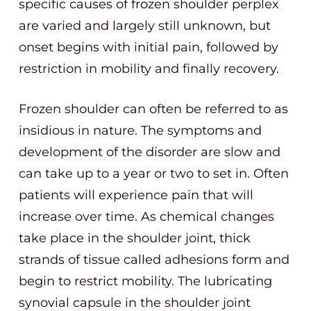
specific causes of frozen shoulder perplex
are varied and largely still unknown, but
onset begins with initial pain, followed by
restriction in mobility and finally recovery.
Frozen shoulder can often be referred to as
insidious in nature. The symptoms and
development of the disorder are slow and
can take up to a year or two to set in. Often
patients will experience pain that will
increase over time. As chemical changes
take place in the shoulder joint, thick
strands of tissue called adhesions form and
begin to restrict mobility. The lubricating
synovial capsule in the shoulder joint