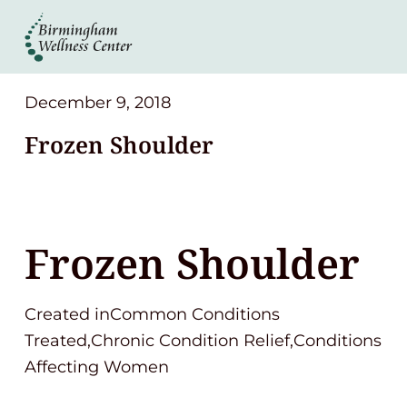
About
Services
December 9, 2018
Frozen Shoulder
Patient Center
Resources
Frozen Shoulder
Contact
Created inCommon Conditions
(248) 645-6070
Treated,Chronic Condition Relief,Conditions
Affecting Women