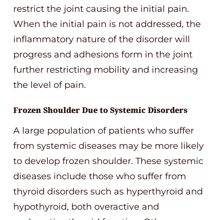
restrict the joint causing the initial pain.
When the initial pain is not addressed, the
inflammatory nature of the disorder will
progress and adhesions form in the joint
further restricting mobility and increasing
the level of pain.
Frozen Shoulder Due to Systemic Disorders
A large population of patients who suffer
from systemic diseases may be more likely
to develop frozen shoulder. These systemic
diseases include those who suffer from
thyroid disorders such as hyperthyroid and
hypothyroid, both overactive and