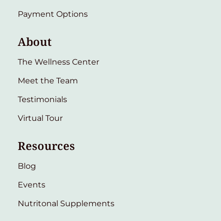
Payment Options
About
The Wellness Center
Meet the Team
Testimonials
Virtual Tour
Resources
Blog
Events
Nutritonal Supplements