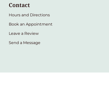
Contact
Hours and Directions
Book an Appointment
Leave a Review
Send a Message