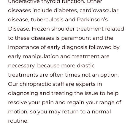
underactive thyroid function. Other
diseases include diabetes, cardiovascular
disease, tuberculosis and Parkinson’s
Disease. Frozen shoulder treatment related
to these diseases is paramount and the
importance of early diagnosis followed by
early manipulation and treatment are
necessary, because more drastic
treatments are often times not an option.
Our chiropractic staff are experts in
diagnosing and treating the issue to help
resolve your pain and regain your range of
motion, so you may return to a normal
routine.