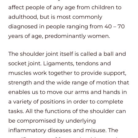
affect people of any age from children to
adulthood, but is most commonly
diagnosed in people ranging from 40 – 70
years of age, predominantly women.
The shoulder joint itself is called a ball and
socket joint. Ligaments, tendons and
muscles work together to provide support,
strength and the wide range of motion that
enables us to move our arms and hands in
a variety of positions in order to complete
tasks. All the functions of the shoulder can
be compromised by underlying
inflammatory diseases and misuse. The