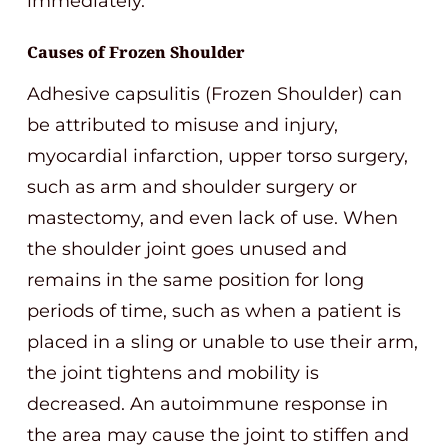
immediately.
Causes of Frozen Shoulder
Adhesive capsulitis (Frozen Shoulder) can
be attributed to misuse and injury,
myocardial infarction, upper torso surgery,
such as arm and shoulder surgery or
mastectomy, and even lack of use. When
the shoulder joint goes unused and
remains in the same position for long
periods of time, such as when a patient is
placed in a sling or unable to use their arm,
the joint tightens and mobility is
decreased. An autoimmune response in
the area may cause the joint to stiffen and