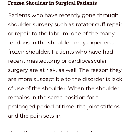
Frozen Shoulder in Surgical Patients
Patients who have recently gone through
shoulder surgery such as rotator cuff repair
or repair to the labrum, one of the many
tendons in the shoulder, may experience
frozen shoulder. Patients who have had
recent mastectomy or cardiovascular
surgery are at risk, as well. The reason they
are more susceptible to the disorder is lack
of use of the shoulder. When the shoulder
remains in the same position for a
prolonged period of time, the joint stiffens
and the pain sets in.