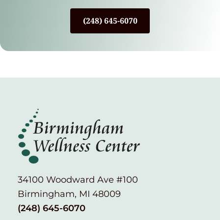
(248) 645-6070
34100 Woodward Ave #100
Birmingham, MI 48009
(248) 645-6070