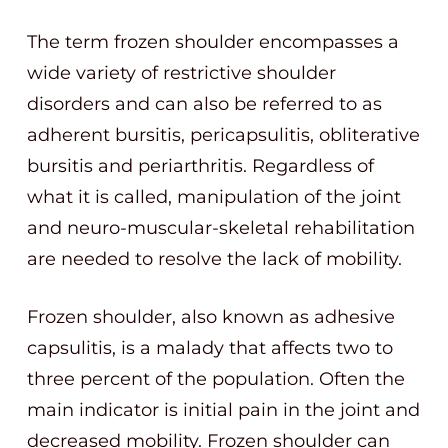
The term frozen shoulder encompasses a
wide variety of restrictive shoulder
disorders and can also be referred to as
adherent bursitis, pericapsulitis, obliterative
bursitis and periarthritis. Regardless of
what it is called, manipulation of the joint
and neuro-muscular-skeletal rehabilitation
are needed to resolve the lack of mobility.
Frozen shoulder, also known as adhesive
capsulitis, is a malady that affects two to
three percent of the population. Often the
main indicator is initial pain in the joint and
decreased mobility. Frozen shoulder can