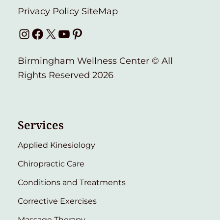
Privacy Policy
SiteMap
Instagram
Facebook
X
YouTube
Pinterest
Birmingham Wellness Center © All
Rights Reserved 2026
Services
Applied Kinesiology
Chiropractic Care
Conditions and Treatments
Corrective Exercises
Massage Therapy