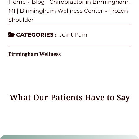
Home
»
Blog | Chiropractor in Birmingham,
MI | Birmingham Wellness Center
»
Frozen
Shoulder
CATEGORIES :
Joint Pain
Birmingham Wellness
What Our Patients Have to Say