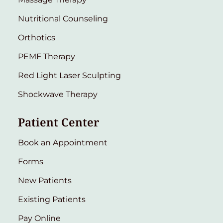
Nutritional Counseling
Orthotics
PEMF Therapy
Red Light Laser Sculpting
Shockwave Therapy
Patient Center
Book an Appointment
Forms
New Patients
Existing Patients
Pay Online