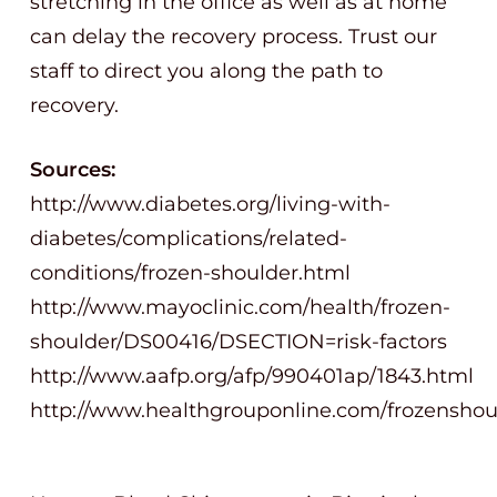
stretching in the office as well as at home
can delay the recovery process. Trust our
staff to direct you along the path to
recovery.
Sources:
http://www.diabetes.org/living-with-
diabetes/complications/related-
conditions/frozen-shoulder.html
http://www.mayoclinic.com/health/frozen-
shoulder/DS00416/DSECTION=risk-factors
http://www.aafp.org/afp/990401ap/1843.html
http://www.healthgrouponline.com/frozenshou