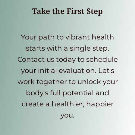
Take the First Step
Your path to vibrant health
starts with a single step.
Contact us today to schedule
your initial evaluation. Let's
work together to unlock your
body's full potential and
create a healthier, happier
you.