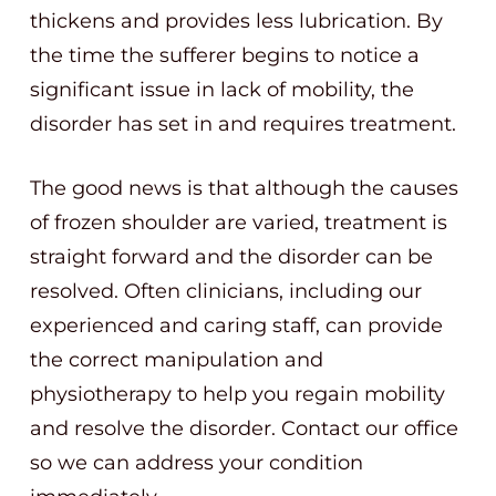
thickens and provides less lubrication. By
the time the sufferer begins to notice a
significant issue in lack of mobility, the
disorder has set in and requires treatment.
The good news is that although the causes
of frozen shoulder are varied, treatment is
straight forward and the disorder can be
resolved. Often clinicians, including our
experienced and caring staff, can provide
the correct manipulation and
physiotherapy to help you regain mobility
and resolve the disorder. Contact our office
so we can address your condition