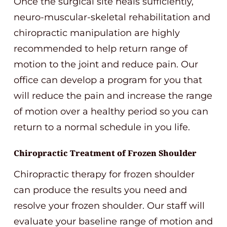
Once the surgical site heals sufficiently,
neuro-muscular-skeletal rehabilitation and
chiropractic manipulation are highly
recommended to help return range of
motion to the joint and reduce pain. Our
office can develop a program for you that
will reduce the pain and increase the range
of motion over a healthy period so you can
return to a normal schedule in you life.
Chiropractic Treatment of Frozen Shoulder
Chiropractic therapy for frozen shoulder
can produce the results you need and
resolve your frozen shoulder. Our staff will
evaluate your baseline range of motion and