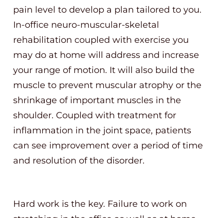
pain level to develop a plan tailored to you.
In-office neuro-muscular-skeletal
rehabilitation coupled with exercise you
may do at home will address and increase
your range of motion. It will also build the
muscle to prevent muscular atrophy or the
shrinkage of important muscles in the
shoulder. Coupled with treatment for
inflammation in the joint space, patients
can see improvement over a period of time
and resolution of the disorder.
Hard work is the key. Failure to work on