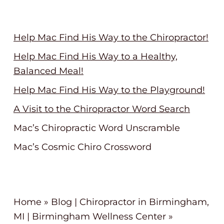
Help Mac Find His Way to the Chiropractor!
Help Mac Find His Way to a Healthy,
Balanced Meal!
Help Mac Find His Way to the Playground!
A Visit to the Chiropractor Word Search
Mac’s Chiropractic Word Unscramble
Mac’s Cosmic Chiro Crossword
Home
»
Blog | Chiropractor in Birmingham,
MI | Birmingham Wellness Center
»