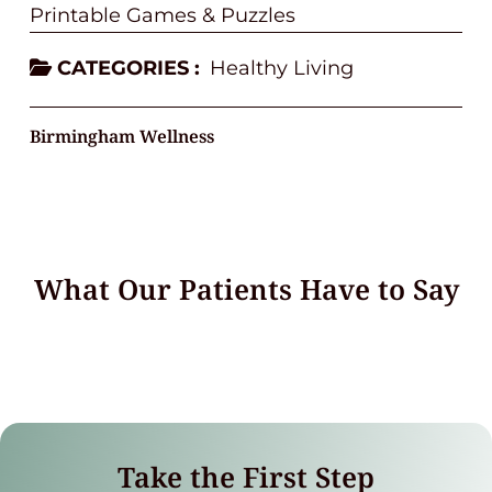
Printable Games & Puzzles
CATEGORIES :
Healthy Living
Birmingham Wellness
What Our Patients Have to Say
Take the First Step