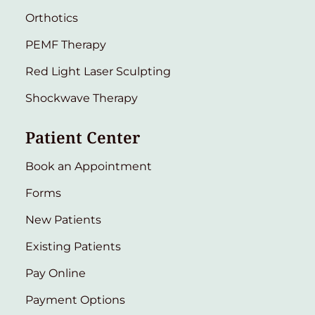
Orthotics
PEMF Therapy
Red Light Laser Sculpting
Shockwave Therapy
Patient Center
Book an Appointment
Forms
New Patients
Existing Patients
Pay Online
Payment Options