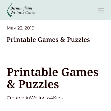
About
Services
May 22, 2019
Printable Games & Puzzles
Patient Center
Resources
Printable Games
Contact
& Puzzles
(248) 645-6070
Created inWellness4Kids