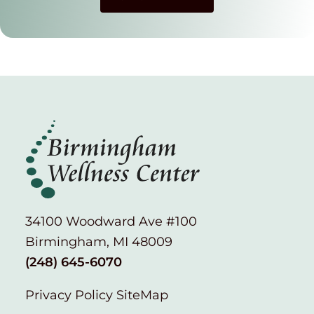
34100 Woodward Ave #100
Birmingham, MI 48009
(248) 645-6070
Privacy Policy
SiteMap