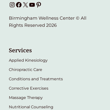
Instagram
Facebook
X
YouTube
Pinterest
Birmingham Wellness Center © All
Rights Reserved 2026
Services
Applied Kinesiology
Chiropractic Care
Conditions and Treatments
Corrective Exercises
Massage Therapy
Nutritional Counseling