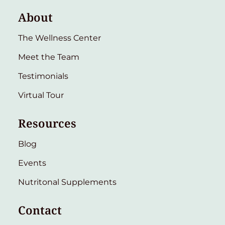
About
The Wellness Center
Meet the Team
Testimonials
Virtual Tour
Resources
Blog
Events
Nutritonal Supplements
Contact