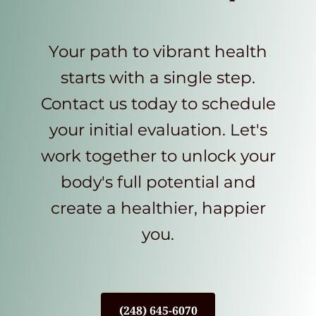
Your path to vibrant health
starts with a single step.
Contact us today to schedule
your initial evaluation. Let's
work together to unlock your
body's full potential and
create a healthier, happier
you.
(248) 645-6070