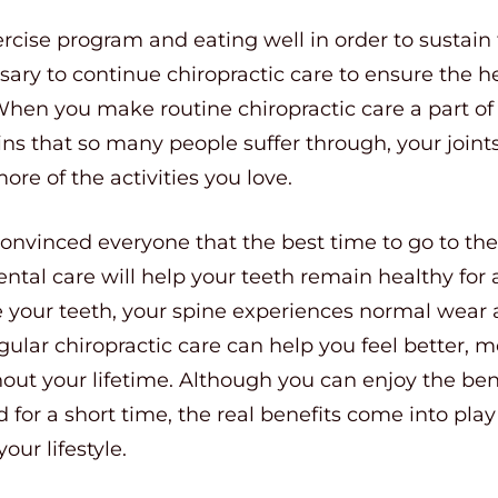
ercise program and eating well in order to sustain 
ssary to continue chiropractic care to ensure the h
en you make routine chiropractic care a part of y
s that so many people suffer through, your joints
ore of the activities you love.
onvinced everyone that the best time to go to the 
ental care will help your teeth remain healthy for a
e your teeth, your spine experiences normal wear a
 Regular chiropractic care can help you feel better
out your lifetime. Although you can enjoy the bene
ed for a short time, the real benefits come into p
our lifestyle.