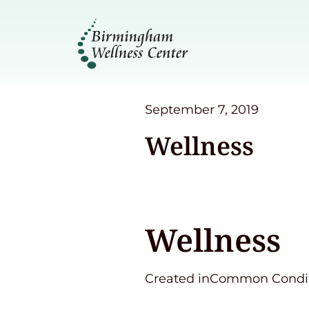
September 7, 2019
Wellness
Wellness
Created inCommon Condit