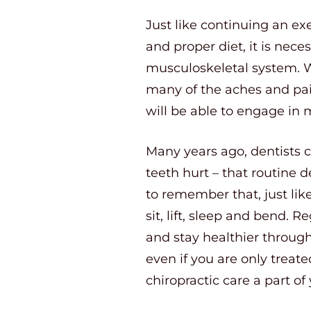
Just like continuing an ex
and proper diet, it is nece
musculoskeletal system. Wh
many of the aches and pain
will be able to engage in m
Many years ago, dentists c
teeth hurt – that routine d
to remember that, just lik
sit, lift, sleep and bend.
and stay healthier through
even if you are only treat
chiropractic care a part of y