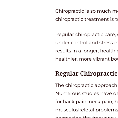
Chiropractic is so much mo
chiropractic treatment is t
Regular chiropractic care,
under control and stress ma
results in a longer, healthi
healthier, more vibrant bo
Regular Chiropractic
The chiropractic approach t
Numerous studies have dem
for back pain, neck pain, 
musculoskeletal problems.
decreasing the frequency 