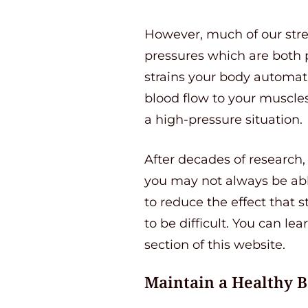
However, much of our stre
pressures which are both p
strains your body automati
blood flow to your muscles
a high-pressure situation.
After decades of research, 
you may not always be able
to reduce the effect that s
to be difficult. You can le
section of this website.
Maintain a Healthy 