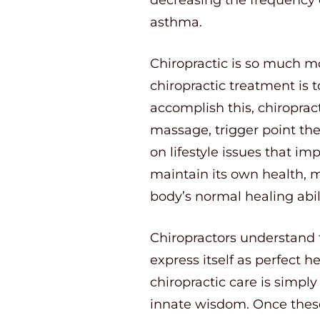
asthma.
Chiropractic is so much mo
chiropractic treatment is t
accomplish this, chiropra
massage, trigger point the
on lifestyle issues that im
maintain its own health, m
body’s normal healing abili
Chiropractors understand t
express itself as perfect h
chiropractic care is simpl
innate wisdom. Once these