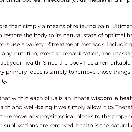
re than simply a means of relieving pain. Ultimate
o restore the body to its natural state of optimal he
ctors use a variety of treatment methods, includi
rapy, nutrition, exercise rehabilitation, and massa
pact your health. Since the body has a remarkable ab
y primary focus is simply to remove those things 
ty.
hat within each of us is an innate wisdom, a healt
ealth and well-being if we simply allow it to. Theref
y to remove any physiological blocks to the proper 
 subluxations are removed, health is the natural