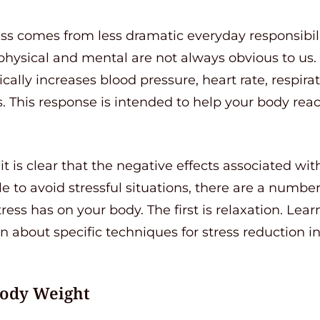
ss comes from less dramatic everyday responsibili
hysical and mental are not always obvious to us. 
cally increases blood pressure, heart rate, respir
. This response is intended to help your body react
it is clear that the negative effects associated wit
 to avoid stressful situations, there are a number
tress has on your body. The first is relaxation. Lea
arn about specific techniques for stress reduction 
Body Weight