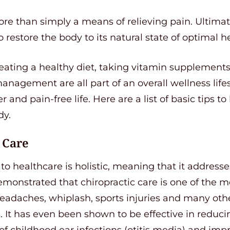
re than simply a means of relieving pain. Ultimate
o restore the body to its natural state of optimal h
 eating a healthy diet, taking vitamin supplement
nagement are all part of an overall wellness lifest
er and pain-free life. Here are a list of basic tips 
dy.
 Care
o healthcare is holistic, meaning that it addresses
onstrated that chiropractic care is one of the mo
headaches, whiplash, sports injuries and many othe
 It has even been shown to be effective in reduci
of childhood ear infections (otitis media) and im