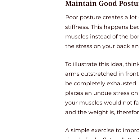
Maintain Good Postu
Poor posture creates a lot
stiffness. This happens b
muscles instead of the bon
the stress on your back an
To illustrate this idea, thi
arms outstretched in front
be completely exhausted. T
places an undue stress on 
your muscles would not fat
and the weight is, therefo
A simple exercise to improv