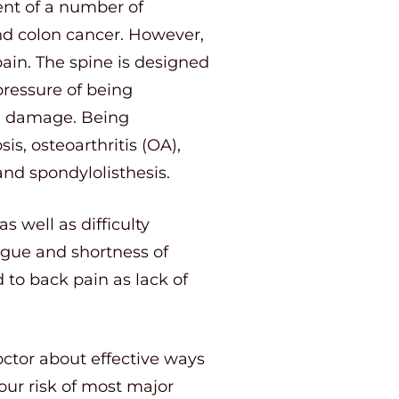
nt of a number of
and colon cancer. However,
pain. The spine is designed
pressure of being
al damage. Being
s, osteoarthritis (OA),
and spondylolisthesis.
s well as difficulty
tigue and shortness of
d to back pain as lack of
octor about effective ways
our risk of most major