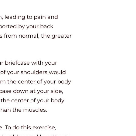
n, leading to pain and
ported by your back
es from normal, the greater
our briefcase with your
s of your shoulders would
om the center of your body
case down at your side,
 the center of your body
 than the muscles.
. To do this exercise,