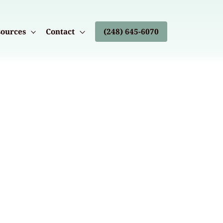
ources
Contact
(248) 645-6070