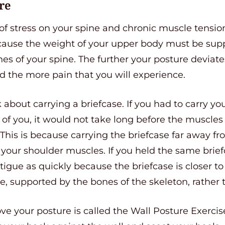
re
 of stress on your spine and chronic muscle tensio
ecause the weight of your upper body must be sup
es of your spine. The further your posture deviat
d the more pain that you will experience.
nk about carrying a briefcase. If you had to carry y
 of you, it would not take long before the muscle
his is because carrying the briefcase far away fr
your shoulder muscles. If you held the same brief
igue as quickly because the briefcase is closer to
re, supported by the bones of the skeleton, rather
e your posture is called the Wall Posture Exercise