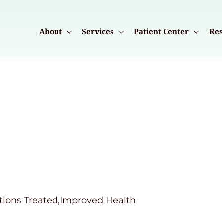
About
Services
Patient Center
Res
ions Treated,Improved Health