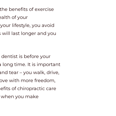
the benefits of exercise
ealth of your
our lifestyle, you avoid
 will last longer and you
dentist is before your
 long time. It is important
nd tear – you walk, drive,
, move with more freedom,
fits of chiropractic care
lay when you make