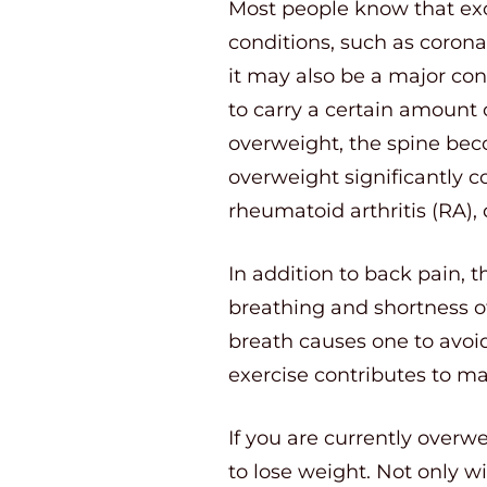
Most people know that exc
conditions, such as corona
it may also be a major con
to carry a certain amount 
overweight, the spine bec
overweight significantly c
rheumatoid arthritis (RA),
In addition to back pain, t
breathing and shortness of
breath causes one to avoid 
exercise contributes to 
If you are currently overw
to lose weight. Not only w