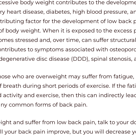
essive body weight contributes to the developme
ry heart disease, diabetes, high blood pressure, 
tributing factor for the development of low back 
of body weight. When it is exposed to the excess 
omes stressed and, over time, can suffer structur
ontributes to symptoms associated with osteoporosi
 degenerative disc disease (DDD), spinal stenosis, 
hose who are overweight may suffer from fatigue, a
 breath during short periods of exercise. If the fa
activity and exercise, then this can indirectly lea
many common forms of back pain.
eight and suffer from low back pain, talk to your d
ill your back pain improve, but you will decrease y