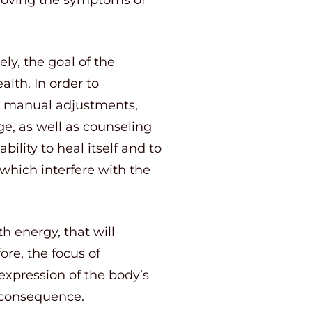
ly, the goal of the
alth. In order to
ng manual adjustments,
ge, as well as counseling
ility to heal itself and to
which interfere with the
h energy, that will
ore, the focus of
expression of the body’s
 consequence.