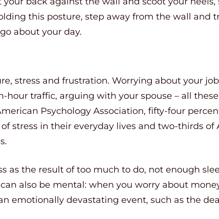
est your back against the wall and scoot your heel
olding this posture, step away from the wall and tr
 go about your day.
sure, stress and frustration. Worrying about your job
-hour traffic, arguing with your spouse – all these
American Psychology Association, fifty-four perce
of stress in their everyday lives and two-thirds o
s.
s as the result of too much to do, not enough slee
ss can also be mental: when you worry about money,
an emotionally devastating event, such as the dea