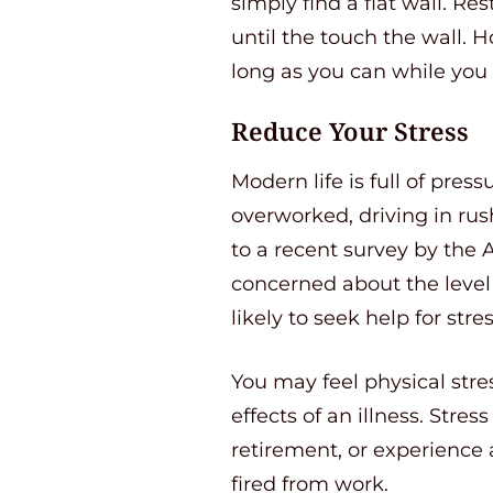
simply find a flat wall. R
until the touch the wall. H
long as you can while you
Reduce Your Stress
Modern life is full of pres
overworked, driving in rush
to a recent survey by the 
concerned about the level 
likely to seek help for stres
You may feel physical stres
effects of an illness. Stre
retirement, or experience 
fired from work.