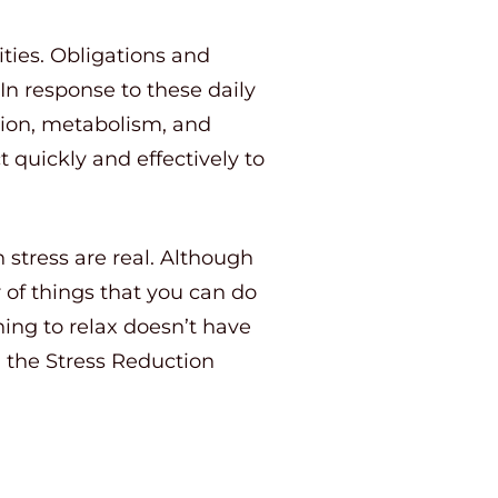
ties. Obligations and
In response to these daily
ation, metabolism, and
 quickly and effectively to
h stress are real. Although
 of things that you can do
rning to relax doesn’t have
in the Stress Reduction