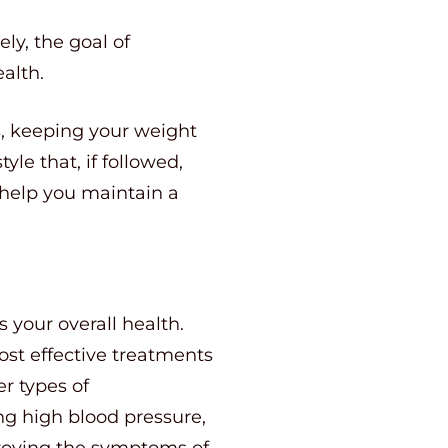
ly, the goal of
ealth.
s, keeping your weight
yle that, if followed,
to help you maintain a
 your overall health.
st effective treatments
r types of
ng high blood pressure,
proving the symptoms of