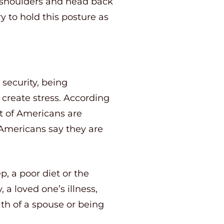
s, shoulders and head back
y to hold this posture as
 security, being
 create stress. According
nt of Americans are
f Americans say they are
p, a poor diet or the
 a loved one’s illness,
th of a spouse or being