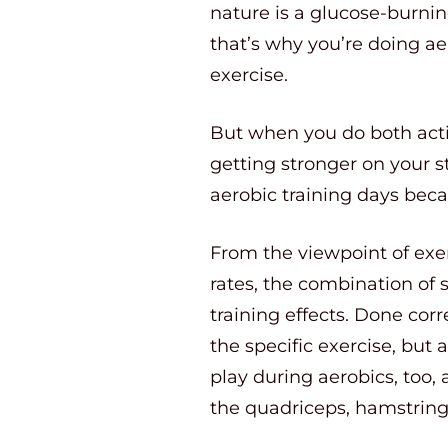
nature is a glucose-burnin
that’s why you’re doing ae
exercise.
But when you do both activ
getting stronger on your 
aerobic training days beca
From the viewpoint of exe
rates, the combination of 
training effects. Done cor
the specific exercise, but
play during aerobics, too,
the quadriceps, hamstring