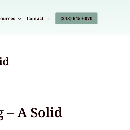
ources
Contact
(248) 645-6070
id
 – A Solid