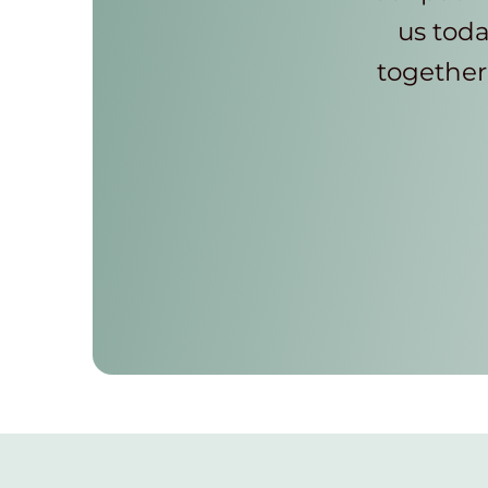
us toda
together 