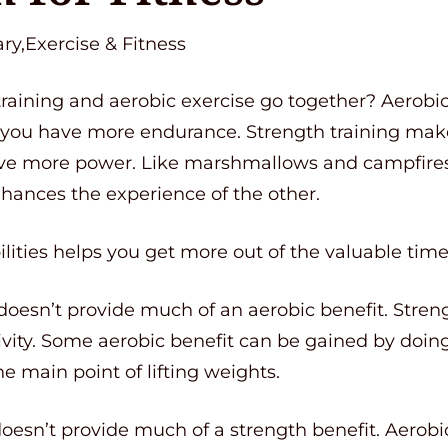
ry,Exercise & Fitness
training and aerobic exercise go together? Aerobi
 you have more endurance. Strength training make
ve more power. Like marshmallows and campfires 
hances the experience of the other.
lities helps you get more out of the valuable tim
 doesn’t provide much of an aerobic benefit. Streng
ivity. Some aerobic benefit can be gained by doing 
he main point of lifting weights.
doesn’t provide much of a strength benefit. Aerobic