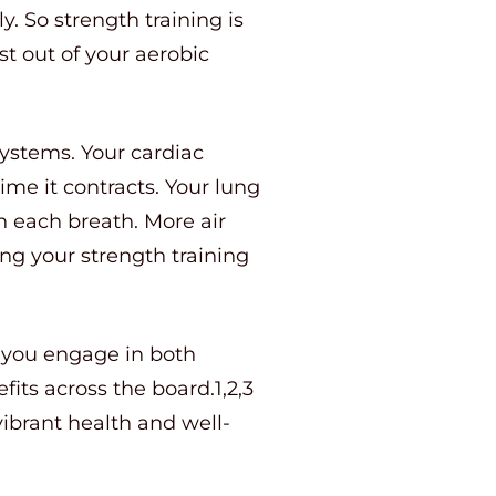
y. So strength training is
t out of your aerobic
systems. Your cardiac
me it contracts. Your lung
h each breath. More air
g your strength training
n you engage in both
fits across the board.1,2,3
 vibrant health and well-