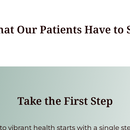
at Our Patients Have to 
Take the First Step
to vibrant health starts with a single st