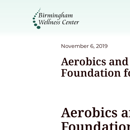
November 6, 2019
Aerobics and 
Foundation f
Aerobics a
Foundation