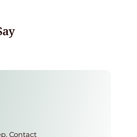
Say
ep. Contact