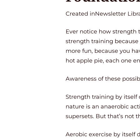
Created inNewsletter Libra
Ever notice how strength 
strength training because
more fun, because you ha
hot apple pie, each one en
Awareness of these possibi
Strength training by itself
nature is an anaerobic act
supersets. But that’s not t
Aerobic exercise by itself 