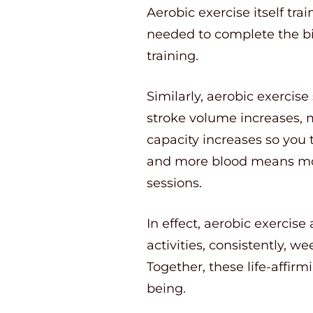
Aerobic exercise itself tra
needed to complete the bi
training.
Similarly, aerobic exercis
stroke volume increases, 
capacity increases so you 
and more blood means mor
sessions.
In effect, aerobic exerci
activities, consistently, w
Together, these life-affirm
being.