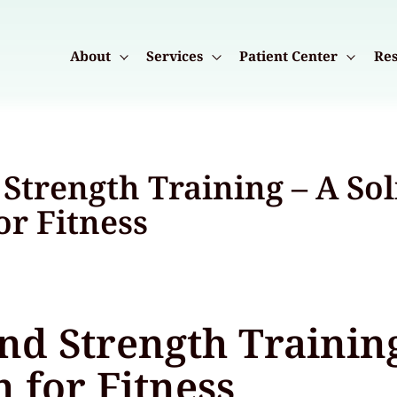
About
Services
Patient Center
Res
Strength Training – A Sol
or Fitness
nd Strength Training
 for Fitness