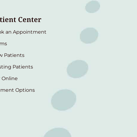
tient Center
ok an Appointment
rms
 Patients
sting Patients
 Online
yment Options