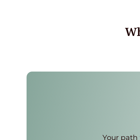
Wh
Your path 