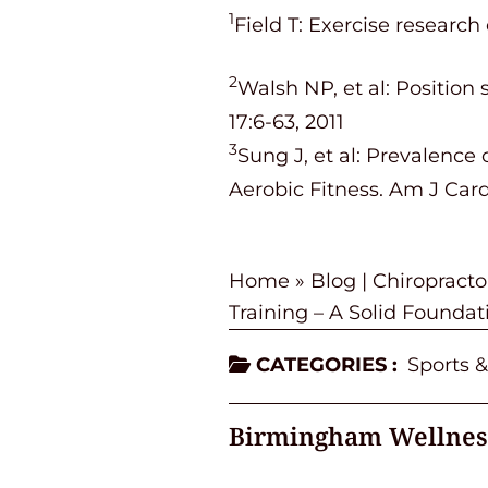
1
Field T: Exercise research
2
Walsh NP, et al: Positio
17:6-63, 2011
3
Sung J, et al: Prevalenc
Aerobic Fitness. Am J Card
Home
»
Blog | Chiropract
Training – A Solid Foundati
CATEGORIES :
Sports &
Birmingham Wellnes