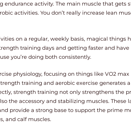
g endurance activity. The main muscle that gets s
robic activities. You don’t really increase lean m
ities on a regular, weekly basis, magical things 
strength training days and getting faster and hav
use you’re doing both consistently.
rcise physiology, focusing on things like VO2 m
strength training and aerobic exercise generates a
rectly, strength training not only strengthens the 
 also the accessory and stabilizing muscles. These 
 and provide a strong base to support the prime mov
s, and calf muscles.