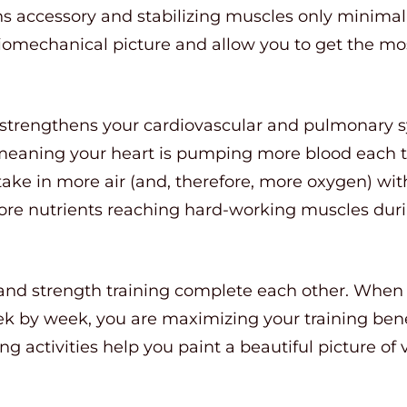
ins accessory and stabilizing muscles only minimall
omechanical picture and allow you to get the mos
e strengthens your cardiovascular and pulmonary 
meaning your heart is pumping more blood each ti
take in more air (and, therefore, more oxygen) wit
e nutrients reaching hard-working muscles durin
se and strength training complete each other. Whe
eek by week, you are maximizing your training bene
ing activities help you paint a beautiful picture of