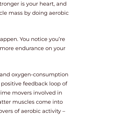
tronger is your heart, and
uscle mass by doing aerobic
happen. You notice you’re
e more endurance on your
ax and oxygen-consumption
 positive feedback loop of
prime movers involved in
latter muscles come into
ers of aerobic activity –