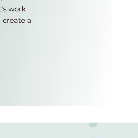
t's work
d create a