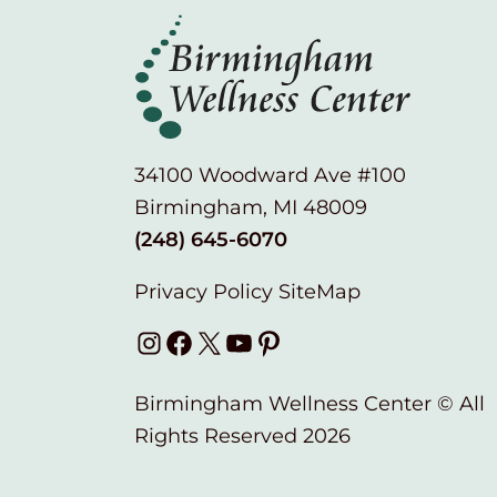
34100 Woodward Ave #100
Birmingham, MI 48009
(248) 645-6070
Privacy Policy
SiteMap
Instagram
Facebook
X
YouTube
Pinterest
Birmingham Wellness Center © All
Rights Reserved 2026