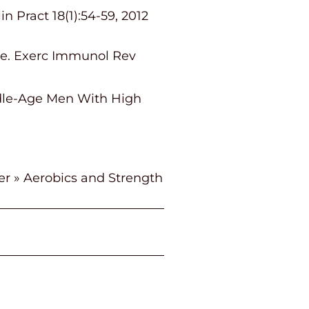
 Pract 18(1):54-59, 2012
ise. Exerc Immunol Rev
ddle-Age Men With High
er
»
Aerobics and Strength