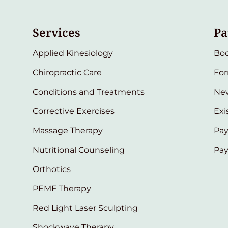
Services
Pa
Applied Kinesiology
Bo
Chiropractic Care
Fo
Conditions and Treatments
New
Corrective Exercises
Exi
Massage Therapy
Pay
Nutritional Counseling
Pa
Orthotics
PEMF Therapy
Red Light Laser Sculpting
Shockwave Therapy