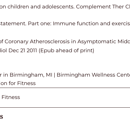
 on children and adolescents. Complement Ther Clin
n statement. Part one: Immune function and exerc
e of Coronary Atherosclerosis in Asymptomatic Mi
iol Dec 21 2011 (Epub ahead of print)
or in Birmingham, MI | Birmingham Wellness Cent
on for Fitness
 Fitness
s