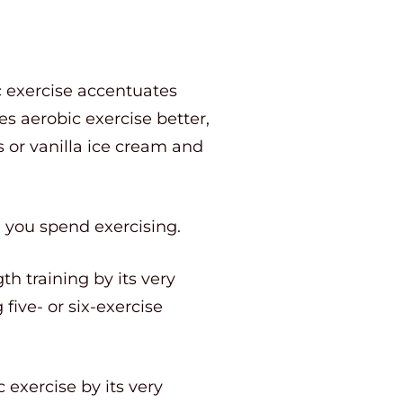
c exercise accentuates
s aerobic exercise better,
or vanilla ice cream and
e you spend exercising.
th training by its very
five- or six-exercise
 exercise by its very