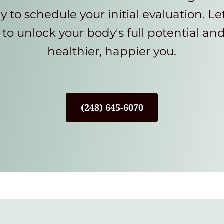
y to schedule your initial evaluation. Le
to unlock your body's full potential an
healthier, happier you.
(248) 645-6070