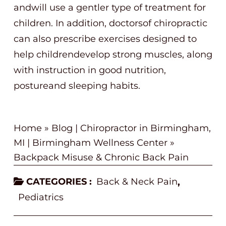
andwill use a gentler type of treatment for
children. In addition, doctorsof chiropractic
can also prescribe exercises designed to
help childrendevelop strong muscles, along
with instruction in good nutrition,
postureand sleeping habits.
Home
»
Blog | Chiropractor in Birmingham,
MI | Birmingham Wellness Center
»
Backpack Misuse & Chronic Back Pain
CATEGORIES :
Back & Neck Pain
,
Pediatrics