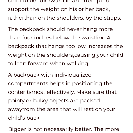
child to bendforward in an attempt to
support the weight on his or her back,
ratherthan on the shoulders, by the straps.
The backpack should never hang more
than four inches below the waistline.A
backpack that hangs too low increases the
weight on the shoulders,causing your child
to lean forward when walking.
A backpack with individualized
compartments helps in positioning the
contentsmost effectively. Make sure that
pointy or bulky objects are packed
awayfrom the area that will rest on your
child’s back.
Bigger is not necessarily better. The more