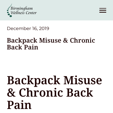
About
Services
December 16, 2019
Backpack Misuse & Chronic
Patient Center
Back Pain
Resources
Backpack Misuse
Contact
& Chronic Back
(248) 645-6070
Pain