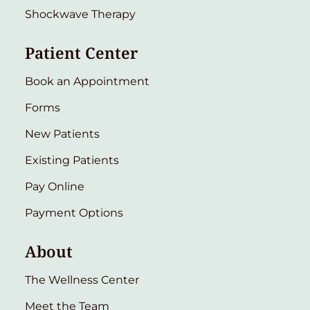
Shockwave Therapy
Patient Center
Book an Appointment
Forms
New Patients
Existing Patients
Pay Online
Payment Options
About
The Wellness Center
Meet the Team