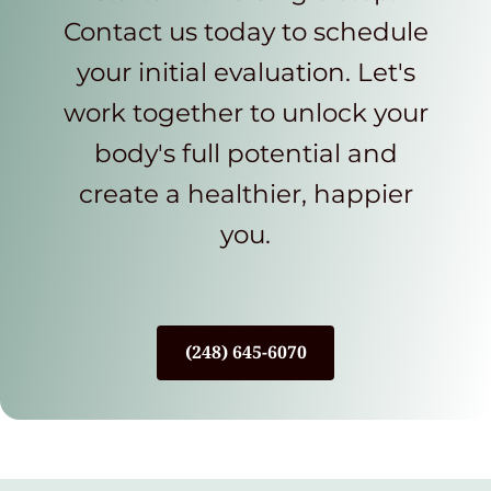
Contact us today to schedule
your initial evaluation. Let's
work together to unlock your
body's full potential and
create a healthier, happier
you.
(248) 645-6070