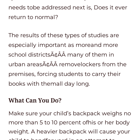
needs tobe addressed next is, Does it ever
return to normal?
The results of these types of studies are
especially important as moreand more
school districtsÃ¢ÂÂ many of them in
urban areasÃ¢ÂÂ removelockers from the
premises, forcing students to carry their
books with themall day long.
What Can You Do?
Make sure your child’s backpack weighs no
more than 5 to 10 percent ofhis or her body
weight. A heavier backpack will cause your