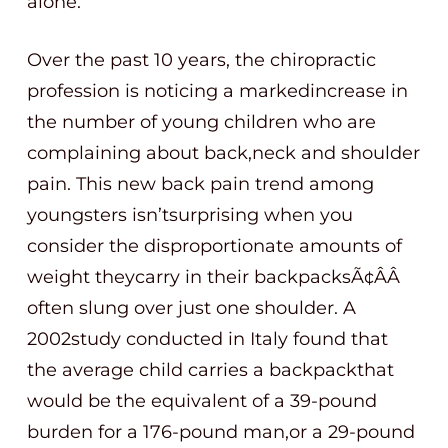
alone.
Over the past 10 years, the chiropractic
profession is noticing a markedincrease in
the number of young children who are
complaining about back,neck and shoulder
pain. This new back pain trend among
youngsters isn’tsurprising when you
consider the disproportionate amounts of
weight theycarry in their backpacksÃ¢ÂÂ
often slung over just one shoulder. A
2002study conducted in Italy found that
the average child carries a backpackthat
would be the equivalent of a 39-pound
burden for a 176-pound man,or a 29-pound