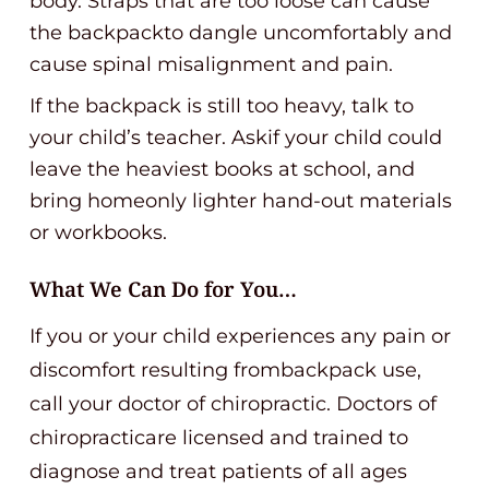
body. Straps that are too loose can cause
the backpackto dangle uncomfortably and
cause spinal misalignment and pain.
If the backpack is still too heavy, talk to
your child’s teacher. Askif your child could
leave the heaviest books at school, and
bring homeonly lighter hand-out materials
or workbooks.
What We Can Do for You…
If you or your child experiences any pain or
discomfort resulting frombackpack use,
call your doctor of chiropractic. Doctors of
chiropracticare licensed and trained to
diagnose and treat patients of all ages