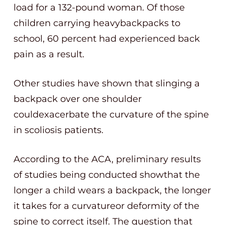
load for a 132-pound woman. Of those
children carrying heavybackpacks to
school, 60 percent had experienced back
pain as a result.
Other studies have shown that slinging a
backpack over one shoulder
couldexacerbate the curvature of the spine
in scoliosis patients.
According to the ACA, preliminary results
of studies being conducted showthat the
longer a child wears a backpack, the longer
it takes for a curvatureor deformity of the
spine to correct itself. The question that