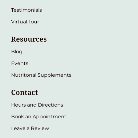
Testimonials
Virtual Tour
Resources
Blog
Events
Nutritonal Supplements
Contact
Hours and Directions
Book an Appointment
Leave a Review