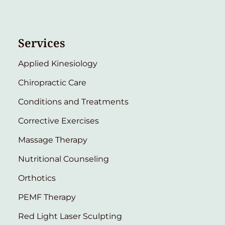
Services
Applied Kinesiology
Chiropractic Care
Conditions and Treatments
Corrective Exercises
Massage Therapy
Nutritional Counseling
Orthotics
PEMF Therapy
Red Light Laser Sculpting