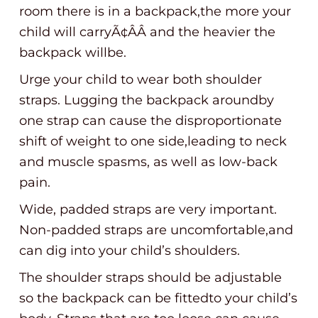
room there is in a backpack,the more your
child will carryÃ¢ÂÂ and the heavier the
backpack willbe.
Urge your child to wear both shoulder
straps. Lugging the backpack aroundby
one strap can cause the disproportionate
shift of weight to one side,leading to neck
and muscle spasms, as well as low-back
pain.
Wide, padded straps are very important.
Non-padded straps are uncomfortable,and
can dig into your child’s shoulders.
The shoulder straps should be adjustable
so the backpack can be fittedto your child’s