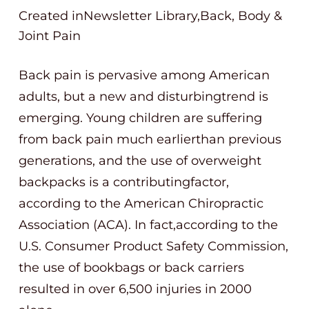
Created inNewsletter Library,Back, Body &
Joint Pain
Back pain is pervasive among American
adults, but a new and disturbingtrend is
emerging. Young children are suffering
from back pain much earlierthan previous
generations, and the use of overweight
backpacks is a contributingfactor,
according to the American Chiropractic
Association (ACA). In fact,according to the
U.S. Consumer Product Safety Commission,
the use of bookbags or back carriers
resulted in over 6,500 injuries in 2000