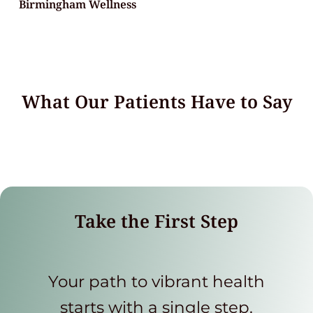
Birmingham Wellness
What Our Patients Have to Say
Take the First Step
Your path to vibrant health
starts with a single step.