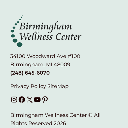
34100 Woodward Ave #100
Birmingham, MI 48009
(248) 645-6070
Privacy Policy
SiteMap
Instagram
Facebook
X
YouTube
Pinterest
Birmingham Wellness Center © All
Rights Reserved 2026