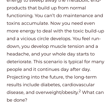
energy to sweep away the metabolic end-
products that build up from normal
functioning. You can’t do maintenance and
toxins accumulate. Now you need even
more energy to deal with the toxic build-up
and a vicious circle develops. You feel run-
down, you develop muscle tension and a
headache, and your whole day starts to
deteriorate. This scenario is typical for many
people and it continues day after day.
Projecting into the future, the long-term
results include diabetes, cardiovascular
2
disease, and overweight/obesity.
What can
be done?