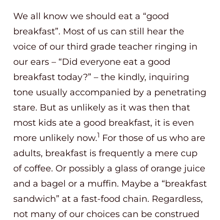
We all know we should eat a “good
breakfast”. Most of us can still hear the
voice of our third grade teacher ringing in
our ears – “Did everyone eat a good
breakfast today?” – the kindly, inquiring
tone usually accompanied by a penetrating
stare. But as unlikely as it was then that
most kids ate a good breakfast, it is even
1
more unlikely now.
For those of us who are
adults, breakfast is frequently a mere cup
of coffee. Or possibly a glass of orange juice
and a bagel or a muffin. Maybe a “breakfast
sandwich” at a fast-food chain. Regardless,
not many of our choices can be construed