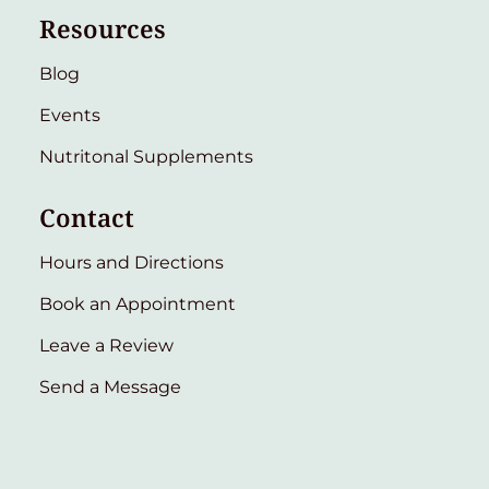
Resources
Blog
Events
Nutritonal Supplements
Contact
Hours and Directions
Book an Appointment
Leave a Review
Send a Message