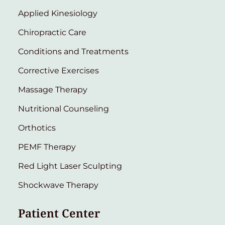
Applied Kinesiology
Chiropractic Care
Conditions and Treatments
Corrective Exercises
Massage Therapy
Nutritional Counseling
Orthotics
PEMF Therapy
Red Light Laser Sculpting
Shockwave Therapy
Patient Center