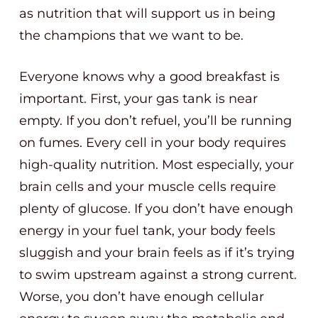
as nutrition that will support us in being
the champions that we want to be.
Everyone knows why a good breakfast is
important. First, your gas tank is near
empty. If you don’t refuel, you’ll be running
on fumes. Every cell in your body requires
high-quality nutrition. Most especially, your
brain cells and your muscle cells require
plenty of glucose. If you don’t have enough
energy in your fuel tank, your body feels
sluggish and your brain feels as if it’s trying
to swim upstream against a strong current.
Worse, you don’t have enough cellular