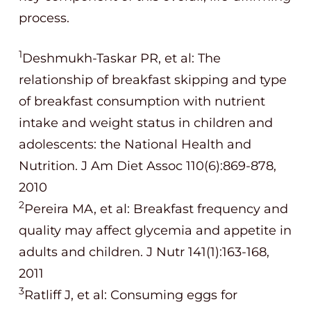
process.
1
Deshmukh-Taskar
PR, et al: The
relationship of breakfast skipping and type
of breakfast consumption with nutrient
intake and weight status in children and
adolescents: the National Health and
Nutrition. J Am Diet Assoc 110(6):869-878,
2010
2
Pereira MA, et al: Breakfast frequency and
quality may affect glycemia and appetite in
adults and children. J Nutr 141(1):163-168,
2011
3
Ratliff J, et al: Consuming eggs for