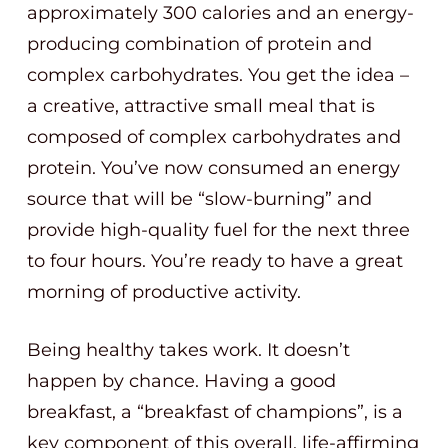
approximately 300 calories and an energy-
producing combination of protein and
complex carbohydrates. You get the idea –
a creative, attractive small meal that is
composed of complex carbohydrates and
protein. You’ve now consumed an energy
source that will be “slow-burning” and
provide high-quality fuel for the next three
to four hours. You’re ready to have a great
morning of productive activity.
Being healthy takes work. It doesn’t
happen by chance. Having a good
breakfast, a “breakfast of champions”, is a
key component of this overall, life-affirming