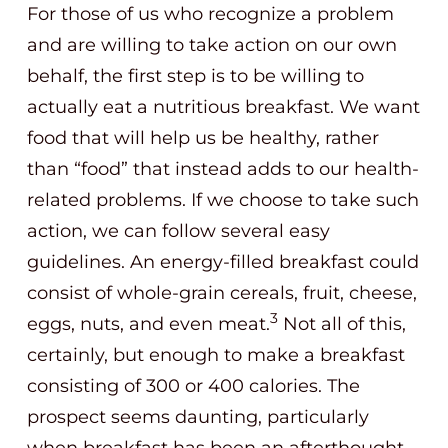
For those of us who recognize a problem
and are willing to take action on our own
behalf, the first step is to be willing to
actually eat a nutritious breakfast. We want
food that will help us be healthy, rather
than “food” that instead adds to our health-
related problems. If we choose to take such
action, we can follow several easy
guidelines. An energy-filled breakfast could
consist of whole-grain cereals, fruit, cheese,
3
eggs, nuts, and even meat.
Not all of this,
certainly, but enough to make a breakfast
consisting of 300 or 400 calories. The
prospect seems daunting, particularly