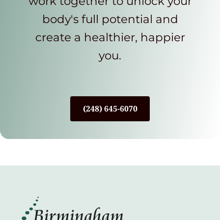
work together to unlock your
body's full potential and
create a healthier, happier
you.
(248) 645-6070