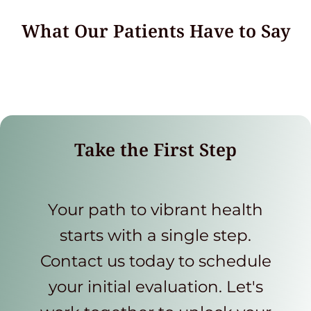
What Our Patients Have to Say
Take the First Step
Your path to vibrant health
starts with a single step.
Contact us today to schedule
your initial evaluation. Let's