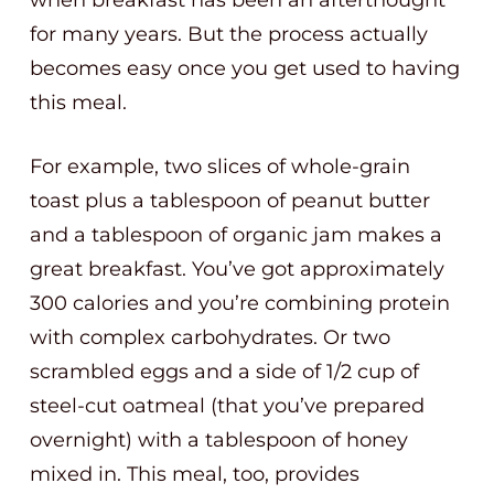
when breakfast has been an afterthought
for many years. But the process actually
becomes easy once you get used to having
this meal.
For example, two slices of whole-grain
toast plus a tablespoon of peanut butter
and a tablespoon of organic jam makes a
great breakfast. You’ve got approximately
300 calories and you’re combining protein
with complex carbohydrates. Or two
scrambled eggs and a side of 1/2 cup of
steel-cut oatmeal (that you’ve prepared
overnight) with a tablespoon of honey
mixed in. This meal, too, provides