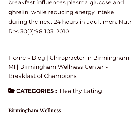
breakfast influences plasma glucose and
ghrelin, while reducing energy intake
during the next 24 hours in adult men. Nutr
Res 30(2):96-103, 2010
Home
»
Blog | Chiropractor in Birmingham,
MI | Birmingham Wellness Center
»
Breakfast of Champions
CATEGORIES :
Healthy Eating
Birmingham Wellness