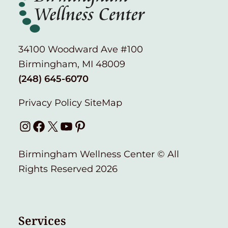
34100 Woodward Ave #100
Birmingham, MI 48009
(248) 645-6070
Privacy Policy
SiteMap
Instagram
Facebook
X
YouTube
Pinterest
Birmingham Wellness Center © All
Rights Reserved 2026
Services