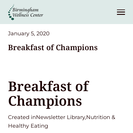
About
Services
January 5, 2020
Breakfast of Champions
Patient Center
Resources
Breakfast of
Contact
Champions
(248) 645-6070
Created inNewsletter Library,Nutrition &
Healthy Eating