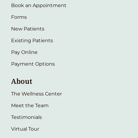
Book an Appointment
Forms
New Patients
Existing Patients
Pay Online
Payment Options
About
The Wellness Center
Meet the Team
Testimonials
Virtual Tour