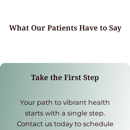
What Our Patients Have to Say
Take the First Step
Your path to vibrant health
starts with a single step.
Contact us today to schedule