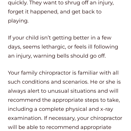
quickly. They want to shrug off an injury,
forget it happened, and get back to
playing.
If your child isn’t getting better in a few
days, seems lethargic, or feels ill following
an injury, warning bells should go off.
Your family chiropractor is familiar with all
such conditions and scenarios. He or she is
always alert to unusual situations and will
recommend the appropriate steps to take,
including a complete physical and x-ray
examination. If necessary, your chiropractor
will be able to recommend appropriate