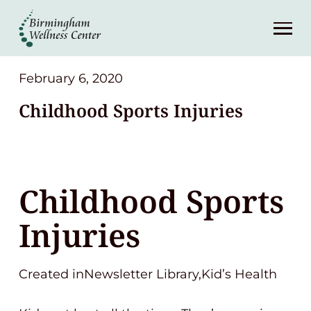
About
Services
February 6, 2020
Childhood Sports Injuries
Patient Center
Resources
Childhood Sports
Contact
Injuries
(248) 645-6070
Created inNewsletter Library,Kid’s Health