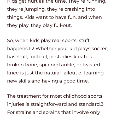
Kids get hurt all the time. They’re running,
they’re jumping, they’re crashing into
things. Kids want to have fun, and when
they play, they play full-out.
So, when kids play real sports, stuff
happens.1,2 Whether your kid plays soccer,
baseball, football, or studies karate, a
broken bone, sprained ankle, or twisted
knee is just the natural fallout of learning
new skills and having a good time.
The treatment for most childhood sports
injuries is straightforward and standard.3
For strains and sprains that involve only