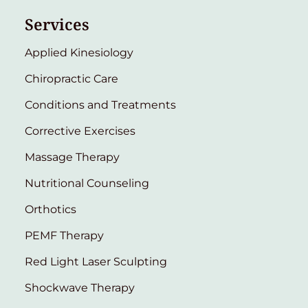
Services
Applied Kinesiology
Chiropractic Care
Conditions and Treatments
Corrective Exercises
Massage Therapy
Nutritional Counseling
Orthotics
PEMF Therapy
Red Light Laser Sculpting
Shockwave Therapy