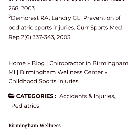
268, 2003
3
Demorest RA, Landry GL: Prevention of
pediatric sports injuries. Curr Sports Med
Rep 2(6):337-343, 2003
Home
»
Blog | Chiropractor in Birmingham,
MI | Birmingham Wellness Center
»
Childhood Sports Injuries
CATEGORIES :
Accidents & Injuries
,
Pediatrics
Birmingham Wellness