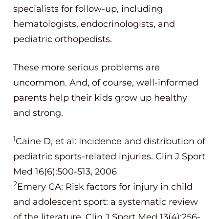
specialists for follow-up, including
hematologists, endocrinologists, and
pediatric orthopedists.
These more serious problems are
uncommon. And, of course, well-informed
parents help their kids grow up healthy
and strong.
1
Caine D, et al: Incidence and distribution of
pediatric sports-related injuries. Clin J Sport
Med 16(6):500-513, 2006
2
Emery CA: Risk factors for injury in child
and adolescent sport: a systematic review
of the literature. Clin J Sport Med 13(4):256-