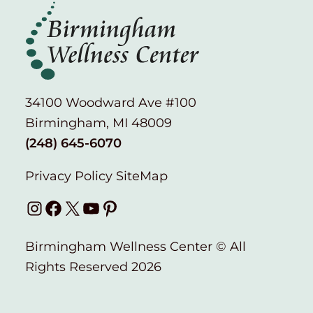
34100 Woodward Ave #100
Birmingham, MI 48009
(248) 645-6070
Privacy Policy
SiteMap
Instagram
Facebook
X
YouTube
Pinterest
Birmingham Wellness Center © All
Rights Reserved 2026