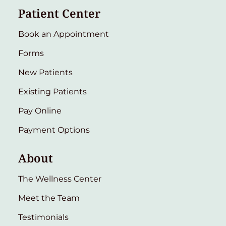
Patient Center
Book an Appointment
Forms
New Patients
Existing Patients
Pay Online
Payment Options
About
The Wellness Center
Meet the Team
Testimonials