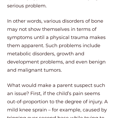
serious problem.
In other words, various disorders of bone
may not show themselves in terms of
symptoms until a physical trauma makes
them apparent. Such problems include
metabolic disorders, growth and
development problems, and even benign
and malignant tumors.
What would make a parent suspect such
an issue? First, if the child’s pain seems
out-of-proportion to the degree of injury. A
mild knee sprain – for example, caused by