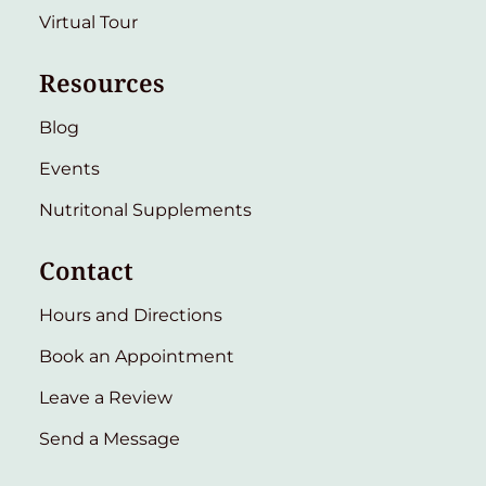
Virtual Tour
Resources
Blog
Events
Nutritonal Supplements
Contact
Hours and Directions
Book an Appointment
Leave a Review
Send a Message