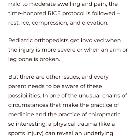
mild to moderate swelling and pain, the
time-honored RICE protocol is followed –
rest, ice, compression, and elevation.
Pediatric orthopedists get involved when
the injury is more severe or when an arm or
leg bone is broken.
But there are other issues, and every
parent needs to be aware of these
possibilities. In one of the unusual chains of
circumstances that make the practice of
medicine and the practice of chiropractic
so interesting, a physical trauma (like a
sports injury) can reveal an underlying