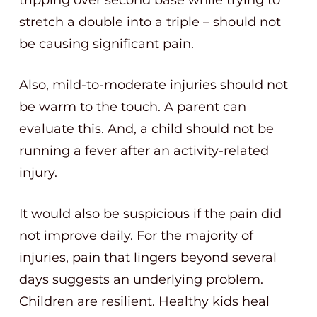
tripping over second base while trying to
stretch a double into a triple – should not
be causing significant pain.
Also, mild-to-moderate injuries should not
be warm to the touch. A parent can
evaluate this. And, a child should not be
running a fever after an activity-related
injury.
It would also be suspicious if the pain did
not improve daily. For the majority of
injuries, pain that lingers beyond several
days suggests an underlying problem.
Children are resilient. Healthy kids heal