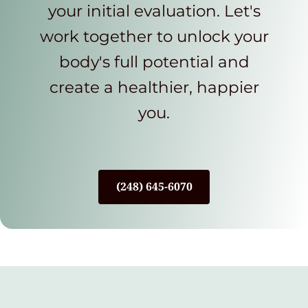
your initial evaluation. Let's
work together to unlock your
body's full potential and
create a healthier, happier
you.
(248) 645-6070