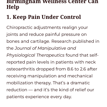
Birmingham Wellness Center Can
Help
1. Keep Pain Under Control
Chiropractic adjustments realign your
joints and reduce painful pressure on
bones and cartilage. Research published in
the
Journal of Manipulative and
Physiological Therapeutics
found that self-
reported pain levels in patients with neck
osteoarthritis dropped from 8.6 to 2.6 after
receiving manipulation and mechanical
mobilization therapy. That’s a dramatic
reduction — and it’s the kind of relief our
patients experience every day.