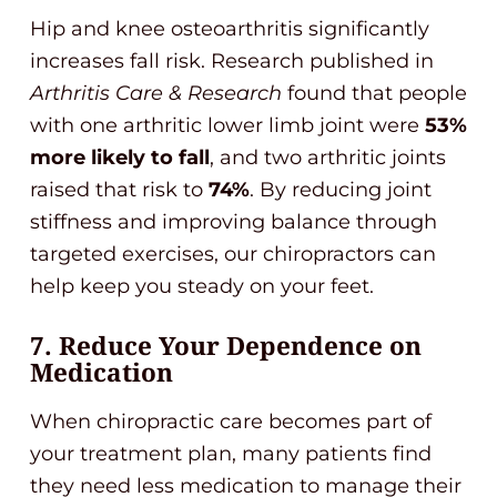
Hip and knee osteoarthritis significantly
increases fall risk. Research published in
Arthritis Care & Research
found that people
with one arthritic lower limb joint were
53%
more likely to fall
, and two arthritic joints
raised that risk to
74%
. By reducing joint
stiffness and improving balance through
targeted exercises, our chiropractors can
help keep you steady on your feet.
7. Reduce Your Dependence on
Medication
When chiropractic care becomes part of
your treatment plan, many patients find
they need less medication to manage their