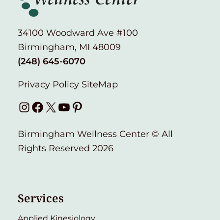
34100 Woodward Ave #100
Birmingham, MI 48009
(248) 645-6070
Privacy Policy
SiteMap
Instagram
Facebook
X
YouTube
Pinterest
Birmingham Wellness Center © All
Rights Reserved 2026
Services
Applied Kinesiology