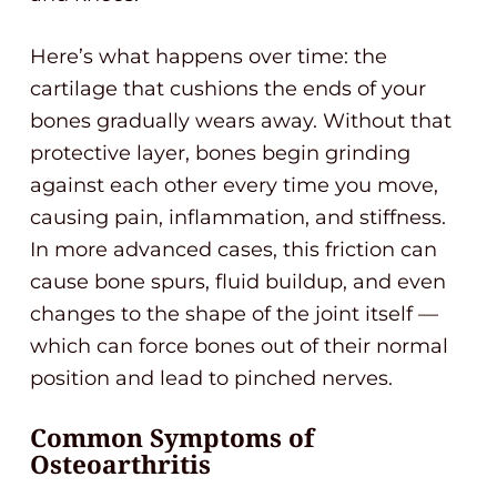
Here’s what happens over time: the
cartilage that cushions the ends of your
bones gradually wears away. Without that
protective layer, bones begin grinding
against each other every time you move,
causing pain, inflammation, and stiffness.
In more advanced cases, this friction can
cause bone spurs, fluid buildup, and even
changes to the shape of the joint itself —
which can force bones out of their normal
position and lead to pinched nerves.
Common Symptoms of
Osteoarthritis