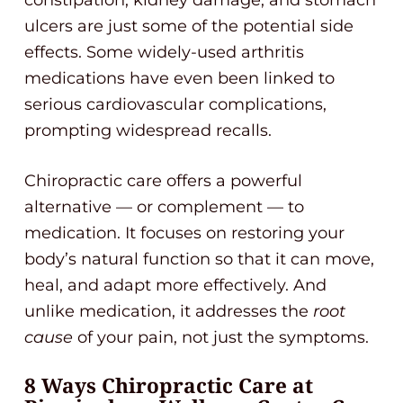
constipation, kidney damage, and stomach
ulcers are just some of the potential side
effects. Some widely-used arthritis
medications have even been linked to
serious cardiovascular complications,
prompting widespread recalls.
Chiropractic care offers a powerful
alternative — or complement — to
medication. It focuses on restoring your
body’s natural function so that it can move,
heal, and adapt more effectively. And
unlike medication, it addresses the
root
cause
of your pain, not just the symptoms.
8 Ways Chiropractic Care at