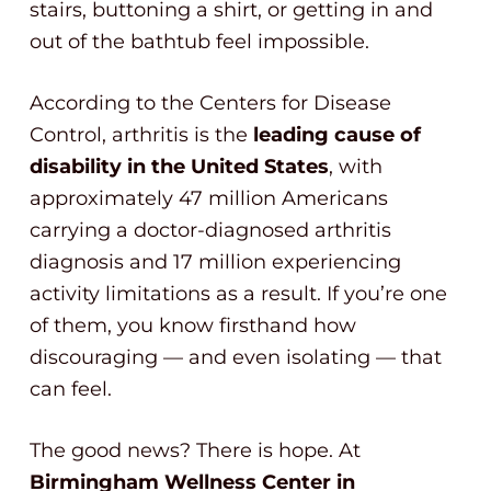
stairs, buttoning a shirt, or getting in and
out of the bathtub feel impossible.
According to the Centers for Disease
Control, arthritis is the
leading cause of
disability in the United States
, with
approximately 47 million Americans
carrying a doctor-diagnosed arthritis
diagnosis and 17 million experiencing
activity limitations as a result. If you’re one
of them, you know firsthand how
discouraging — and even isolating — that
can feel.
The good news? There is hope. At
Birmingham Wellness Center in