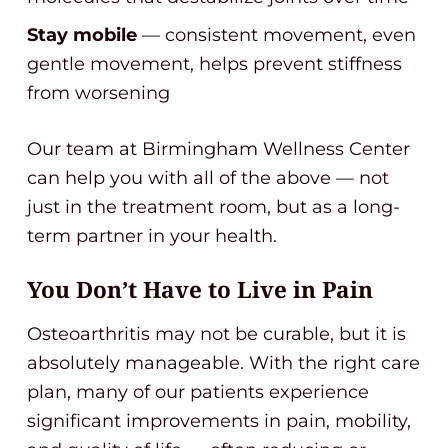
Stay mobile
— consistent movement, even
gentle movement, helps prevent stiffness
from worsening
Our team at Birmingham Wellness Center
can help you with all of the above — not
just in the treatment room, but as a long-
term partner in your health.
You Don’t Have to Live in Pain
Osteoarthritis may not be curable, but it is
absolutely manageable. With the right care
plan, many of our patients experience
significant improvements in pain, mobility,