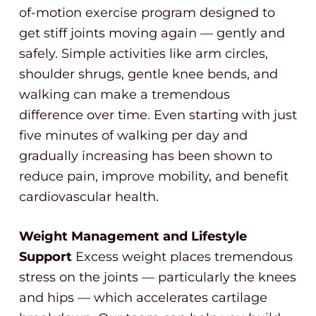
of-motion exercise program designed to
get stiff joints moving again — gently and
safely. Simple activities like arm circles,
shoulder shrugs, gentle knee bends, and
walking can make a tremendous
difference over time. Even starting with just
five minutes of walking per day and
gradually increasing has been shown to
reduce pain, improve mobility, and benefit
cardiovascular health.
Weight Management and Lifestyle
Support
Excess weight places tremendous
stress on the joints — particularly the knees
and hips — which accelerates cartilage