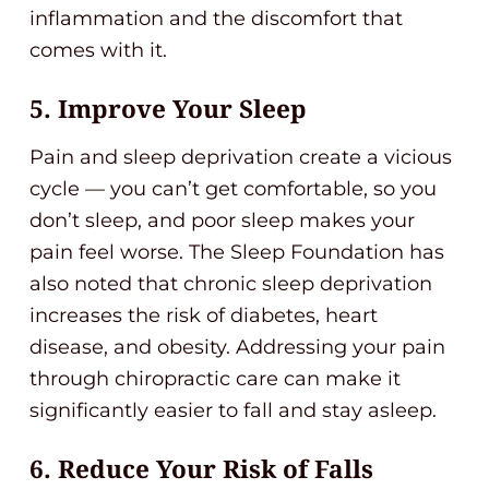
inflammation and the discomfort that
comes with it.
5. Improve Your Sleep
Pain and sleep deprivation create a vicious
cycle — you can’t get comfortable, so you
don’t sleep, and poor sleep makes your
pain feel worse. The Sleep Foundation has
also noted that chronic sleep deprivation
increases the risk of diabetes, heart
disease, and obesity. Addressing your pain
through chiropractic care can make it
significantly easier to fall and stay asleep.
6. Reduce Your Risk of Falls