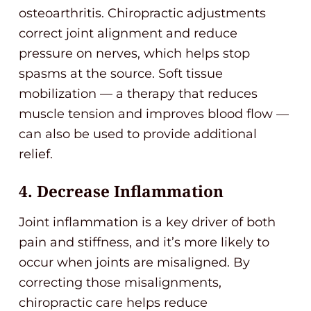
osteoarthritis. Chiropractic adjustments
correct joint alignment and reduce
pressure on nerves, which helps stop
spasms at the source. Soft tissue
mobilization — a therapy that reduces
muscle tension and improves blood flow —
can also be used to provide additional
relief.
4. Decrease Inflammation
Joint inflammation is a key driver of both
pain and stiffness, and it’s more likely to
occur when joints are misaligned. By
correcting those misalignments,
chiropractic care helps reduce