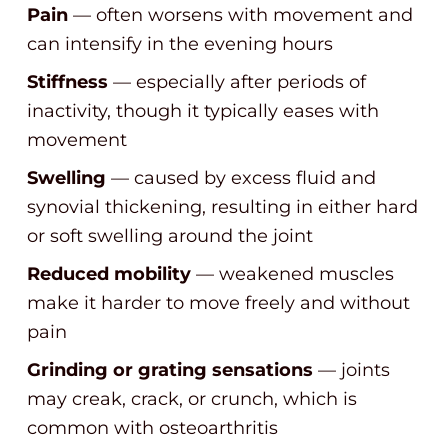
Pain
— often worsens with movement and
can intensify in the evening hours
Stiffness
— especially after periods of
inactivity, though it typically eases with
movement
Swelling
— caused by excess fluid and
synovial thickening, resulting in either hard
or soft swelling around the joint
Reduced mobility
— weakened muscles
make it harder to move freely and without
pain
Grinding or grating sensations
— joints
may creak, crack, or crunch, which is
common with osteoarthritis