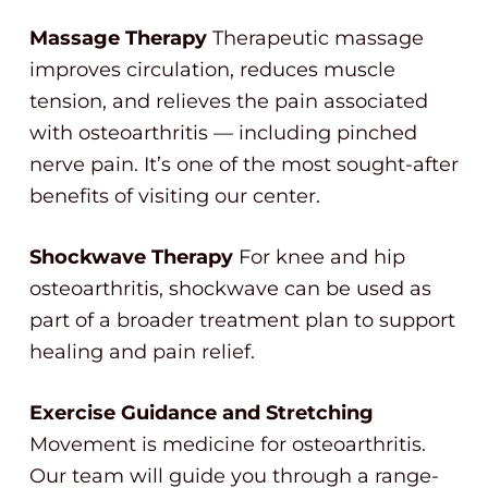
Massage Therapy
Therapeutic massage
improves circulation, reduces muscle
tension, and relieves the pain associated
with osteoarthritis — including pinched
nerve pain. It’s one of the most sought-after
benefits of visiting our center.
Shockwave Therapy
For knee and hip
osteoarthritis, shockwave can be used as
part of a broader treatment plan to support
healing and pain relief.
Exercise Guidance and Stretching
Movement is medicine for osteoarthritis.
Our team will guide you through a range-