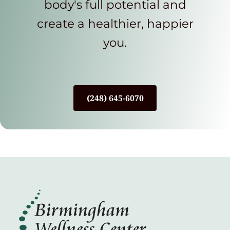
body's full potential and
create a healthier, happier
you.
(248) 645-6070