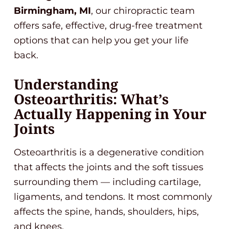
Birmingham, MI
, our chiropractic team
offers safe, effective, drug-free treatment
options that can help you get your life
back.
Understanding
Osteoarthritis: What’s
Actually Happening in Your
Joints
Osteoarthritis is a degenerative condition
that affects the joints and the soft tissues
surrounding them — including cartilage,
ligaments, and tendons. It most commonly
affects the spine, hands, shoulders, hips,
and knees.