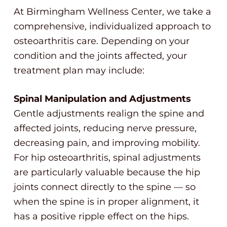
At Birmingham Wellness Center, we take a
comprehensive, individualized approach to
osteoarthritis care. Depending on your
condition and the joints affected, your
treatment plan may include:
Spinal Manipulation and Adjustments
Gentle adjustments realign the spine and
affected joints, reducing nerve pressure,
decreasing pain, and improving mobility.
For hip osteoarthritis, spinal adjustments
are particularly valuable because the hip
joints connect directly to the spine — so
when the spine is in proper alignment, it
has a positive ripple effect on the hips.