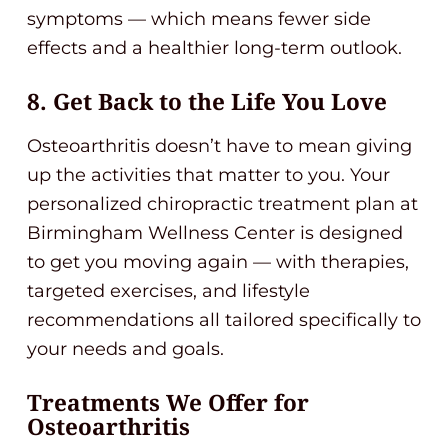
symptoms — which means fewer side
effects and a healthier long-term outlook.
8. Get Back to the Life You Love
Osteoarthritis doesn’t have to mean giving
up the activities that matter to you. Your
personalized chiropractic treatment plan at
Birmingham Wellness Center is designed
to get you moving again — with therapies,
targeted exercises, and lifestyle
recommendations all tailored specifically to
your needs and goals.
Treatments We Offer for
Osteoarthritis