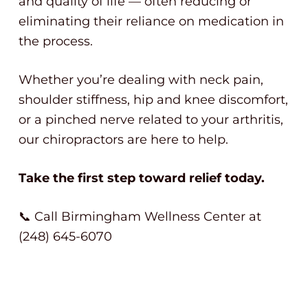
and quality of life — often reducing or
eliminating their reliance on medication in
the process.
Whether you’re dealing with neck pain,
shoulder stiffness, hip and knee discomfort,
or a pinched nerve related to your arthritis,
our chiropractors are here to help.
Take the first step toward relief today.
📞 Call Birmingham Wellness Center at
(248) 645-6070