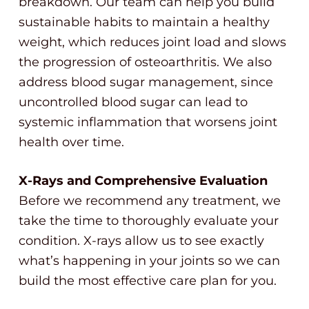
breakdown. Our team can help you build
sustainable habits to maintain a healthy
weight, which reduces joint load and slows
the progression of osteoarthritis. We also
address blood sugar management, since
uncontrolled blood sugar can lead to
systemic inflammation that worsens joint
health over time.
X-Rays and Comprehensive Evaluation
Before we recommend any treatment, we
take the time to thoroughly evaluate your
condition. X-rays allow us to see exactly
what’s happening in your joints so we can
build the most effective care plan for you.