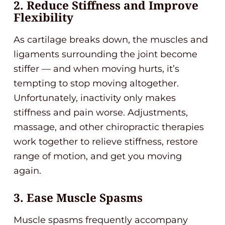
2. Reduce Stiffness and Improve
Flexibility
As cartilage breaks down, the muscles and
ligaments surrounding the joint become
stiffer — and when moving hurts, it’s
tempting to stop moving altogether.
Unfortunately, inactivity only makes
stiffness and pain worse. Adjustments,
massage, and other chiropractic therapies
work together to relieve stiffness, restore
range of motion, and get you moving
again.
3. Ease Muscle Spasms
Muscle spasms frequently accompany