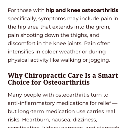
For those with
hip and knee osteoarthritis
specifically, symptoms may include pain in
the hip area that extends into the groin,
pain shooting down the thighs, and
discomfort in the knee joints. Pain often
intensifies in colder weather or during
physical activity like walking or jogging.
Why Chiropractic Care Is a Smart
Choice for Osteoarthritis
Many people with osteoarthritis turn to
anti-inflammatory medications for relief —
but long-term medication use carries real
risks. Heartburn, nausea, dizziness,