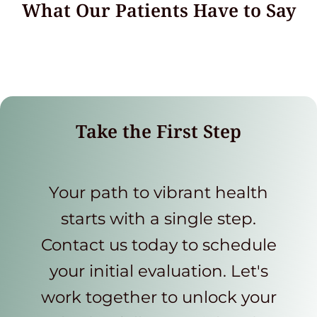
What Our Patients Have to Say
Take the First Step
Your path to vibrant health
starts with a single step.
Contact us today to schedule
your initial evaluation. Let's
work together to unlock your