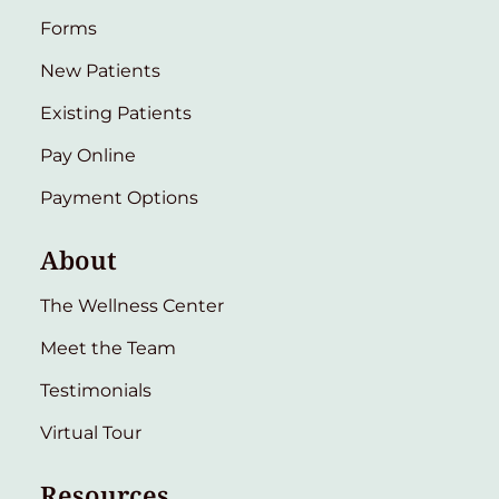
Forms
New Patients
Existing Patients
Pay Online
Payment Options
About
The Wellness Center
Meet the Team
Testimonials
Virtual Tour
Resources