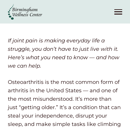
About
Services
If joint pain is making everyday life a
Patient Center
struggle, you don’t have to just live with it.
Here’s what you need to know — and how
we can help.
Resources
Osteoarthritis is the most common form of
Contact
arthritis in the United States — and one of
the most misunderstood. It’s more than
(248) 645-6070
just “getting older.” It’s a condition that can
steal your independence, disrupt your
sleep, and make simple tasks like climbing