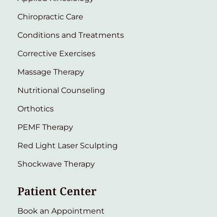
Chiropractic Care
Conditions and Treatments
Corrective Exercises
Massage Therapy
Nutritional Counseling
Orthotics
PEMF Therapy
Red Light Laser Sculpting
Shockwave Therapy
Patient Center
Book an Appointment