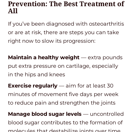
Prevention: The Best Treatment of
All
If you’ve been diagnosed with osteoarthritis
or are at risk, there are steps you can take
right now to slow its progression:
Maintain a healthy weight
— extra pounds
put extra pressure on cartilage, especially
in the hips and knees
Exercise regularly
— aim for at least 30
minutes of movement five days per week
to reduce pain and strengthen the joints
Manage blood sugar levels
— uncontrolled
blood sugar contributes to the formation of
molecules that destabilize joints over time