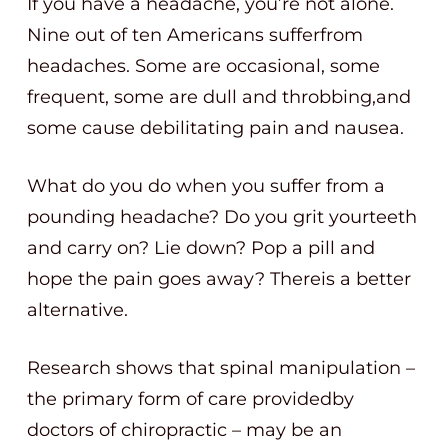
If you have a headache, you’re not alone.
Nine out of ten Americans sufferfrom
headaches. Some are occasional, some
frequent, some are dull and throbbing,and
some cause debilitating pain and nausea.
What do you do when you suffer from a
pounding headache? Do you grit yourteeth
and carry on? Lie down? Pop a pill and
hope the pain goes away? Thereis a better
alternative.
Research shows that spinal manipulation –
the primary form of care providedby
doctors of chiropractic – may be an