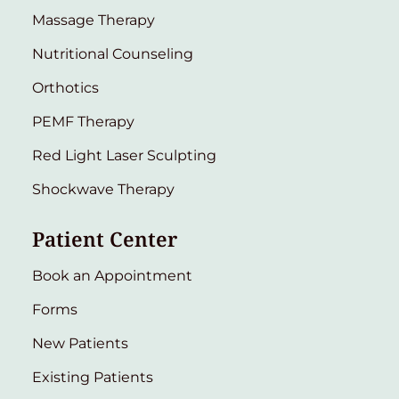
Massage Therapy
Nutritional Counseling
Orthotics
PEMF Therapy
Red Light Laser Sculpting
Shockwave Therapy
Patient Center
Book an Appointment
Forms
New Patients
Existing Patients