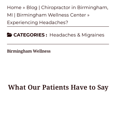
Home
»
Blog | Chiropractor in Birmingham,
MI | Birmingham Wellness Center
»
Experiencing Headaches?
CATEGORIES :
Headaches & Migraines
Birmingham Wellness
What Our Patients Have to Say