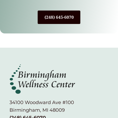
(248) 645-6070
34100 Woodward Ave #100
Birmingham, MI 48009
(248) 645-6070