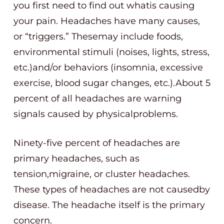
you first need to find out whatis causing
your pain. Headaches have many causes,
or “triggers.” Thesemay include foods,
environmental stimuli (noises, lights, stress,
etc.)and/or behaviors (insomnia, excessive
exercise, blood sugar changes, etc.).About 5
percent of all headaches are warning
signals caused by physicalproblems.
Ninety-five percent of headaches are
primary headaches, such as
tension,migraine, or cluster headaches.
These types of headaches are not causedby
disease. The headache itself is the primary
concern.