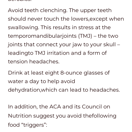
Avoid teeth clenching. The upper teeth
should never touch the lowers,except when
swallowing. This results in stress at the
temporomandibularjoints (TMJ) – the two
joints that connect your jaw to your skull –
leadingto TMJ irritation and a form of
tension headaches.
Drink at least eight 8-ounce glasses of
water a day to help avoid
dehydration,which can lead to headaches.
In addition, the ACA and its Council on
Nutrition suggest you avoid thefollowing
food “triggers”: