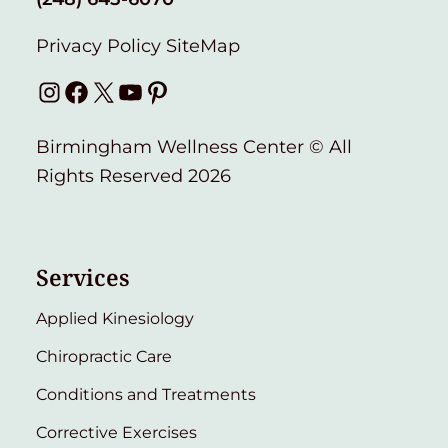
Privacy Policy
SiteMap
Instagram
Facebook
X
YouTube
Pinterest
Birmingham Wellness Center © All
Rights Reserved 2026
Services
Applied Kinesiology
Chiropractic Care
Conditions and Treatments
Corrective Exercises