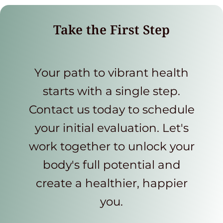
Take the First Step
Your path to vibrant health
starts with a single step.
Contact us today to schedule
your initial evaluation. Let's
work together to unlock your
body's full potential and
create a healthier, happier
you.