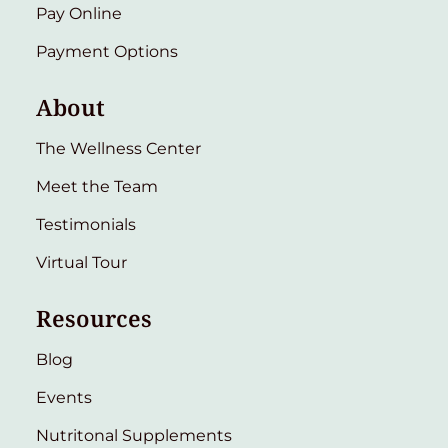
Pay Online
Payment Options
About
The Wellness Center
Meet the Team
Testimonials
Virtual Tour
Resources
Blog
Events
Nutritonal Supplements