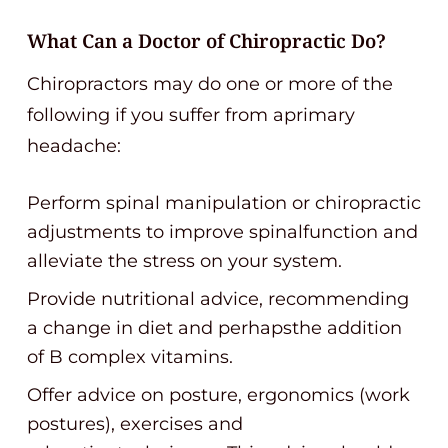
What Can a Doctor of Chiropractic Do?
Chiropractors may do one or more of the
following if you suffer from aprimary
headache:
Perform spinal manipulation or chiropractic
adjustments to improve spinalfunction and
alleviate the stress on your system.
Provide nutritional advice, recommending
a change in diet and perhapsthe addition
of B complex vitamins.
Offer advice on posture, ergonomics (work
postures), exercises and