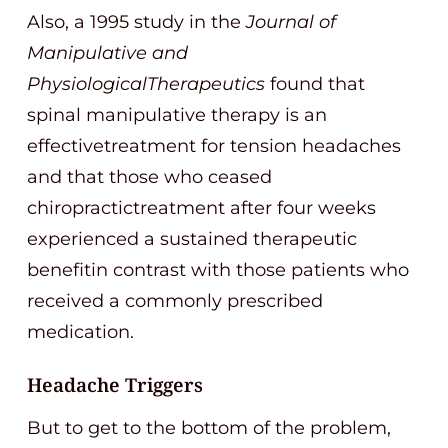
Also, a 1995 study in the
Journal of
Manipulative and
PhysiologicalTherapeutics
found that
spinal manipulative therapy is an
effectivetreatment for tension headaches
and that those who ceased
chiropractictreatment after four weeks
experienced a sustained therapeutic
benefitin contrast with those patients who
received a commonly prescribed
medication.
Headache Triggers
But to get to the bottom of the problem,