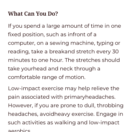
What Can You Do?
If you spend a large amount of time in one
fixed position, such as infront of a
computer, on a sewing machine, typing or
reading, take a breakand stretch every 30
minutes to one hour. The stretches should
take yourhead and neck through a
comfortable range of motion.
Low-impact exercise may help relieve the
pain associated with primaryheadaches.
However, if you are prone to dull, throbbing
headaches, avoidheavy exercise. Engage in
such activities as walking and low-impact
aerobics.