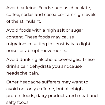
Avoid caffeine. Foods such as chocolate,
coffee, sodas and cocoa containhigh levels
of the stimulant.
Avoid foods with a high salt or sugar
content. These foods may cause
migraines,resulting in sensitivity to light,
noise, or abrupt movements.
Avoid drinking alcoholic beverages. These
drinks can dehydrate you andcause
headache pain.
Other headache sufferers may want to
avoid not only caffeine, but alsohigh-
protein foods, dairy products, red meat and
salty foods.