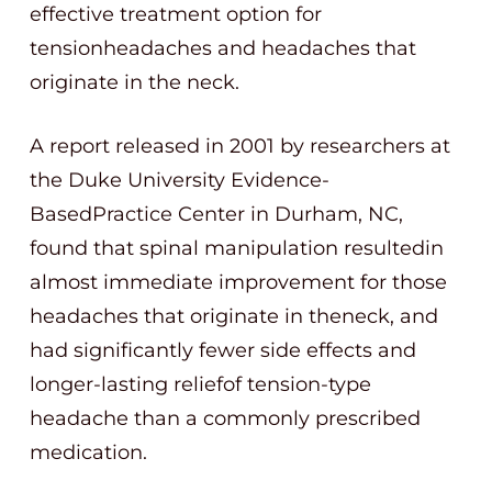
effective treatment option for
tensionheadaches and headaches that
originate in the neck.
A report released in 2001 by researchers at
the Duke University Evidence-
BasedPractice Center in Durham, NC,
found that spinal manipulation resultedin
almost immediate improvement for those
headaches that originate in theneck, and
had significantly fewer side effects and
longer-lasting reliefof tension-type
headache than a commonly prescribed
medication.