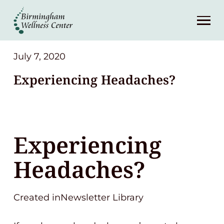
About
Services
July 7, 2020
Experiencing Headaches?
Patient Center
Resources
Experiencing
Contact
Headaches?
(248) 645-6070
Created inNewsletter Library