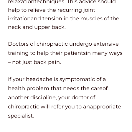
relaxationtechniques. This advice should
help to relieve the recurring joint
irritationand tension in the muscles of the
neck and upper back.
Doctors of chiropractic undergo extensive
training to help their patientsin many ways
– not just back pain.
If your headache is symptomatic of a
health problem that needs the careof
another discipline, your doctor of
chiropractic will refer you to anappropriate
specialist.