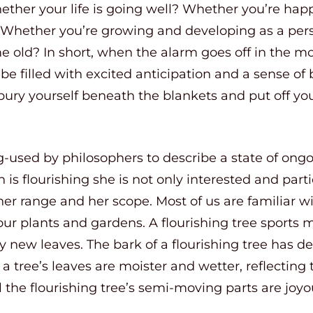
her your life is going well? Whether you’re happy
Whether you’re growing and developing as a pers
e old? In short, when the alarm goes off in the m
be filled with excited anticipation and a sense of
ury yourself beneath the blankets and put off your
ng-used by philosophers to describe a state of on
s flourishing she is not only interested and parti
r range and her scope. Most of us are familiar wi
to our plants and gardens. A flourishing tree spor
new leaves. The bark of a flourishing tree has d
a tree’s leaves are moister and wetter, reflecting
ll the flourishing tree’s semi-moving parts are jo