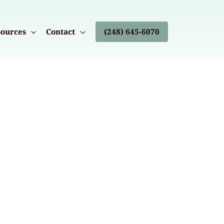
ources
Contact
(248) 645-6070