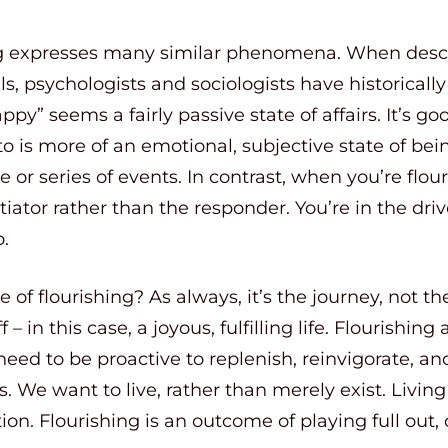
g expresses many similar phenomena. When descri
ls, psychologists and sociologists have historicall
py” seems a fairly passive state of affairs. It’s go
to is more of an emotional, subjective state of bei
or series of events. In contrast, when you’re flour
itiator rather than the responder. You’re in the driv
.
of flourishing? As always, it’s the journey, not th
– in this case, a joyous, fulfilling life. Flourishin
need to be proactive to replenish, reinvigorate, an
. We want to live, rather than merely exist. Livin
ion. Flourishing is an outcome of playing full out, 