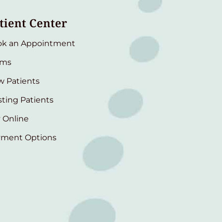
tient Center
ok an Appointment
rms
 Patients
sting Patients
 Online
yment Options