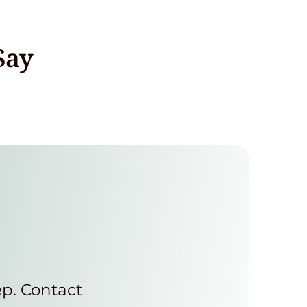
Say
ep. Contact