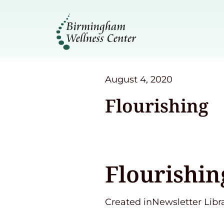
August 4, 2020
Flourishing
Flourishin
Created inNewsletter Libr