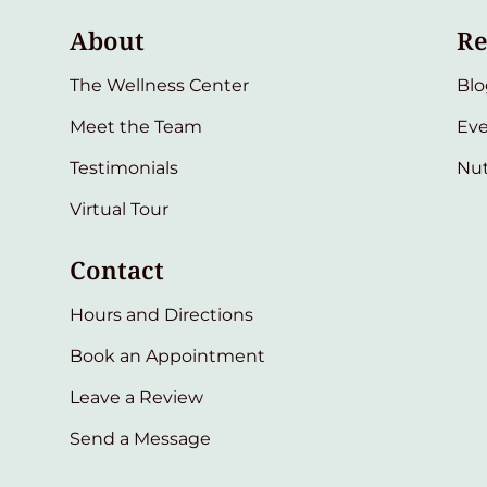
About
Re
The Wellness Center
Blo
Meet the Team
Eve
Testimonials
Nut
Virtual Tour
Contact
Hours and Directions
Book an Appointment
Leave a Review
Send a Message