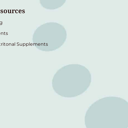
sources
g
nts
ritonal Supplements