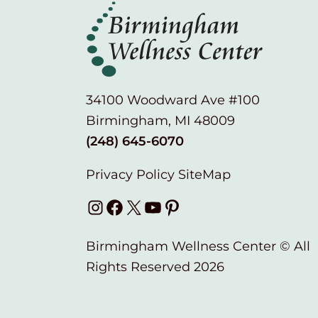
34100 Woodward Ave #100
Birmingham, MI 48009
(248) 645-6070
Privacy Policy
SiteMap
Instagram
Facebook
X
YouTube
Pinterest
Birmingham Wellness Center © All
Rights Reserved 2026