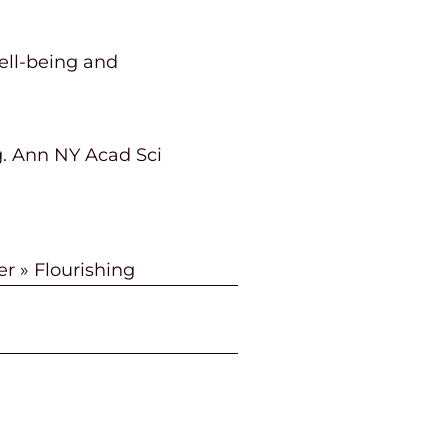
ell-being and
ng. Ann NY Acad Sci
er
»
Flourishing