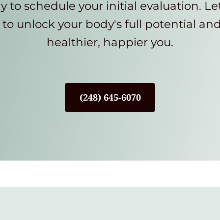
y to schedule your initial evaluation. Le
to unlock your body's full potential an
healthier, happier you.
(248) 645-6070