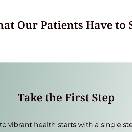
at Our Patients Have to 
Take the First Step
to vibrant health starts with a single st