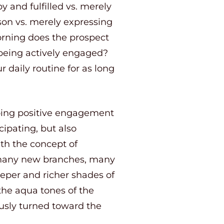
 and fulfilled vs. merely
on vs. merely expressing
orning does the prospect
 being actively engaged?
 daily routine for as long
going positive engagement
cipating, but also
th the concept of
ts many new branches, many
eeper and richer shades of
 the aqua tones of the
yously turned toward the