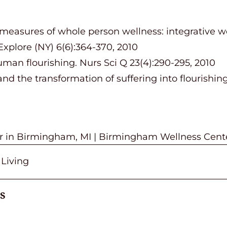
 measures of whole person wellness: integrative w
Explore (NY) 6(6):364-370, 2010
man flourishing. Nurs Sci Q 23(4):290-295, 2010
and the transformation of suffering into flourishi
or in Birmingham, MI | Birmingham Wellness Cent
 Living
s