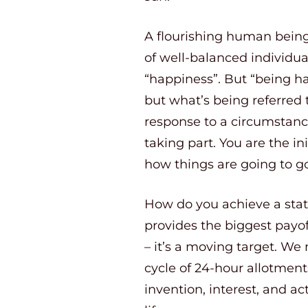
A flourishing human bein
of well-balanced individua
“happiness”. But “being hap
but what’s being referred 
response to a circumstance 
taking part. You are the in
how things are going to go
How do you achieve a state 
provides the biggest payoff 
– it’s a moving target. We 
cycle of 24-hour allotments
invention, interest, and act