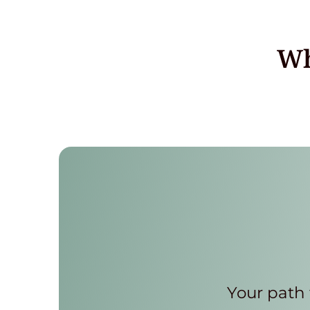
Wh
Your path 