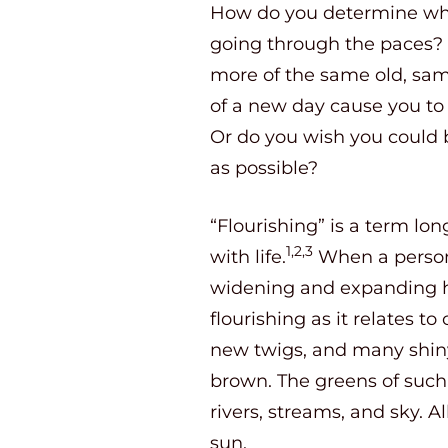
How do you determine whet
going through the paces? 
more of the same old, sam
of a new day cause you to 
Or do you wish you could b
as possible?
“Flourishing” is a term lo
1,2,3
with life.
When a person i
widening and expanding he
flourishing as it relates 
new twigs, and many shiny 
brown. The greens of such 
rivers, streams, and sky. A
sun.