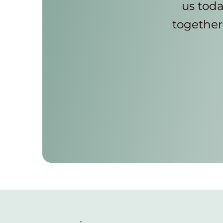
us toda
together 