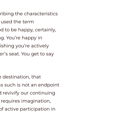
bing the characteristics
y used the term
od to be happy, certainly,
ng. You’re happy in
ishing you’re actively
er’s seat. You get to say
e destination, that
g as such is not an endpoint
d revivify our continuing
g requires imagination,
of active participation in