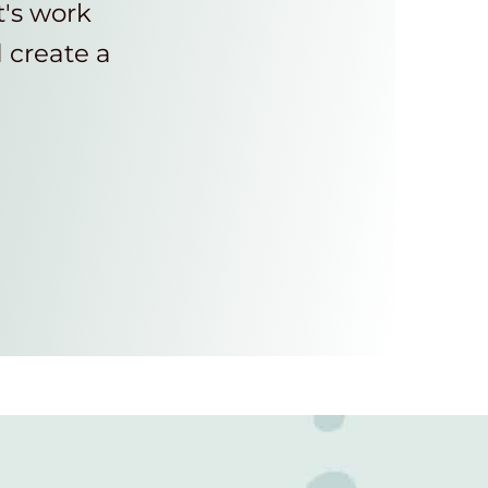
t's work
d create a