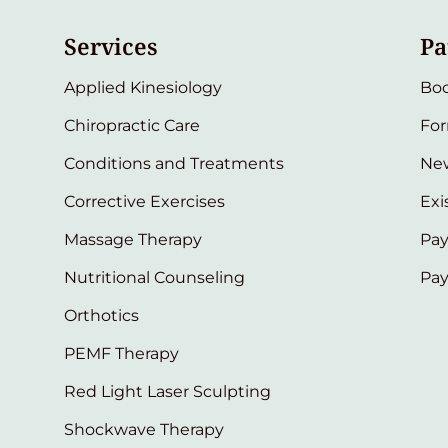
Services
Pa
Applied Kinesiology
Bo
Chiropractic Care
Fo
Conditions and Treatments
New
Corrective Exercises
Exi
Massage Therapy
Pay
Nutritional Counseling
Pa
Orthotics
PEMF Therapy
Red Light Laser Sculpting
Shockwave Therapy