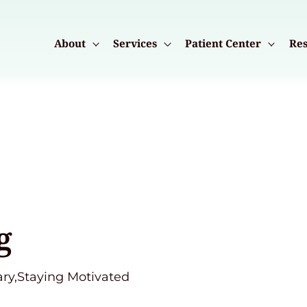
About
Services
Patient Center
Res
g
ary,Staying Motivated