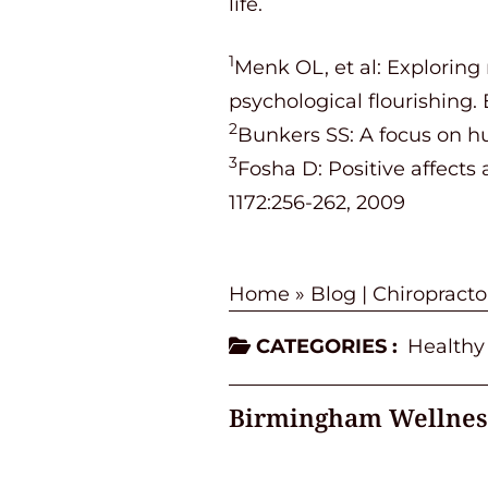
life.
1
Menk OL, et al: Exploring
psychological flourishing. 
2
Bunkers SS: A focus on hu
3
Fosha D: Positive affects 
1172:256-262, 2009
Home
»
Blog | Chiropract
CATEGORIES :
Healthy
Birmingham Wellnes