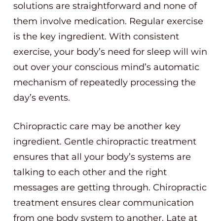
solutions are straightforward and none of
them involve medication. Regular exercise
is the key ingredient. With consistent
exercise, your body’s need for sleep will win
out over your conscious mind’s automatic
mechanism of repeatedly processing the
day’s events.
Chiropractic care may be another key
ingredient. Gentle chiropractic treatment
ensures that all your body’s systems are
talking to each other and the right
messages are getting through. Chiropractic
treatment ensures clear communication
from one body system to another. Late at