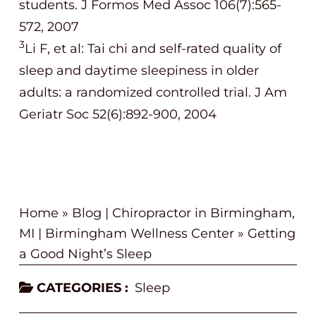
students. J Formos Med Assoc 106(7):565-
572, 2007
3
Li F, et al: Tai chi and self-rated quality of
sleep and daytime sleepiness in older
adults: a randomized controlled trial. J Am
Geriatr Soc 52(6):892-900, 2004
Home
»
Blog | Chiropractor in Birmingham,
MI | Birmingham Wellness Center
»
Getting
a Good Night’s Sleep
CATEGORIES :
Sleep