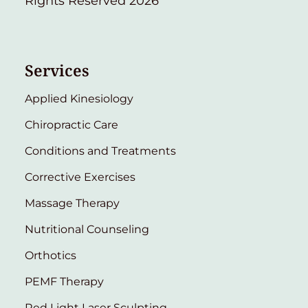
Rights Reserved 2026
Services
Applied Kinesiology
Chiropractic Care
Conditions and Treatments
Corrective Exercises
Massage Therapy
Nutritional Counseling
Orthotics
PEMF Therapy
Red Light Laser Sculpting