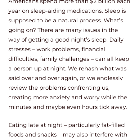
Americans spend more than $2 billion each
year on sleep-aiding medications. Sleep is
supposed to be a natural process. What’s
going on? There are many issues in the
way of getting a good night’s sleep. Daily
stresses – work problems, financial
difficulties, family challenges – can all keep
a person up at night. We rehash what was
said over and over again, or we endlessly
review the problems confronting us,
creating more anxiety and worry while the
minutes and maybe even hours tick away.
Eating late at night – particularly fat-filled
foods and snacks – may also interfere with