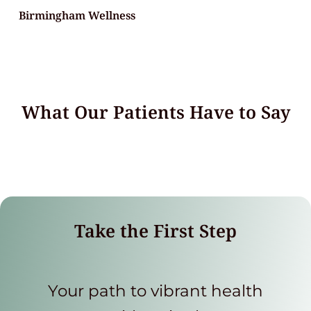
Birmingham Wellness
What Our Patients Have to Say
Take the First Step
Your path to vibrant health