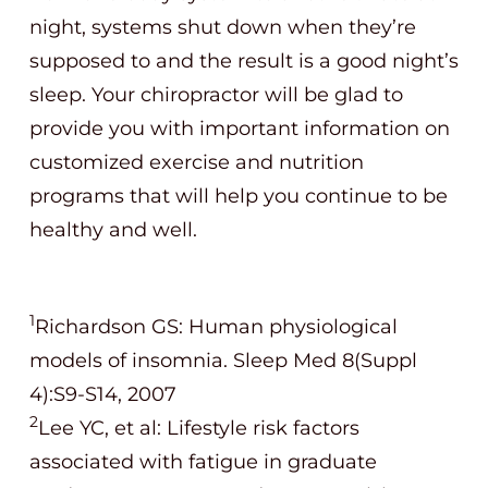
night, systems shut down when they’re
supposed to and the result is a good night’s
sleep. Your chiropractor will be glad to
provide you with important information on
customized exercise and nutrition
programs that will help you continue to be
healthy and well.
1
Richardson GS: Human physiological
models of insomnia. Sleep Med 8(Suppl
4):S9-S14, 2007
2
Lee YC, et al: Lifestyle risk factors
associated with fatigue in graduate