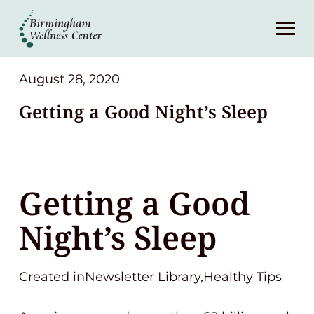
About
Services
August 28, 2020
Getting a Good Night’s Sleep
Patient Center
Resources
Getting a Good
Contact
Night’s Sleep
(248) 645-6070
Created inNewsletter Library,Healthy Tips