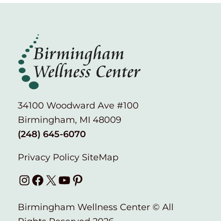
34100 Woodward Ave #100
Birmingham, MI 48009
(248) 645-6070
Privacy Policy
SiteMap
Instagram
Facebook
X
YouTube
Pinterest
Birmingham Wellness Center © All