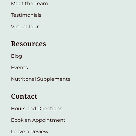
Meet the Team
Testimonials
Virtual Tour
Resources
Blog
Events
Nutritonal Supplements
Contact
Hours and Directions
Book an Appointment
Leave a Review