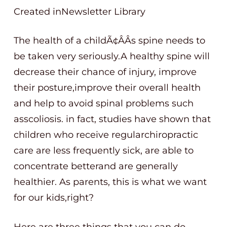
Created inNewsletter Library
The health of a childÃ¢ÂÂs spine needs to
be taken very seriously.A healthy spine will
decrease their chance of injury, improve
their posture,improve their overall health
and help to avoid spinal problems such
asscoliosis. in fact, studies have shown that
children who receive regularchiropractic
care are less frequently sick, are able to
concentrate betterand are generally
healthier. As parents, this is what we want
for our kids,right?