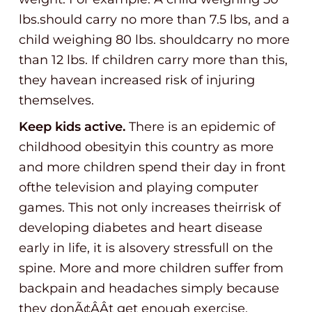
lbs.should carry no more than 7.5 lbs, and a
child weighing 80 lbs. shouldcarry no more
than 12 lbs. If children carry more than this,
they havean increased risk of injuring
themselves.
Keep kids active.
There is an epidemic of
childhood obesityin this country as more
and more children spend their day in front
ofthe television and playing computer
games. This not only increases theirrisk of
developing diabetes and heart disease
early in life, it is alsovery stressfull on the
spine. More and more children suffer from
backpain and headaches simply because
they donÃ¢ÂÂt get enough exercise.