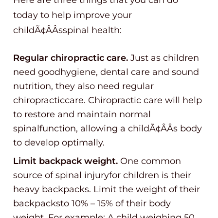
Here are three things that you can do
today to help improve your
childÃ¢ÂÂsspinal health:
Regular chiropractic care.
Just as children
need goodhygiene, dental care and sound
nutrition, they also need regular
chiropracticcare. Chiropractic care will help
to restore and maintain normal
spinalfunction, allowing a childÃ¢ÂÂs body
to develop optimally.
Limit backpack weight.
One common
source of spinal injuryfor children is their
heavy backpacks. Limit the weight of their
backpacksto 10% – 15% of their body
weight. For example: A child weighing 50