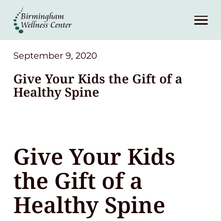
About
Services
September 9, 2020
Give Your Kids the Gift of a
Patient Center
Healthy Spine
Resources
Give Your Kids
Contact
the Gift of a
(248) 645-6070
Healthy Spine