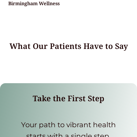
Birmingham Wellness
What Our Patients Have to Say
Take the First Step
Your path to vibrant health
starts with a single step.