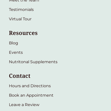
Meet the Team
Testimonials
Virtual Tour
Resources
Blog
Events
Nutritonal Supplements
Contact
Hours and Directions
Book an Appointment
Leave a Review