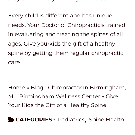
Every child is different and has unique
needs. Your Doctor of Chiropracticis trained
in evaluating and treating the spines of all
ages. Give yourkids the gift of a healthy
spine by getting them regular chiropractic
care.
Home
»
Blog | Chiropractor in Birmingham,
MI | Birmingham Wellness Center
»
Give
Your Kids the Gift of a Healthy Spine
CATEGORIES :
Pediatrics
Spine Health
,