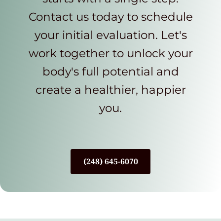
Contact us today to schedule
your initial evaluation. Let's
work together to unlock your
body's full potential and
create a healthier, happier
you.
(248) 645-6070