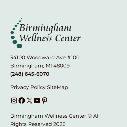
34100 Woodward Ave #100
Birmingham, MI 48009
(248) 645-6070
Privacy Policy
SiteMap
Instagram
Facebook
X
YouTube
Pinterest
Birmingham Wellness Center © All
Rights Reserved 2026