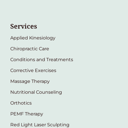
Services
Applied Kinesiology
Chiropractic Care
Conditions and Treatments
Corrective Exercises
Massage Therapy
Nutritional Counseling
Orthotics
PEMF Therapy
Red Light Laser Sculpting