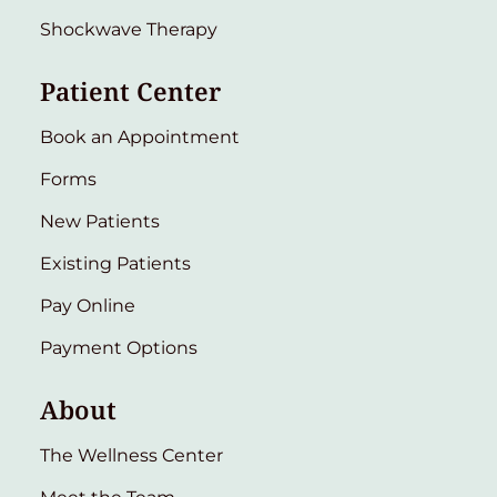
Shockwave Therapy
Patient Center
Book an Appointment
Forms
New Patients
Existing Patients
Pay Online
Payment Options
About
The Wellness Center