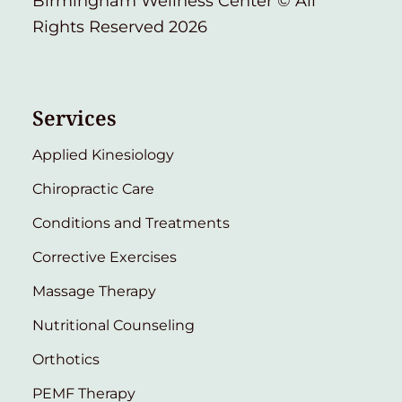
Birmingham Wellness Center © All
Rights Reserved 2026
Services
Applied Kinesiology
Chiropractic Care
Conditions and Treatments
Corrective Exercises
Massage Therapy
Nutritional Counseling
Orthotics
PEMF Therapy