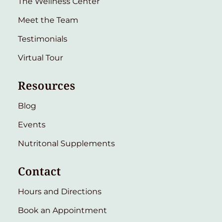
The Wellness Center
Meet the Team
Testimonials
Virtual Tour
Resources
Blog
Events
Nutritonal Supplements
Contact
Hours and Directions
Book an Appointment