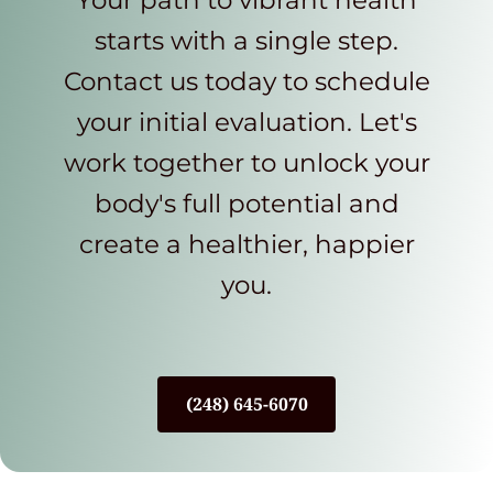
Your path to vibrant health
starts with a single step.
Contact us today to schedule
your initial evaluation. Let's
work together to unlock your
body's full potential and
create a healthier, happier
you.
(248) 645-6070