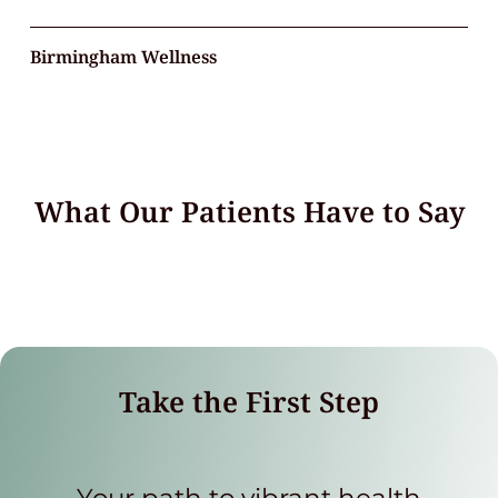
Birmingham Wellness
What Our Patients Have to Say
Take the First Step