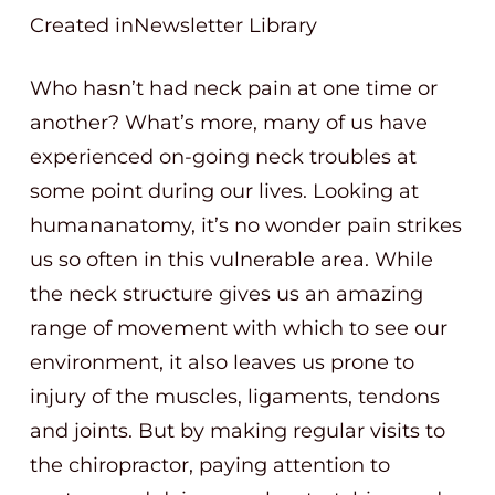
Created inNewsletter Library
Who hasn’t had neck pain at one time or
another? What’s more, many of us have
experienced on-going neck troubles at
some point during our lives. Looking at
humananatomy, it’s no wonder pain strikes
us so often in this vulnerable area. While
the neck structure gives us an amazing
range of movement with which to see our
environment, it also leaves us prone to
injury of the muscles, ligaments, tendons
and joints. But by making regular visits to
the chiropractor, paying attention to