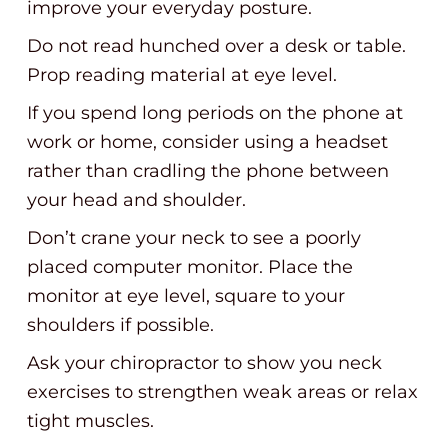
improve your everyday posture.
Do not read hunched over a desk or table.
Prop reading material at eye level.
If you spend long periods on the phone at
work or home, consider using a headset
rather than cradling the phone between
your head and shoulder.
Don’t crane your neck to see a poorly
placed computer monitor. Place the
monitor at eye level, square to your
shoulders if possible.
Ask your chiropractor to show you neck
exercises to strengthen weak areas or relax
tight muscles.