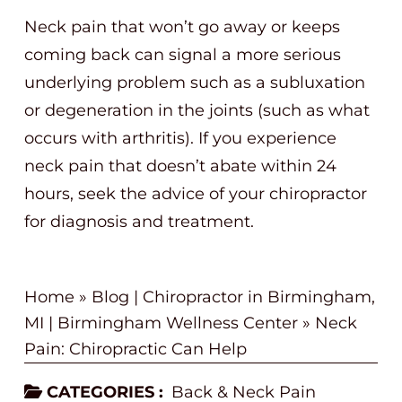
Neck pain that won’t go away or keeps
coming back can signal a more serious
underlying problem such as a subluxation
or degeneration in the joints (such as what
occurs with arthritis). If you experience
neck pain that doesn’t abate within 24
hours, seek the advice of your chiropractor
for diagnosis and treatment.
Home
»
Blog | Chiropractor in Birmingham,
MI | Birmingham Wellness Center
»
Neck
Pain: Chiropractic Can Help
CATEGORIES :
Back & Neck Pain