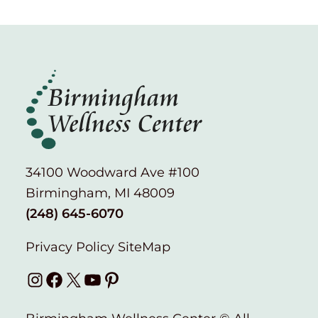
34100 Woodward Ave #100
Birmingham, MI 48009
(248) 645-6070
Privacy Policy
SiteMap
Instagram
Facebook
X
YouTube
Pinterest