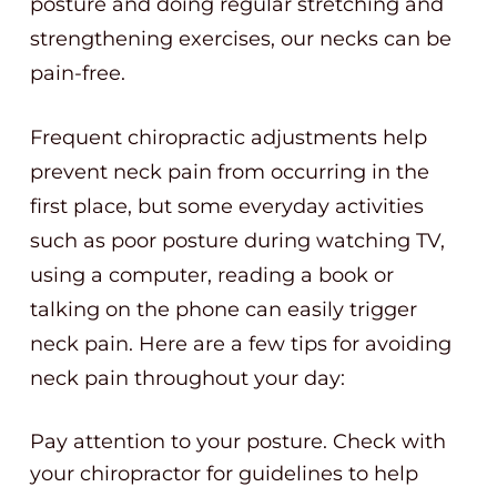
posture and doing regular stretching and
strengthening exercises, our necks can be
pain-free.
Frequent chiropractic adjustments help
prevent neck pain from occurring in the
first place, but some everyday activities
such as poor posture during watching TV,
using a computer, reading a book or
talking on the phone can easily trigger
neck pain. Here are a few tips for avoiding
neck pain throughout your day:
Pay attention to your posture. Check with
your chiropractor for guidelines to help