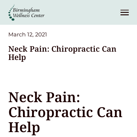
About
Services
March 12, 2021
Neck Pain: Chiropractic Can
Patient Center
Help
Resources
Neck Pain:
Contact
Chiropractic Can
(248) 645-6070
Help