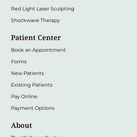
Red Light Laser Sculpting
Shockwave Therapy
Patient Center
Book an Appointment
Forms
New Patients
Existing Patients
Pay Online
Payment Options
About