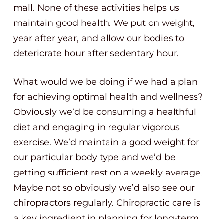
mall. None of these activities helps us
maintain good health. We put on weight,
year after year, and allow our bodies to
deteriorate hour after sedentary hour.
What would we be doing if we had a plan
for achieving optimal health and wellness?
Obviously we’d be consuming a healthful
diet and engaging in regular vigorous
exercise. We’d maintain a good weight for
our particular body type and we’d be
getting sufficient rest on a weekly average.
Maybe not so obviously we’d also see our
chiropractors regularly. Chiropractic care is
a key ingredient in planning for long-term