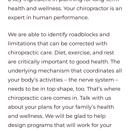
health and wellness. Your chiropractor is an
expert in human performance.
We are able to identify roadblocks and
limitations that can be corrected with
chiropractic care. Diet, exercise, and rest
are critically important to good health. The
underlying mechanism that coordinates all
your body’s activities – the nerve system –
needs to be in top shape, too. That’s where
chiropractic care comes in. Talk with us
about your plans for your family’s health
and wellness. We will be glad to help
design programs that will work for your