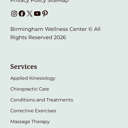
Privacy Policy
SiteMap
Instagram
Facebook
X
YouTube
Pinterest
Birmingham Wellness Center © All
Rights Reserved 2026
Services
Applied Kinesiology
Chiropractic Care
Conditions and Treatments
Corrective Exercises
Massage Therapy