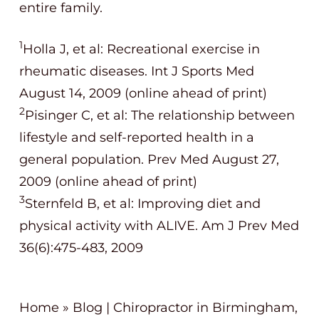
entire family.
1
Holla J, et al: Recreational exercise in
rheumatic diseases. Int J Sports Med
August 14, 2009 (online ahead of print)
2
Pisinger C, et al: The relationship between
lifestyle and self-reported health in a
general population. Prev Med August 27,
2009 (online ahead of print)
3
Sternfeld B, et al: Improving diet and
physical activity with ALIVE. Am J Prev Med
36(6):475-483, 2009
Home
»
Blog | Chiropractor in Birmingham,