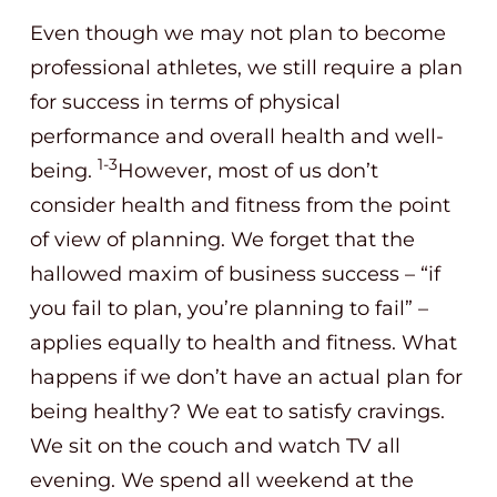
Even though we may not plan to become
professional athletes, we still require a plan
for success in terms of physical
performance and overall health and well-
1-3
being.
However, most of us don’t
consider health and fitness from the point
of view of planning. We forget that the
hallowed maxim of business success – “if
you fail to plan, you’re planning to fail” –
applies equally to health and fitness. What
happens if we don’t have an actual plan for
being healthy? We eat to satisfy cravings.
We sit on the couch and watch TV all
evening. We spend all weekend at the