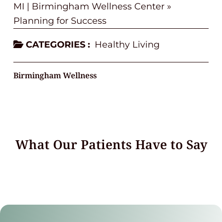
MI | Birmingham Wellness Center
»
Planning for Success
CATEGORIES :
Healthy Living
Birmingham Wellness
What Our Patients Have to Say