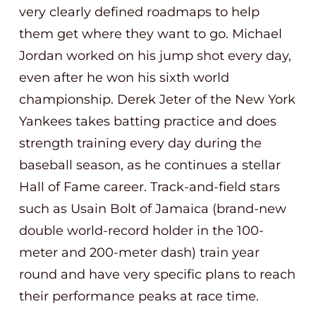
very clearly defined roadmaps to help
them get where they want to go. Michael
Jordan worked on his jump shot every day,
even after he won his sixth world
championship. Derek Jeter of the New York
Yankees takes batting practice and does
strength training every day during the
baseball season, as he continues a stellar
Hall of Fame career. Track-and-field stars
such as Usain Bolt of Jamaica (brand-new
double world-record holder in the 100-
meter and 200-meter dash) train year
round and have very specific plans to reach
their performance peaks at race time.