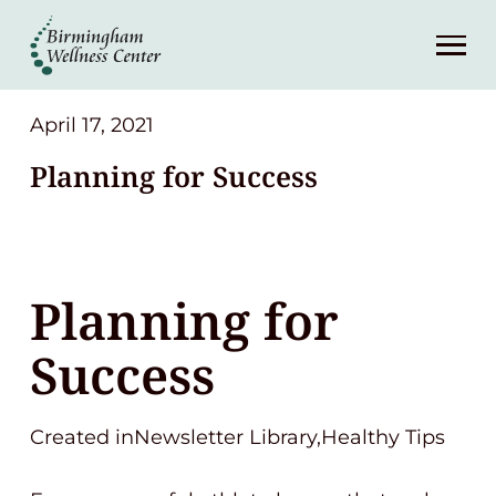
About
Services
April 17, 2021
Planning for Success
Patient Center
Resources
Planning for
Contact
Success
(248) 645-6070
Created inNewsletter Library,Healthy Tips