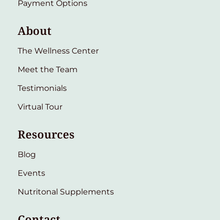
Payment Options
About
The Wellness Center
Meet the Team
Testimonials
Virtual Tour
Resources
Blog
Events
Nutritonal Supplements
Contact