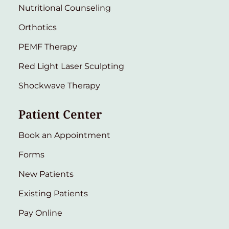
Nutritional Counseling
Orthotics
PEMF Therapy
Red Light Laser Sculpting
Shockwave Therapy
Patient Center
Book an Appointment
Forms
New Patients
Existing Patients
Pay Online