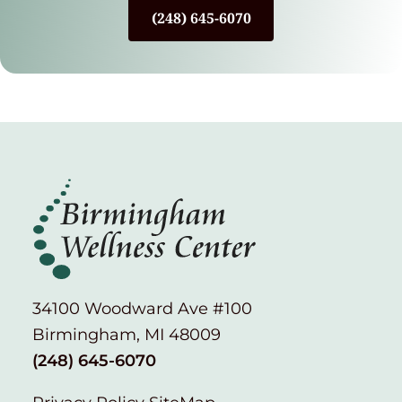
(248) 645-6070
34100 Woodward Ave #100
Birmingham, MI 48009
(248) 645-6070