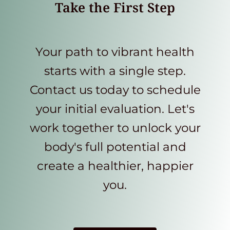
Take the First Step
Your path to vibrant health
starts with a single step.
Contact us today to schedule
your initial evaluation. Let's
work together to unlock your
body's full potential and
create a healthier, happier
you.