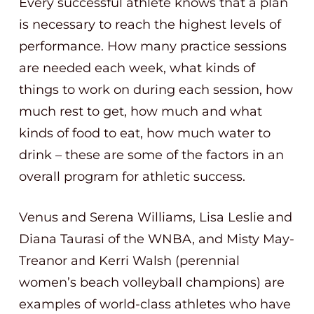
Every successful athlete knows that a plan
is necessary to reach the highest levels of
performance. How many practice sessions
are needed each week, what kinds of
things to work on during each session, how
much rest to get, how much and what
kinds of food to eat, how much water to
drink – these are some of the factors in an
overall program for athletic success.
Venus and Serena Williams, Lisa Leslie and
Diana Taurasi of the WNBA, and Misty May-
Treanor and Kerri Walsh (perennial
women’s beach volleyball champions) are
examples of world-class athletes who have