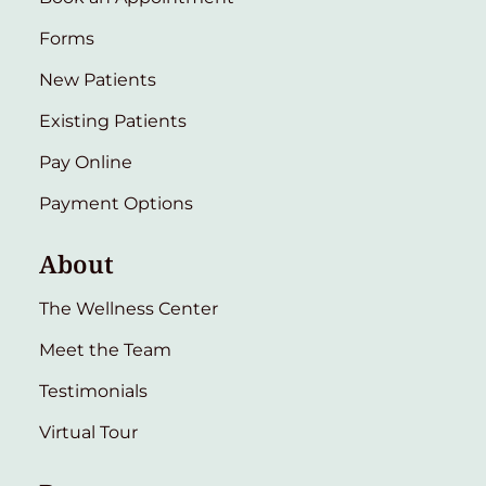
Forms
New Patients
Existing Patients
Pay Online
Payment Options
About
The Wellness Center
Meet the Team
Testimonials
Virtual Tour