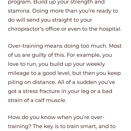
program. Build up your strength and
stamina. Doing more than you’re ready to
do will send you straight to your
chiropractor’s office or even to the hospital.
Over-training means doing too much. Most
of us are guilty of this. For example, you
love to run, you build up your weekly
mileage to a good level, but then you keep
piling on distance. All of a sudden you’ve
got a stress fracture in your leg or a bad
strain of a calf muscle.
How do you know when you’re over-
training? The key is to train smart, and to