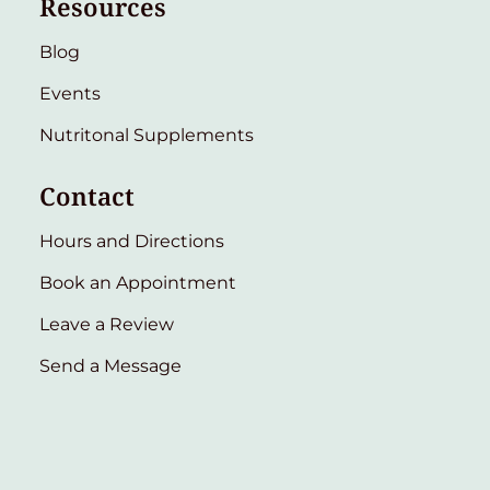
Resources
Blog
Events
Nutritonal Supplements
Contact
Hours and Directions
Book an Appointment
Leave a Review
Send a Message