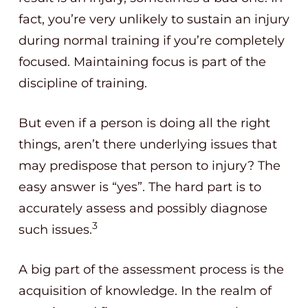
fact, you’re very unlikely to sustain an injury
during normal training if you’re completely
focused. Maintaining focus is part of the
discipline of training.
But even if a person is doing all the right
things, aren’t there underlying issues that
may predispose that person to injury? The
easy answer is “yes”. The hard part is to
accurately assess and possibly diagnose
3
such issues.
A big part of the assessment process is the
acquisition of knowledge. In the realm of