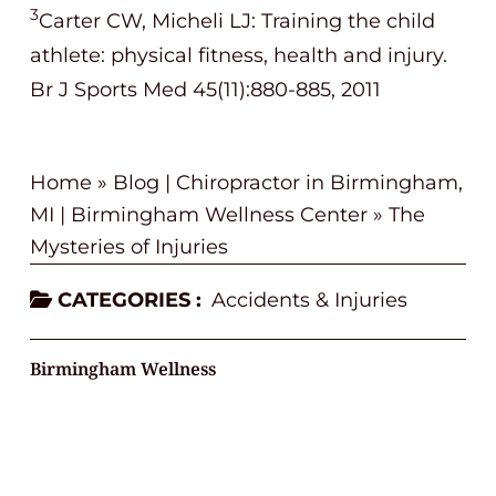
3
Carter CW, Micheli LJ: Training the child
athlete: physical fitness, health and injury.
Br J Sports Med 45(11):880-885, 2011
Home
»
Blog | Chiropractor in Birmingham,
MI | Birmingham Wellness Center
»
The
Mysteries of Injuries
CATEGORIES :
Accidents & Injuries
Birmingham Wellness