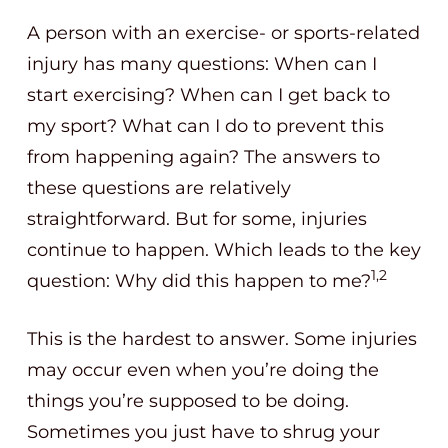
A person with an exercise- or sports-related
injury has many questions: When can I
start exercising? When can I get back to
my sport? What can I do to prevent this
from happening again? The answers to
these questions are relatively
straightforward. But for some, injuries
continue to happen. Which leads to the key
1,2
question: Why did this happen to me?
This is the hardest to answer. Some injuries
may occur even when you’re doing the
things you’re supposed to be doing.
Sometimes you just have to shrug your