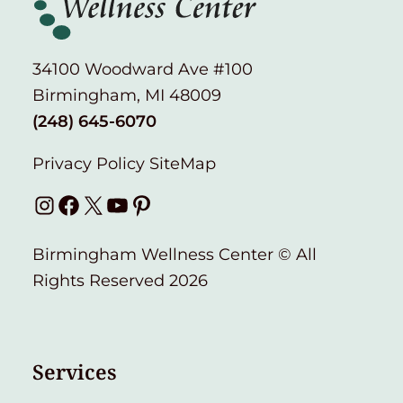
34100 Woodward Ave #100
Birmingham, MI 48009
(248) 645-6070
Privacy Policy
SiteMap
Instagram
Facebook
X
YouTube
Pinterest
Birmingham Wellness Center © All
Rights Reserved 2026
Services