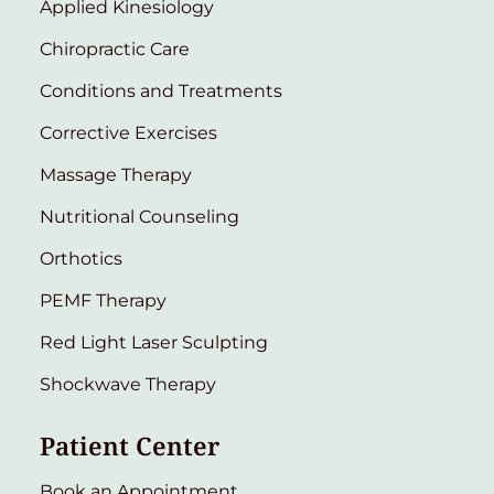
Applied Kinesiology
Chiropractic Care
Conditions and Treatments
Corrective Exercises
Massage Therapy
Nutritional Counseling
Orthotics
PEMF Therapy
Red Light Laser Sculpting
Shockwave Therapy
Patient Center
Book an Appointment