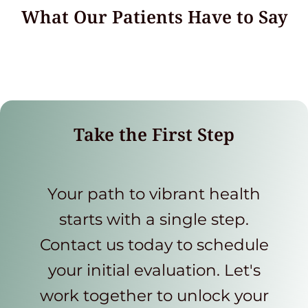
What Our Patients Have to Say
Take the First Step
Your path to vibrant health
starts with a single step.
Contact us today to schedule
your initial evaluation. Let's
work together to unlock your