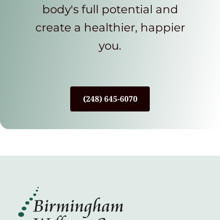
body's full potential and
create a healthier, happier
you.
(248) 645-6070