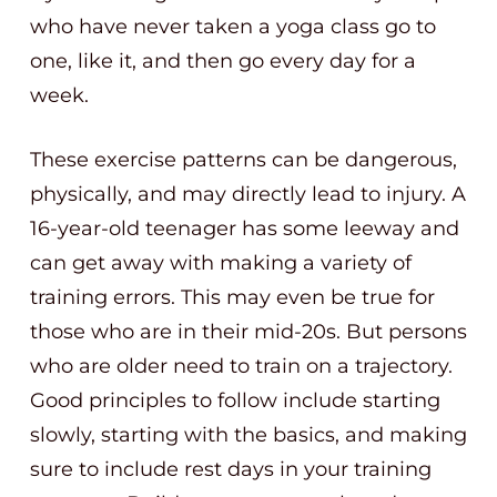
who have never taken a yoga class go to
one, like it, and then go every day for a
week.
These exercise patterns can be dangerous,
physically, and may directly lead to injury. A
16-year-old teenager has some leeway and
can get away with making a variety of
training errors. This may even be true for
those who are in their mid-20s. But persons
who are older need to train on a trajectory.
Good principles to follow include starting
slowly, starting with the basics, and making
sure to include rest days in your training