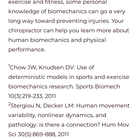
exercise and fitness, some personal
knowledge of biomechanics can go a very
long way toward preventing injuries. Your
chiropractor can help you learn more about
human biomechanics and physical
performance.
1
Chow JW, Knudsen DV: Use of
deterministic models in sports and exercise
biomechanics research. Sports Biomech
10(3):219-233, 2011
2
Stergiou N, Decker LM: Human movement
variability, nonlinear dynamics, and
pathology: is there a connection? Hum Mov
Sci 30(5):869-888, 2011