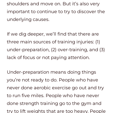
shoulders and move on. But it’s also very
important to continue to try to discover the
underlying causes.
If we dig deeper, we’ll find that there are
three main sources of training injuries: (1)
under-preparation, (2) over-training, and (3)
lack of focus or not paying attention.
Under-preparation means doing things
you’re not ready to do. People who have
never done aerobic exercise go out and try
to run five miles. People who have never
done strength training go to the gym and
try to lift weights that are too heavy. People