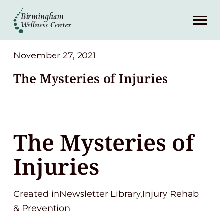
About
Services
November 27, 2021
The Mysteries of Injuries
Patient Center
Resources
The Mysteries of
Contact
Injuries
(248) 645-6070
Created inNewsletter Library,Injury Rehab
& Prevention