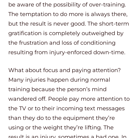
be aware of the possibility of over-training.
The temptation to do more is always there,
but the result is never good. The short-term
gratification is completely outweighed by
the frustration and loss of conditioning
resulting from injury-enforced down-time.
What about focus and paying attention?
Many injuries happen during normal
training because the person’s mind
wandered off. People pay more attention to
the TV or to their incoming text messages
than they do to the equipment they’re
using or the weight they’re lifting. The
result is an injury, sometimes a bad one. In