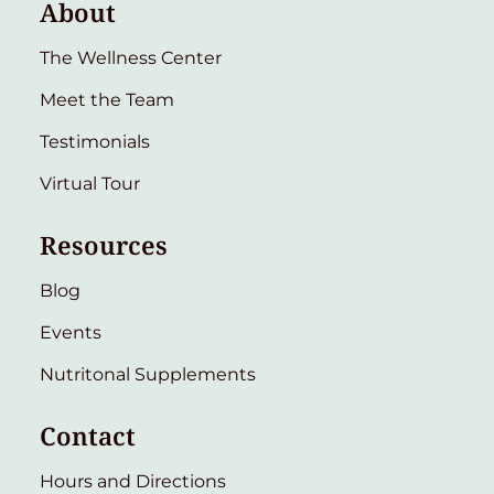
About
The Wellness Center
Meet the Team
Testimonials
Virtual Tour
Resources
Blog
Events
Nutritonal Supplements
Contact
Hours and Directions