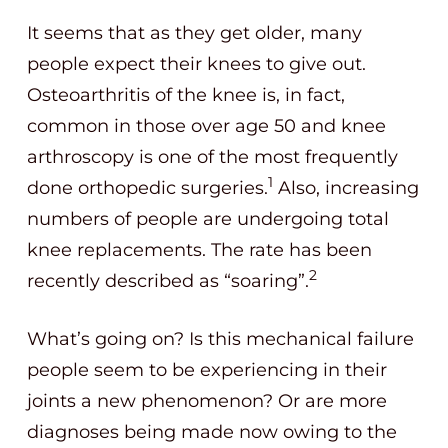
It seems that as they get older, many
people expect their knees to give out.
Osteoarthritis of the knee is, in fact,
common in those over age 50 and knee
arthroscopy is one of the most frequently
1
done orthopedic surgeries.
Also, increasing
numbers of people are undergoing total
knee replacements. The rate has been
2
recently described as “soaring”.
What’s going on? Is this mechanical failure
people seem to be experiencing in their
joints a new phenomenon? Or are more
diagnoses being made now owing to the