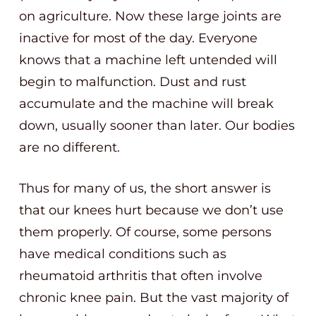
on agriculture. Now these large joints are
inactive for most of the day. Everyone
knows that a machine left untended will
begin to malfunction. Dust and rust
accumulate and the machine will break
down, usually sooner than later. Our bodies
are no different.
Thus for many of us, the short answer is
that our knees hurt because we don’t use
them properly. Of course, some persons
have medical conditions such as
rheumatoid arthritis that often involve
chronic knee pain. But the vast majority of