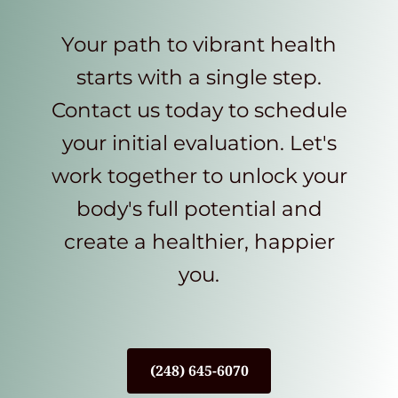
Your path to vibrant health
starts with a single step.
Contact us today to schedule
your initial evaluation. Let's
work together to unlock your
body's full potential and
create a healthier, happier
you.
(248) 645-6070