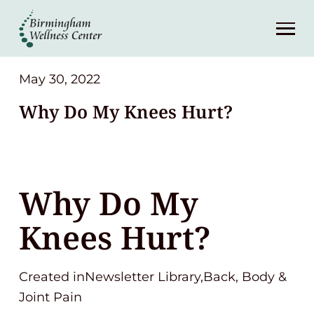
About
Services
May 30, 2022
Why Do My Knees Hurt?
Patient Center
Resources
Why Do My
Contact
Knees Hurt?
(248) 645-6070
Created inNewsletter Library,Back, Body &
Joint Pain