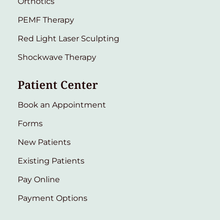
Orthotics
PEMF Therapy
Red Light Laser Sculpting
Shockwave Therapy
Patient Center
Book an Appointment
Forms
New Patients
Existing Patients
Pay Online
Payment Options