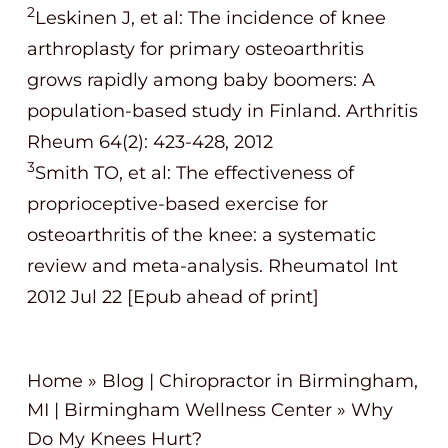
2
Leskinen J, et al: The incidence of knee
arthroplasty for primary osteoarthritis
grows rapidly among baby boomers: A
population-based study in Finland. Arthritis
Rheum 64(2): 423-428, 2012
3
Smith TO, et al: The effectiveness of
proprioceptive-based exercise for
osteoarthritis of the knee: a systematic
review and meta-analysis. Rheumatol Int
2012 Jul 22 [Epub ahead of print]
Home
»
Blog | Chiropractor in Birmingham,
MI | Birmingham Wellness Center
»
Why
Do My Knees Hurt?