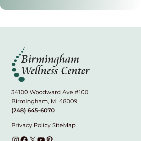
34100 Woodward Ave #100
Birmingham, MI 48009
(248) 645-6070
Privacy Policy
SiteMap
Instagram
Facebook
X
YouTube
Pinterest