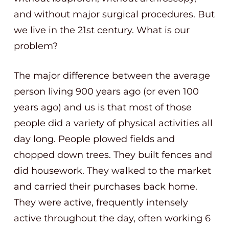
and without major surgical procedures. But
we live in the 21st century. What is our
problem?
The major difference between the average
person living 900 years ago (or even 100
years ago) and us is that most of those
people did a variety of physical activities all
day long. People plowed fields and
chopped down trees. They built fences and
did housework. They walked to the market
and carried their purchases back home.
They were active, frequently intensely
active throughout the day, often working 6