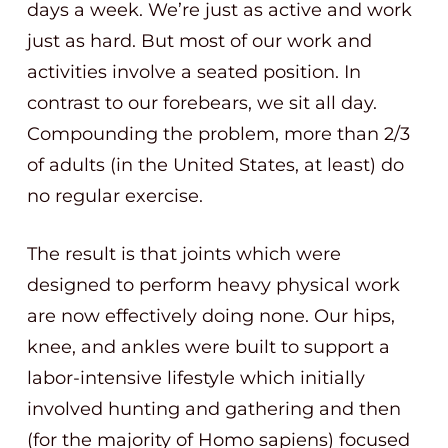
days a week. We’re just as active and work
just as hard. But most of our work and
activities involve a seated position. In
contrast to our forebears, we sit all day.
Compounding the problem, more than 2/3
of adults (in the United States, at least) do
no regular exercise.
The result is that joints which were
designed to perform heavy physical work
are now effectively doing none. Our hips,
knee, and ankles were built to support a
labor-intensive lifestyle which initially
involved hunting and gathering and then
(for the majority of Homo sapiens) focused