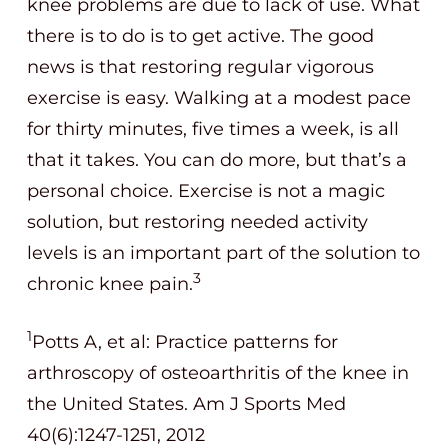
knee problems are due to lack of use. What
there is to do is to get active. The good
news is that restoring regular vigorous
exercise is easy. Walking at a modest pace
for thirty minutes, five times a week, is all
that it takes. You can do more, but that’s a
personal choice. Exercise is not a magic
solution, but restoring needed activity
levels is an important part of the solution to
3
chronic knee pain.
1
Potts A, et al: Practice patterns for
arthroscopy of osteoarthritis of the knee in
the United States. Am J Sports Med
40(6):1247-1251, 2012