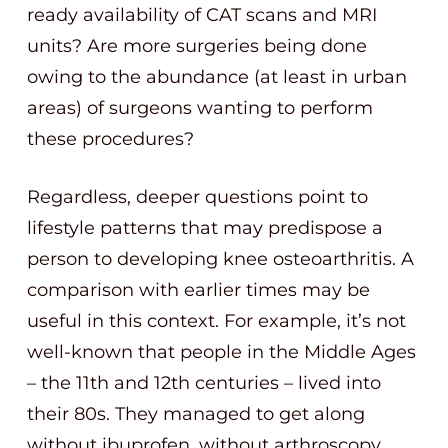
ready availability of CAT scans and MRI
units? Are more surgeries being done
owing to the abundance (at least in urban
areas) of surgeons wanting to perform
these procedures?
Regardless, deeper questions point to
lifestyle patterns that may predispose a
person to developing knee osteoarthritis. A
comparison with earlier times may be
useful in this context. For example, it’s not
well-known that people in the Middle Ages
– the 11th and 12th centuries – lived into
their 80s. They managed to get along
without ibuprofen, without arthroscopy,