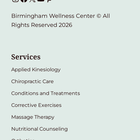
Birmingham Wellness Center © All
Rights Reserved 2026
Services
Applied Kinesiology
Chiropractic Care
Conditions and Treatments
Corrective Exercises
Massage Therapy
Nutritional Counseling