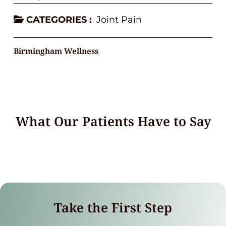
CATEGORIES :
Joint Pain
Birmingham Wellness
What Our Patients Have to Say
Take the First Step