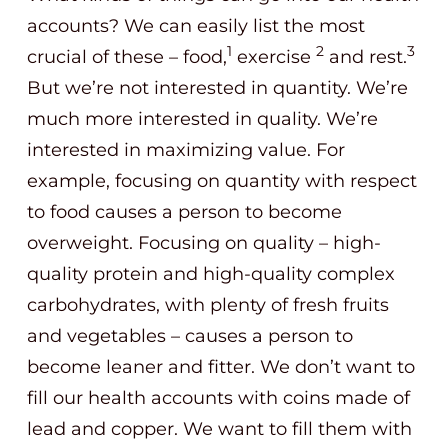
accounts? We can easily list the most
1
2
3
crucial of these – food,
exercise
and rest.
But we’re not interested in quantity. We’re
much more interested in quality. We’re
interested in maximizing value. For
example, focusing on quantity with respect
to food causes a person to become
overweight. Focusing on quality – high-
quality protein and high-quality complex
carbohydrates, with plenty of fresh fruits
and vegetables – causes a person to
become leaner and fitter. We don’t want to
fill our health accounts with coins made of
lead and copper. We want to fill them with