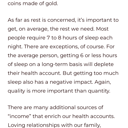
coins made of gold.
As far as rest is concerned, it’s important to
get, on average, the rest we need. Most
people require 7 to 8 hours of sleep each
night. There are exceptions, of course. For
the average person, getting 6 or less hours
of sleep on a long-term basis will deplete
their health account. But getting too much
sleep also has a negative impact. Again,
quality is more important than quantity.
There are many additional sources of
“income” that enrich our health accounts.
Loving relationships with our family,