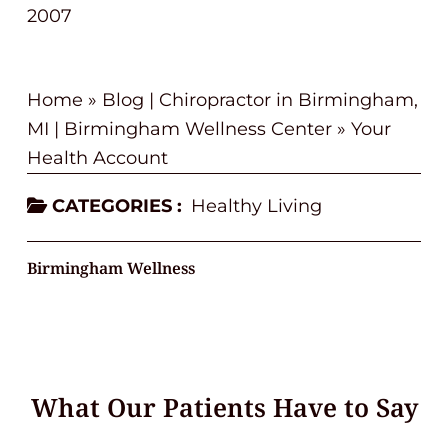
2007
Home
»
Blog | Chiropractor in Birmingham,
MI | Birmingham Wellness Center
»
Your
Health Account
CATEGORIES :
Healthy Living
Birmingham Wellness
What Our Patients Have to Say