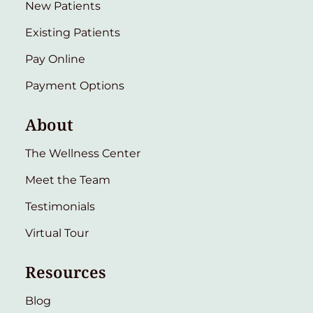
New Patients
Existing Patients
Pay Online
Payment Options
About
The Wellness Center
Meet the Team
Testimonials
Virtual Tour
Resources
Blog