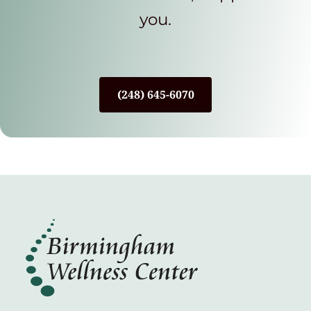
you.
(248) 645-6070