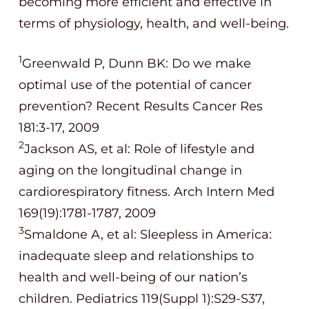
becoming more efficient and effective in
terms of physiology, health, and well-being.
1
Greenwald P, Dunn BK: Do we make
optimal use of the potential of cancer
prevention? Recent Results Cancer Res
181:3-17, 2009
2
Jackson AS, et al: Role of lifestyle and
aging on the longitudinal change in
cardiorespiratory fitness. Arch Intern Med
169(19):1781-1787, 2009
3
Smaldone A, et al: Sleepless in America:
inadequate sleep and relationships to
health and well-being of our nation’s
children. Pediatrics 119(Suppl 1):S29-S37,