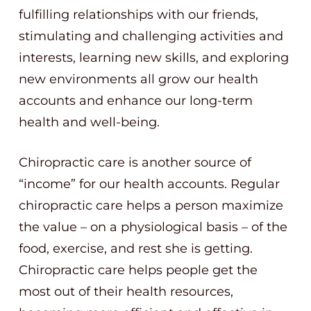
fulfilling relationships with our friends,
stimulating and challenging activities and
interests, learning new skills, and exploring
new environments all grow our health
accounts and enhance our long-term
health and well-being.
Chiropractic care is another source of
“income” for our health accounts. Regular
chiropractic care helps a person maximize
the value – on a physiological basis – of the
food, exercise, and rest she is getting.
Chiropractic care helps people get the
most out of their health resources,