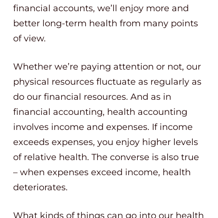
financial accounts, we’ll enjoy more and
better long-term health from many points
of view.
Whether we’re paying attention or not, our
physical resources fluctuate as regularly as
do our financial resources. And as in
financial accounting, health accounting
involves income and expenses. If income
exceeds expenses, you enjoy higher levels
of relative health. The converse is also true
– when expenses exceed income, health
deteriorates.
What kinds of things can go into our health