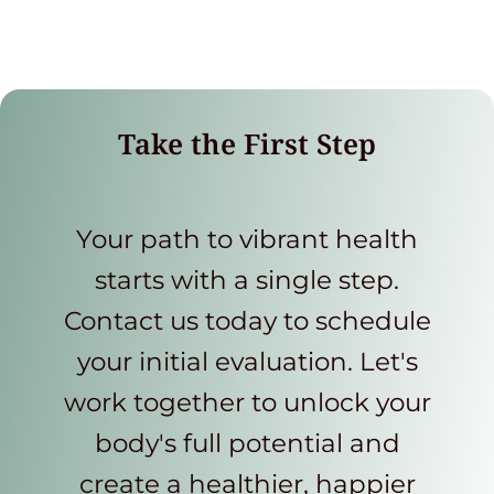
Take the First Step
Your path to vibrant health
starts with a single step.
Contact us today to schedule
your initial evaluation. Let's
work together to unlock your
body's full potential and
create a healthier, happier