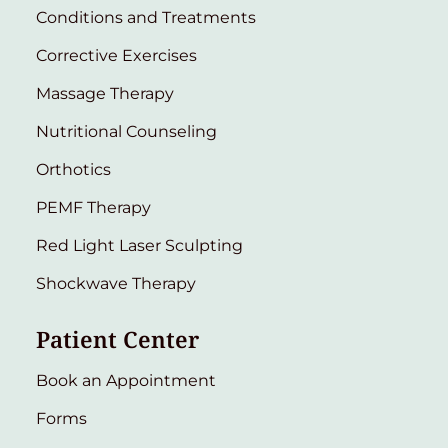
Conditions and Treatments
Corrective Exercises
Massage Therapy
Nutritional Counseling
Orthotics
PEMF Therapy
Red Light Laser Sculpting
Shockwave Therapy
Patient Center
Book an Appointment
Forms