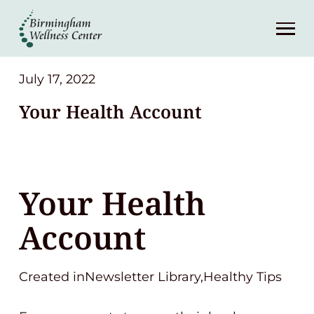
About
Services
July 17, 2022
Your Health Account
Patient Center
Resources
Your Health
Contact
Account
(248) 645-6070
Created inNewsletter Library,Healthy Tips