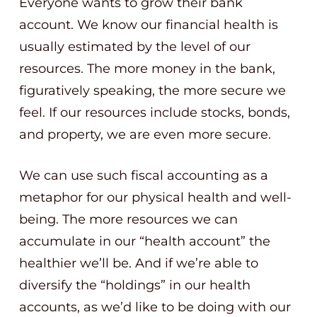
Everyone wants to grow their bank
account. We know our financial health is
usually estimated by the level of our
resources. The more money in the bank,
figuratively speaking, the more secure we
feel. If our resources include stocks, bonds,
and property, we are even more secure.
We can use such fiscal accounting as a
metaphor for our physical health and well-
being. The more resources we can
accumulate in our “health account” the
healthier we’ll be. And if we’re able to
diversify the “holdings” in our health
accounts, as we’d like to be doing with our