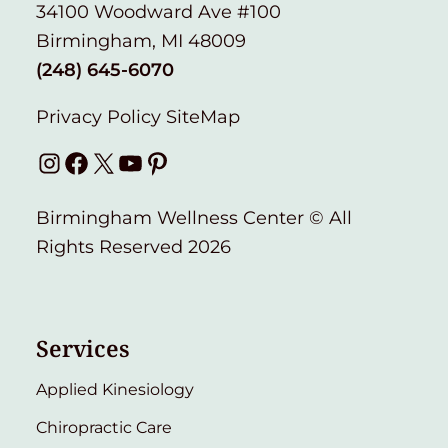
34100 Woodward Ave #100
Birmingham, MI 48009
(248) 645-6070
Privacy Policy
SiteMap
Instagram
Facebook
X
YouTube
Pinterest
Birmingham Wellness Center © All
Rights Reserved 2026
Services
Applied Kinesiology
Chiropractic Care