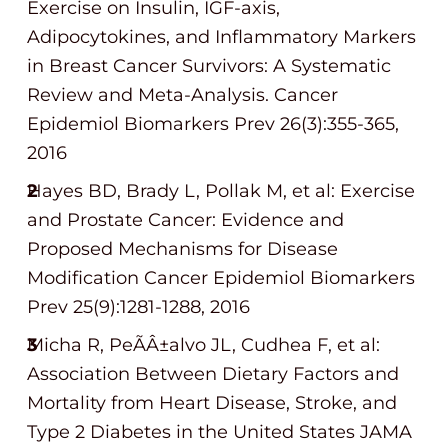
Exercise on Insulin, IGF-axis,
Adipocytokines, and Inflammatory Markers
in Breast Cancer Survivors: A Systematic
Review and Meta-Analysis. Cancer
Epidemiol Biomarkers Prev 26(3):355-365,
2016
Hayes BD, Brady L, Pollak M, et al: Exercise
and Prostate Cancer: Evidence and
Proposed Mechanisms for Disease
Modification Cancer Epidemiol Biomarkers
Prev 25(9):1281-1288, 2016
Micha R, PeÃÂ±alvo JL, Cudhea F, et al:
Association Between Dietary Factors and
Mortality from Heart Disease, Stroke, and
Type 2 Diabetes in the United States JAMA