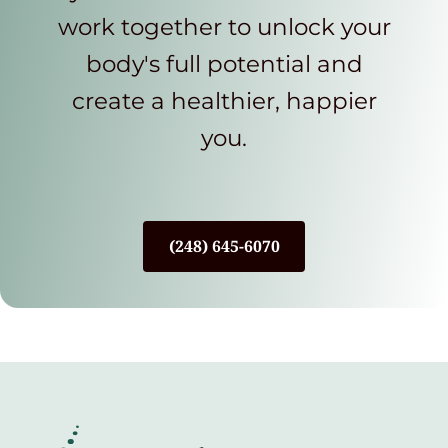
work together to unlock your
body's full potential and
create a healthier, happier
you.
(248) 645-6070