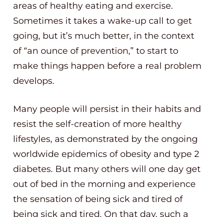
areas of healthy eating and exercise.
Sometimes it takes a wake-up call to get
going, but it’s much better, in the context
of “an ounce of prevention,” to start to
make things happen before a real problem
develops.
Many people will persist in their habits and
resist the self-creation of more healthy
lifestyles, as demonstrated by the ongoing
worldwide epidemics of obesity and type 2
diabetes. But many others will one day get
out of bed in the morning and experience
the sensation of being sick and tired of
being sick and tired. On that day, such a