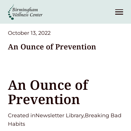
About
Services
October 13, 2022
An Ounce of Prevention
Patient Center
Resources
An Ounce of
Contact
Prevention
(248) 645-6070
Created inNewsletter Library,Breaking Bad
Habits