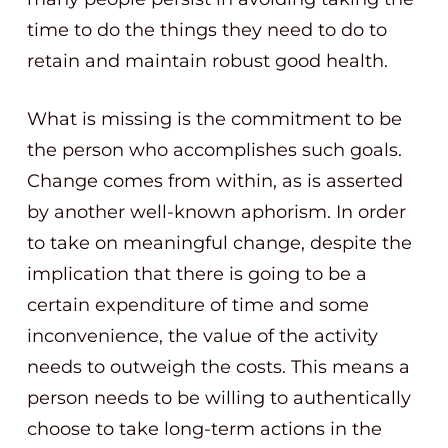
time to do the things they need to do to
retain and maintain robust good health.
What is missing is the commitment to be
the person who accomplishes such goals.
Change comes from within, as is asserted
by another well-known aphorism. In order
to take on meaningful change, despite the
implication that there is going to be a
certain expenditure of time and some
inconvenience, the value of the activity
needs to outweigh the costs. This means a
person needs to be willing to authentically
choose to take long-term actions in the