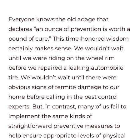
Everyone knows the old adage that
declares “an ounce of prevention is worth a
pound of cure.” This time-honored wisdom
certainly makes sense. We wouldn’t wait
until we were riding on the wheel rim
before we repaired a leaking automobile
tire. We wouldn’t wait until there were
obvious signs of termite damage to our
home before calling in the pest control
experts. But, in contrast, many of us fail to
implement the same kinds of
straightforward preventive measures to
help ensure appropriate levels of physical