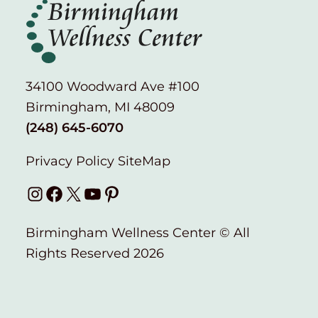
34100 Woodward Ave #100
Birmingham, MI 48009
(248) 645-6070
Privacy Policy
SiteMap
Instagram
Facebook
X
YouTube
Pinterest
Birmingham Wellness Center © All
Rights Reserved 2026