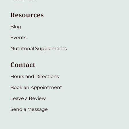
Resources
Blog
Events
Nutritonal Supplements
Contact
Hours and Directions
Book an Appointment
Leave a Review
Send a Message