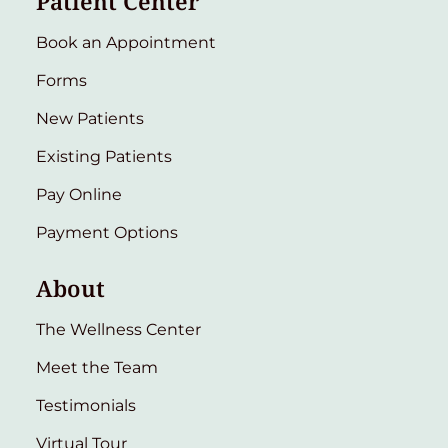
Patient Center
Book an Appointment
Forms
New Patients
Existing Patients
Pay Online
Payment Options
About
The Wellness Center
Meet the Team
Testimonials
Virtual Tour