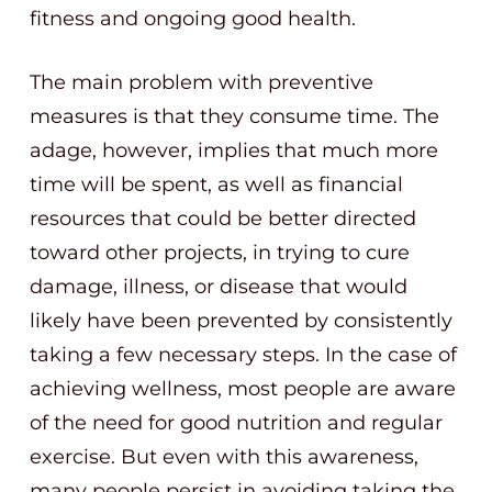
fitness and ongoing good health.
The main problem with preventive
measures is that they consume time. The
adage, however, implies that much more
time will be spent, as well as financial
resources that could be better directed
toward other projects, in trying to cure
damage, illness, or disease that would
likely have been prevented by consistently
taking a few necessary steps. In the case of
achieving wellness, most people are aware
of the need for good nutrition and regular
exercise. But even with this awareness,
many people persist in avoiding taking the