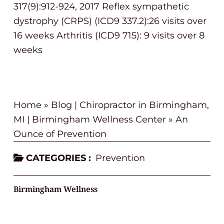
317(9):912-924, 2017 Reflex sympathetic
dystrophy (CRPS) (ICD9 337.2):26 visits over
16 weeks Arthritis (ICD9 715): 9 visits over 8
weeks
Home
»
Blog | Chiropractor in Birmingham,
MI | Birmingham Wellness Center
»
An
Ounce of Prevention
CATEGORIES :
Prevention
Birmingham Wellness