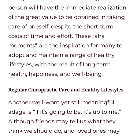
person will have the immediate realization
of the great value to be obtained in taking
care of oneself, despite the short-term
costs of time and effort. These “aha
moments” are the inspiration for many to
adopt and maintain a range of healthy
lifestyles, with the result of long-term
health, happiness, and well-being.
Regular Chiropractic Care and Healthy Lifestyles
Another well-worn yet still meaningful
adage is “If it’s going to be, it’s up to me.”
Although friends may tell us what they
think we should do, and loved ones may