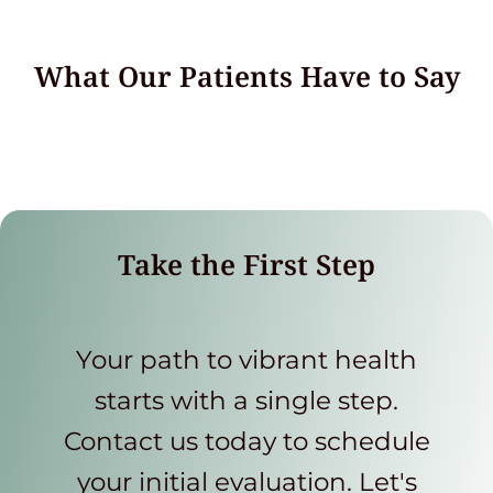
What Our Patients Have to Say
Take the First Step
Your path to vibrant health
starts with a single step.
Contact us today to schedule
your initial evaluation. Let's