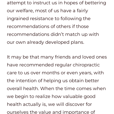
attempt to instruct us in hopes of bettering
our welfare, most of us have a fairly
ingrained resistance to following the
recommendations of others if those
recommendations didn’t match up with
our own already developed plans.
It may be that many friends and loved ones
have recommended regular chiropractic
care to us over months or even years, with
the intention of helping us obtain better
overall health. When the time comes when
we begin to realize how valuable good
health actually is, we will discover for
ourselves the value and importance of