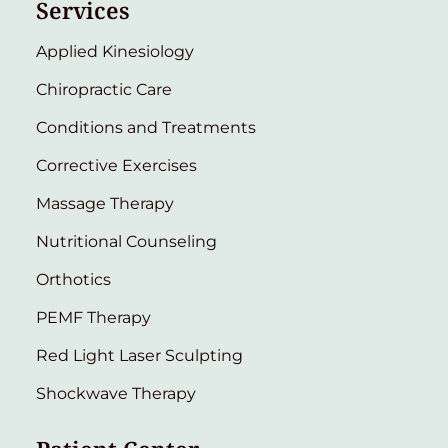
Services
Applied Kinesiology
Chiropractic Care
Conditions and Treatments
Corrective Exercises
Massage Therapy
Nutritional Counseling
Orthotics
PEMF Therapy
Red Light Laser Sculpting
Shockwave Therapy