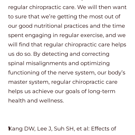
regular chiropractic care. We will then want
to sure that we’re getting the most out of
our good nutritional practices and the time
spent engaging in regular exercise, and we
will find that regular chiropractic care helps
us do so. By detecting and correcting
spinal misalignments and optimizing
functioning of the nerve system, our body’s
master system, regular chiropractic care
helps us achieve our goals of long-term
health and wellness.
Kang DW, Lee J, Suh SH, et al: Effects of