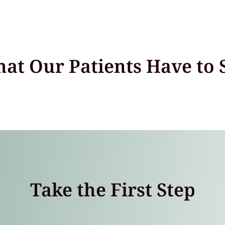
at Our Patients Have to 
Take the First Step