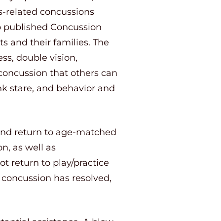
ts-related concussions
o published Concussion
s and their families. The
s, double vision,
 concussion that others can
nk stare, and behavior and
 and return to age-matched
n, as well as
t return to play/practice
e concussion has resolved,