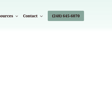
ources
Contact
(248) 645-6070