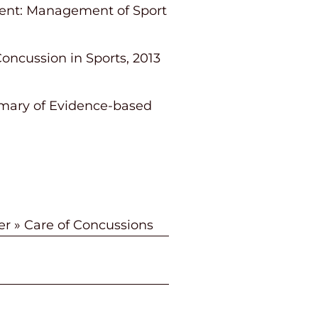
tement: Management of Sport
ncussion in Sports, 2013
mmary of Evidence-based
er
»
Care of Concussions