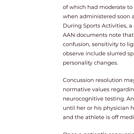
of which had moderate to h
when administered soon af
During Sports Activities, 
AAN documents note that 
confusion, sensitivity to 
observe include slurred s
personality changes.
Concussion resolution may
normative values regardin
neurocognitive testing. An
until her or his physician
and the athlete is off medi