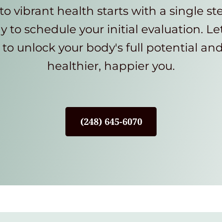
to vibrant health starts with a single st
y to schedule your initial evaluation. Le
to unlock your body's full potential an
healthier, happier you.
(248) 645-6070