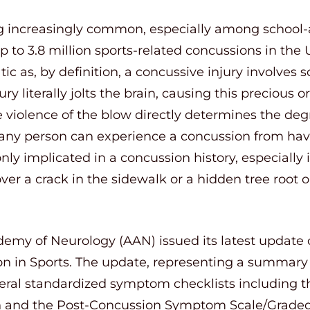
increasingly common, especially among school-ag
p to 3.8 million sports-related concussions in the 
c as, by definition, a concussive injury involves
ury literally jolts the brain, causing this precious
he violence of the blow directly determines the deg
 any person can experience a concussion from hav
ly implicated in a concussion history, especially
ver a crack in the sidewalk or a hidden tree root on 
demy of Neurology (AAN) issued its latest update
 in Sports. The update, representing a summary
veral standardized symptom checklists including 
n and the Post-Concussion Symptom Scale/Graded