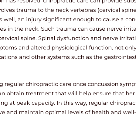
n has resolved, chiropractic care can provide subs
volves trauma to the neck vertebras (cervical spin
 well, an injury significant enough to cause a co
s in the neck. Such trauma can cause nerve irrita
ervical spine. Spinal dysfunction and nerve irrita
ptoms and altered physiological function, not onl
ocations and other systems such as the gastrointe
g regular chiropractic care once concussion symp
n obtain treatment that will help ensure that her
g at peak capacity. In this way, regular chiroprac
ve and maintain optimal levels of health and well