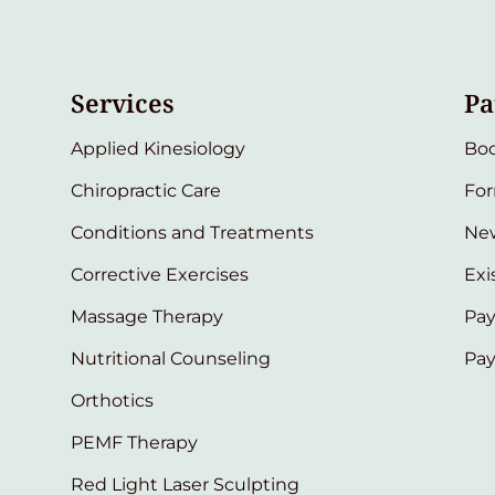
Services
Pa
Applied Kinesiology
Bo
Chiropractic Care
Fo
Conditions and Treatments
New
Corrective Exercises
Exi
Massage Therapy
Pay
Nutritional Counseling
Pa
Orthotics
PEMF Therapy
Red Light Laser Sculpting