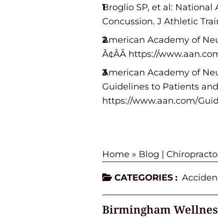
Broglio SP, et al: Nationa
Concussion. J Athletic Trai
American Academy of Neur
Ã¢ÂÂ https://www.aan.c
American Academy of Neur
Guidelines to Patients and 
https://www.aan.com/Gui
Home
»
Blog | Chiropract
CATEGORIES :
Accident
Birmingham Wellnes