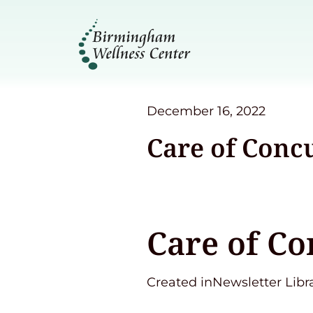
December 16, 2022
Care of Conc
Care of Co
Created inNewsletter Libr