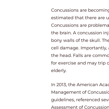
Concussions are becoming 
estimated that there are u
Concussions are problemati
the brain. A concussion inj
bony walls of the skull. T
cell damage. Importantly,
the head. Falls are common
for exercise and may trip o
elderly.
In 2013, the American Aca
Management of Concussion
guidelines, referenced se
Assessment of Concussio