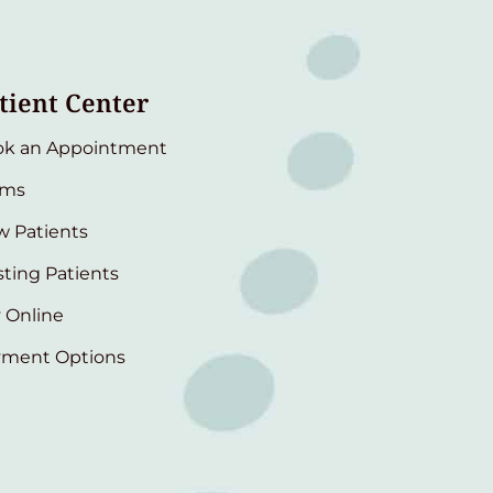
tient Center
ok an Appointment
rms
 Patients
sting Patients
 Online
yment Options