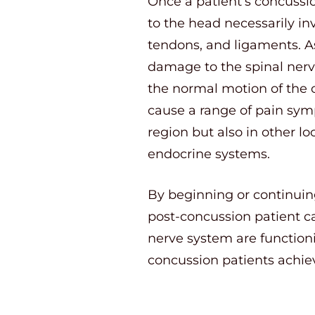
Once a patient’s concussio
to the head necessarily in
tendons, and ligaments. As
damage to the spinal nerve
the normal motion of the c
cause a range of pain sym
region but also in other l
endocrine systems.
By beginning or continuin
post-concussion patient ca
nerve system are functionin
concussion patients achie