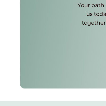
Your path 
us toda
together 