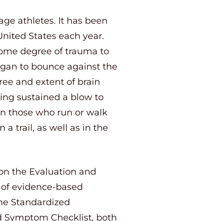
e athletes. It has been
United States each year.
 some degree of trauma to
 organ to bounce against the
ree and extent of brain
ing sustained a blow to
 in those who run or walk
a trail, as well as in the
 on the Evaluation and
 of evidence-based
the Standardized
 Symptom Checklist, both