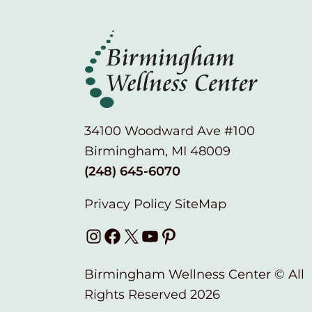
34100 Woodward Ave #100
Birmingham, MI 48009
(248) 645-6070
Privacy Policy
SiteMap
Instagram
Facebook
X
YouTube
Pinterest
Birmingham Wellness Center © All
Rights Reserved 2026