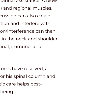
tantial assistance. A blow
e) and regional muscles,
ncussion can also cause
tion and interfere with
tion/interference can then
y in the neck and shoulder
stinal, immune, and
toms have resolved, a
 or his spinal column and
tic care helps post-
-being.