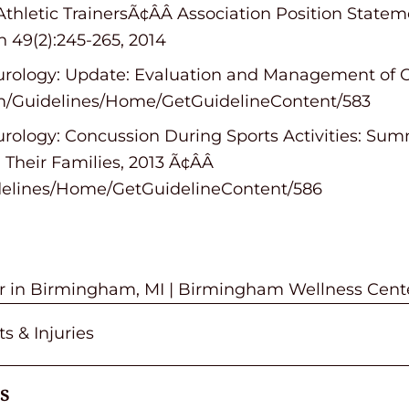
l Athletic TrainersÃ¢ÂÂ Association Position Sta
n 49(2):245-265, 2014
ology: Update: Evaluation and Management of Co
om/Guidelines/Home/GetGuidelineContent/583
ology: Concussion During Sports Activities: Su
Their Families, 2013 Ã¢ÂÂ
delines/Home/GetGuidelineContent/586
or in Birmingham, MI | Birmingham Wellness Cent
s & Injuries
s