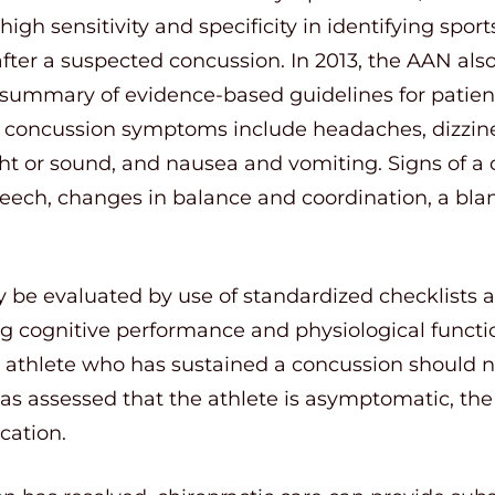
igh sensitivity and specificity in identifying spor
ter a suspected concussion. In 2013, the AAN als
a summary of evidence-based guidelines for patient
concussion symptoms include headaches, dizzines
light or sound, and nausea and vomiting. Signs of a
peech, changes in balance and coordination, a bla
 be evaluated by use of standardized checklists
g cognitive performance and physiological functio
 athlete who has sustained a concussion should no
 has assessed that the athlete is asymptomatic, th
cation.