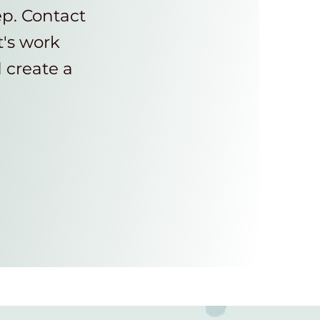
ep. Contact
t's work
d create a