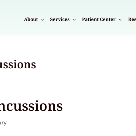
About
Services
Patient Center
Res
ussions
ncussions
ary