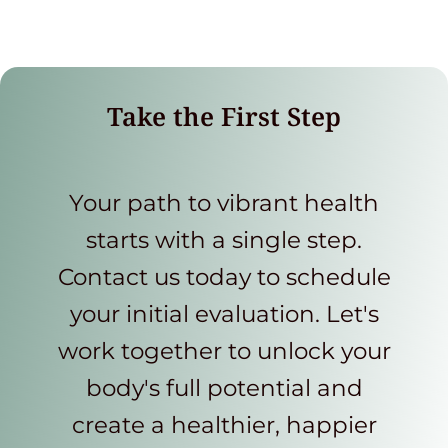
Take the First Step
Your path to vibrant health
starts with a single step.
Contact us today to schedule
your initial evaluation. Let's
work together to unlock your
body's full potential and
create a healthier, happier