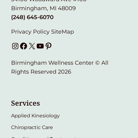
Birmingham, MI 48009
(248) 645-6070
Privacy Policy
SiteMap
Instagram
Facebook
X
YouTube
Pinterest
Birmingham Wellness Center © All
Rights Reserved 2026
Services
Applied Kinesiology
Chiropractic Care