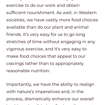
exercise to do our work and obtain
sufficient nourishment. As well, in Western
societies, we have vastly more food choices
available than do our plant and animal
friends. It’s very easy for us to go long
stretches of time without engaging in any
vigorous exercise, and it’s very easy to
make food choices that appeal to our
cravings rather than to appropriately
reasonable nutrition.
Importantly, we have the ability to realign
with nature’s imperatives and, in the
process, dramatically enhance our overall