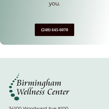
you.
(248) 645-6070
34100 Woodward Ave #100