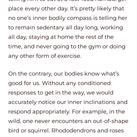
place every other day. It’s pretty likely that
no one’s inner bodily compass is telling her
to remain sedentary all day long, working
all day, staying at home the rest of the
time, and never going to the gym or doing
any other form of exercise.
On the contrary, our bodies know what’s
good for us. Without any conditioned
responses to get in the way, we would
accurately notice our inner inclinations and
respond appropriately. For example, in the
wild, one never encounters an out-of-shape
bird or squirrel. Rhododendrons and roses