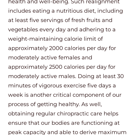
health and well-being. Such realignment
includes eating a nutritious diet, including
at least five servings of fresh fruits and
vegetables every day and adhering to a
weight-maintaining calorie limit of
approximately 2000 calories per day for
moderately active females and
approximately 2500 calories per day for
moderately active males. Doing at least 30
minutes of vigorous exercise five days a
week is another critical component of our
process of getting healthy. As well,
obtaining regular chiropractic care helps
ensure that our bodies are functioning at
peak capacity and able to derive maximum