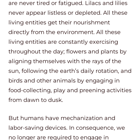
are never tired or fatigued. Lilacs and lilies
never appear listless or depleted. All these
living entities get their nourishment
directly from the environment. All these
living entities are constantly exercising
throughout the day; flowers and plants by
aligning themselves with the rays of the
sun, following the earth’s daily rotation, and
birds and other animals by engaging in
food-collecting, play and preening activities
from dawn to dusk.
But humans have mechanization and
labor-saving devices. In consequence, we
no longer are required to engage in