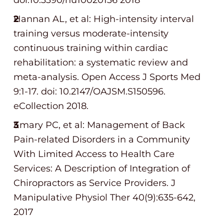
doi:10.3390/nu10020136 2018
Hannan AL, et al: High-intensity interval
training versus moderate-intensity
continuous training within cardiac
rehabilitation: a systematic review and
meta-analysis. Open Access J Sports Med
9:1-17. doi: 10.2147/OAJSM.S150596.
eCollection 2018.
Emary PC, et al: Management of Back
Pain-related Disorders in a Community
With Limited Access to Health Care
Services: A Description of Integration of
Chiropractors as Service Providers. J
Manipulative Physiol Ther 40(9):635-642,
2017