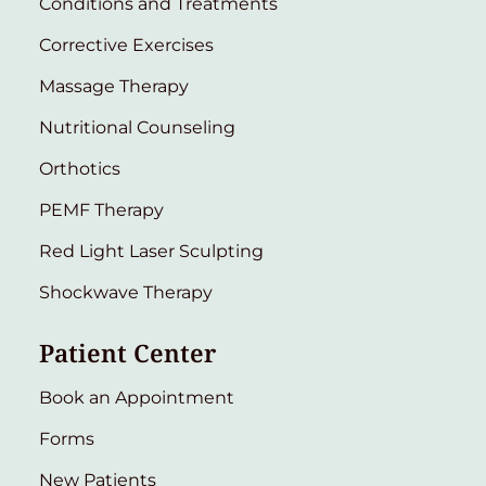
Conditions and Treatments
Corrective Exercises
Massage Therapy
Nutritional Counseling
Orthotics
PEMF Therapy
Red Light Laser Sculpting
Shockwave Therapy
Patient Center
Book an Appointment
Forms
New Patients