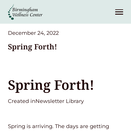
About
Services
December 24, 2022
Spring Forth!
Patient Center
Resources
Spring Forth!
Contact
Created inNewsletter Library
(248) 645-6070
Spring is arriving. The days are getting