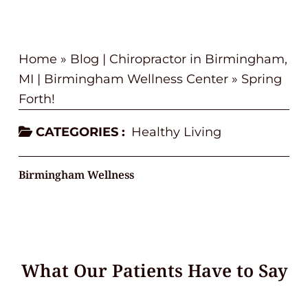
Home
»
Blog | Chiropractor in Birmingham,
MI | Birmingham Wellness Center
»
Spring
Forth!
CATEGORIES :
Healthy Living
Birmingham Wellness
What Our Patients Have to Say