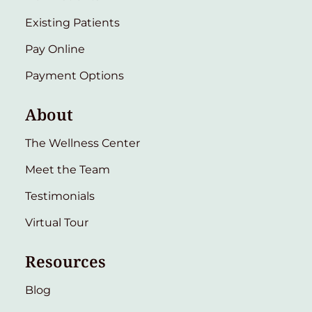
Existing Patients
Pay Online
Payment Options
About
The Wellness Center
Meet the Team
Testimonials
Virtual Tour
Resources
Blog