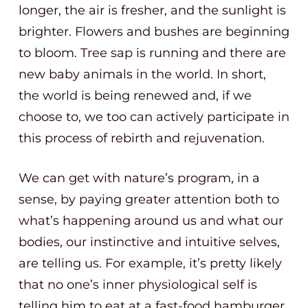
longer, the air is fresher, and the sunlight is
brighter. Flowers and bushes are beginning
to bloom. Tree sap is running and there are
new baby animals in the world. In short,
the world is being renewed and, if we
choose to, we too can actively participate in
this process of rebirth and rejuvenation.
We can get with nature’s program, in a
sense, by paying greater attention both to
what’s happening around us and what our
bodies, our instinctive and intuitive selves,
are telling us. For example, it’s pretty likely
that no one’s inner physiological self is
telling him to eat at a fast-food hamburger