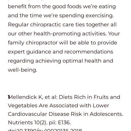
benefit from the good foods we’re eating
and the time we’re spending exercising.
Regular chiropractic care ties together all
our other health-promoting activities. Your
family chiropractor will be able to provide
expert guidance and recommendations
regarding achieving optimal health and
well-being.
Mellendick K, et al: Diets Rich in Fruits and
Vegetables Are Associated with Lower
Cardiovascular Disease Risk in Adolescents.
Nutrients 10(2). pii: E136.