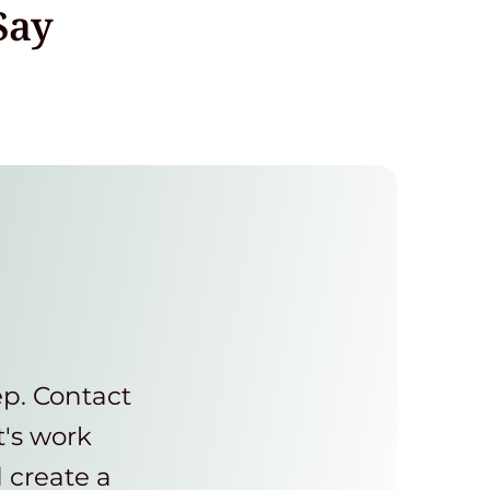
Say
ep. Contact
t's work
d create a