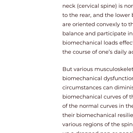
neck (cervical spine) is no
to the rear, and the lower
are oriented convexly to t
balance and participate in c
biomechanical loads effect
the course of one’s daily ac
But various musculoskeletal
biomechanical dysfunction 
circumstances can diminis
biomechanical curves of the
of the normal curves in th
their biomechanical resil
various regions of the sp