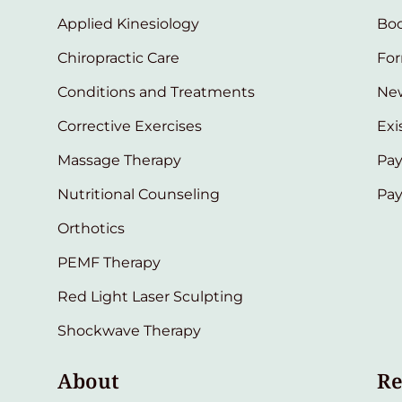
Applied Kinesiology
Bo
Chiropractic Care
Fo
Conditions and Treatments
New
Corrective Exercises
Exi
Massage Therapy
Pay
Nutritional Counseling
Pa
Orthotics
PEMF Therapy
Red Light Laser Sculpting
Shockwave Therapy
About
Re