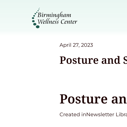
April 27, 2023
Posture and 
Posture an
Created inNewsletter Libr