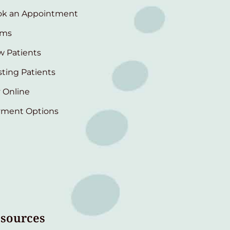
ok an Appointment
rms
 Patients
sting Patients
 Online
yment Options
sources