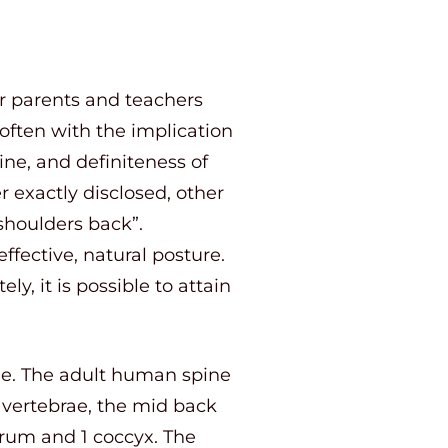
r parents and teachers
 often with the implication
ine, and definiteness of
 exactly disclosed, other
shoulders back”.
ffective, natural posture.
, it is possible to attain
ine. The adult human spine
vertebrae, the mid back
crum and 1 coccyx. The