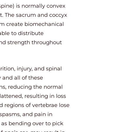
 spine) is normally convex
ont. The sacrum and coccyx
tom create biomechanical
able to distribute
 and strength throughout
tion, injury, and spinal
 and all of these
ons, reducing the normal
attened, resulting in loss
d regions of vertebrae lose
spasms, and pain in
 as bending over to pick