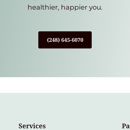
healthier, happier you.
(248) 645-6070
Services
Pa