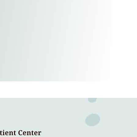
tient Center