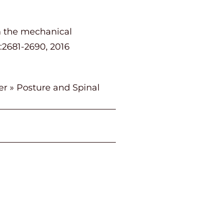
on the mechanical
):2681-2690, 2016
er
»
Posture and Spinal