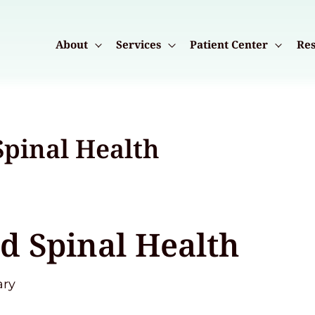
About
Services
Patient Center
Res
Spinal Health
d Spinal Health
ary