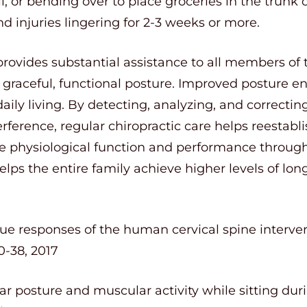
 or bending over to place groceries in the trunk o
d injuries lingering for 2-3 weeks or more.
provides substantial assistance to all members of 
 graceful, functional posture. Improved posture e
daily living. By detecting, analyzing, and correcti
rference, regular chiropractic care helps reestabl
physiological function and performance throughou
helps the entire family achieve higher levels of lo
ue responses of the human cervical spine interver
-38, 2017
bar posture and muscular activity while sitting duri