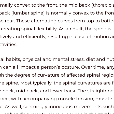
rmally convex to the front, the mid back (thoracic
 back (lumbar spine) is normally convex to the fr
he rear. These alternating curves from top to bot
reating spinal flexibility. As a result, the spine is 
ively and efficiently, resulting in ease of motion
tivities.
 habits, physical and mental stress, diet and nutri
can all impact a person’s posture. Over time, any
h the degree of curvature of affected spinal regi
 spine. Most typically, the spinal curvatures are fl
e neck, mid back, and lower back. The straightene
ience, with accompanying muscle tension, muscle 
ine. As well, seemingly innocuous movements such