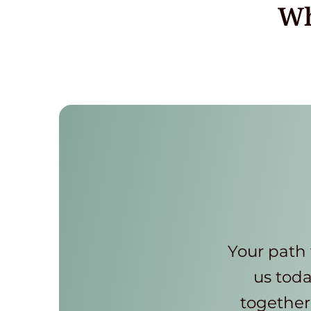
Wh
Your path 
us toda
together 