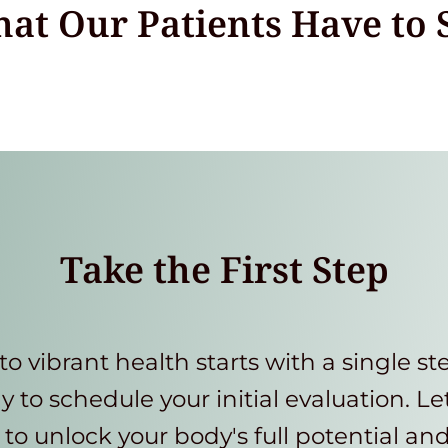
at Our Patients Have to 
Take the First Step
to vibrant health starts with a single st
y to schedule your initial evaluation. Le
to unlock your body's full potential an