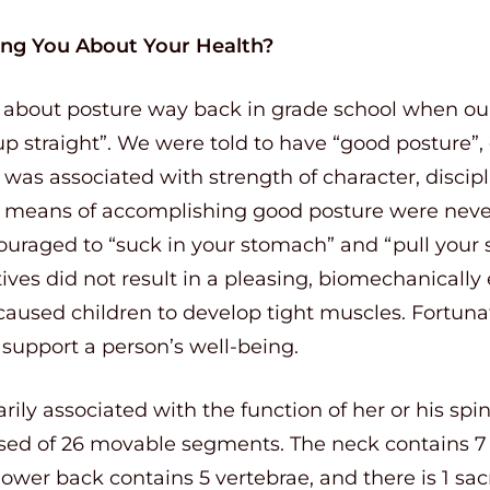
ling You About Your Health?
g about posture way back in grade school when ou
 up straight”. We were told to have “good posture”,
as associated with strength of character, discipl
he means of accomplishing good posture were never
ouraged to “suck in your stomach” and “pull your 
ives did not result in a pleasing, biomechanically e
sed children to develop tight muscles. Fortunately
support a person’s well-being.
arily associated with the function of her or his sp
d of 26 movable segments. The neck contains 7 
 lower back contains 5 vertebrae, and there is 1 sa