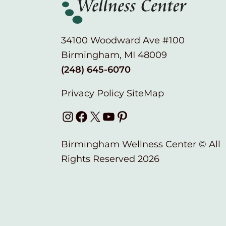
34100 Woodward Ave #100
Birmingham, MI 48009
(248) 645-6070
Privacy Policy
SiteMap
Instagram
Facebook
X
YouTube
Pinterest
Birmingham Wellness Center © All
Rights Reserved 2026