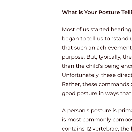
What is Your Posture Tel
Most of us started hearin
began to tell us to “stand
that such an achievement w
purpose. But, typically, t
than the child’s being enc
Unfortunately, these direct
Rather, these commands cau
good posture in ways that 
A person’s posture is prim
is most commonly compose
contains 12 vertebrae, the