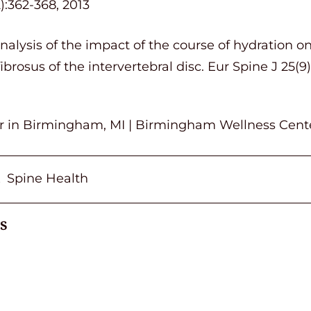
):362-368, 2013
Analysis of the impact of the course of hydration 
ibrosus of the intervertebral disc. Eur Spine J 25(9
or in Birmingham, MI | Birmingham Wellness Cent
Spine Health
,
s