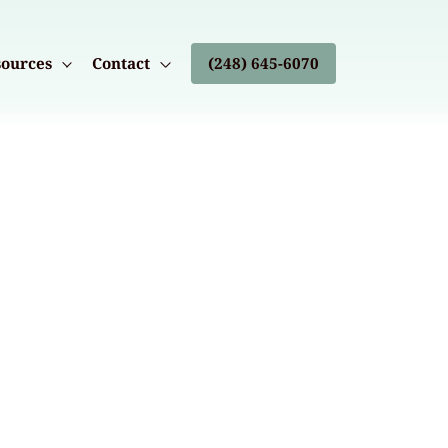
ources
Contact
(248) 645-6070