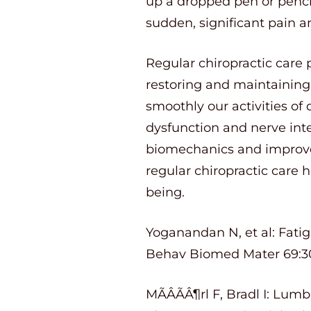
up a dropped pen or pencil,
sudden, significant pain an
Regular chiropractic care 
restoring and maintaining
smoothly our activities of 
dysfunction and nerve inte
biomechanics and improve 
regular chiropractic care 
being.
Yoganandan N, et al: Fatig
Behav Biomed Mater 69:30
MÃÂÃÂ¶rl F, Bradl I: Lum