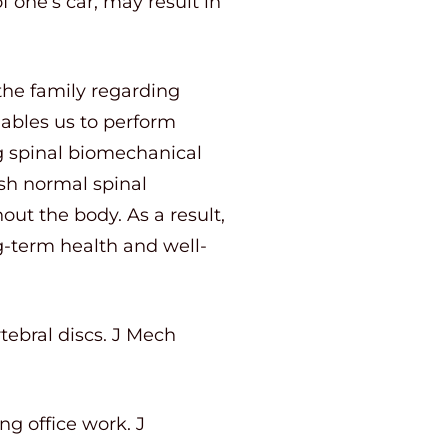
f one’s car, may result in
the family regarding
nables us to perform
ng spinal biomechanical
ish normal spinal
t the body. As a result,
ng-term health and well-
tebral discs. J Mech
ng office work. J