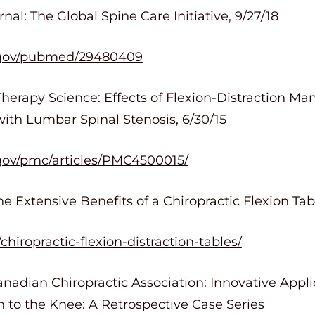
al: The Global Spine Care Initiative, 9/27/18
h.gov/pubmed/29480409
Therapy Science: Effects of Flexion-Distraction Ma
 with Lumbar Spinal Stenosis, 6/30/15
.gov/pmc/articles/PMC4500015/
e Extensive Benefits of a Chiropractic Flexion Tabl
hiropractic-flexion-distraction-tables/
nadian Chiropractic Association: Innovative Appli
 to the Knee: A Retrospective Case Series