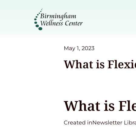
May 1, 2023
What is Flex
What is Fl
Created inNewsletter Libr