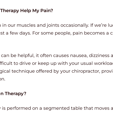
n Therapy Help My Pain?
 in our muscles and joints occasionally. If we’re l
st a few days. For some people, pain becomes a ch
an be helpful, it often causes nausea, dizziness 
fficult to drive or keep up with your usual workloa
gical technique offered by your chiropractor, provi
on.
on Therapy?
py is performed on a segmented table that moves a