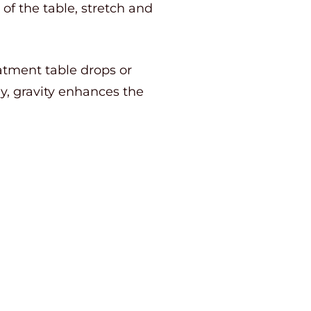
f the table, stretch and
eatment table drops or
y, gravity enhances the