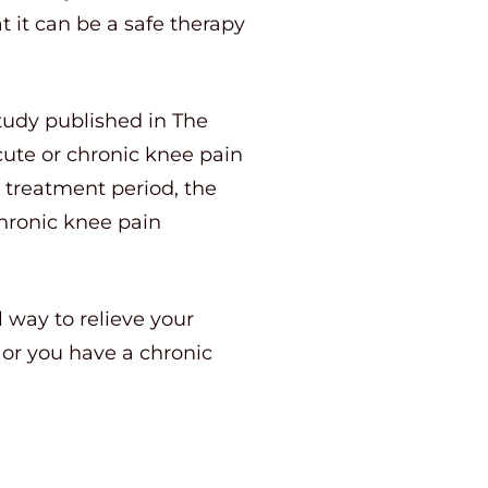
t it can be a safe therapy
study published in The
cute or chronic knee pain
e treatment period, the
chronic knee pain
l way to relieve your
or you have a chronic