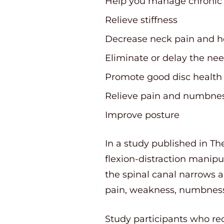
Help you manage chronic
Relieve stiffness
Decrease neck pain and 
Eliminate or delay the nee
Promote good disc health
Relieve pain and numbness
Improve posture
In a study published in Th
flexion-distraction manipu
the spinal canal narrows a
pain, weakness, numbness
Study participants who rec