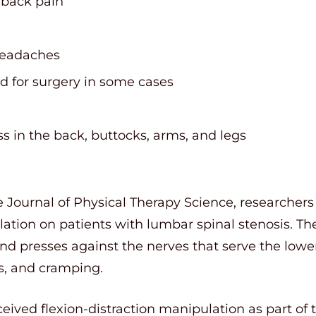
 back pain
headaches
d for surgery in some cases
 in the back, buttocks, arms, and legs
e Journal of Physical Therapy Science, researchers
lation on patients with lumbar spinal stenosis. T
nd presses against the nerves that serve the lowe
, and cramping.
eived flexion-distraction manipulation as part of