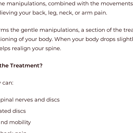
he manipulations, combined with the movements o
ieving your back, leg, neck, or arm pain.
rms the gentle manipulations, a section of the tr
ioning of your body. When your body drops slightl
elps realign your spine.
 the Treatment?
y can:
pinal nerves and discs
ated discs
nd mobility