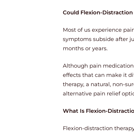
Could Flexion-Distractio
Most of us experience pain
symptoms subside after ju
months or years.
Although pain medication c
effects that can make it di
therapy, a natural, non-sur
alternative pain relief opti
What Is Flexion-Distracti
Flexion-distraction thera