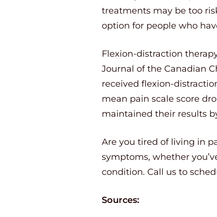
treatments may be too risky
option for people who have 
Flexion-distraction therap
Journal of the Canadian Ch
received flexion-distracti
mean pain scale score dro
maintained their results 
Are you tired of living in 
symptoms, whether you’ve 
condition. Call us to sche
Sources: