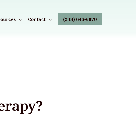
ources
Contact
(248) 645-6070
herapy?