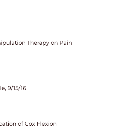
nipulation Therapy on Pain
e, 9/15/16
cation of Cox Flexion