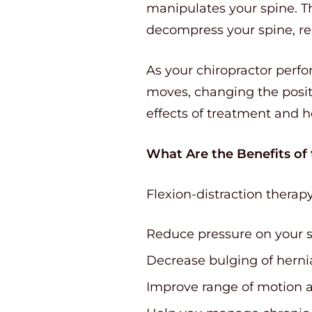
manipulates your spine. T
decompress your spine, rel
As your chiropractor perfo
moves, changing the posit
effects of treatment and h
What Are the Benefits of
Flexion-distraction therap
Reduce pressure on your s
Decrease bulging of herni
Improve range of motion a