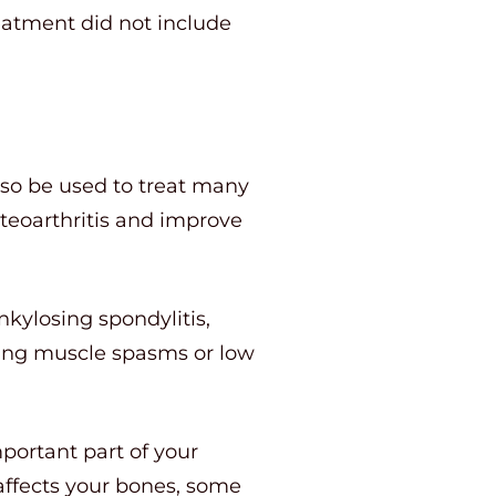
eatment did not include
lso be used to treat many
steoarthritis and improve
nkylosing spondylitis,
reating muscle spasms or low
portant part of your
 affects your bones, some