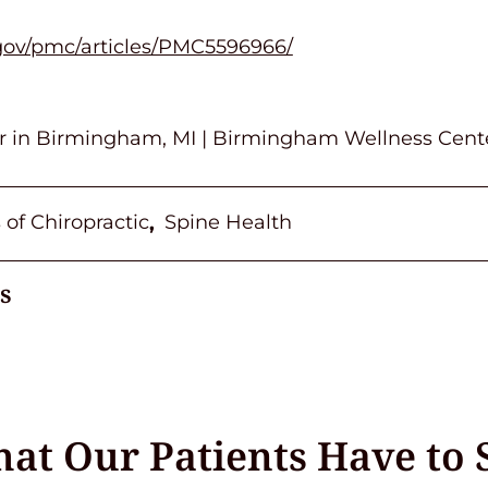
.gov/pmc/articles/PMC5596966/
or in Birmingham, MI | Birmingham Wellness Cent
 of Chiropractic
Spine Health
,
s
at Our Patients Have to 