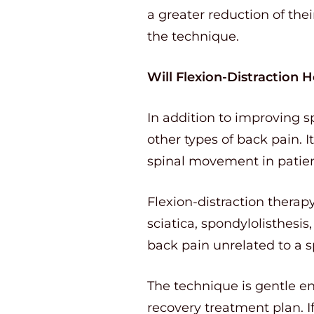
a greater reduction of th
the technique.
Will Flexion-Distraction 
In addition to improving s
other types of back pain. 
spinal movement in patien
Flexion-distraction therap
sciatica, spondylolisthesis,
back pain unrelated to a sp
The technique is gentle en
recovery treatment plan. I