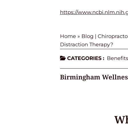
https://www.ncbi.nlm.nih
Home
»
Blog | Chiropract
Distraction Therapy?
CATEGORIES :
Benefits
Birmingham Wellnes
Wh