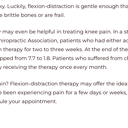
. Luckily, flexion-distraction is gentle enough tha
brittle bones or are frail.
y may even be helpful in treating knee pain. In a 
iropractic Association, patients who had either a
on therapy for two to three weeks. At the end of th
pped from 7.7 to 1.8. Patients who suffered from 
by receiving the therapy once every month.
pain? Flexion-distraction therapy may offer the idea
been experiencing pain for a few days or weeks, 
dule your appointment.