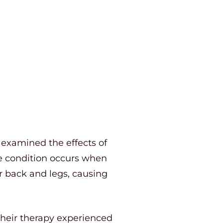
 examined the effects of
he condition occurs when
r back and legs, causing
 their therapy experienced