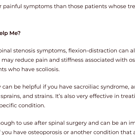
eir painful symptoms than those patients whose tr
Help Me?
pinal stenosis symptoms, flexion-distraction can a
It may reduce pain and stiffness associated with o
ts who have scoliosis.
y can be helpful if you have sacroiliac syndrome, a
 sprains, and strains. It’s also very effective in t
ecific condition.
ough to use after spinal surgery and can be an im
f you have osteoporosis or another condition that