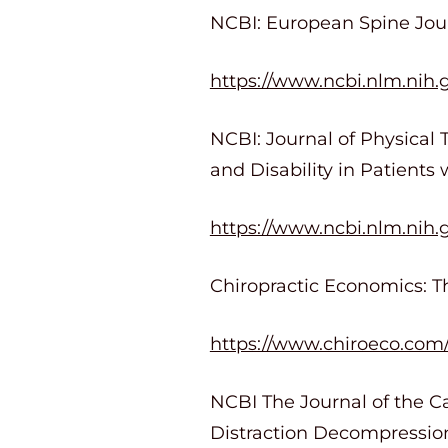
NCBI: European Spine Journ
https://www.ncbi.nlm.ni
NCBI: Journal of Physical 
and Disability in Patients
https://www.ncbi.nlm.nih
Chiropractic Economics: Th
https://www.chiroeco.com/c
NCBI The Journal of the Ca
Distraction Decompression