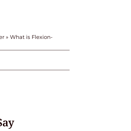
er
»
What is Flexion-
Say