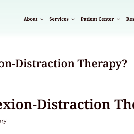
About
Services
Patient Center
Res
ion-Distraction Therapy?
exion-Distraction T
ary