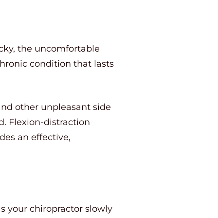
ucky, the uncomfortable
ronic condition that lasts
and other unpleasant side
d. Flexion-distraction
des an effective,
s your chiropractor slowly