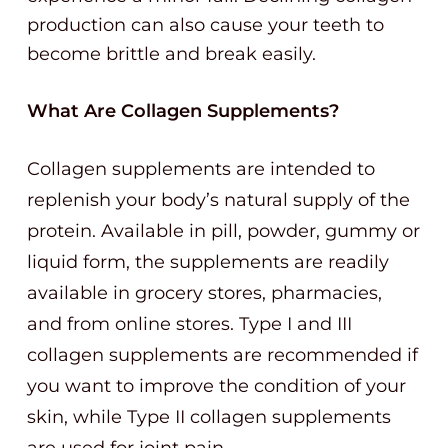
production can also cause your teeth to
become brittle and break easily.
What Are Collagen Supplements?
Collagen supplements are intended to
replenish your body’s natural supply of the
protein. Available in pill, powder, gummy or
liquid form, the supplements are readily
available in grocery stores, pharmacies,
and from online stores. Type I and III
collagen supplements are recommended if
you want to improve the condition of your
skin, while Type II collagen supplements