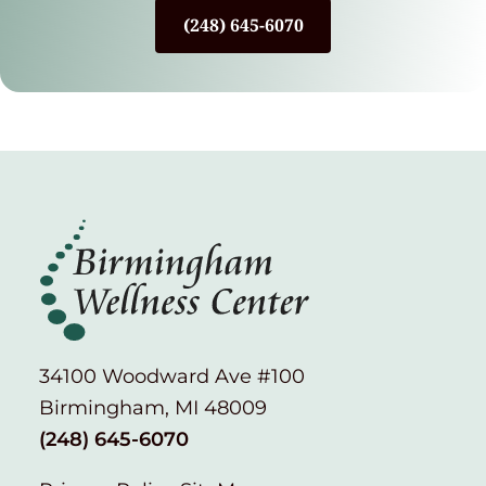
(248) 645-6070
34100 Woodward Ave #100
Birmingham, MI 48009
(248) 645-6070