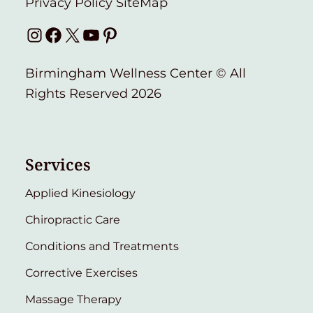
Privacy Policy
SiteMap
Instagram
Facebook
X
YouTube
Pinterest
Birmingham Wellness Center © All
Rights Reserved 2026
Services
Applied Kinesiology
Chiropractic Care
Conditions and Treatments
Corrective Exercises
Massage Therapy