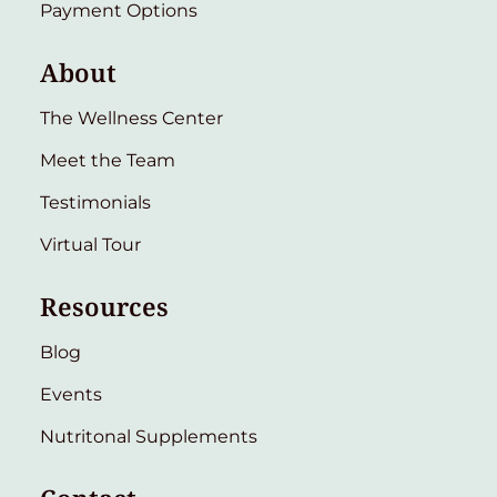
Payment Options
About
The Wellness Center
Meet the Team
Testimonials
Virtual Tour
Resources
Blog
Events
Nutritonal Supplements