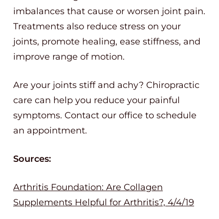
imbalances that cause or worsen joint pain.
Treatments also reduce stress on your
joints, promote healing, ease stiffness, and
improve range of motion.
Are your joints stiff and achy? Chiropractic
care can help you reduce your painful
symptoms. Contact our office to schedule
an appointment.
Sources:
Arthritis Foundation: Are Collagen
Supplements Helpful for Arthritis?, 4/4/19