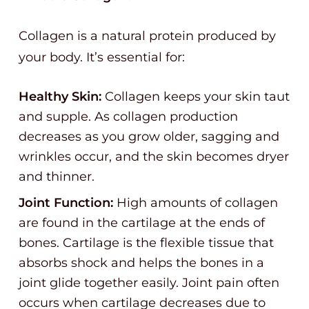
Collagen is a natural protein produced by
your body. It’s essential for:
Healthy Skin:
Collagen keeps your skin taut
and supple. As collagen production
decreases as you grow older, sagging and
wrinkles occur, and the skin becomes dryer
and thinner.
Joint Function:
High amounts of collagen
are found in the cartilage at the ends of
bones. Cartilage is the flexible tissue that
absorbs shock and helps the bones in a
joint glide together easily. Joint pain often
occurs when cartilage decreases due to