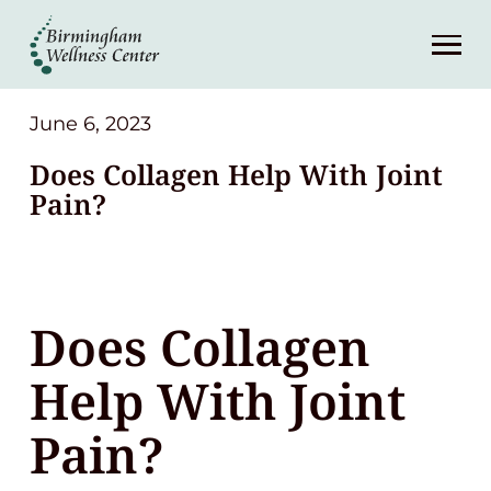
About
Services
June 6, 2023
Does Collagen Help With Joint
Patient Center
Pain?
Resources
Does Collagen
Contact
Help With Joint
(248) 645-6070
Pain?