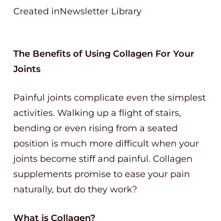
Created inNewsletter Library
The Benefits of Using Collagen For Your
Joints
Painful joints complicate even the simplest
activities. Walking up a flight of stairs,
bending or even rising from a seated
position is much more difficult when your
joints become stiff and painful. Collagen
supplements promise to ease your pain
naturally, but do they work?
What is Collagen?