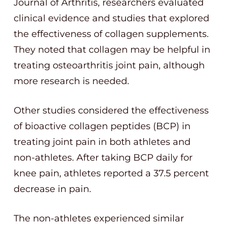
Journal of Arthritis, researchers evaluated
clinical evidence and studies that explored
the effectiveness of collagen supplements.
They noted that collagen may be helpful in
treating osteoarthritis joint pain, although
more research is needed.
Other studies considered the effectiveness
of bioactive collagen peptides (BCP) in
treating joint pain in both athletes and
non-athletes. After taking BCP daily for
knee pain, athletes reported a 37.5 percent
decrease in pain.
The non-athletes experienced similar