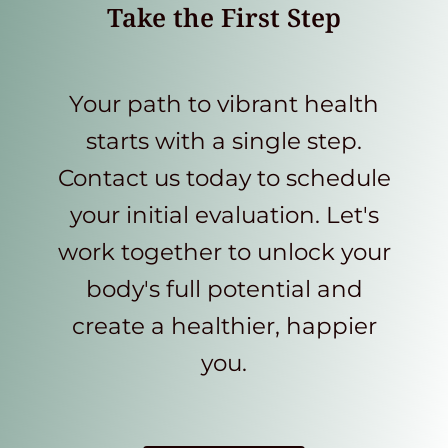
Take the First Step
Your path to vibrant health
starts with a single step.
Contact us today to schedule
your initial evaluation. Let's
work together to unlock your
body's full potential and
create a healthier, happier
you.