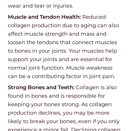
wear and tear or injuries.
Muscle and Tendon Health:
Reduced
collagen production due to aging can also
affect muscle strength and mass and
loosen the tendons that connect muscles
to bones in your joints. Your muscles help
support your joints and are essential for
normal joint function. Muscle weakness
can be a contributing factor in joint pain.
Strong Bones and Teeth:
Collagen is also
found in bones and is responsible for
keeping your bones strong. As collagen
production declines, you may be more
likely to break your bones, even if you only
experience a minor fall. Declining collagen