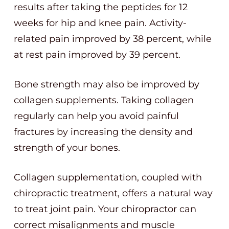
results after taking the peptides for 12
weeks for hip and knee pain. Activity-
related pain improved by 38 percent, while
at rest pain improved by 39 percent.
Bone strength may also be improved by
collagen supplements. Taking collagen
regularly can help you avoid painful
fractures by increasing the density and
strength of your bones.
Collagen supplementation, coupled with
chiropractic treatment, offers a natural way
to treat joint pain. Your chiropractor can
correct misalignments and muscle