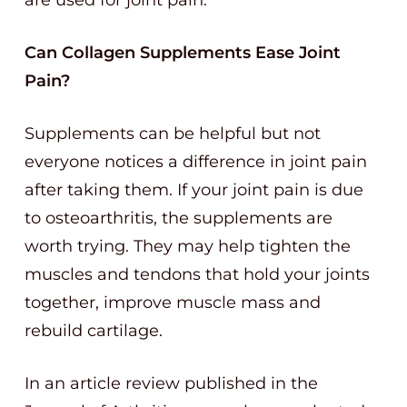
are used for joint pain.
Can Collagen Supplements Ease Joint
Pain?
Supplements can be helpful but not
everyone notices a difference in joint pain
after taking them. If your joint pain is due
to osteoarthritis, the supplements are
worth trying. They may help tighten the
muscles and tendons that hold your joints
together, improve muscle mass and
rebuild cartilage.
In an article review published in the