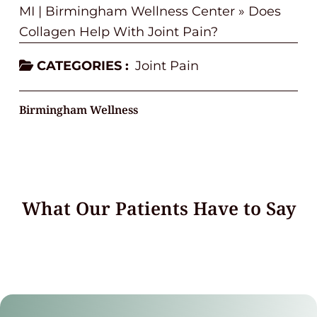
MI | Birmingham Wellness Center
»
Does
Collagen Help With Joint Pain?
CATEGORIES :
Joint Pain
Birmingham Wellness
What Our Patients Have to Say