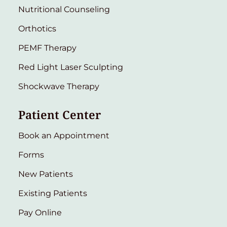
Nutritional Counseling
Orthotics
PEMF Therapy
Red Light Laser Sculpting
Shockwave Therapy
Patient Center
Book an Appointment
Forms
New Patients
Existing Patients
Pay Online