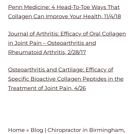
Penn Medicine: 4 Head-To-Toe Ways That
Collagen Can Improve Your Health, 11/4/18
Journal of Arthritis: Efficacy of Oral Collagen
in Joint Pain – Osteoarthritis and
Rheumatoid Arthritis, 2/28/17
Osteoarthritis and Cartilage: Efficacy of
Specific Bioactive Collagen Peptides in the
Treatment of Joint Pain, 4/26
Home
»
Blog | Chiropractor in Birmingham,