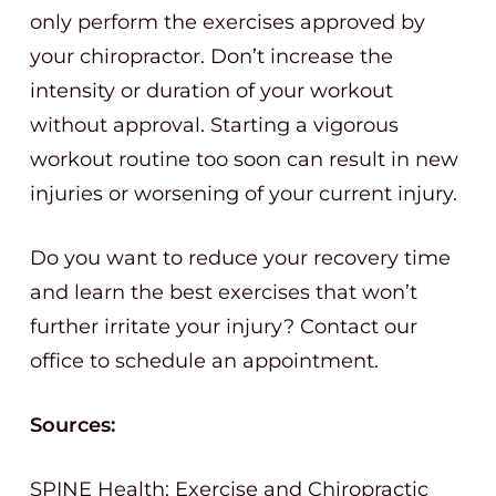
only perform the exercises approved by
your chiropractor. Don’t increase the
intensity or duration of your workout
without approval. Starting a vigorous
workout routine too soon can result in new
injuries or worsening of your current injury.
Do you want to reduce your recovery time
and learn the best exercises that won’t
further irritate your injury? Contact our
office to schedule an appointment.
Sources:
SPINE Health: Exercise and Chiropractic