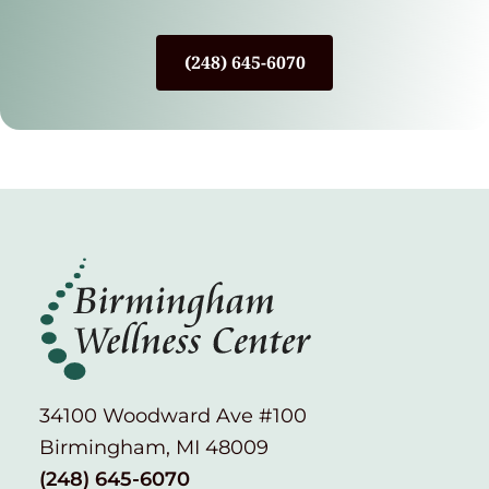
(248) 645-6070
34100 Woodward Ave #100
Birmingham, MI 48009
(248) 645-6070