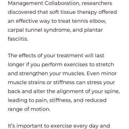
Management Collaboration, researchers
discovered that soft tissue therapy offered
an effective way to treat tennis elbow,
carpal tunnel syndrome, and plantar
fasciitis.
The effects of your treatment will last
longer if you perform exercises to stretch
and strengthen your muscles. Even minor
muscle strains or stiffness can stress your
back and alter the alignment of your spine,
leading to pain, stiffness, and reduced
range of motion.
It’s important to exercise every day and