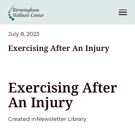
About
Services
July 8, 2023
Exercising After An Injury
Patient Center
Resources
Exercising After
Contact
An Injury
(248) 645-6070
Created inNewsletter Library