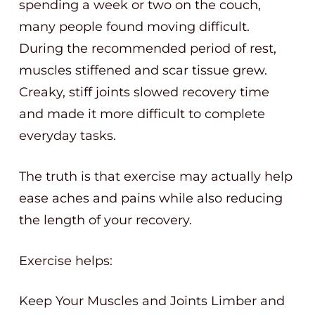
spending a week or two on the couch,
many people found moving difficult.
During the recommended period of rest,
muscles stiffened and scar tissue grew.
Creaky, stiff joints slowed recovery time
and made it more difficult to complete
everyday tasks.
The truth is that exercise may actually help
ease aches and pains while also reducing
the length of your recovery.
Exercise helps:
Keep Your Muscles and Joints Limber and