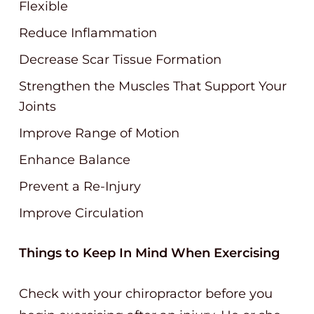
Flexible
Reduce Inflammation
Decrease Scar Tissue Formation
Strengthen the Muscles That Support Your
Joints
Improve Range of Motion
Enhance Balance
Prevent a Re-Injury
Improve Circulation
Things to Keep In Mind When Exercising
Check with your chiropractor before you