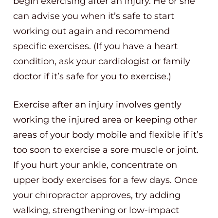
begin exercising after an injury. He or she
can advise you when it’s safe to start
working out again and recommend
specific exercises. (If you have a heart
condition, ask your cardiologist or family
doctor if it’s safe for you to exercise.)
Exercise after an injury involves gently
working the injured area or keeping other
areas of your body mobile and flexible if it’s
too soon to exercise a sore muscle or joint.
If you hurt your ankle, concentrate on
upper body exercises for a few days. Once
your chiropractor approves, try adding
walking, strengthening or low-impact