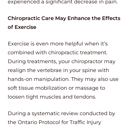
experienced a significant decrease in pain.
Chiropractic Care May Enhance the Effects
of Exercise
Exercise is even more helpful when it’s
combined with chiropractic treatment.
During treatments, your chiropractor may
realign the vertebrae in your spine with
hands-on manipulation. They may also use
soft tissue mobilization or massage to
loosen tight muscles and tendons.
During a systematic review conducted by
the Ontario Protocol for Traffic Injury