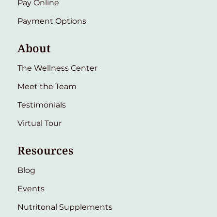
Pay Online
Payment Options
About
The Wellness Center
Meet the Team
Testimonials
Virtual Tour
Resources
Blog
Events
Nutritonal Supplements