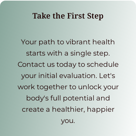
Take the First Step
Your path to vibrant health
starts with a single step.
Contact us today to schedule
your initial evaluation. Let's
work together to unlock your
body's full potential and
create a healthier, happier
you.