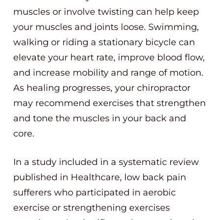
muscles or involve twisting can help keep
your muscles and joints loose. Swimming,
walking or riding a stationary bicycle can
elevate your heart rate, improve blood flow,
and increase mobility and range of motion.
As healing progresses, your chiropractor
may recommend exercises that strengthen
and tone the muscles in your back and
core.
In a study included in a systematic review
published in Healthcare, low back pain
sufferers who participated in aerobic
exercise or strengthening exercises