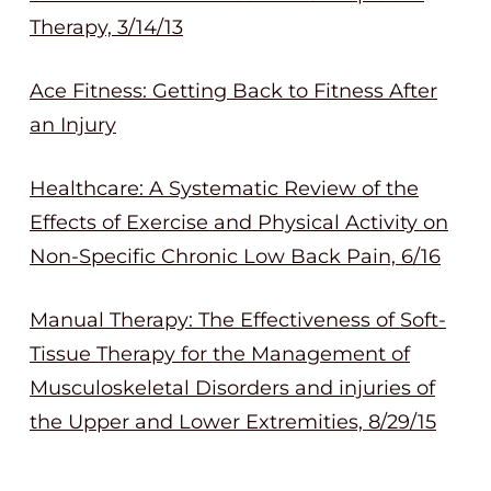
Therapy, 3/14/13
Ace Fitness: Getting Back to Fitness After
an Injury
Healthcare: A Systematic Review of the
Effects of Exercise and Physical Activity on
Non-Specific Chronic Low Back Pain, 6/16
Manual Therapy: The Effectiveness of Soft-
Tissue Therapy for the Management of
Musculoskeletal Disorders and injuries of
the Upper and Lower Extremities, 8/29/15