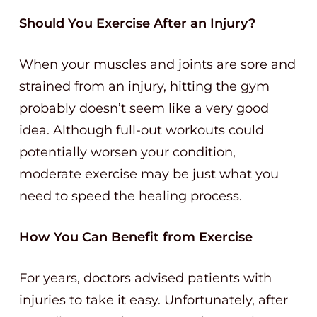
Should You Exercise After an Injury?
When your muscles and joints are sore and
strained from an injury, hitting the gym
probably doesn’t seem like a very good
idea. Although full-out workouts could
potentially worsen your condition,
moderate exercise may be just what you
need to speed the healing process.
How You Can Benefit from Exercise
For years, doctors advised patients with
injuries to take it easy. Unfortunately, after