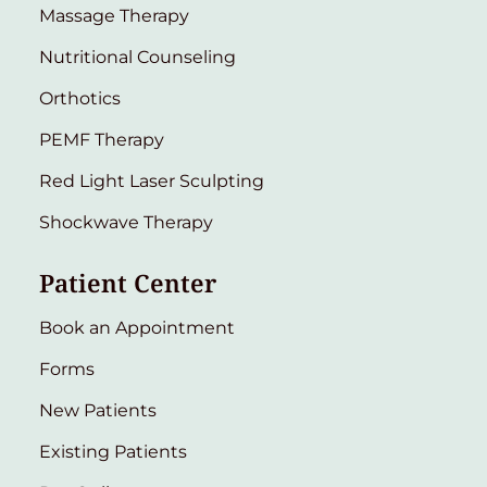
Massage Therapy
Nutritional Counseling
Orthotics
PEMF Therapy
Red Light Laser Sculpting
Shockwave Therapy
Patient Center
Book an Appointment
Forms
New Patients
Existing Patients