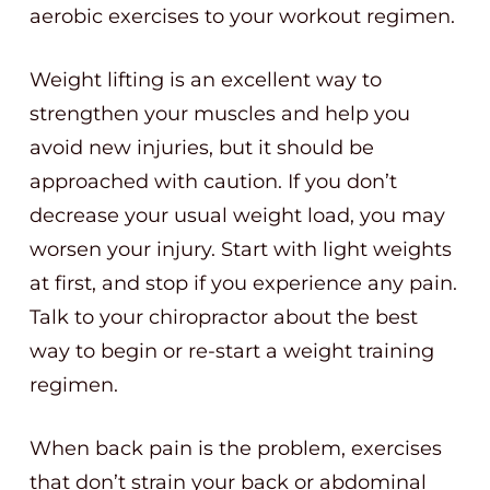
aerobic exercises to your workout regimen.
Weight lifting is an excellent way to
strengthen your muscles and help you
avoid new injuries, but it should be
approached with caution. If you don’t
decrease your usual weight load, you may
worsen your injury. Start with light weights
at first, and stop if you experience any pain.
Talk to your chiropractor about the best
way to begin or re-start a weight training
regimen.
When back pain is the problem, exercises
that don’t strain your back or abdominal