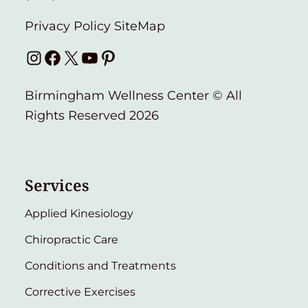
Privacy Policy
SiteMap
Instagram
Facebook
X
YouTube
Pinterest
Birmingham Wellness Center © All
Rights Reserved 2026
Services
Applied Kinesiology
Chiropractic Care
Conditions and Treatments
Corrective Exercises