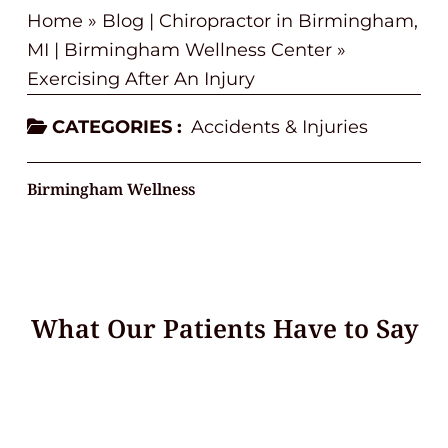
Home
»
Blog | Chiropractor in Birmingham,
MI | Birmingham Wellness Center
»
Exercising After An Injury
CATEGORIES :
Accidents & Injuries
Birmingham Wellness
What Our Patients Have to Say