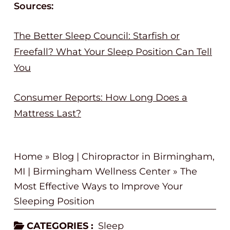
Sources:
The Better Sleep Council: Starfish or
Freefall? What Your Sleep Position Can Tell
You
Consumer Reports: How Long Does a
Mattress Last?
Home
»
Blog | Chiropractor in Birmingham,
MI | Birmingham Wellness Center
»
The
Most Effective Ways to Improve Your
Sleeping Position
CATEGORIES :
Sleep