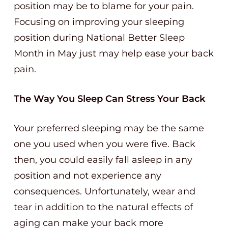
position may be to blame for your pain.
Focusing on improving your sleeping
position during National Better Sleep
Month in May just may help ease your back
pain.
The Way You Sleep Can Stress Your Back
Your preferred sleeping may be the same
one you used when you were five. Back
then, you could easily fall asleep in any
position and not experience any
consequences. Unfortunately, wear and
tear in addition to the natural effects of
aging can make your back more