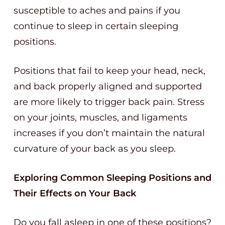
susceptible to aches and pains if you
continue to sleep in certain sleeping
positions.
Positions that fail to keep your head, neck,
and back properly aligned and supported
are more likely to trigger back pain. Stress
on your joints, muscles, and ligaments
increases if you don’t maintain the natural
curvature of your back as you sleep.
Exploring Common Sleeping Positions and
Their Effects on Your Back
Do you fall asleep in one of these positions?