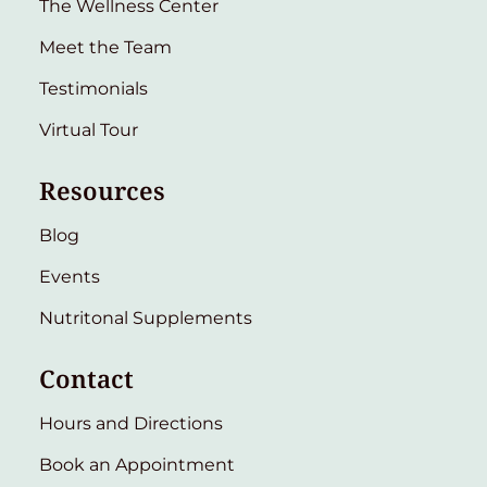
The Wellness Center
Meet the Team
Testimonials
Virtual Tour
Resources
Blog
Events
Nutritonal Supplements
Contact
Hours and Directions
Book an Appointment