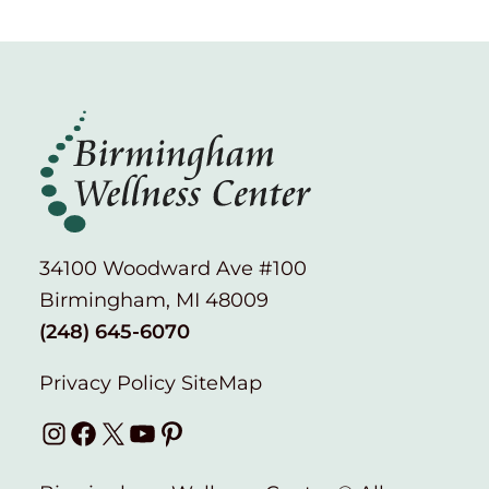
34100 Woodward Ave #100
Birmingham, MI 48009
(248) 645-6070
Privacy Policy
SiteMap
Instagram
Facebook
X
YouTube
Pinterest