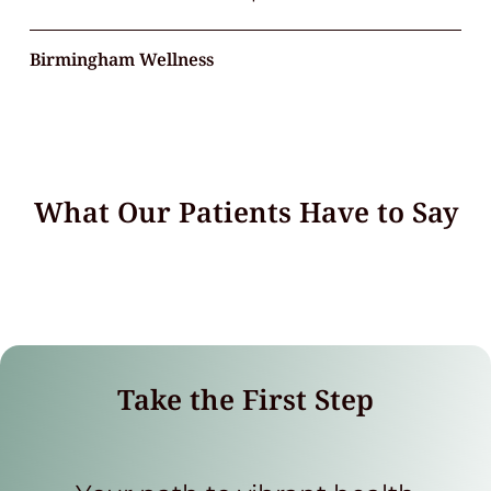
Birmingham Wellness
What Our Patients Have to Say
Take the First Step