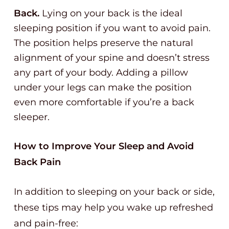
Back.
Lying on your back is the ideal
sleeping position if you want to avoid pain.
The position helps preserve the natural
alignment of your spine and doesn’t stress
any part of your body. Adding a pillow
under your legs can make the position
even more comfortable if you’re a back
sleeper.
How to Improve Your Sleep and Avoid
Back Pain
In addition to sleeping on your back or side,
these tips may help you wake up refreshed
and pain-free: