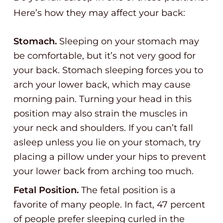
Here’s how they may affect your back:
Stomach.
Sleeping on your stomach may
be comfortable, but it’s not very good for
your back. Stomach sleeping forces you to
arch your lower back, which may cause
morning pain. Turning your head in this
position may also strain the muscles in
your neck and shoulders. If you can’t fall
asleep unless you lie on your stomach, try
placing a pillow under your hips to prevent
your lower back from arching too much.
Fetal Position.
The fetal position is a
favorite of many people. In fact, 47 percent
of people prefer sleeping curled in the