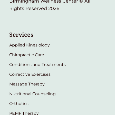
Birmingham Wellness Center © All
Rights Reserved 2026
Services
Applied Kinesiology
Chiropractic Care
Conditions and Treatments
Corrective Exercises
Massage Therapy
Nutritional Counseling
Orthotics
PEMF Therapy