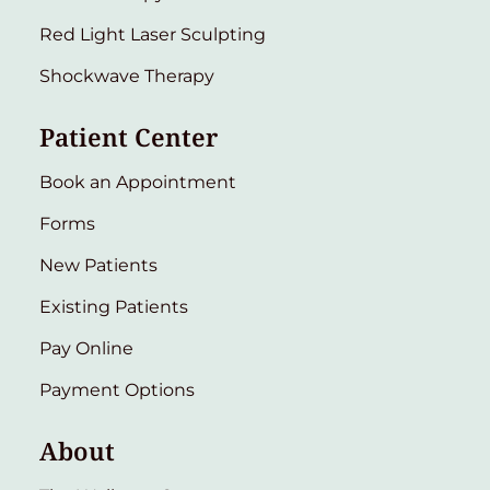
Red Light Laser Sculpting
Shockwave Therapy
Patient Center
Book an Appointment
Forms
New Patients
Existing Patients
Pay Online
Payment Options
About