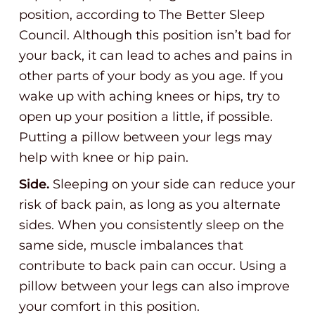
position, according to The Better Sleep
Council. Although this position isn’t bad for
your back, it can lead to aches and pains in
other parts of your body as you age. If you
wake up with aching knees or hips, try to
open up your position a little, if possible.
Putting a pillow between your legs may
help with knee or hip pain.
Side.
Sleeping on your side can reduce your
risk of back pain, as long as you alternate
sides. When you consistently sleep on the
same side, muscle imbalances that
contribute to back pain can occur. Using a
pillow between your legs can also improve
your comfort in this position.