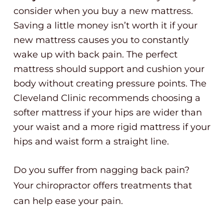
consider when you buy a new mattress.
Saving a little money isn’t worth it if your
new mattress causes you to constantly
wake up with back pain. The perfect
mattress should support and cushion your
body without creating pressure points. The
Cleveland Clinic recommends choosing a
softer mattress if your hips are wider than
your waist and a more rigid mattress if your
hips and waist form a straight line.
Do you suffer from nagging back pain?
Your chiropractor offers treatments that
can help ease your pain.