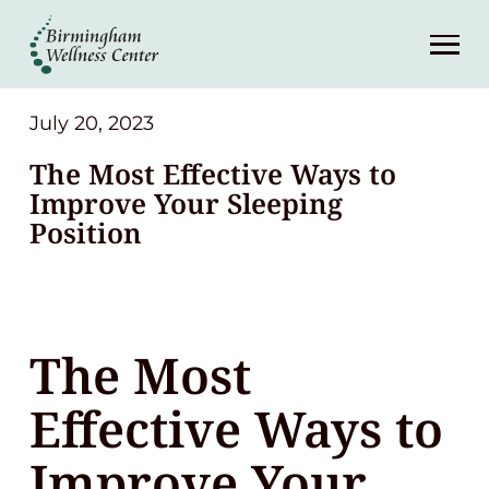
About
Services
July 20, 2023
The Most Effective Ways to
Patient Center
Improve Your Sleeping
Position
Resources
Contact
The Most
(248) 645-6070
Effective Ways to
Improve Your