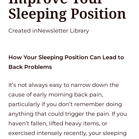
Sleeping Position
Created inNewsletter Library
How Your Sleeping Position Can Lead to
Back Problems
It’s not always easy to narrow down the
cause of early morning back pain,
particularly if you don’t remember doing
anything that could trigger the pain. If you
haven’t fallen, lifted heavy items, or
exercised intensely recently, your sleeping