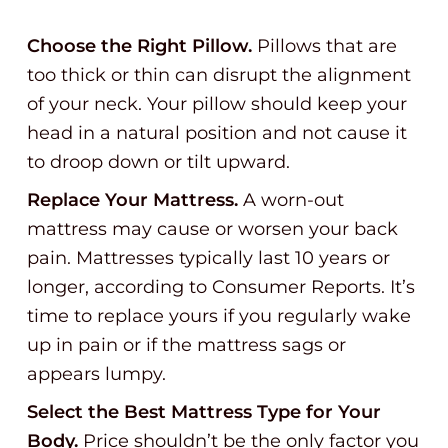
Choose the Right Pillow.
Pillows that are
too thick or thin can disrupt the alignment
of your neck. Your pillow should keep your
head in a natural position and not cause it
to droop down or tilt upward.
Replace Your Mattress.
A worn-out
mattress may cause or worsen your back
pain. Mattresses typically last 10 years or
longer, according to Consumer Reports. It’s
time to replace yours if you regularly wake
up in pain or if the mattress sags or
appears lumpy.
Select the Best Mattress Type for Your
Body.
Price shouldn’t be the only factor you