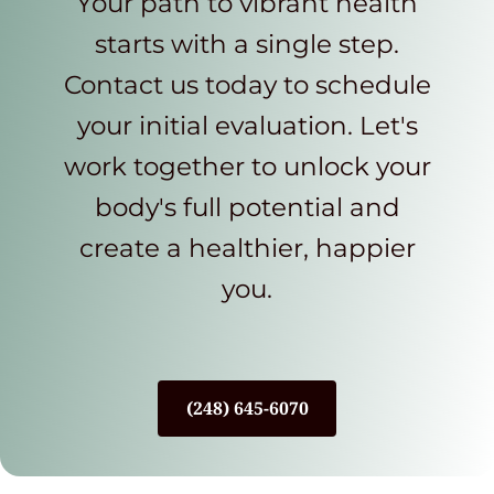
Your path to vibrant health
starts with a single step.
Contact us today to schedule
your initial evaluation. Let's
work together to unlock your
body's full potential and
create a healthier, happier
you.
(248) 645-6070