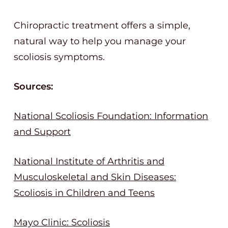
Chiropractic treatment offers a simple,
natural way to help you manage your
scoliosis symptoms.
Sources:
National Scoliosis Foundation: Information
and Support
National Institute of Arthritis and
Musculoskeletal and Skin Diseases:
Scoliosis in Children and Teens
Mayo Clinic: Scoliosis