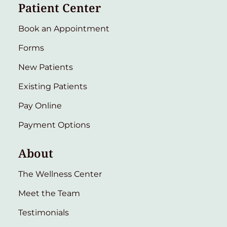
Patient Center
Book an Appointment
Forms
New Patients
Existing Patients
Pay Online
Payment Options
About
The Wellness Center
Meet the Team
Testimonials