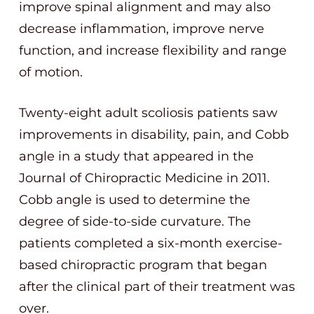
improve spinal alignment and may also
decrease inflammation, improve nerve
function, and increase flexibility and range
of motion.
Twenty-eight adult scoliosis patients saw
improvements in disability, pain, and Cobb
angle in a study that appeared in the
Journal of Chiropractic Medicine in 2011.
Cobb angle is used to determine the
degree of side-to-side curvature. The
patients completed a six-month exercise-
based chiropractic program that began
after the clinical part of their treatment was
over.