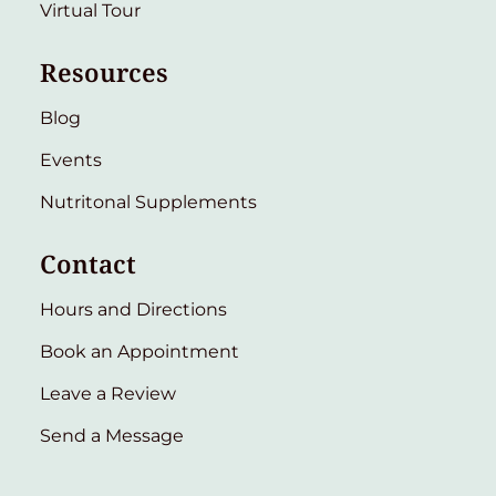
Virtual Tour
Resources
Blog
Events
Nutritonal Supplements
Contact
Hours and Directions
Book an Appointment
Leave a Review
Send a Message