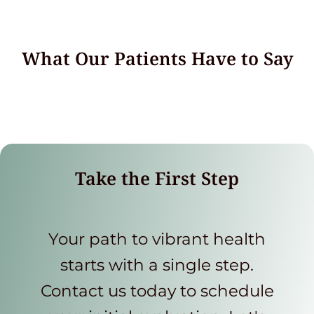
What Our Patients Have to Say
Take the First Step
Your path to vibrant health
starts with a single step.
Contact us today to schedule