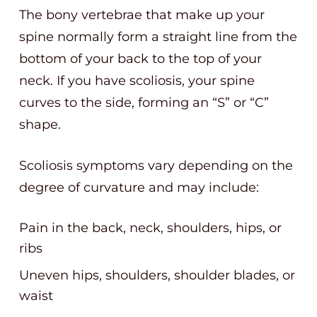
The bony vertebrae that make up your
spine normally form a straight line from the
bottom of your back to the top of your
neck. If you have scoliosis, your spine
curves to the side, forming an “S” or “C”
shape.
Scoliosis symptoms vary depending on the
degree of curvature and may include:
Pain in the back, neck, shoulders, hips, or
ribs
Uneven hips, shoulders, shoulder blades, or
waist