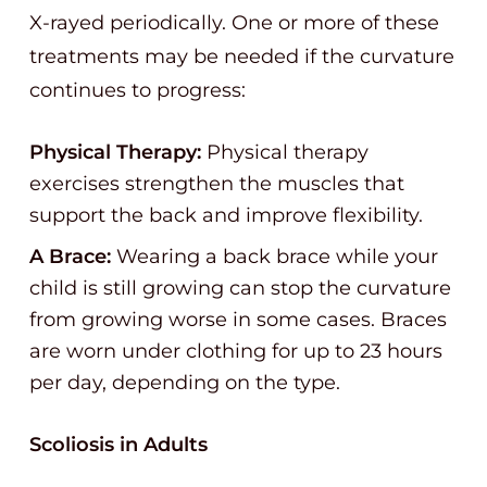
X-rayed periodically. One or more of these
treatments may be needed if the curvature
continues to progress:
Physical Therapy:
Physical therapy
exercises strengthen the muscles that
support the back and improve flexibility.
A Brace:
Wearing a back brace while your
child is still growing can stop the curvature
from growing worse in some cases. Braces
are worn under clothing for up to 23 hours
per day, depending on the type.
Scoliosis in Adults