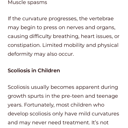
Muscle spasms
If the curvature progresses, the vertebrae
may begin to press on nerves and organs,
causing difficulty breathing, heart issues, or
constipation. Limited mobility and physical
deformity may also occur.
Scoliosis in Children
Scoliosis usually becomes apparent during
growth spurts in the pre-teen and teenage
years. Fortunately, most children who
develop scoliosis only have mild curvatures
and may never need treatment. It’s not