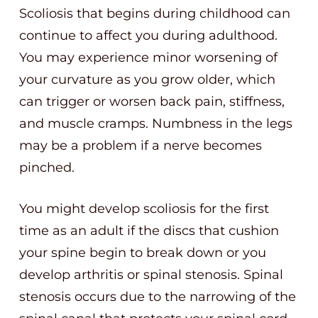
Scoliosis that begins during childhood can
continue to affect you during adulthood.
You may experience minor worsening of
your curvature as you grow older, which
can trigger or worsen back pain, stiffness,
and muscle cramps. Numbness in the legs
may be a problem if a nerve becomes
pinched.
You might develop scoliosis for the first
time as an adult if the discs that cushion
your spine begin to break down or you
develop arthritis or spinal stenosis. Spinal
stenosis occurs due to the narrowing of the