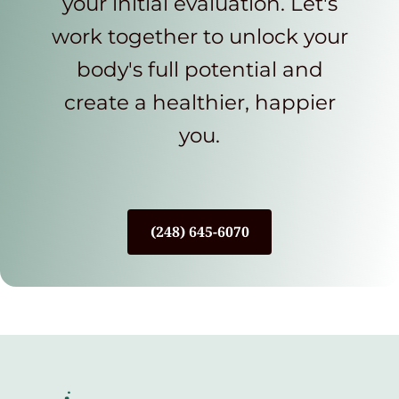
your initial evaluation. Let's
work together to unlock your
body's full potential and
create a healthier, happier
you.
(248) 645-6070