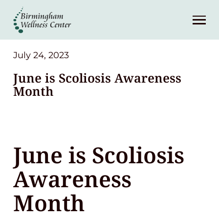
About
Services
July 24, 2023
June is Scoliosis Awareness
Patient Center
Month
Resources
June is Scoliosis
Contact
Awareness
(248) 645-6070
Month