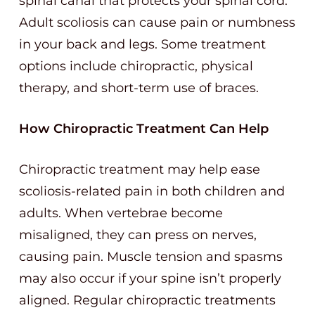
spinal canal that protects your spinal cord.
Adult scoliosis can cause pain or numbness
in your back and legs. Some treatment
options include chiropractic, physical
therapy, and short-term use of braces.
How Chiropractic Treatment Can Help
Chiropractic treatment may help ease
scoliosis-related pain in both children and
adults. When vertebrae become
misaligned, they can press on nerves,
causing pain. Muscle tension and spasms
may also occur if your spine isn’t properly
aligned. Regular chiropractic treatments