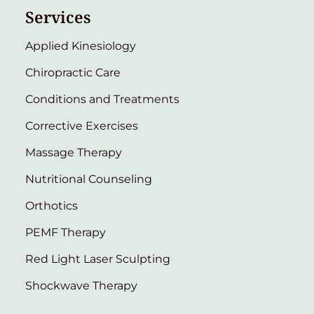
Services
Applied Kinesiology
Chiropractic Care
Conditions and Treatments
Corrective Exercises
Massage Therapy
Nutritional Counseling
Orthotics
PEMF Therapy
Red Light Laser Sculpting
Shockwave Therapy