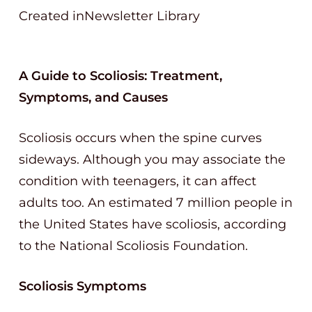
Created inNewsletter Library
A Guide to Scoliosis: Treatment,
Symptoms, and Causes
Scoliosis occurs when the spine curves
sideways. Although you may associate the
condition with teenagers, it can affect
adults too. An estimated 7 million people in
the United States have scoliosis, according
to the National Scoliosis Foundation.
Scoliosis Symptoms