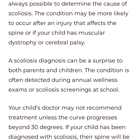
always possible to determine the cause of
scoliosis. The condition may be more likely
to occur after an injury that affects the
spine or if your child has muscular
dystrophy or cerebral palsy.
A scoliosis diagnosis can be a surprise to
both parents and children. The condition is
often detected during annual wellness
exams or scoliosis screenings at school.
Your child’s doctor may not recommend
treatment unless the curve progresses
beyond 30 degrees. If your child has been
diagnosed with scoliosis, their spine will be