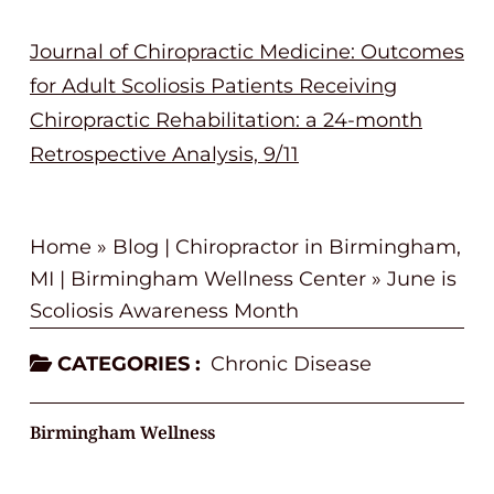
Journal of Chiropractic Medicine: Outcomes
for Adult Scoliosis Patients Receiving
Chiropractic Rehabilitation: a 24-month
Retrospective Analysis, 9/11
Home
»
Blog | Chiropractor in Birmingham,
MI | Birmingham Wellness Center
»
June is
Scoliosis Awareness Month
CATEGORIES :
Chronic Disease
Birmingham Wellness