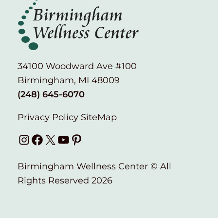
34100 Woodward Ave #100
Birmingham, MI 48009
(248) 645-6070
Privacy Policy
SiteMap
Instagram
Facebook
X
YouTube
Pinterest
Birmingham Wellness Center © All
Rights Reserved 2026