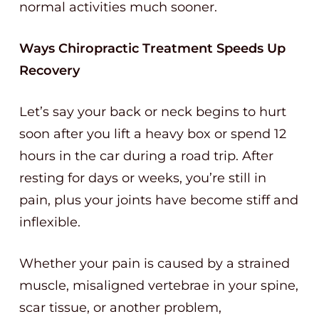
normal activities much sooner.
Ways Chiropractic Treatment Speeds Up
Recovery
Let’s say your back or neck begins to hurt
soon after you lift a heavy box or spend 12
hours in the car during a road trip. After
resting for days or weeks, you’re still in
pain, plus your joints have become stiff and
inflexible.
Whether your pain is caused by a strained
muscle, misaligned vertebrae in your spine,
scar tissue, or another problem,