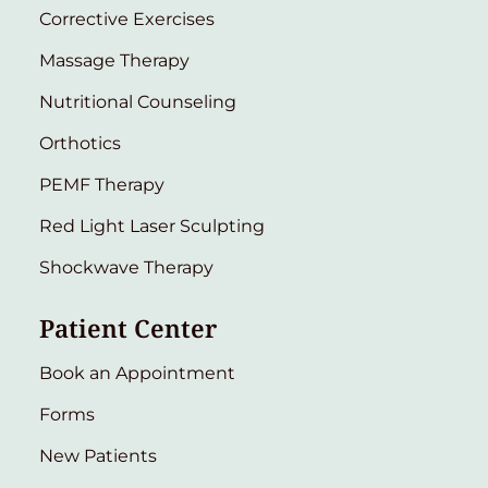
Corrective Exercises
Massage Therapy
Nutritional Counseling
Orthotics
PEMF Therapy
Red Light Laser Sculpting
Shockwave Therapy
Patient Center
Book an Appointment
Forms
New Patients