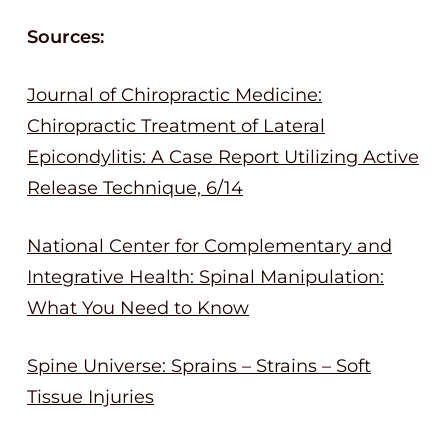
Sources:
Journal of Chiropractic Medicine:
Chiropractic Treatment of Lateral
Epicondylitis: A Case Report Utilizing Active
Release Technique, 6/14
National Center for Complementary and
Integrative Health: Spinal Manipulation:
What You Need to Know
Spine Universe: Sprains – Strains – Soft
Tissue Injuries