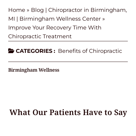
Home
»
Blog | Chiropractor in Birmingham,
MI | Birmingham Wellness Center
»
Improve Your Recovery Time With
Chiropractic Treatment
CATEGORIES :
Benefits of Chiropractic
Birmingham Wellness
What Our Patients Have to Say