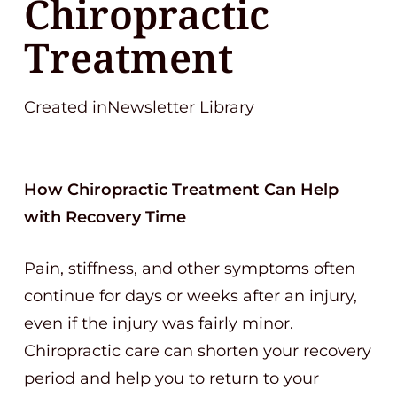
Chiropractic
Treatment
Created inNewsletter Library
How Chiropractic Treatment Can Help
with Recovery Time
Pain, stiffness, and other symptoms often
continue for days or weeks after an injury,
even if the injury was fairly minor.
Chiropractic care can shorten your recovery
period and help you to return to your