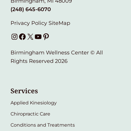
Birmingham, MI 48009
(248) 645-6070
Privacy Policy
SiteMap
Instagram
Facebook
X
YouTube
Pinterest
Birmingham Wellness Center © All
Rights Reserved 2026
Services
Applied Kinesiology
Chiropractic Care
Conditions and Treatments