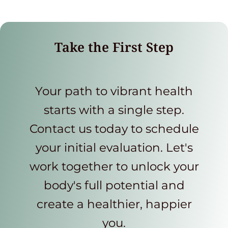
Take the First Step
Your path to vibrant health
starts with a single step.
Contact us today to schedule
your initial evaluation. Let's
work together to unlock your
body's full potential and
create a healthier, happier
you.