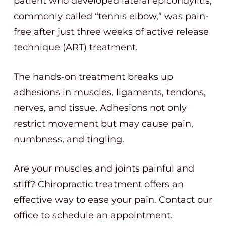
patient who developed lateral epicondylitis,
commonly called “tennis elbow,” was pain-
free after just three weeks of active release
technique (ART) treatment.
The hands-on treatment breaks up
adhesions in muscles, ligaments, tendons,
nerves, and tissue. Adhesions not only
restrict movement but may cause pain,
numbness, and tingling.
Are your muscles and joints painful and
stiff? Chiropractic treatment offers an
effective way to ease your pain. Contact our
office to schedule an appointment.