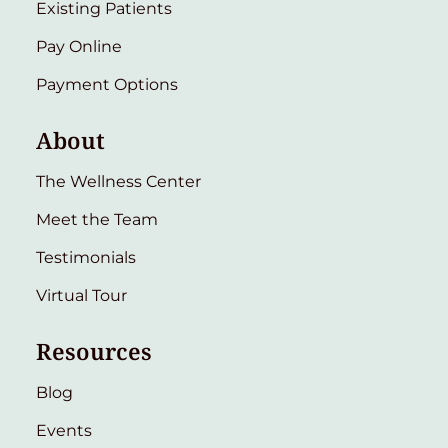
Existing Patients
Pay Online
Payment Options
About
The Wellness Center
Meet the Team
Testimonials
Virtual Tour
Resources
Blog
Events