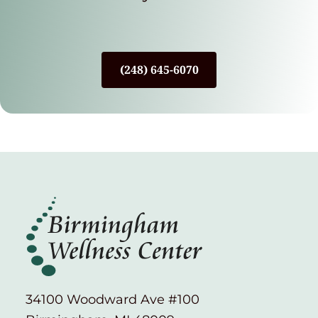
(248) 645-6070
34100 Woodward Ave #100