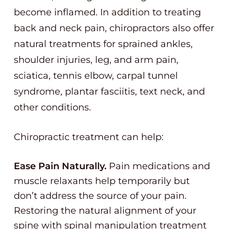
become inflamed. In addition to treating
back and neck pain, chiropractors also offer
natural treatments for sprained ankles,
shoulder injuries, leg, and arm pain,
sciatica, tennis elbow, carpal tunnel
syndrome, plantar fasciitis, text neck, and
other conditions.
Chiropractic treatment can help:
Ease Pain Naturally.
Pain medications and
muscle relaxants help temporarily but
don’t address the source of your pain.
Restoring the natural alignment of your
spine with spinal manipulation treatment