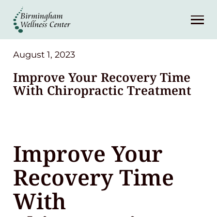
About
Services
August 1, 2023
Improve Your Recovery Time
Patient Center
With Chiropractic Treatment
Resources
Improve Your
Contact
Recovery Time
(248) 645-6070
With