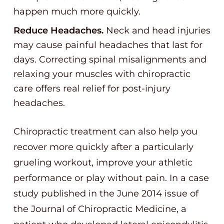
happen much more quickly.
Reduce Headaches.
Neck and head injuries
may cause painful headaches that last for
days. Correcting spinal misalignments and
relaxing your muscles with chiropractic
care offers real relief for post-injury
headaches.
Chiropractic treatment can also help you
recover more quickly after a particularly
grueling workout, improve your athletic
performance or play without pain. In a case
study published in the June 2014 issue of
the Journal of Chiropractic Medicine, a