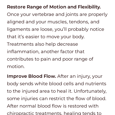
Restore Range of Motion and Flexibility.
Once your vertebrae and joints are properly
aligned and your muscles, tendons, and
ligaments are loose, you’ll probably notice
that it’s easier to move your body.
Treatments also help decrease
inflammation, another factor that
contributes to pain and poor range of
motion.
Improve Blood Flow.
After an injury, your
body sends white blood cells and nutrients
to the injured area to heal it. Unfortunately,
some injuries can restrict the flow of blood.
After normal blood flow is restored with
chiropractic treatments, healing tends to