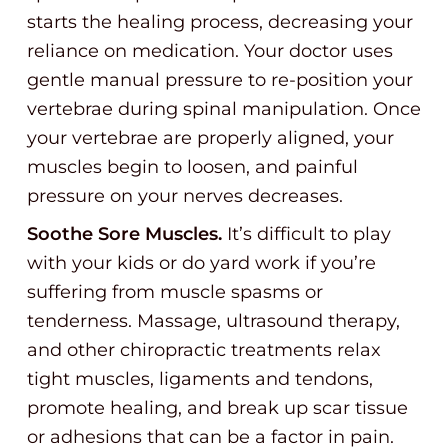
starts the healing process, decreasing your
reliance on medication. Your doctor uses
gentle manual pressure to re-position your
vertebrae during spinal manipulation. Once
your vertebrae are properly aligned, your
muscles begin to loosen, and painful
pressure on your nerves decreases.
Soothe Sore Muscles.
It’s difficult to play
with your kids or do yard work if you’re
suffering from muscle spasms or
tenderness. Massage, ultrasound therapy,
and other chiropractic treatments relax
tight muscles, ligaments and tendons,
promote healing, and break up scar tissue
or adhesions that can be a factor in pain.