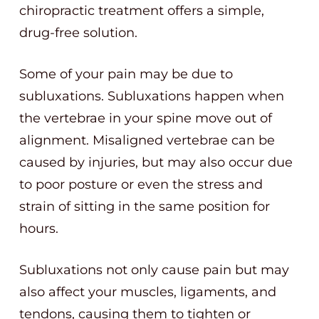
chiropractic treatment offers a simple,
drug-free solution.
Some of your pain may be due to
subluxations. Subluxations happen when
the vertebrae in your spine move out of
alignment. Misaligned vertebrae can be
caused by injuries, but may also occur due
to poor posture or even the stress and
strain of sitting in the same position for
hours.
Subluxations not only cause pain but may
also affect your muscles, ligaments, and
tendons, causing them to tighten or