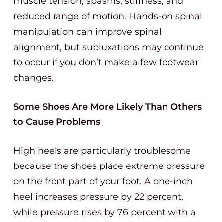
muscle tension, spasms, stiffness, and
reduced range of motion. Hands-on spinal
manipulation can improve spinal
alignment, but subluxations may continue
to occur if you don’t make a few footwear
changes.
Some Shoes Are More Likely Than Others
to Cause Problems
High heels are particularly troublesome
because the shoes place extreme pressure
on the front part of your foot. A one-inch
heel increases pressure by 22 percent,
while pressure rises by 76 percent with a