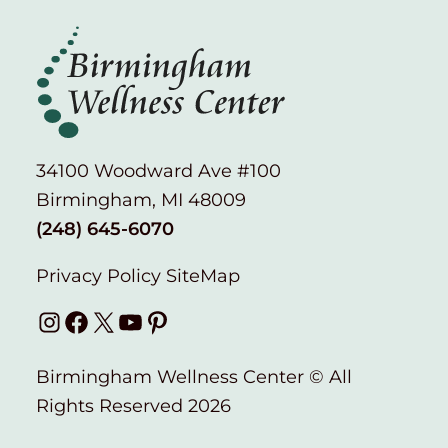
34100 Woodward Ave #100
Birmingham, MI 48009
(248) 645-6070
Privacy Policy
SiteMap
Instagram
Facebook
X
YouTube
Pinterest
Birmingham Wellness Center © All
Rights Reserved 2026