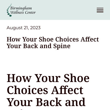
About
Services
August 21, 2023
How Your Shoe Choices Affect
Patient Center
Your Back and Spine
Resources
How Your Shoe
Contact
Choices Affect
(248) 645-6070
Your Back and