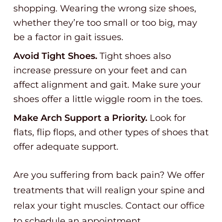
shopping. Wearing the wrong size shoes,
whether they’re too small or too big, may
be a factor in gait issues.
Avoid Tight Shoes.
Tight shoes also
increase pressure on your feet and can
affect alignment and gait. Make sure your
shoes offer a little wiggle room in the toes.
Make Arch Support a Priority.
Look for
flats, flip flops, and other types of shoes that
offer adequate support.
Are you suffering from back pain? We offer
treatments that will realign your spine and
relax your tight muscles. Contact our office
to schedule an appointment.