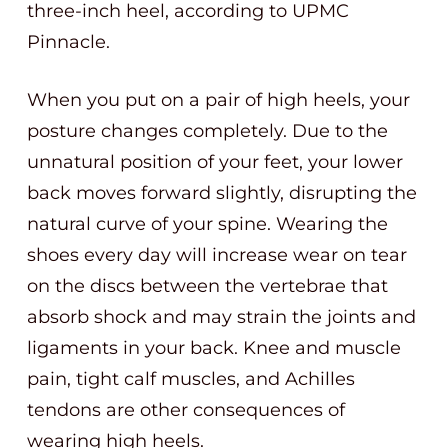
three-inch heel, according to UPMC
Pinnacle.
When you put on a pair of high heels, your
posture changes completely. Due to the
unnatural position of your feet, your lower
back moves forward slightly, disrupting the
natural curve of your spine. Wearing the
shoes every day will increase wear on tear
on the discs between the vertebrae that
absorb shock and may strain the joints and
ligaments in your back. Knee and muscle
pain, tight calf muscles, and Achilles
tendons are other consequences of
wearing high heels.