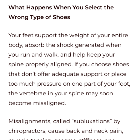
What Happens When You Select the
Wrong Type of Shoes
Your feet support the weight of your entire
body, absorb the shock generated when
you run and walk, and help keep your
spine properly aligned. If you choose shoes
that don’t offer adequate support or place
too much pressure on one part of your foot,
the vertebrae in your spine may soon
become misaligned.
Misalignments, called “subluxations” by
chiropractors, cause back and neck pain,