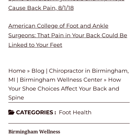
Cause Back Pain, 8/1/18
American College of Foot and Ankle
Surgeons: That Pain in Your Back Could Be
Linked to Your Feet
Home
»
Blog | Chiropractor in Birmingham,
MI | Birmingham Wellness Center
»
How
Your Shoe Choices Affect Your Back and
Spine
CATEGORIES :
Foot Health
Birmingham Wellness