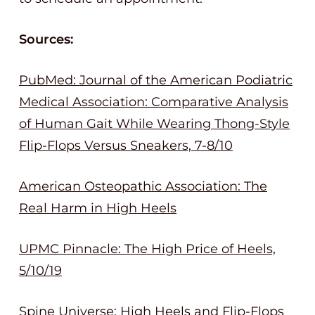
Sources:
PubMed: Journal of the American Podiatric
Medical Association: Comparative Analysis
of Human Gait While Wearing Thong-Style
Flip-Flops Versus Sneakers, 7-8/10
American Osteopathic Association: The
Real Harm in High Heels
UPMC Pinnacle: The High Price of Heels,
5/10/19
Spine Universe: High Heels and Flip-Flops