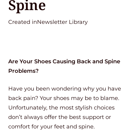
Spine
Created inNewsletter Library
Are Your Shoes Causing Back and Spine
Problems?
Have you been wondering why you have
back pain? Your shoes may be to blame.
Unfortunately, the most stylish choices
don’t always offer the best support or
comfort for your feet and spine.