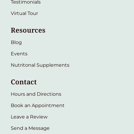
Testimonials
Virtual Tour
Resources
Blog
Events
Nutritonal Supplements
Contact
Hours and Directions
Book an Appointment
Leave a Review
Send a Message