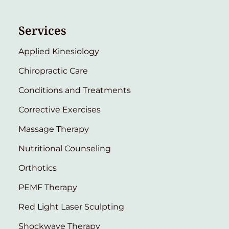
Services
Applied Kinesiology
Chiropractic Care
Conditions and Treatments
Corrective Exercises
Massage Therapy
Nutritional Counseling
Orthotics
PEMF Therapy
Red Light Laser Sculpting
Shockwave Therapy