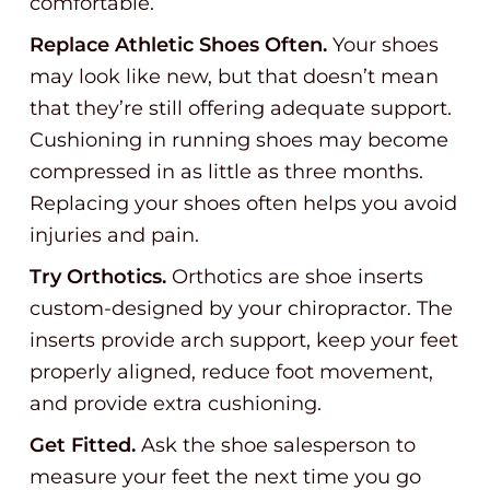
comfortable.
Replace Athletic Shoes Often.
Your shoes
may look like new, but that doesn’t mean
that they’re still offering adequate support.
Cushioning in running shoes may become
compressed in as little as three months.
Replacing your shoes often helps you avoid
injuries and pain.
Try Orthotics.
Orthotics are shoe inserts
custom-designed by your chiropractor. The
inserts provide arch support, keep your feet
properly aligned, reduce foot movement,
and provide extra cushioning.
Get Fitted.
Ask the shoe salesperson to
measure your feet the next time you go