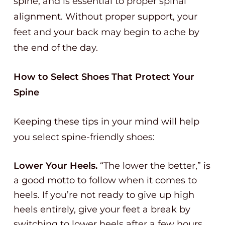
spine, and is essential to proper spinal
alignment. Without proper support, your
feet and your back may begin to ache by
the end of the day.
How to Select Shoes That Protect Your
Spine
Keeping these tips in your mind will help
you select spine-friendly shoes:
Lower Your Heels.
“The lower the better,” is
a good motto to follow when it comes to
heels. If you’re not ready to give up high
heels entirely, give your feet a break by
switching to lower heels after a few hours