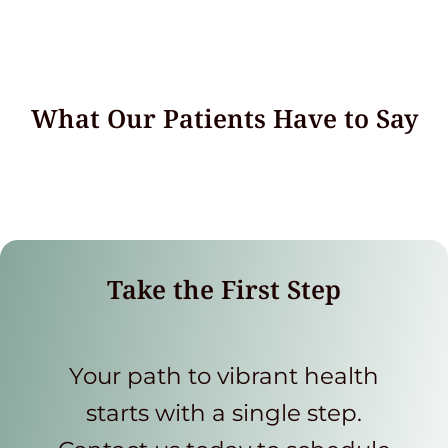
What Our Patients Have to Say
Take the First Step
Your path to vibrant health
starts with a single step.