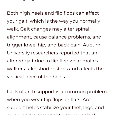
Both high heels and flip flops can affect
your gait, which is the way you normally
walk. Gait changes may alter spinal
alignment, cause balance problems, and
trigger knee, hip, and back pain. Auburn
University researchers reported that an
altered gait due to flip flop wear makes
walkers take shorter steps and affects the
vertical force of the heels.
Lack of arch support is a common problem
when you wear flip flops or flats. Arch
support helps stabilize your feet, legs, and