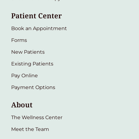
Patient Center
Book an Appointment
Forms
New Patients
Existing Patients
Pay Online
Payment Options
About
The Wellness Center
Meet the Team