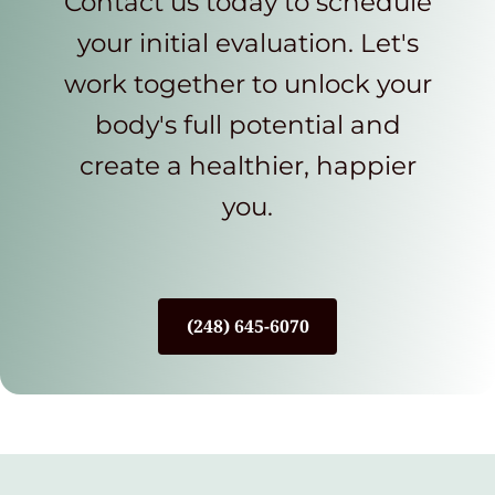
Contact us today to schedule
your initial evaluation. Let's
work together to unlock your
body's full potential and
create a healthier, happier
you.
(248) 645-6070