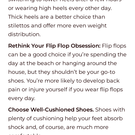
or wearing high heels every other day.
Thick heels are a better choice than
stilettos and offer more even weight
distribution.
Rethink Your Flip Flop Obsession:
Flip flops
can be a good choice if you’re spending the
day at the beach or hanging around the
house, but they shouldn’t be your go-to
shoes. You’re more likely to develop back
pain or injure yourself if you wear flip flops
every day.
Choose Well-Cushioned Shoes.
Shoes with
plenty of cushioning help your feet absorb
shock and, of course, are much more