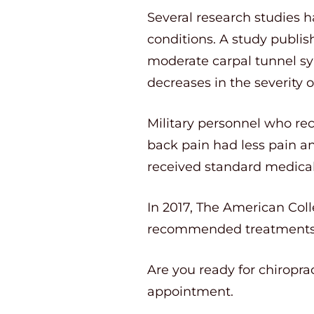
Several research studies ha
conditions. A study publis
moderate carpal tunnel sy
decreases in the severity of
Military personnel who rec
back pain had less pain a
received standard medical 
In 2017, The American Colle
recommended treatments f
Are you ready for chiropra
appointment.