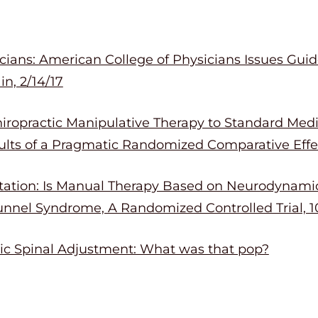
ians: American College of Physicians Issues Guide
n, 2/14/17
ropractic Manipulative Therapy to Standard Medic
lts of a Pragmatic Randomized Comparative Effec
itation: Is Manual Therapy Based on Neurodynamic
unnel Syndrome, A Randomized Controlled Trial, 10
tic Spinal Adjustment: What was that pop?