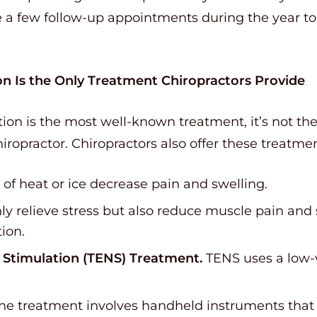
 a few follow-up appointments during the year t
on Is the Only Treatment Chiropractors Provide
on is the most well-known treatment, it’s not the 
iropractor. Chiropractors also offer these treatmen
of heat or ice decrease pain and swelling.
y relieve stress but also reduce muscle pain and
tion.
l Stimulation (TENS) Treatment.
TENS uses a low-v
he treatment involves handheld instruments that g