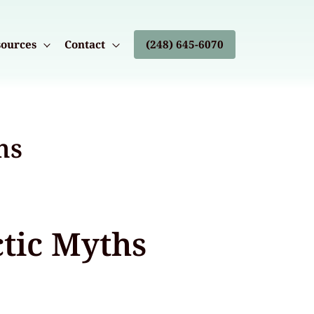
ources
Contact
(248) 645-6070
hs
tic Myths