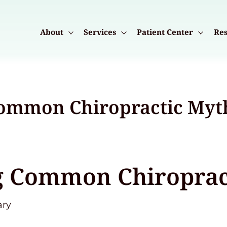
About
Services
Patient Center
Res
ommon Chiropractic Myt
 Common Chiroprac
ary