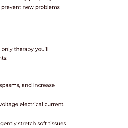
o prevent new problems
only therapy you’ll
ts:
 spasms, and increase
oltage electrical current
ently stretch soft tissues