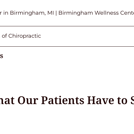
or in Birmingham, MI | Birmingham Wellness Cent
 of Chiropractic
s
at Our Patients Have to 