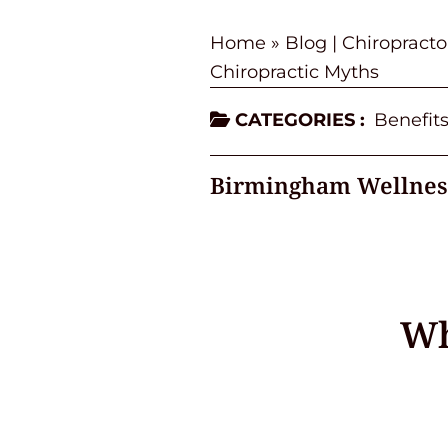
Home
»
Blog | Chiropract
Chiropractic Myths
CATEGORIES :
Benefits
Birmingham Wellnes
Wh