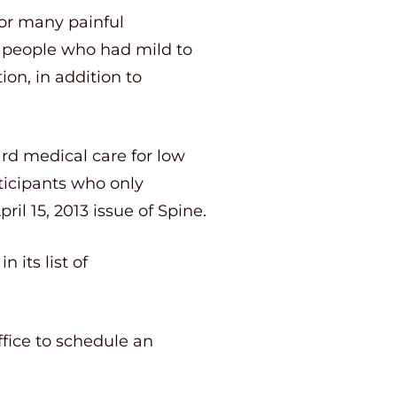
for many painful
at people who had mild to
on, in addition to
ard medical care for low
ticipants who only
il 15, 2013 issue of Spine.
 its list of
ffice to schedule an