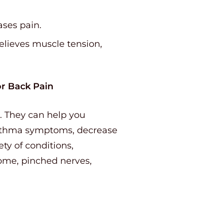
ases pain.
elieves muscle tension,
or Back Pain
. They can help you
asthma symptoms, decrease
iety of conditions,
drome, pinched nerves,