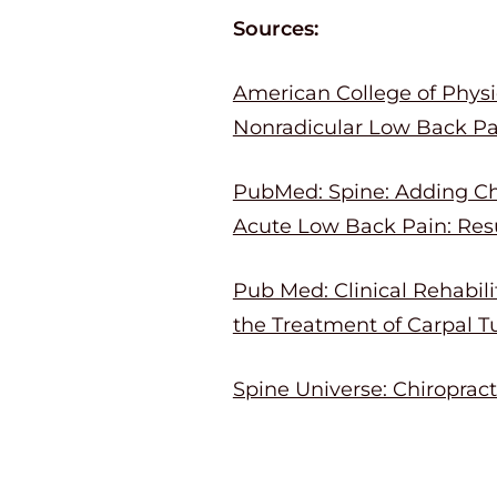
Sources:
American College of Physic
Nonradicular Low Back Pai
PubMed: Spine: Adding Chi
Acute Low Back Pain: Resu
Pub Med: Clinical Rehabil
the Treatment of Carpal T
Spine Universe: Chiroprac