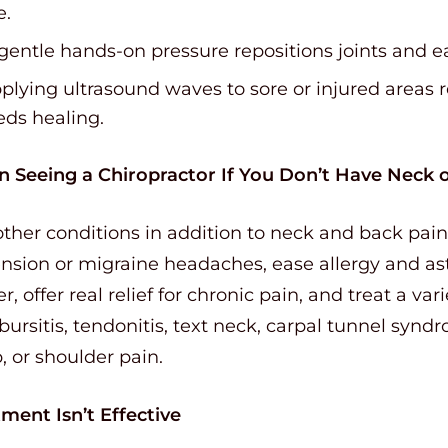
e.
gentle hands-on pressure repositions joints and e
lying ultrasound waves to sore or injured areas r
eds healing.
in Seeing a Chiropractor If You Don’t Have Neck 
ther conditions in addition to neck and back pain
ension or migraine headaches, ease allergy and 
r, offer real relief for chronic pain, and treat a var
, bursitis, tendonitis, text neck, carpal tunnel syn
p, or shoulder pain.
ment Isn’t Effective