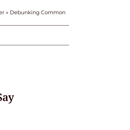
er
»
Debunking Common
Say