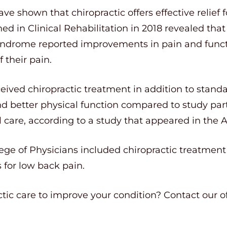
ve shown that chiropractic offers effective relief 
hed in Clinical Rehabilitation in 2018 revealed th
ndrome reported improvements in pain and functi
 their pain.
eived chiropractic treatment in addition to stand
nd better physical function compared to study par
care, according to a study that appeared in the Apr
ge of Physicians included chiropractic treatment in
or low back pain.
ctic care to improve your condition? Contact our o