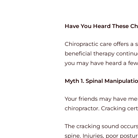
Have You Heard These Ch
Chiropractic care offers a 
beneficial therapy continue
you may have heard a fe
Myth 1. Spinal Manipulati
Your friends may have ment
chiropractor. Cracking cer
The cracking sound occurs 
spine. Injuries, poor post