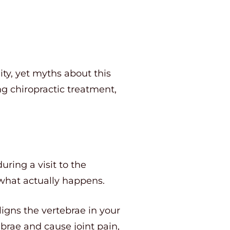
ity, yet myths about this
ng chiropractic treatment,
ring a visit to the
 what actually happens.
igns the vertebrae in your
ebrae and cause joint pain,