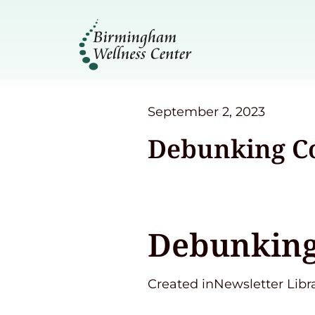
September 2, 2023
Debunking C
Debunking
Created inNewsletter Libr