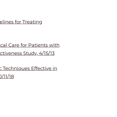
lines for Treating
al Care for Patients with
tiveness Study, 4/15/13
 Techniques Effective in
/11/18