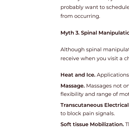
probably want to schedule
from occurring.
Myth 3. Spinal Manipulati
Although spinal manipulati
receive when you visit a ch
Heat and Ice.
Applications 
Massage.
Massages not onl
flexibility and range of mo
Transcutaneous Electrica
to block pain signals.
Soft tissue Mobilization.
T