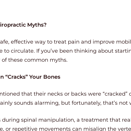
iropractic Myths?
safe, effective way to treat pain and improve mobil
 to circulate. If you’ve been thinking about starti
w of these common myths.
on “Cracks” Your Bones
ioned that their necks or backs were “cracked” du
tainly sounds alarming, but fortunately, that’s not
during spinal manipulation, a treatment that real
ure, or repetitive movements can misalign the vert