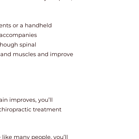
ents or a handheld
n accompanies
though spinal
ints and muscles and improve
ain improves, you’ll
chiropractic treatment
 like many people, you’ll