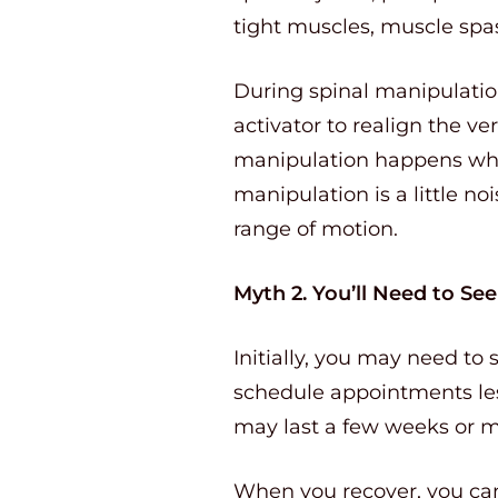
tight muscles, muscle spa
During spinal manipulatio
activator to realign the v
manipulation happens when
manipulation is a little no
range of motion.
Myth 2. You’ll Need to Se
Initially, you may need to
schedule appointments less
may last a few weeks or 
When you recover, you can 