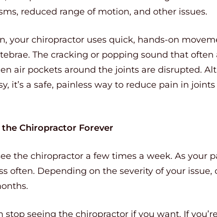
sms, reduced range of motion, and other issues.
n, your chiropractor uses quick, hands-on movem
ertebrae. The cracking or popping sound that ofte
 air pockets around the joints are disrupted. Al
isy, it’s a safe, painless way to reduce pain in jo
e the Chiropractor Forever
 see the chiropractor a few times a week. As your p
 often. Depending on the severity of your issue, 
months.
stop seeing the chiropractor if you want. If you’re