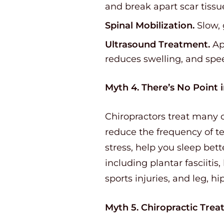
and break apart scar tissu
Spinal Mobilization.
Slow, 
Ultrasound Treatment.
App
reduces swelling, and spe
Myth 4. There’s No Point 
Chiropractors treat many o
reduce the frequency of t
stress, help you sleep bette
including plantar fasciitis
sports injuries, and leg, hi
Myth 5. Chiropractic Treat