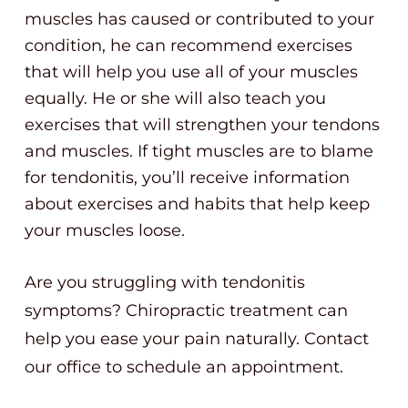
muscles has caused or contributed to your
condition, he can recommend exercises
that will help you use all of your muscles
equally. He or she will also teach you
exercises that will strengthen your tendons
and muscles. If tight muscles are to blame
for tendonitis, you’ll receive information
about exercises and habits that help keep
your muscles loose.
Are you struggling with tendonitis
symptoms? Chiropractic treatment can
help you ease your pain naturally. Contact
our office to schedule an appointment.