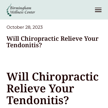
About
Services
October 28, 2023
Will Chiropractic Relieve Your
Patient Center
Tendonitis?
Resources
Will Chiropractic
Contact
Relieve Your
(248) 645-6070
Tendonitis?