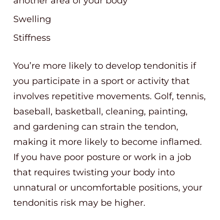
another area of your body
Swelling
Stiffness
You’re more likely to develop tendonitis if
you participate in a sport or activity that
involves repetitive movements. Golf, tennis,
baseball, basketball, cleaning, painting,
and gardening can strain the tendon,
making it more likely to become inflamed.
If you have poor posture or work in a job
that requires twisting your body into
unnatural or uncomfortable positions, your
tendonitis risk may be higher.