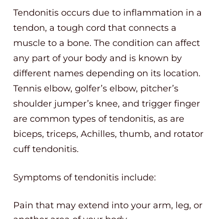
Tendonitis occurs due to inflammation in a
tendon, a tough cord that connects a
muscle to a bone. The condition can affect
any part of your body and is known by
different names depending on its location.
Tennis elbow, golfer’s elbow, pitcher’s
shoulder jumper’s knee, and trigger finger
are common types of tendonitis, as are
biceps, triceps, Achilles, thumb, and rotator
cuff tendonitis.
Symptoms of tendonitis include:
Pain that may extend into your arm, leg, or