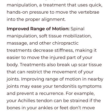
manipulation, a treatment that uses quick,
hands-on pressure to move the vertebrae
into the proper alignment.
Improved Range of Motion:
Spinal
manipulation, soft tissue mobilization,
massage, and other chiropractic
treatments decrease stiffness, making it
easier to move the injured part of your
body. Treatments also break up scar tissue
that can restrict the movement of your
joints. Improving range of motion in nearby
joints may ease your tendonitis symptoms
and prevent a recurrence. For example,
your Achilles tendon can be strained if the
bones in your ankles or feet don’t move