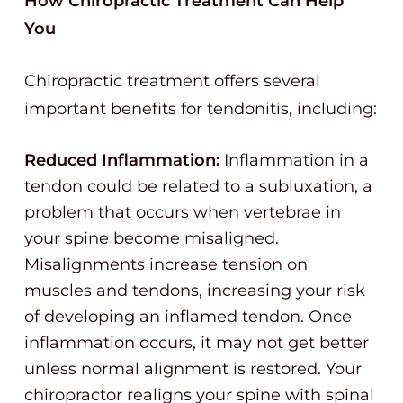
How Chiropractic Treatment Can Help
You
Chiropractic treatment offers several
important benefits for tendonitis, including:
Reduced Inflammation:
Inflammation in a
tendon could be related to a subluxation, a
problem that occurs when vertebrae in
your spine become misaligned.
Misalignments increase tension on
muscles and tendons, increasing your risk
of developing an inflamed tendon. Once
inflammation occurs, it may not get better
unless normal alignment is restored. Your
chiropractor realigns your spine with spinal