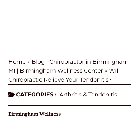
Home
»
Blog | Chiropractor in Birmingham,
MI | Birmingham Wellness Center
»
Will
Chiropractic Relieve Your Tendonitis?
CATEGORIES :
Arthritis & Tendonitis
Birmingham Wellness