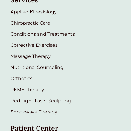
Applied Kinesiology
Chiropractic Care
Conditions and Treatments
Corrective Exercises
Massage Therapy
Nutritional Counseling
Orthotics
PEMF Therapy
Red Light Laser Sculpting
Shockwave Therapy
Patient Center