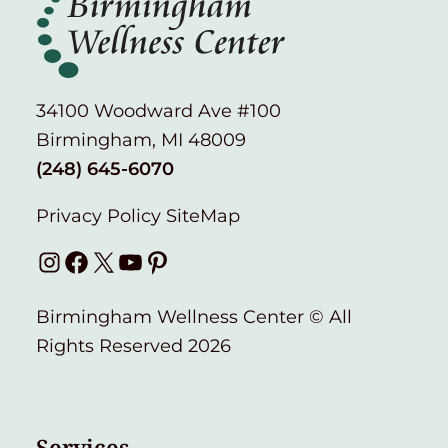
34100 Woodward Ave #100
Birmingham, MI 48009
(248) 645-6070
Privacy Policy
SiteMap
Instagram
Facebook
X
YouTube
Pinterest
Birmingham Wellness Center © All
Rights Reserved 2026
Services