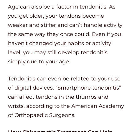
Age can also be a factor in tendonitis. As
you get older, your tendons become
weaker and stiffer and can’t handle activity
the same way they once could. Even if you
haven’t changed your habits or activity
level, you may still develop tendonitis
simply due to your age.
Tendonitis can even be related to your use
of digital devices. “Smartphone tendonitis”
can affect tendons in the thumbs and
wrists, according to the American Academy
of Orthopaedic Surgeons.