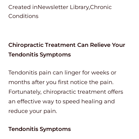
Created inNewsletter Library,Chronic
Conditions
Chiropractic Treatment Can Relieve Your
Tendonitis Symptoms
Tendonitis pain can linger for weeks or
months after you first notice the pain.
Fortunately, chiropractic treatment offers
an effective way to speed healing and
reduce your pain.
Tendonitis Symptoms