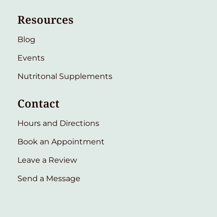
Resources
Blog
Events
Nutritonal Supplements
Contact
Hours and Directions
Book an Appointment
Leave a Review
Send a Message