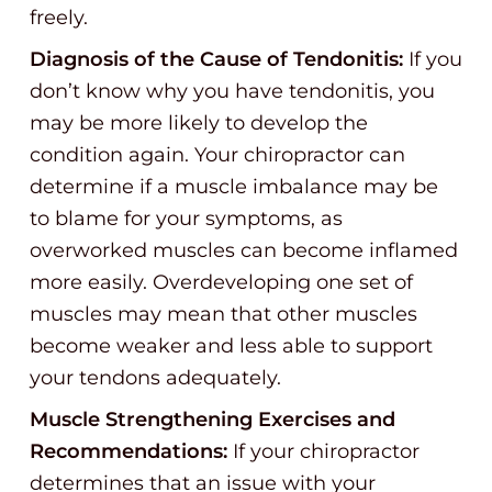
freely.
Diagnosis of the Cause of Tendonitis:
If you
don’t know why you have tendonitis, you
may be more likely to develop the
condition again. Your chiropractor can
determine if a muscle imbalance may be
to blame for your symptoms, as
overworked muscles can become inflamed
more easily. Overdeveloping one set of
muscles may mean that other muscles
become weaker and less able to support
your tendons adequately.
Muscle Strengthening Exercises and
Recommendations:
If your chiropractor
determines that an issue with your