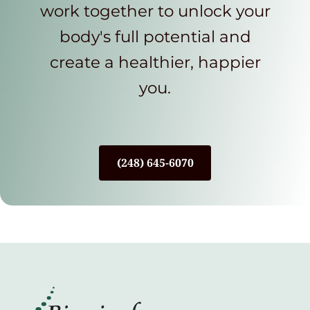
work together to unlock your
body's full potential and
create a healthier, happier
you.
(248) 645-6070