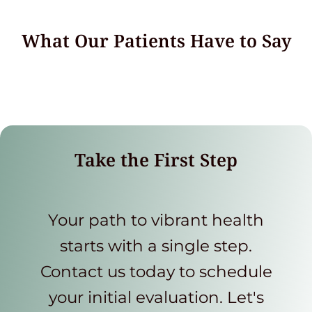
What Our Patients Have to Say
Take the First Step
Your path to vibrant health
starts with a single step.
Contact us today to schedule
your initial evaluation. Let's