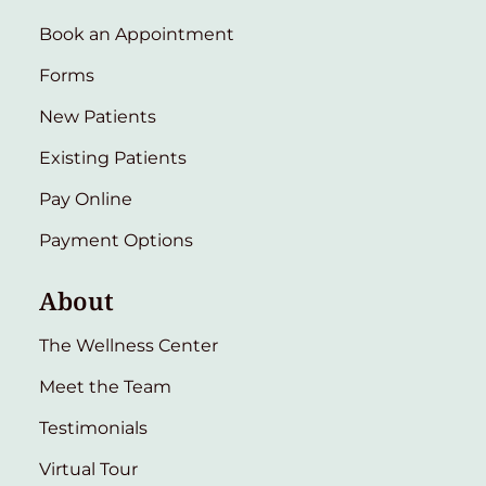
Book an Appointment
Forms
New Patients
Existing Patients
Pay Online
Payment Options
About
The Wellness Center
Meet the Team
Testimonials
Virtual Tour