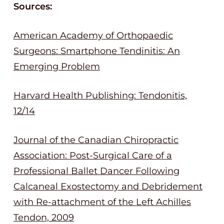
Sources:
American Academy of Orthopaedic
Surgeons: Smartphone Tendinitis: An
Emerging Problem
Harvard Health Publishing: Tendonitis,
12/14
Journal of the Canadian Chiropractic
Association: Post-Surgical Care of a
Professional Ballet Dancer Following
Calcaneal Exostectomy and Debridement
with Re-attachment of the Left Achilles
Tendon, 2009