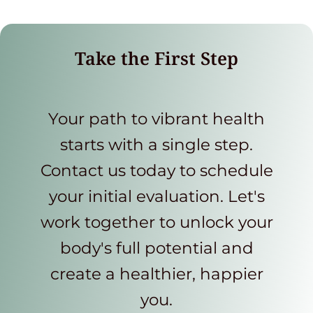
Take the First Step
Your path to vibrant health
starts with a single step.
Contact us today to schedule
your initial evaluation. Let's
work together to unlock your
body's full potential and
create a healthier, happier
you.