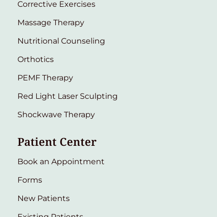
Corrective Exercises
Massage Therapy
Nutritional Counseling
Orthotics
PEMF Therapy
Red Light Laser Sculpting
Shockwave Therapy
Patient Center
Book an Appointment
Forms
New Patients
Existing Patients