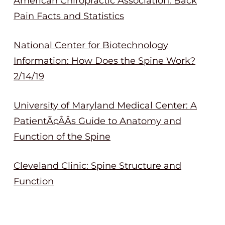
American Chiropractic Association: Back
Pain Facts and Statistics
National Center for Biotechnology
Information: How Does the Spine Work?
2/14/19
University of Maryland Medical Center: A
PatientÃ¢ÂÂs Guide to Anatomy and
Function of the Spine
Cleveland Clinic: Spine Structure and
Function