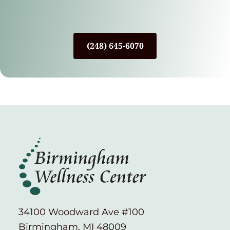
(248) 645-6070
34100 Woodward Ave #100
Birmingham, MI 48009