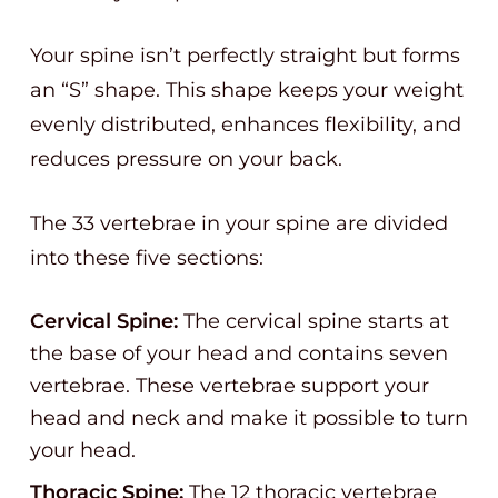
Your spine isn’t perfectly straight but forms
an “S” shape. This shape keeps your weight
evenly distributed, enhances flexibility, and
reduces pressure on your back.
The 33 vertebrae in your spine are divided
into these five sections:
Cervical Spine:
The cervical spine starts at
the base of your head and contains seven
vertebrae. These vertebrae support your
head and neck and make it possible to turn
your head.
Thoracic Spine:
The 12 thoracic vertebrae