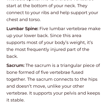
start at the bottom of your neck. They
connect to your ribs and help support your
chest and torso.
Lumbar Spine:
Five lumbar vertebrae make
up your lower back. Since this area
supports most of your body’s weight, it’s
the most frequently injured part of the
back.
Sacrum:
The sacrum is a triangular piece of
bone formed of five vertebrae fused
together. The sacrum connects to the hips
and doesn’t move, unlike your other
vertebrae. It supports your pelvis and keeps
it stable.