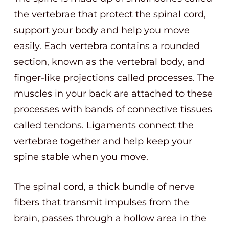
the vertebrae that protect the spinal cord,
support your body and help you move
easily. Each vertebra contains a rounded
section, known as the vertebral body, and
finger-like projections called processes. The
muscles in your back are attached to these
processes with bands of connective tissues
called tendons. Ligaments connect the
vertebrae together and help keep your
spine stable when you move.
The spinal cord, a thick bundle of nerve
fibers that transmit impulses from the
brain, passes through a hollow area in the