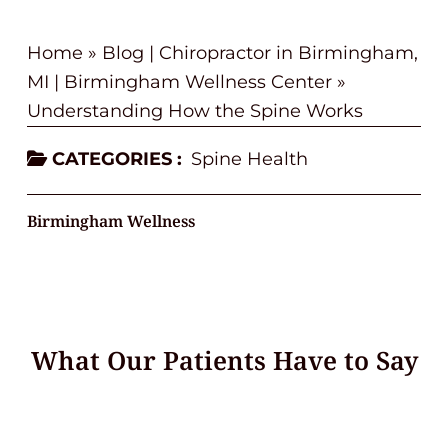
Home
»
Blog | Chiropractor in Birmingham,
MI | Birmingham Wellness Center
»
Understanding How the Spine Works
CATEGORIES :
Spine Health
Birmingham Wellness
What Our Patients Have to Say