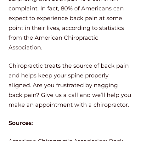
complaint. In fact, 80% of Americans can
expect to experience back pain at some
point in their lives, according to statistics
from the American Chiropractic
Association.
Chiropractic treats the source of back pain
and helps keep your spine properly
aligned. Are you frustrated by nagging
back pain? Give us a call and we’ll help you
make an appointment with a chiropractor.
Sources: