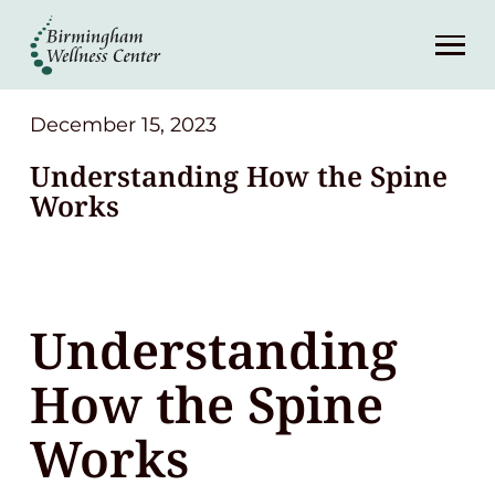
About
Services
December 15, 2023
Understanding How the Spine
Patient Center
Works
Resources
Understanding
Contact
How the Spine
(248) 645-6070
Works