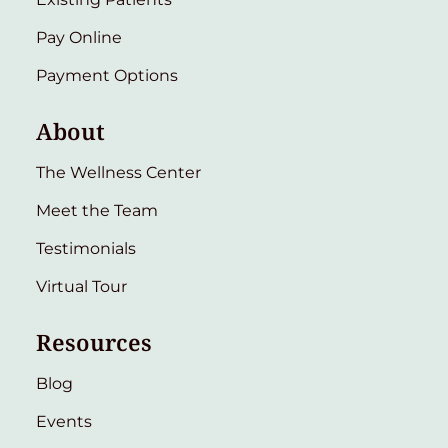
Pay Online
Payment Options
About
The Wellness Center
Meet the Team
Testimonials
Virtual Tour
Resources
Blog
Events