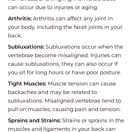
can occur due to injuries or aging.
Arthritis:
Arthritis can affect any joint in
your body, including the facet joints in your
back.
Subluxations:
Subluxations occur when the
vertebrae become misaligned. Injuries can
cause subluxations, they can also occur if
you sit for long hours or have poor posture.
Tight Muscles:
Muscle tension can cause
backaches and may be related to
subluxations. Misaligned vertebrae tend to
pull on muscles, causing pain and tension.
Sprains and Strains:
Strains or sprains in the
muscles and ligaments in your back can