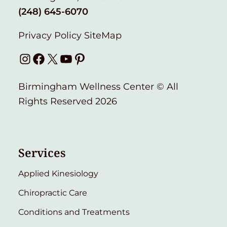
(248) 645-6070
Privacy Policy
SiteMap
Instagram
Facebook
X
YouTube
Pinterest
Birmingham Wellness Center © All
Rights Reserved 2026
Services
Applied Kinesiology
Chiropractic Care
Conditions and Treatments