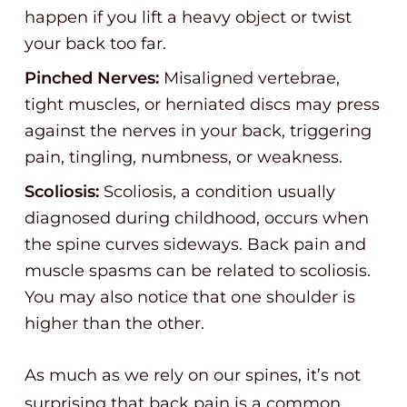
happen if you lift a heavy object or twist
your back too far.
Pinched Nerves:
Misaligned vertebrae,
tight muscles, or herniated discs may press
against the nerves in your back, triggering
pain, tingling, numbness, or weakness.
Scoliosis:
Scoliosis, a condition usually
diagnosed during childhood, occurs when
the spine curves sideways. Back pain and
muscle spasms can be related to scoliosis.
You may also notice that one shoulder is
higher than the other.
As much as we rely on our spines, it’s not
surprising that back pain is a common