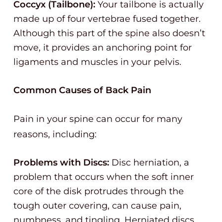
Coccyx (Tailbone):
Your tailbone is actually
made up of four vertebrae fused together.
Although this part of the spine also doesn’t
move, it provides an anchoring point for
ligaments and muscles in your pelvis.
Common Causes of Back Pain
Pain in your spine can occur for many
reasons, including:
Problems with Discs:
Disc herniation, a
problem that occurs when the soft inner
core of the disk protrudes through the
tough outer covering, can cause pain,
numbness, and tingling. Herniated discs