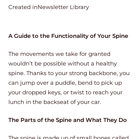
Created inNewsletter Library
A Guide to the Functionality of Your Spine
The movements we take for granted
wouldn’t be possible without a healthy
spine. Thanks to your strong backbone, you
can jump over a puddle, bend to pick up
your dropped keys, or twist to reach your
lunch in the backseat of your car.
The Parts of the Spine and What They Do
The spine is made up of small bones called