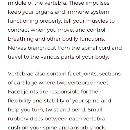
middle of the vertebra. These impulses
keep your organs and immune system
functioning properly, tell your muscles to
contract when you move, and control
breathing and other bodily functions.
Nerves branch out from the spinal cord and
travel to the various parts of your body.
Vertebrae also contain facet joints, sections
of cartilage where two vertebrae meet.
Facet joints are responsible for the
flexibility and stability of your spine and
help you turn, twist and bend. Small
rubbery discs between each vertebra
cushion your spine and absorb shock.