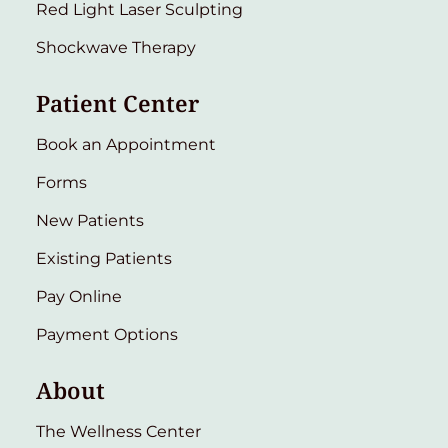
Red Light Laser Sculpting
Shockwave Therapy
Patient Center
Book an Appointment
Forms
New Patients
Existing Patients
Pay Online
Payment Options
About
The Wellness Center