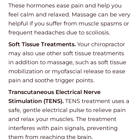
These hormones ease pain and help you
feel calm and relaxed. Massage can be very
helpful if you suffer from muscle spasms or
frequent headaches due to scoliosis.
Soft Tissue Treatments.
Your chiropractor
may also use other soft tissue treatments
in addition to massage, such as soft tissue
mobilization or myofascial release to ease
pain and soothe trigger points.
Transcutaneous Electrical Nerve
Stimulation (TENS).
TENS treatment uses a
safe, gentle electrical pulse to relieve pain
and relax your muscles. The treatment
interferes with pain signals, preventing
them from reaching the brain.