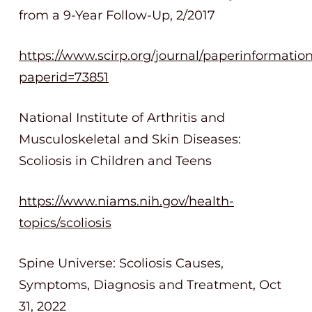
from a 9-Year Follow-Up, 2/2017
https://www.scirp.org/journal/paperinformatio
paperid=73851
National Institute of Arthritis and
Musculoskeletal and Skin Diseases:
Scoliosis in Children and Teens
https://www.niams.nih.gov/health-
topics/scoliosis
Spine Universe: Scoliosis Causes,
Symptoms, Diagnosis and Treatment, Oct
31, 2022