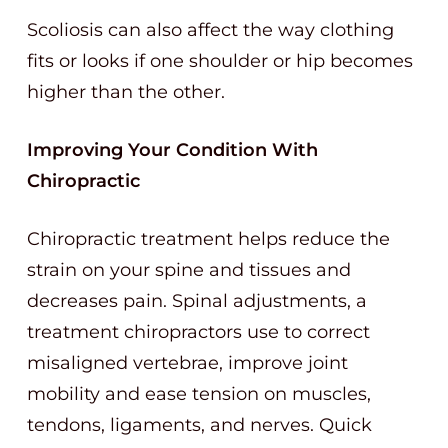
Scoliosis can also affect the way clothing
fits or looks if one shoulder or hip becomes
higher than the other.
Improving Your Condition With
Chiropractic
Chiropractic treatment helps reduce the
strain on your spine and tissues and
decreases pain. Spinal adjustments, a
treatment chiropractors use to correct
misaligned vertebrae, improve joint
mobility and ease tension on muscles,
tendons, ligaments, and nerves. Quick