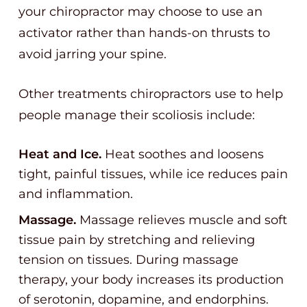
your chiropractor may choose to use an
activator rather than hands-on thrusts to
avoid jarring your spine.
Other treatments chiropractors use to help
people manage their scoliosis include:
Heat and Ice.
Heat soothes and loosens
tight, painful tissues, while ice reduces pain
and inflammation.
Massage.
Massage relieves muscle and soft
tissue pain by stretching and relieving
tension on tissues. During massage
therapy, your body increases its production
of serotonin, dopamine, and endorphins.