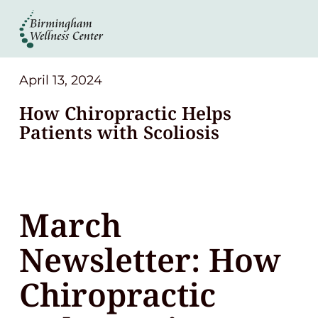
About
Services
April 13, 2024
How Chiropractic Helps
Patient Center
Patients with Scoliosis
Resources
March
Contact
Newsletter: How
(248) 645-6070
Chiropractic