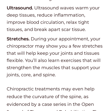
Ultrasound.
Ultrasound waves warm your
deep tissues, reduce inflammation,
improve blood circulation, relax tight
tissues, and break apart scar tissue.
Stretches.
During your appointment, your
chiropractor may show you a few stretches
that will help keep your joints and tissues
flexible. You’ll also learn exercises that will
strengthen the muscles that support your
joints, core, and spine.
Chiropractic treatments may even help
reduce the curvature of the spine, as
evidenced by a case series in the Open