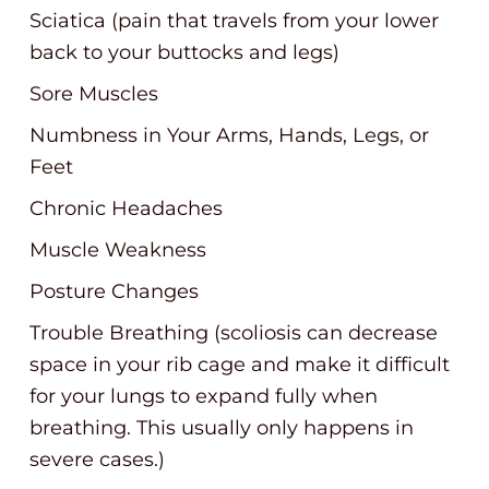
Sciatica (pain that travels from your lower
back to your buttocks and legs)
Sore Muscles
Numbness in Your Arms, Hands, Legs, or
Feet
Chronic Headaches
Muscle Weakness
Posture Changes
Trouble Breathing (scoliosis can decrease
space in your rib cage and make it difficult
for your lungs to expand fully when
breathing. This usually only happens in
severe cases.)