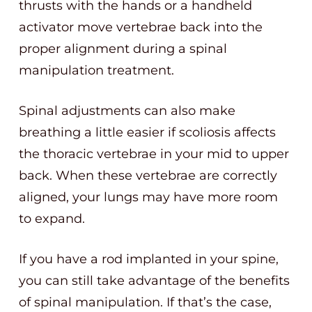
thrusts with the hands or a handheld
activator move vertebrae back into the
proper alignment during a spinal
manipulation treatment.
Spinal adjustments can also make
breathing a little easier if scoliosis affects
the thoracic vertebrae in your mid to upper
back. When these vertebrae are correctly
aligned, your lungs may have more room
to expand.
If you have a rod implanted in your spine,
you can still take advantage of the benefits
of spinal manipulation. If that’s the case,