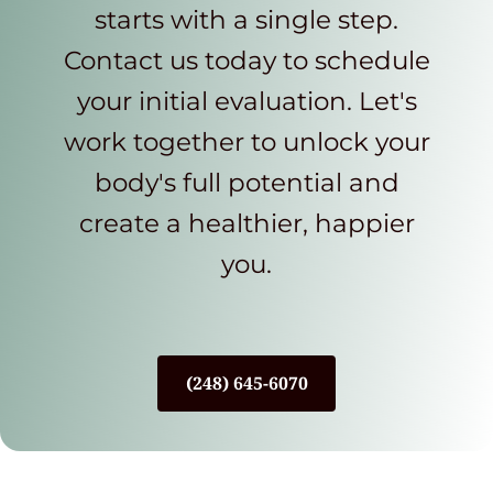
starts with a single step.
Contact us today to schedule
your initial evaluation. Let's
work together to unlock your
body's full potential and
create a healthier, happier
you.
(248) 645-6070