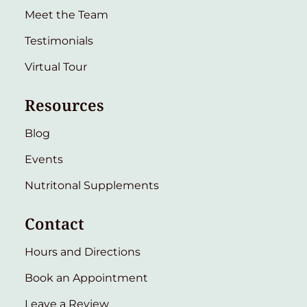
Meet the Team
Testimonials
Virtual Tour
Resources
Blog
Events
Nutritonal Supplements
Contact
Hours and Directions
Book an Appointment
Leave a Review