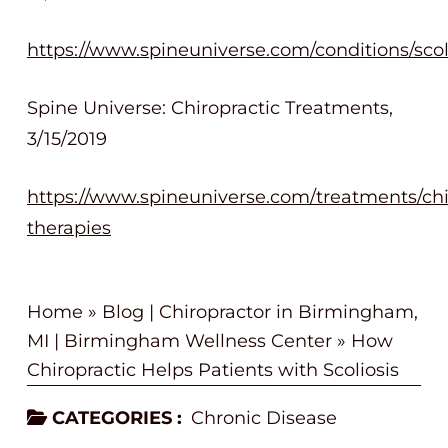
https://www.spineuniverse.com/conditions/scol
Spine Universe: Chiropractic Treatments,
3/15/2019
https://www.spineuniverse.com/treatments/chir
therapies
Home
»
Blog | Chiropractor in Birmingham,
MI | Birmingham Wellness Center
»
How
Chiropractic Helps Patients with Scoliosis
CATEGORIES :
Chronic Disease