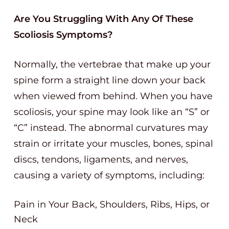
Are You Struggling With Any Of These
Scoliosis Symptoms?
Normally, the vertebrae that make up your
spine form a straight line down your back
when viewed from behind. When you have
scoliosis, your spine may look like an “S” or
“C” instead. The abnormal curvatures may
strain or irritate your muscles, bones, spinal
discs, tendons, ligaments, and nerves,
causing a variety of symptoms, including:
Pain in Your Back, Shoulders, Ribs, Hips, or
Neck