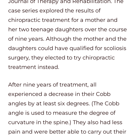
Journal of Therapy and Rehabilitation. The
case series explored the results of
chiropractic treatment for a mother and
her two teenage daughters over the course
of nine years. Although the mother and the
daughters could have qualified for scoliosis
surgery, they elected to try chiropractic
treatment instead.
After nine years of treatment, all
experienced a decrease in their Cobb
angles by at least six degrees. (The Cobb
angle is used to measure the degree of
curvature in the spine.) They also had less
pain and were better able to carry out their