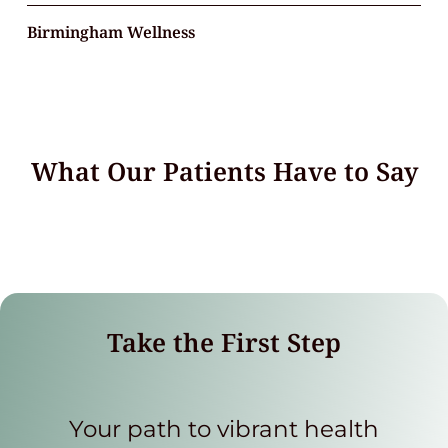
Birmingham Wellness
What Our Patients Have to Say
Take the First Step
Your path to vibrant health