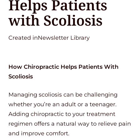
Helps Patients
with Scoliosis
Created inNewsletter Library
How Chiropractic Helps Patients With
Scoliosis
Managing scoliosis can be challenging
whether you’re an adult or a teenager.
Adding chiropractic to your treatment
regimen offers a natural way to relieve pain
and improve comfort.