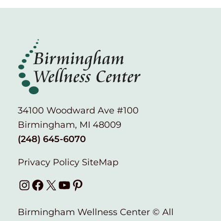
34100 Woodward Ave #100
Birmingham, MI 48009
(248) 645-6070
Privacy Policy
SiteMap
Instagram
Facebook
X
YouTube
Pinterest
Birmingham Wellness Center © All