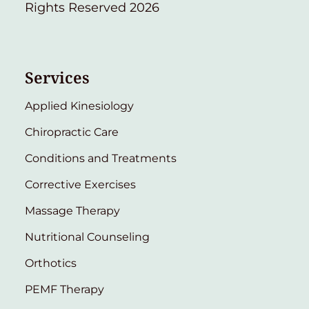
Rights Reserved 2026
Services
Applied Kinesiology
Chiropractic Care
Conditions and Treatments
Corrective Exercises
Massage Therapy
Nutritional Counseling
Orthotics
PEMF Therapy