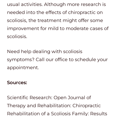
usual activities. Although more research is
needed into the effects of chiropractic on
scoliosis, the treatment might offer some
improvement for mild to moderate cases of
scoliosis.
Need help dealing with scoliosis
symptoms? Call our office to schedule your
appointment.
Sources:
Scientific Research: Open Journal of
Therapy and Rehabilitation: Chiropractic
Rehabilitation of a Scoliosis Family: Results