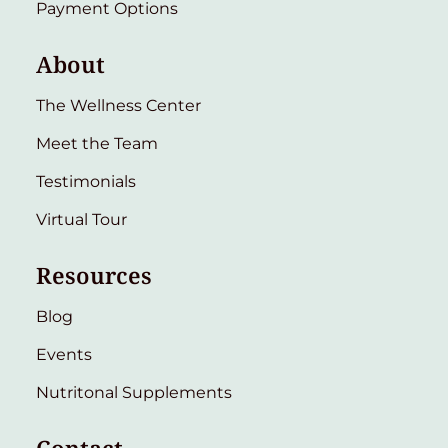
Payment Options
About
The Wellness Center
Meet the Team
Testimonials
Virtual Tour
Resources
Blog
Events
Nutritonal Supplements