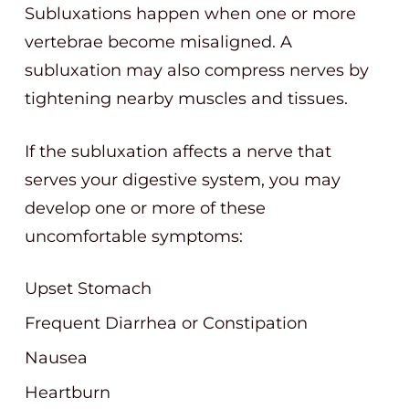
Subluxations happen when one or more
vertebrae become misaligned. A
subluxation may also compress nerves by
tightening nearby muscles and tissues.
If the subluxation affects a nerve that
serves your digestive system, you may
develop one or more of these
uncomfortable symptoms:
Upset Stomach
Frequent Diarrhea or Constipation
Nausea
Heartburn