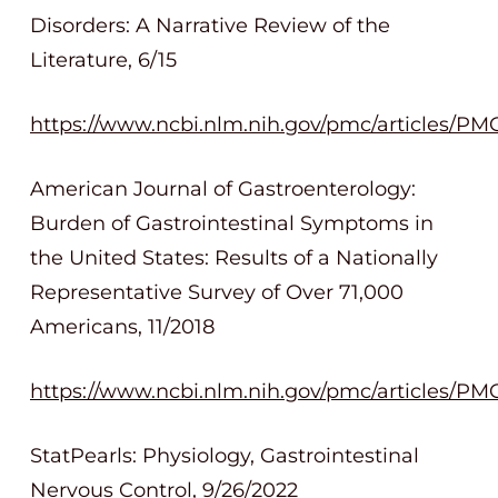
Disorders: A Narrative Review of the
Literature, 6/15
https://www.ncbi.nlm.nih.gov/pmc/articles/P
American Journal of Gastroenterology:
Burden of Gastrointestinal Symptoms in
the United States: Results of a Nationally
Representative Survey of Over 71,000
Americans, 11/2018
https://www.ncbi.nlm.nih.gov/pmc/articles/PM
StatPearls: Physiology, Gastrointestinal
Nervous Control, 9/26/2022