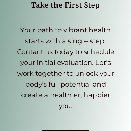
Take the First Step
Your path to vibrant health
starts with a single step.
Contact us today to schedule
your initial evaluation. Let's
work together to unlock your
body's full potential and
create a healthier, happier
you.