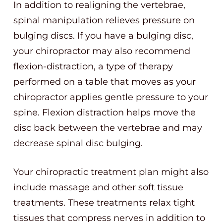
In addition to realigning the vertebrae,
spinal manipulation relieves pressure on
bulging discs. If you have a bulging disc,
your chiropractor may also recommend
flexion-distraction, a type of therapy
performed on a table that moves as your
chiropractor applies gentle pressure to your
spine. Flexion distraction helps move the
disc back between the vertebrae and may
decrease spinal disc bulging.
Your chiropractic treatment plan might also
include massage and other soft tissue
treatments. These treatments relax tight
tissues that compress nerves in addition to