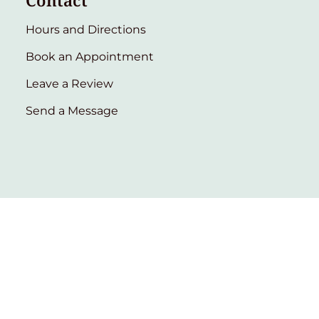
Contact
Hours and Directions
Book an Appointment
Leave a Review
Send a Message