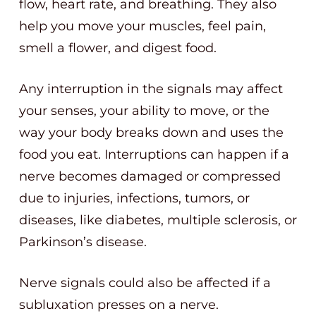
flow, heart rate, and breathing. They also
help you move your muscles, feel pain,
smell a flower, and digest food.
Any interruption in the signals may affect
your senses, your ability to move, or the
way your body breaks down and uses the
food you eat. Interruptions can happen if a
nerve becomes damaged or compressed
due to injuries, infections, tumors, or
diseases, like diabetes, multiple sclerosis, or
Parkinson’s disease.
Nerve signals could also be affected if a
subluxation presses on a nerve.