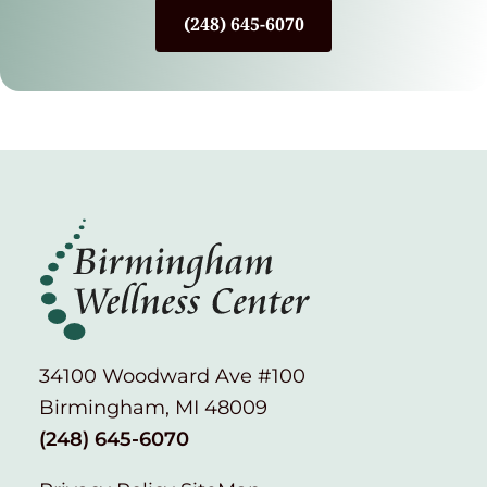
(248) 645-6070
34100 Woodward Ave #100
Birmingham, MI 48009
(248) 645-6070