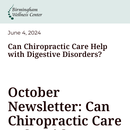
About
Services
June 4, 2024
Can Chiropractic Care Help
Patient Center
with Digestive Disorders?
Resources
October
Contact
Newsletter: Can
(248) 645-6070
Chiropractic Care