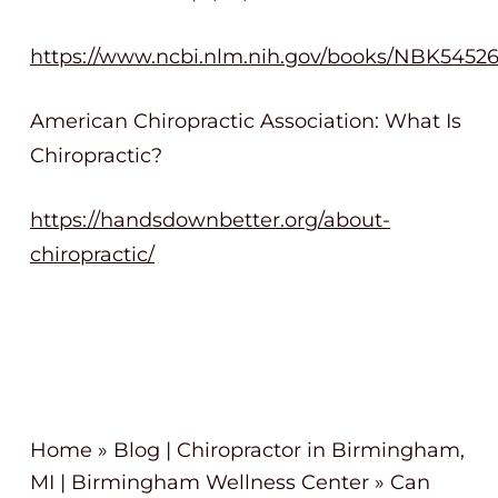
https://www.ncbi.nlm.nih.gov/books/NBK5452
American Chiropractic Association: What Is
Chiropractic?
https://handsdownbetter.org/about-
chiropractic/
Home
»
Blog | Chiropractor in Birmingham,
MI | Birmingham Wellness Center
»
Can