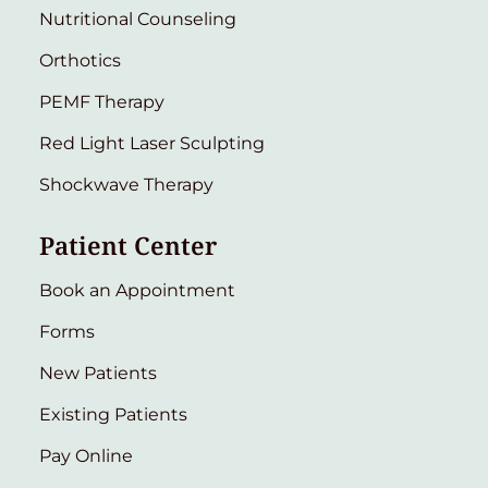
Nutritional Counseling
Orthotics
PEMF Therapy
Red Light Laser Sculpting
Shockwave Therapy
Patient Center
Book an Appointment
Forms
New Patients
Existing Patients
Pay Online