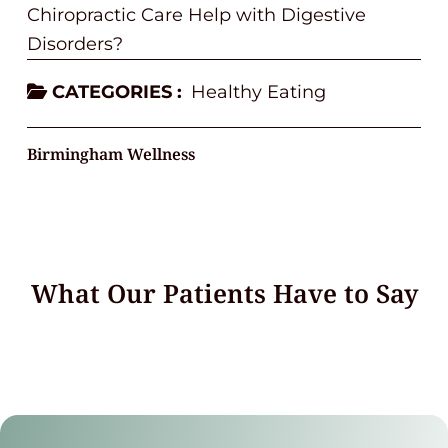
Chiropractic Care Help with Digestive
Disorders?
CATEGORIES :
Healthy Eating
Birmingham Wellness
What Our Patients Have to Say