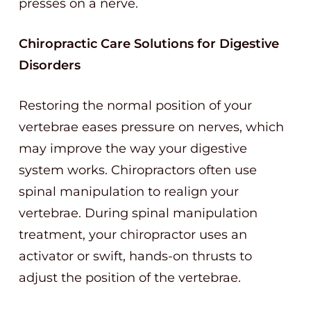
presses on a nerve.
Chiropractic Care Solutions for Digestive
Disorders
Restoring the normal position of your
vertebrae eases pressure on nerves, which
may improve the way your digestive
system works. Chiropractors often use
spinal manipulation to realign your
vertebrae. During spinal manipulation
treatment, your chiropractor uses an
activator or swift, hands-on thrusts to
adjust the position of the vertebrae.