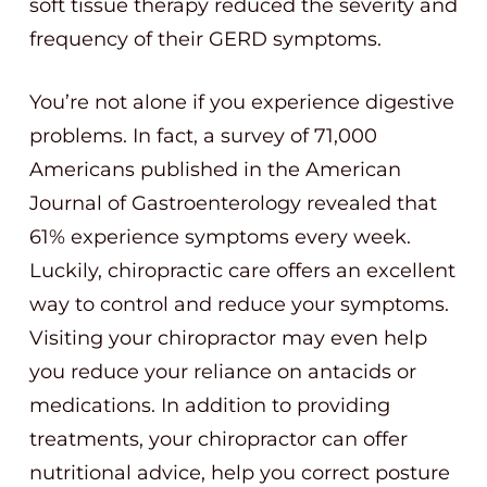
soft tissue therapy reduced the severity and
frequency of their GERD symptoms.
You’re not alone if you experience digestive
problems. In fact, a survey of 71,000
Americans published in the American
Journal of Gastroenterology revealed that
61% experience symptoms every week.
Luckily, chiropractic care offers an excellent
way to control and reduce your symptoms.
Visiting your chiropractor may even help
you reduce your reliance on antacids or
medications. In addition to providing
treatments, your chiropractor can offer
nutritional advice, help you correct posture