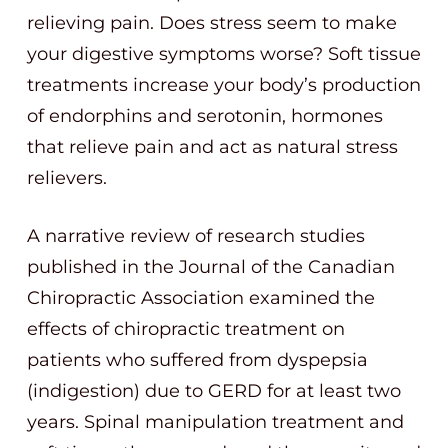
relieving pain. Does stress seem to make
your digestive symptoms worse? Soft tissue
treatments increase your body’s production
of endorphins and serotonin, hormones
that relieve pain and act as natural stress
relievers.
A narrative review of research studies
published in the Journal of the Canadian
Chiropractic Association examined the
effects of chiropractic treatment on
patients who suffered from dyspepsia
(indigestion) due to GERD for at least two
years. Spinal manipulation treatment and