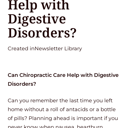
Help with
Digestive
Disorders?
Created inNewsletter Library
Can Chiropractic Care Help with Digestive
Disorders?
Can you remember the last time you left
home without a roll of antacids or a bottle
of pills? Planning ahead is important if you
never know when nausea, heartburn,