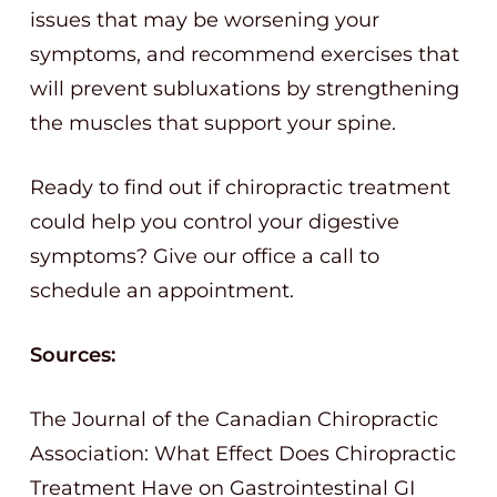
issues that may be worsening your
symptoms, and recommend exercises that
will prevent subluxations by strengthening
the muscles that support your spine.
Ready to find out if chiropractic treatment
could help you control your digestive
symptoms? Give our office a call to
schedule an appointment.
Sources:
The Journal of the Canadian Chiropractic
Association: What Effect Does Chiropractic
Treatment Have on Gastrointestinal GI