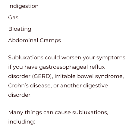
Indigestion
Gas
Bloating
Abdominal Cramps
Subluxations could worsen your symptoms
if you have gastroesophageal reflux
disorder (GERD), irritable bowel syndrome,
Crohn’s disease, or another digestive
disorder.
Many things can cause subluxations,
including: