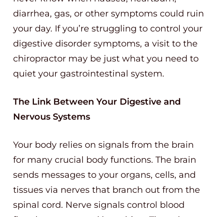
diarrhea, gas, or other symptoms could ruin
your day. If you’re struggling to control your
digestive disorder symptoms, a visit to the
chiropractor may be just what you need to
quiet your gastrointestinal system.
The Link Between Your Digestive and
Nervous Systems
Your body relies on signals from the brain
for many crucial body functions. The brain
sends messages to your organs, cells, and
tissues via nerves that branch out from the
spinal cord. Nerve signals control blood