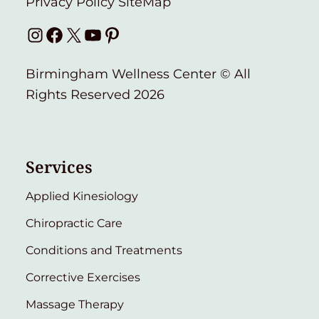
Privacy Policy
SiteMap
Instagram
Facebook
X
YouTube
Pinterest
Birmingham Wellness Center © All
Rights Reserved 2026
Services
Applied Kinesiology
Chiropractic Care
Conditions and Treatments
Corrective Exercises
Massage Therapy