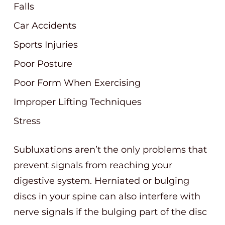
Falls
Car Accidents
Sports Injuries
Poor Posture
Poor Form When Exercising
Improper Lifting Techniques
Stress
Subluxations aren’t the only problems that
prevent signals from reaching your
digestive system. Herniated or bulging
discs in your spine can also interfere with
nerve signals if the bulging part of the disc