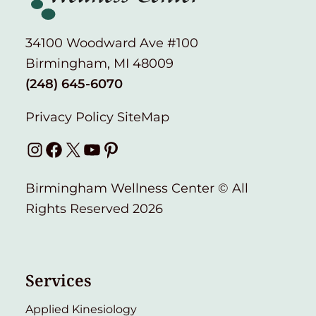
34100 Woodward Ave #100
Birmingham, MI 48009
(248) 645-6070
Privacy Policy
SiteMap
Instagram
Facebook
X
YouTube
Pinterest
Birmingham Wellness Center © All
Rights Reserved 2026
Services
Applied Kinesiology