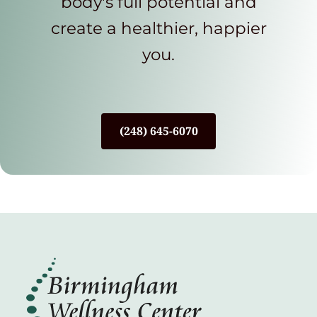
body's full potential and
create a healthier, happier
you.
(248) 645-6070