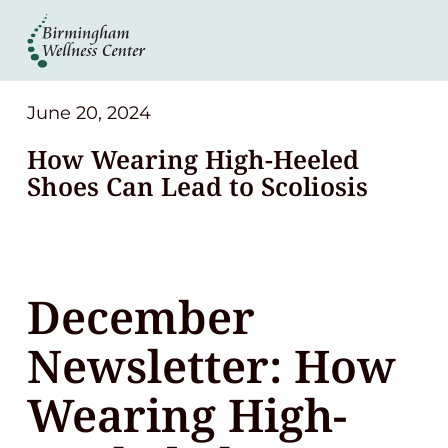
About
Services
June 20, 2024
How Wearing High-Heeled
Patient Center
Shoes Can Lead to Scoliosis
Resources
December
Contact
Newsletter: How
(248) 645-6070
Wearing High-