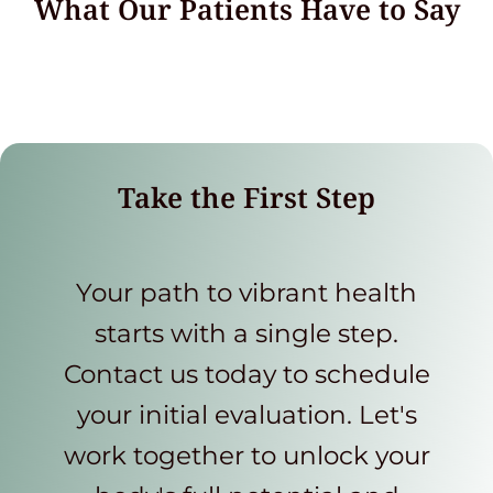
What Our Patients Have to Say
Take the First Step
Your path to vibrant health
starts with a single step.
Contact us today to schedule
your initial evaluation. Let's
work together to unlock your