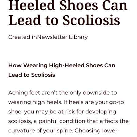
Heeled Shoes Can
Lead to Scoliosis
Created inNewsletter Library
How Wearing High-Heeled Shoes Can
Lead to Scoliosis
Aching feet aren’t the only downside to
wearing high heels. If heels are your go-to
shoe, you may be at risk for developing
scoliosis, a painful condition that affects the
curvature of your spine. Choosing lower-