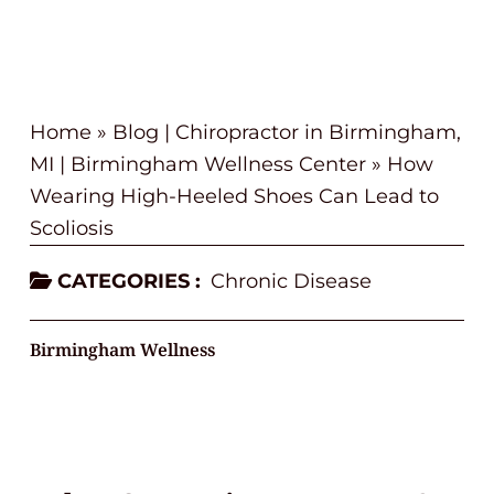
Home
»
Blog | Chiropractor in Birmingham,
MI | Birmingham Wellness Center
»
How
Wearing High-Heeled Shoes Can Lead to
Scoliosis
CATEGORIES :
Chronic Disease
Birmingham Wellness