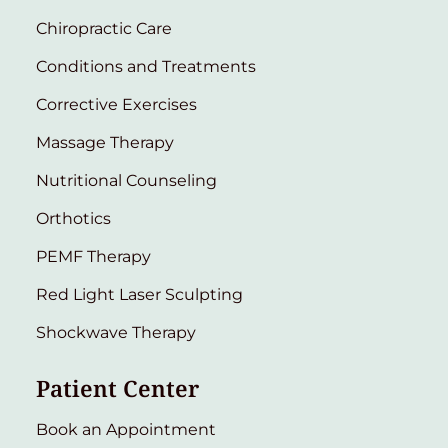
Chiropractic Care
Conditions and Treatments
Corrective Exercises
Massage Therapy
Nutritional Counseling
Orthotics
PEMF Therapy
Red Light Laser Sculpting
Shockwave Therapy
Patient Center
Book an Appointment