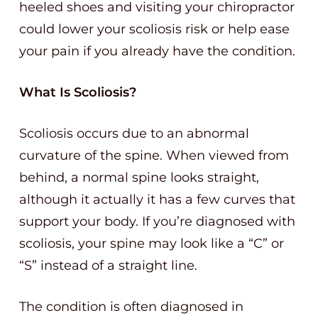
heeled shoes and visiting your chiropractor
could lower your scoliosis risk or help ease
your pain if you already have the condition.
What Is Scoliosis?
Scoliosis occurs due to an abnormal
curvature of the spine. When viewed from
behind, a normal spine looks straight,
although it actually it has a few curves that
support your body. If you’re diagnosed with
scoliosis, your spine may look like a “C” or
“S” instead of a straight line.
The condition is often diagnosed in