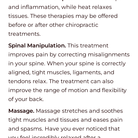
and inflammation, while heat relaxes
tissues. These therapies may be offered
before or after other chiropractic
treatments.
Spinal Manipulation.
This treatment
improves pain by correcting misalignments
in your spine. When your spine is correctly
aligned, tight muscles, ligaments, and
tendons relax. The treatment can also
improve the range of motion and flexibility
of your back.
Massage.
Massage stretches and soothes
tight muscles and tissues and eases pain
and spasms. Have you ever noticed that
you feel incredibly relaxed after a