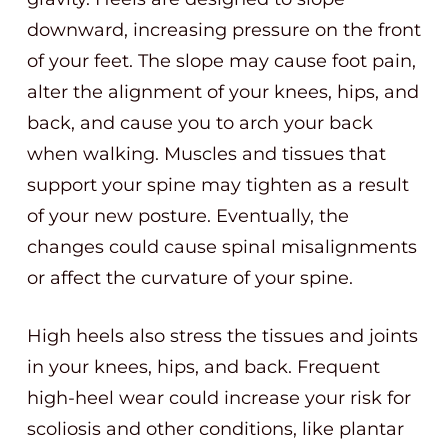
downward, increasing pressure on the front
of your feet. The slope may cause foot pain,
alter the alignment of your knees, hips, and
back, and cause you to arch your back
when walking. Muscles and tissues that
support your spine may tighten as a result
of your new posture. Eventually, the
changes could cause spinal misalignments
or affect the curvature of your spine.
High heels also stress the tissues and joints
in your knees, hips, and back. Frequent
high-heel wear could increase your risk for
scoliosis and other conditions, like plantar