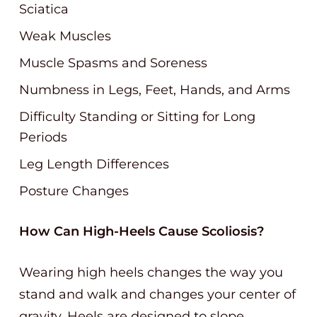
Sciatica
Weak Muscles
Muscle Spasms and Soreness
Numbness in Legs, Feet, Hands, and Arms
Difficulty Standing or Sitting for Long
Periods
Leg Length Differences
Posture Changes
How Can High-Heels Cause Scoliosis?
Wearing high heels changes the way you
stand and walk and changes your center of
gravity. Heels are designed to slope