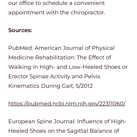
our office to schedule a convenient
appointment with the chiropractor.
Sources:
PubMed: American Journal of Physical
Medicine Rehabilitation: The Effect of
Walking in High- and Low-Heeled Shoes or
Erector Spinae Activity and Pelvis
Kinematics During Gait, 5/2012
https://pubmed.ncbi.nlm.nih.gov/22311060/
European Spine Journal: Influence of High-
Heeled Shoes on the Sagittal Balance of