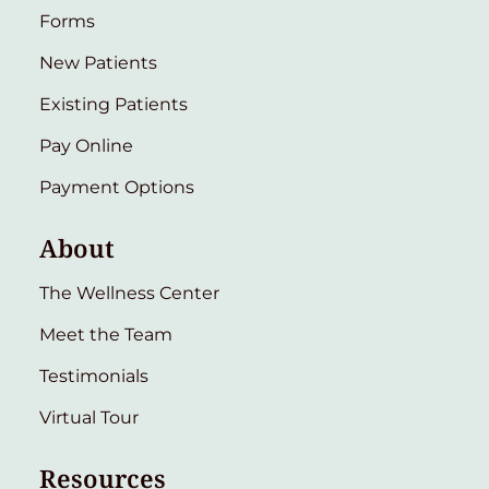
Forms
New Patients
Existing Patients
Pay Online
Payment Options
About
The Wellness Center
Meet the Team
Testimonials
Virtual Tour
Resources