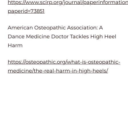
https://www.scirp.org/journal/paperinformatio
paperid=73851
American Osteopathic Association: A
Dance Medicine Doctor Tackles High Heel
Harm
https://osteopathic.org/what-is-osteopathic-
medicine/the-real-harm-in-high-heels/