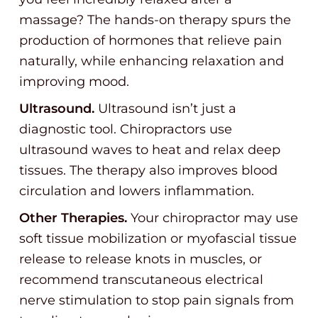
massage? The hands-on therapy spurs the
production of hormones that relieve pain
naturally, while enhancing relaxation and
improving mood.
Ultrasound.
Ultrasound isn’t just a
diagnostic tool. Chiropractors use
ultrasound waves to heat and relax deep
tissues. The therapy also improves blood
circulation and lowers inflammation.
Other Therapies.
Your chiropractor may use
soft tissue mobilization or myofascial tissue
release to release knots in muscles, or
recommend transcutaneous electrical
nerve stimulation to stop pain signals from