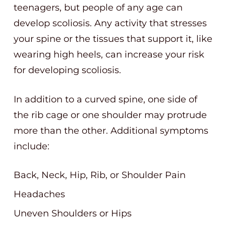
teenagers, but people of any age can
develop scoliosis. Any activity that stresses
your spine or the tissues that support it, like
wearing high heels, can increase your risk
for developing scoliosis.
In addition to a curved spine, one side of
the rib cage or one shoulder may protrude
more than the other. Additional symptoms
include:
Back, Neck, Hip, Rib, or Shoulder Pain
Headaches
Uneven Shoulders or Hips