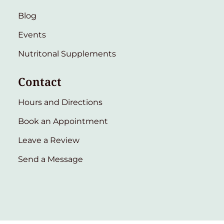
Blog
Events
Nutritonal Supplements
Contact
Hours and Directions
Book an Appointment
Leave a Review
Send a Message