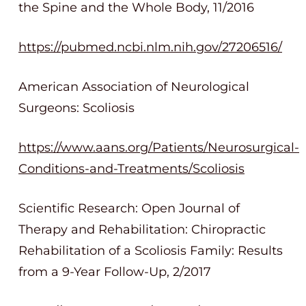
the Spine and the Whole Body, 11/2016
https://pubmed.ncbi.nlm.nih.gov/27206516/
American Association of Neurological
Surgeons: Scoliosis
https://www.aans.org/Patients/Neurosurgical-
Conditions-and-Treatments/Scoliosis
Scientific Research: Open Journal of
Therapy and Rehabilitation: Chiropractic
Rehabilitation of a Scoliosis Family: Results
from a 9-Year Follow-Up, 2/2017