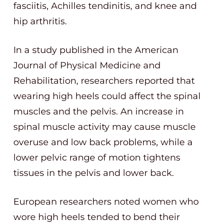
fasciitis, Achilles tendinitis, and knee and
hip arthritis.
In a study published in the American
Journal of Physical Medicine and
Rehabilitation, researchers reported that
wearing high heels could affect the spinal
muscles and the pelvis. An increase in
spinal muscle activity may cause muscle
overuse and low back problems, while a
lower pelvic range of motion tightens
tissues in the pelvis and lower back.
European researchers noted women who
wore high heels tended to bend their