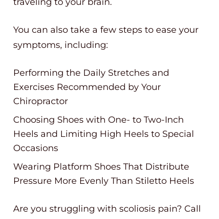
traveling to your brain.
You can also take a few steps to ease your
symptoms, including:
Performing the Daily Stretches and
Exercises Recommended by Your
Chiropractor
Choosing Shoes with One- to Two-Inch
Heels and Limiting High Heels to Special
Occasions
Wearing Platform Shoes That Distribute
Pressure More Evenly Than Stiletto Heels
Are you struggling with scoliosis pain? Call