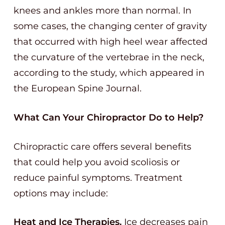
knees and ankles more than normal. In
some cases, the changing center of gravity
that occurred with high heel wear affected
the curvature of the vertebrae in the neck,
according to the study, which appeared in
the European Spine Journal.
What Can Your Chiropractor Do to Help?
Chiropractic care offers several benefits
that could help you avoid scoliosis or
reduce painful symptoms. Treatment
options may include:
Heat and Ice Therapies.
Ice decreases pain