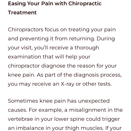
Easing Your Pain with Chiropractic
Treatment
Chiropractors focus on treating your pain
and preventing it from returning. During
your visit, you’ll receive a thorough
examination that will help your
chiropractor diagnose the reason for your
knee pain. As part of the diagnosis process,
you may receive an X-ray or other tests.
Sometimes knee pain has unexpected
causes. For example, a misalignment in the
vertebrae in your lower spine could trigger
an imbalance in your thigh muscles. If your