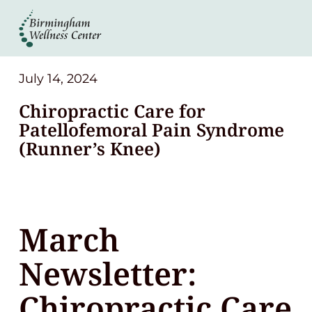
About
Services
July 14, 2024
Chiropractic Care for
Patient Center
Patellofemoral Pain Syndrome
(Runner’s Knee)
Resources
Contact
March
(248) 645-6070
Newsletter:
Chiropractic Care