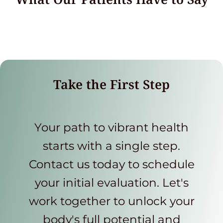
Take the First Step
Your path to vibrant health
starts with a single step.
Contact us today to schedule
your initial evaluation. Let's
work together to unlock your
body's full potential and