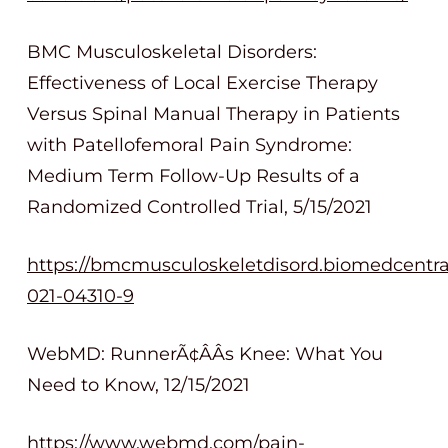
BMC Musculoskeletal Disorders:
Effectiveness of Local Exercise Therapy
Versus Spinal Manual Therapy in Patients
with Patellofemoral Pain Syndrome:
Medium Term Follow-Up Results of a
Randomized Controlled Trial, 5/15/2021
https://bmcmusculoskeletdisord.biomedcentral.
021-04310-9
WebMD: RunnerÃ¢ÂÂs Knee: What You
Need to Know, 12/15/2021
https://www.webmd.com/pain-