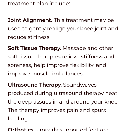
treatment plan include:
Joint Alignment.
This treatment may be
used to gently realign your knee joint and
reduce stiffness.
Soft Tissue Therapy.
Massage and other
soft tissue therapies relieve stiffness and
soreness, help improve flexibility, and
improve muscle imbalances.
Ultrasound Therapy.
Soundwaves
produced during ultrasound therapy heat
the deep tissues in and around your knee.
The therapy improves pain and spurs
healing.
Orthotics.
Properly supported feet are