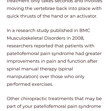
treatment only takes seconds and involves
moving the vertebrae back into place with
quick thrusts of the hand or an activator.
In a research study published in BMC
Musculoskeletal Disorders in 2008,
researchers reported that patients with
patellofemoral pain syndrome had greater
improvements in pain and function after
spinal manual therapy (spinal
manipulation) over those who only
performed exercises.
Other chiropractic treatments that may be
part of your patellofemoral pain syndrome