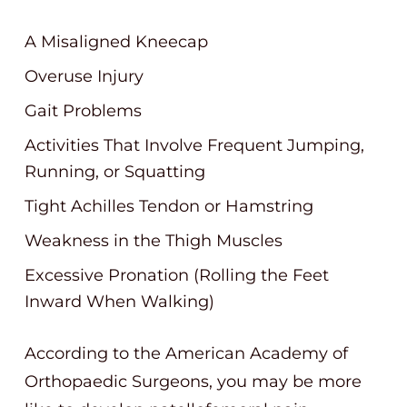
A Misaligned Kneecap
Overuse Injury
Gait Problems
Activities That Involve Frequent Jumping,
Running, or Squatting
Tight Achilles Tendon or Hamstring
Weakness in the Thigh Muscles
Excessive Pronation (Rolling the Feet
Inward When Walking)
According to the American Academy of
Orthopaedic Surgeons, you may be more