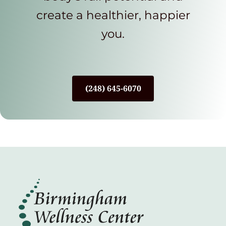
create a healthier, happier
you.
(248) 645-6070