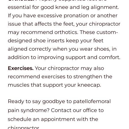
essential for good knee and leg alignment.
If you have excessive pronation or another
issue that affects the feet, your chiropractor
may recommend orthotics. These custom-
designed shoe inserts keep your feet
aligned correctly when you wear shoes, in
addition to improving support and comfort.
Exercises.
Your chiropractor may also
recommend exercises to strengthen the
muscles that support your kneecap.
Ready to say goodbye to patellofemoral
pain syndrome? Contact our office to
schedule an appointment with the
chiropractor.