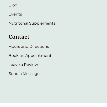
Blog
Events
Nutritonal Supplements
Contact
Hours and Directions
Book an Appointment
Leave a Review
Send a Message