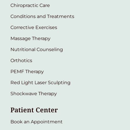
Chiropractic Care
Conditions and Treatments
Corrective Exercises
Massage Therapy
Nutritional Counseling
Orthotics
PEMF Therapy
Red Light Laser Sculpting
Shockwave Therapy
Patient Center
Book an Appointment