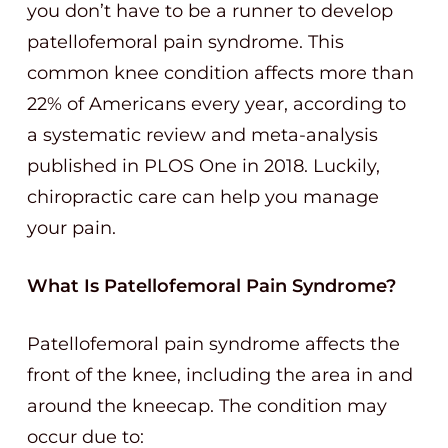
you don’t have to be a runner to develop
patellofemoral pain syndrome. This
common knee condition affects more than
22% of Americans every year, according to
a systematic review and meta-analysis
published in PLOS One in 2018. Luckily,
chiropractic care can help you manage
your pain.
What Is Patellofemoral Pain Syndrome?
Patellofemoral pain syndrome affects the
front of the knee, including the area in and
around the kneecap. The condition may
occur due to: