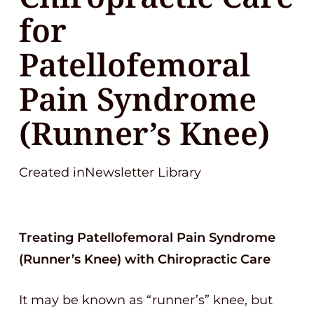
for
Patellofemoral
Pain Syndrome
(Runner’s Knee)
Created inNewsletter Library
Treating Patellofemoral Pain Syndrome
(Runner’s Knee) with Chiropractic Care
It may be known as “runner’s” knee, but