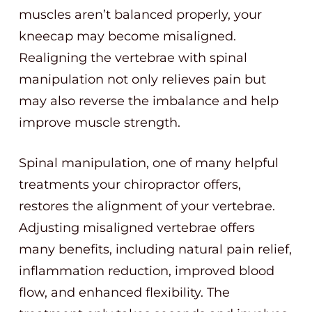
muscles aren’t balanced properly, your
kneecap may become misaligned.
Realigning the vertebrae with spinal
manipulation not only relieves pain but
may also reverse the imbalance and help
improve muscle strength.
Spinal manipulation, one of many helpful
treatments your chiropractor offers,
restores the alignment of your vertebrae.
Adjusting misaligned vertebrae offers
many benefits, including natural pain relief,
inflammation reduction, improved blood
flow, and enhanced flexibility. The