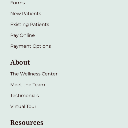
Forms
New Patients
Existing Patients
Pay Online
Payment Options
About
The Wellness Center
Meet the Team
Testimonials
Virtual Tour
Resources