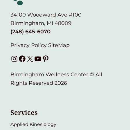
34100 Woodward Ave #100
Birmingham, MI 48009
(248) 645-6070
Privacy Policy
SiteMap
Instagram
Facebook
X
YouTube
Pinterest
Birmingham Wellness Center © All
Rights Reserved 2026
Services
Applied Kinesiology