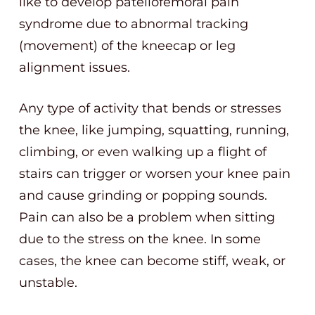
like to develop patellofemoral pain
syndrome due to abnormal tracking
(movement) of the kneecap or leg
alignment issues.
Any type of activity that bends or stresses
the knee, like jumping, squatting, running,
climbing, or even walking up a flight of
stairs can trigger or worsen your knee pain
and cause grinding or popping sounds.
Pain can also be a problem when sitting
due to the stress on the knee. In some
cases, the knee can become stiff, weak, or
unstable.