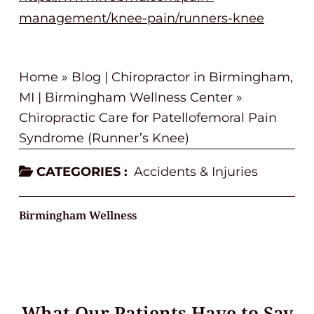
management/knee-pain/runners-knee
Home
»
Blog | Chiropractor in Birmingham,
MI | Birmingham Wellness Center
»
Chiropractic Care for Patellofemoral Pain
Syndrome (Runner’s Knee)
CATEGORIES :
Accidents & Injuries
Birmingham Wellness
What Our Patients Have to Say