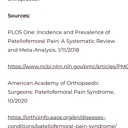
Sources:
PLOS One: Incidence and Prevalence of
Patellofemoral Pain: A Systematic Review
and Meta-Analysis, 1/11/2018
https://www.ncbi.nlm.nih.gov/pmc/articles/PM
American Academy of Orthopaedic
Surgeons: Patellofemoral Pain Syndrome,
10/2020
https://orthoinfo.aaos.org/en/diseases–
conditions/patellofemoral-pain-syndrome/