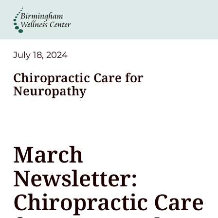
About
Services
July 18, 2024
Chiropractic Care for
Patient Center
Neuropathy
Resources
March
Contact
Newsletter:
(248) 645-6070
Chiropractic Care