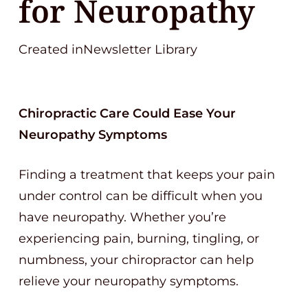
for Neuropathy
Created inNewsletter Library
Chiropractic Care Could Ease Your
Neuropathy Symptoms
Finding a treatment that keeps your pain
under control can be difficult when you
have neuropathy. Whether you’re
experiencing pain, burning, tingling, or
numbness, your chiropractor can help
relieve your neuropathy symptoms.