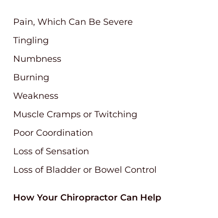
Pain, Which Can Be Severe
Tingling
Numbness
Burning
Weakness
Muscle Cramps or Twitching
Poor Coordination
Loss of Sensation
Loss of Bladder or Bowel Control
How Your Chiropractor Can Help