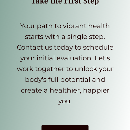
Take the First Step
Your path to vibrant health
starts with a single step.
Contact us today to schedule
your initial evaluation. Let's
work together to unlock your
body's full potential and
create a healthier, happier
you.