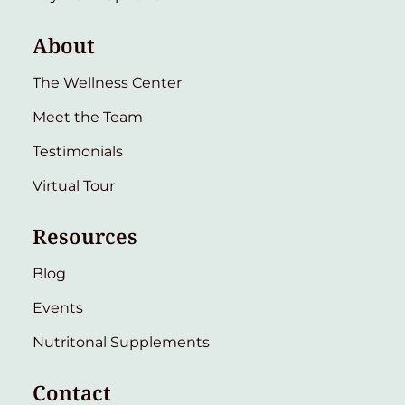
About
The Wellness Center
Meet the Team
Testimonials
Virtual Tour
Resources
Blog
Events
Nutritonal Supplements
Contact