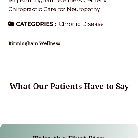
MI | Birmingham Wellness Center
»
Chiropractic Care for Neuropathy
CATEGORIES :
Chronic Disease
Birmingham Wellness
What Our Patients Have to Say