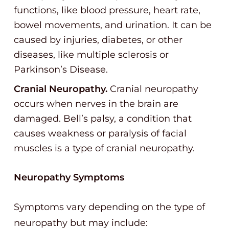
functions, like blood pressure, heart rate,
bowel movements, and urination. It can be
caused by injuries, diabetes, or other
diseases, like multiple sclerosis or
Parkinson’s Disease.
Cranial Neuropathy.
Cranial neuropathy
occurs when nerves in the brain are
damaged. Bell’s palsy, a condition that
causes weakness or paralysis of facial
muscles is a type of cranial neuropathy.
Neuropathy Symptoms
Symptoms vary depending on the type of
neuropathy but may include: