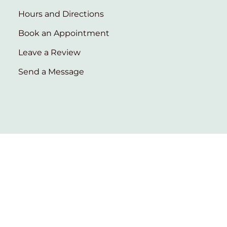
Hours and Directions
Book an Appointment
Leave a Review
Send a Message