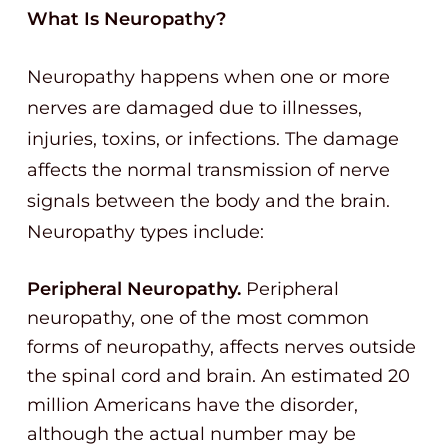
What Is Neuropathy?
Neuropathy happens when one or more
nerves are damaged due to illnesses,
injuries, toxins, or infections. The damage
affects the normal transmission of nerve
signals between the body and the brain.
Neuropathy types include:
Peripheral Neuropathy.
Peripheral
neuropathy, one of the most common
forms of neuropathy, affects nerves outside
the spinal cord and brain. An estimated 20
million Americans have the disorder,
although the actual number may be