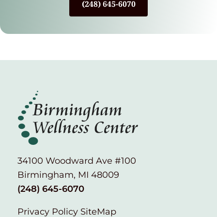
(248) 645-6070
34100 Woodward Ave #100
Birmingham, MI 48009
(248) 645-6070
Privacy Policy
SiteMap