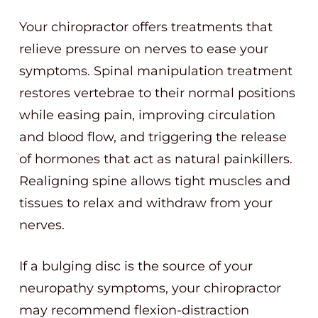
Your chiropractor offers treatments that
relieve pressure on nerves to ease your
symptoms. Spinal manipulation treatment
restores vertebrae to their normal positions
while easing pain, improving circulation
and blood flow, and triggering the release
of hormones that act as natural painkillers.
Realigning spine allows tight muscles and
tissues to relax and withdraw from your
nerves.
If a bulging disc is the source of your
neuropathy symptoms, your chiropractor
may recommend flexion-distraction