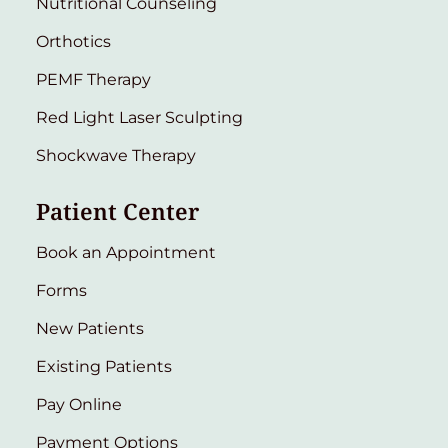
Nutritional Counseling
Orthotics
PEMF Therapy
Red Light Laser Sculpting
Shockwave Therapy
Patient Center
Book an Appointment
Forms
New Patients
Existing Patients
Pay Online
Payment Options