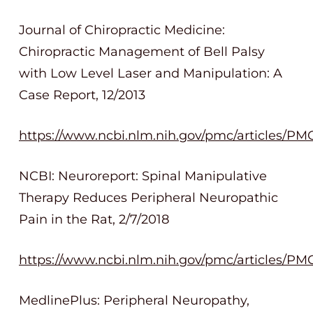
Journal of Chiropractic Medicine:
Chiropractic Management of Bell Palsy
with Low Level Laser and Manipulation: A
Case Report, 12/2013
https://www.ncbi.nlm.nih.gov/pmc/articles/PM
NCBI: Neuroreport: Spinal Manipulative
Therapy Reduces Peripheral Neuropathic
Pain in the Rat, 2/7/2018
https://www.ncbi.nlm.nih.gov/pmc/articles/PM
MedlinePlus: Peripheral Neuropathy,