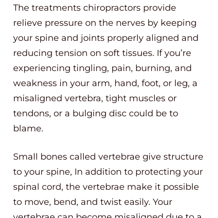
The treatments chiropractors provide
relieve pressure on the nerves by keeping
your spine and joints properly aligned and
reducing tension on soft tissues. If you’re
experiencing tingling, pain, burning, and
weakness in your arm, hand, foot, or leg, a
misaligned vertebra, tight muscles or
tendons, or a bulging disc could be to
blame.
Small bones called vertebrae give structure
to your spine, In addition to protecting your
spinal cord, the vertebrae make it possible
to move, bend, and twist easily. Your
vertebrae can become misaligned due to a