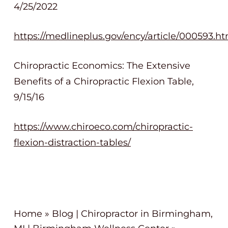
4/25/2022
https://medlineplus.gov/ency/article/000593.h
Chiropractic Economics: The Extensive
Benefits of a Chiropractic Flexion Table,
9/15/16
https://www.chiroeco.com/chiropractic-
flexion-distraction-tables/
Home
»
Blog | Chiropractor in Birmingham,