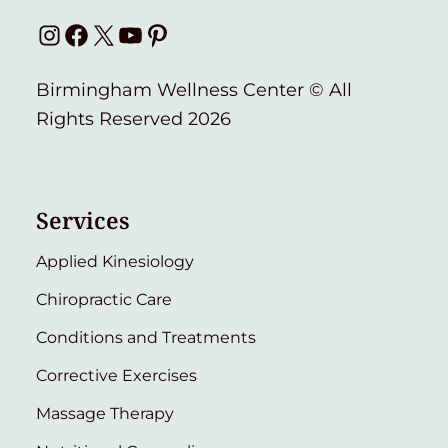
Instagram
Facebook
X
YouTube
Pinterest
Birmingham Wellness Center © All
Rights Reserved 2026
Services
Applied Kinesiology
Chiropractic Care
Conditions and Treatments
Corrective Exercises
Massage Therapy