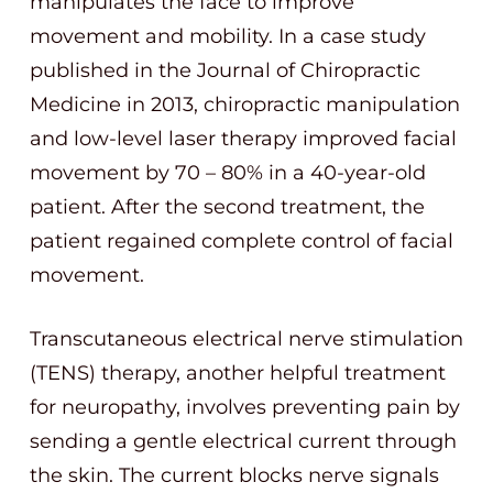
manipulates the face to improve
movement and mobility. In a case study
published in the Journal of Chiropractic
Medicine in 2013, chiropractic manipulation
and low-level laser therapy improved facial
movement by 70 – 80% in a 40-year-old
patient. After the second treatment, the
patient regained complete control of facial
movement.
Transcutaneous electrical nerve stimulation
(TENS) therapy, another helpful treatment
for neuropathy, involves preventing pain by
sending a gentle electrical current through
the skin. The current blocks nerve signals