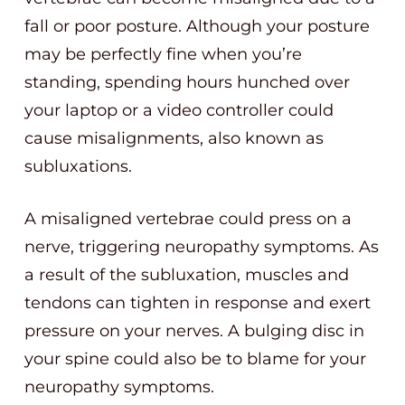
fall or poor posture. Although your posture
may be perfectly fine when you’re
standing, spending hours hunched over
your laptop or a video controller could
cause misalignments, also known as
subluxations.
A misaligned vertebrae could press on a
nerve, triggering neuropathy symptoms. As
a result of the subluxation, muscles and
tendons can tighten in response and exert
pressure on your nerves. A bulging disc in
your spine could also be to blame for your
neuropathy symptoms.