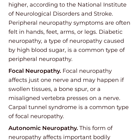
higher, according to the National Institute
of Neurological Disorders and Stroke.
Peripheral neuropathy symptoms are often
felt in hands, feet, arms, or legs. Diabetic
neuropathy, a type of neuropathy caused
by high blood sugar, is a common type of
peripheral neuropathy.
Focal Neuropathy.
Focal neuropathy
affects just one nerve and may happen if
swollen tissues, a bone spur, or a
misaligned vertebra presses on a nerve.
Carpal tunnel syndrome is a common type
of focal neuropathy.
Autonomic Neuropathy.
This form of
neuropathy affects important bodily