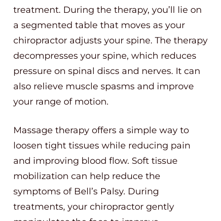
treatment. During the therapy, you’ll lie on
a segmented table that moves as your
chiropractor adjusts your spine. The therapy
decompresses your spine, which reduces
pressure on spinal discs and nerves. It can
also relieve muscle spasms and improve
your range of motion.
Massage therapy offers a simple way to
loosen tight tissues while reducing pain
and improving blood flow. Soft tissue
mobilization can help reduce the
symptoms of Bell’s Palsy. During
treatments, your chiropractor gently