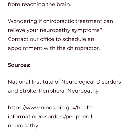
from reaching the brain.
Wondering if chiropractic treatment can
relieve your neuropathy symptoms?
Contact our office to schedule an
appointment with the chiropractor.
Sources:
National Institute of Neurological Disorders
and Stroke: Peripheral Neuropathy
https://www.ninds.nih.gov/health-
information/disorders/peripheral-
neuropathy