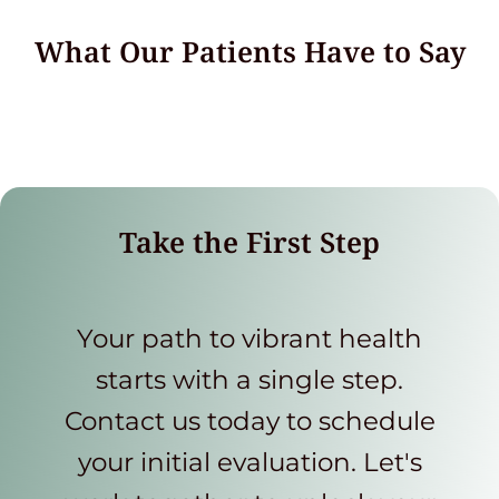
What Our Patients Have to Say
Take the First Step
Your path to vibrant health
starts with a single step.
Contact us today to schedule
your initial evaluation. Let's