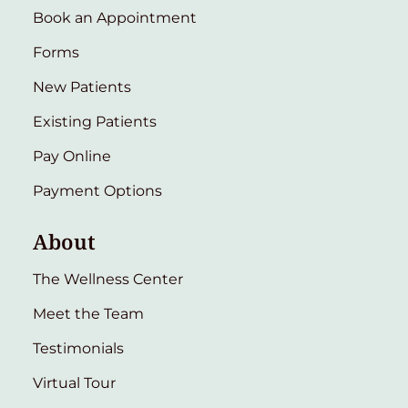
Book an Appointment
Forms
New Patients
Existing Patients
Pay Online
Payment Options
About
The Wellness Center
Meet the Team
Testimonials
Virtual Tour