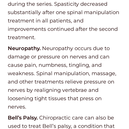
during the series. Spasticity decreased
substantially after one spinal manipulation
treatment in all patients, and
improvements continued after the second
treatment.
Neuropathy.
Neuropathy occurs due to
damage or pressure on nerves and can
cause pain, numbness, tingling, and
weakness. Spinal manipulation, massage,
and other treatments relieve pressure on
nerves by realigning vertebrae and
loosening tight tissues that press on
nerves.
Bell’s Palsy.
Chiropractic care can also be
used to treat Bell’s palsy, a condition that