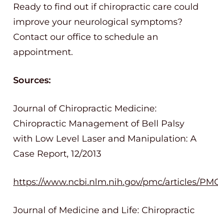
Ready to find out if chiropractic care could
improve your neurological symptoms?
Contact our office to schedule an
appointment.
Sources:
Journal of Chiropractic Medicine:
Chiropractic Management of Bell Palsy
with Low Level Laser and Manipulation: A
Case Report, 12/2013
https://www.ncbi.nlm.nih.gov/pmc/articles/PM
Journal of Medicine and Life: Chiropractic