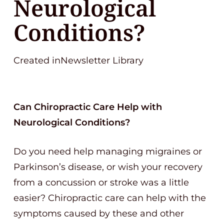
Neurological
Conditions?
Created inNewsletter Library
Can Chiropractic Care Help with
Neurological Conditions?
Do you need help managing migraines or
Parkinson’s disease, or wish your recovery
from a concussion or stroke was a little
easier? Chiropractic care can help with the
symptoms caused by these and other