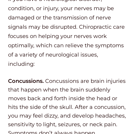
condition, or injury, your nerves may be
damaged or the transmission of nerve
signals may be disrupted. Chiropractic care
focuses on helping your nerves work
optimally, which can relieve the symptoms
of a variety of neurological issues,
including:
Concussions.
Concussions are brain injuries
that happen when the brain suddenly
moves back and forth inside the head or
hits the side of the skull. After a concussion,
you may feel dizzy, and develop headaches,
sensitivity to light, seizures, or neck pain.
Symptoms don’t always happen