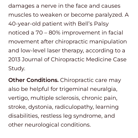
damages a nerve in the face and causes
muscles to weaken or become paralyzed. A
40-year-old patient with Bell’s Palsy
noticed a 70 – 80% improvement in facial
movement after chiropractic manipulation
and low-level laser therapy, according to a
2013 Journal of Chiropractic Medicine Case
Study.
Other Conditions.
Chiropractic care may
also be helpful for trigeminal neuralgia,
vertigo, multiple sclerosis, chronic pain,
stroke, dystonia, radiculopathy, learning
disabilities, restless leg syndrome, and
other neurological conditions.