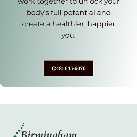
work together to unlock your
body's full potential and
create a healthier, happier
you.
(248) 645-6070