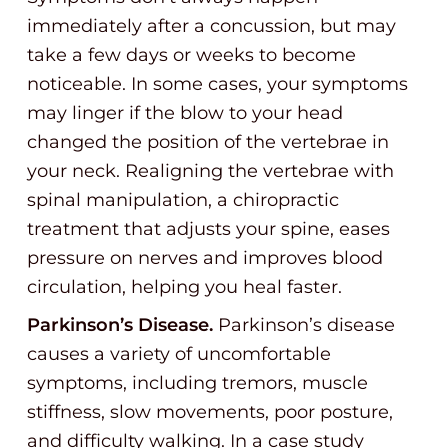
immediately after a concussion, but may
take a few days or weeks to become
noticeable. In some cases, your symptoms
may linger if the blow to your head
changed the position of the vertebrae in
your neck. Realigning the vertebrae with
spinal manipulation, a chiropractic
treatment that adjusts your spine, eases
pressure on nerves and improves blood
circulation, helping you heal faster.
Parkinson’s Disease.
Parkinson’s disease
causes a variety of uncomfortable
symptoms, including tremors, muscle
stiffness, slow movements, poor posture,
and difficulty walking. In a case study