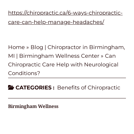
https://chiropractic.ca/6-ways-chiropractic-
care-can-help-manage-headaches/
Home
»
Blog | Chiropractor in Birmingham,
MI | Birmingham Wellness Center
»
Can
Chiropractic Care Help with Neurological
Conditions?
CATEGORIES :
Benefits of Chiropractic
Birmingham Wellness