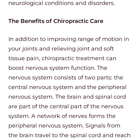
neurological conditions and disorders.
The Benefits of Chiropractic Care
In addition to improving range of motion in
your joints and relieving joint and soft
tissue pain, chiropractic treatment can
boost nervous system function. The
nervous system consists of two parts: the
central nervous system and the peripheral
nervous system. The brain and spinal cord
are part of the central part of the nervous
system. A network of nerves forms the
peripheral nervous system. Signals from
the brain travel to the spinal cord and reach