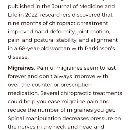
published in the Journal of Medicine and
Life in 2022, researchers discovered that
nine months of chiropractic treatment
improved hand deformity, joint motion,
pain, and postural stability, and alignment
in a 68-year-old woman with Parkinson’s
disease.
Migraines.
Painful migraines seem to last
forever and don’t always improve with
over-the-counter or prescription
medication. Several chiropractic treatments
could help you ease migraine pain and
reduce the number of migraines you get.
Spinal manipulation decreases pressure on
the nerves in the neck and head and