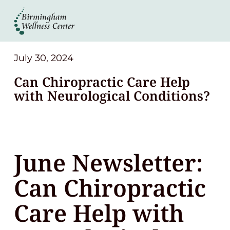
About
Services
July 30, 2024
Can Chiropractic Care Help
Patient Center
with Neurological Conditions?
Resources
June Newsletter:
Contact
Can Chiropractic
(248) 645-6070
Care Help with