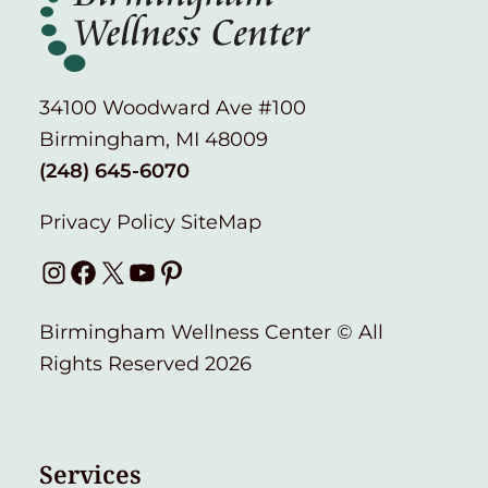
34100 Woodward Ave #100
Birmingham, MI 48009
(248) 645-6070
Privacy Policy
SiteMap
Instagram
Facebook
X
YouTube
Pinterest
Birmingham Wellness Center © All
Rights Reserved 2026
Services