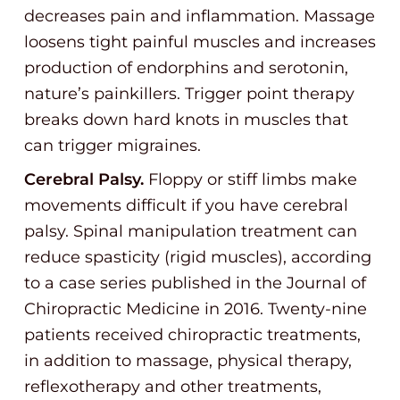
decreases pain and inflammation. Massage
loosens tight painful muscles and increases
production of endorphins and serotonin,
nature’s painkillers. Trigger point therapy
breaks down hard knots in muscles that
can trigger migraines.
Cerebral Palsy.
Floppy or stiff limbs make
movements difficult if you have cerebral
palsy. Spinal manipulation treatment can
reduce spasticity (rigid muscles), according
to a case series published in the Journal of
Chiropractic Medicine in 2016. Twenty-nine
patients received chiropractic treatments,
in addition to massage, physical therapy,
reflexotherapy and other treatments,