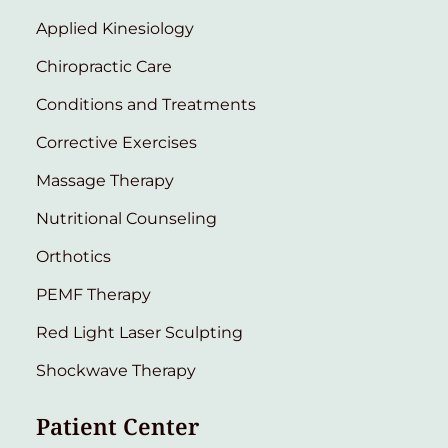
Applied Kinesiology
Chiropractic Care
Conditions and Treatments
Corrective Exercises
Massage Therapy
Nutritional Counseling
Orthotics
PEMF Therapy
Red Light Laser Sculpting
Shockwave Therapy
Patient Center