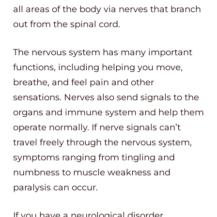
all areas of the body via nerves that branch
out from the spinal cord.
The nervous system has many important
functions, including helping you move,
breathe, and feel pain and other
sensations. Nerves also send signals to the
organs and immune system and help them
operate normally. If nerve signals can’t
travel freely through the nervous system,
symptoms ranging from tingling and
numbness to muscle weakness and
paralysis can occur.
If you have a neurological disorder,