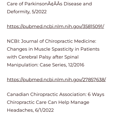
Care of ParkinsonÃ¢ÂÂs Disease and
Deformity, 5/2022
https://pubmed.ncbi.nlm.nih.gov/35815091/
NCBI: Journal of Chiropractic Medicine:
Changes in Muscle Spasticity in Patients
with Cerebral Palsy after Spinal
Manipulation: Case Series, 12/2016
https://pubmed.ncbi.nlm.nih.gov/27857638/
Canadian Chiropractic Association: 6 Ways
Chiropractic Care Can Help Manage
Headaches, 6/1/2022