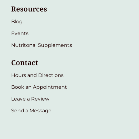
Resources
Blog
Events
Nutritonal Supplements
Contact
Hours and Directions
Book an Appointment
Leave a Review
Send a Message