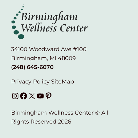
34100 Woodward Ave #100
Birmingham, MI 48009
(248) 645-6070
Privacy Policy
SiteMap
Instagram
Facebook
X
YouTube
Pinterest
Birmingham Wellness Center © All
Rights Reserved 2026