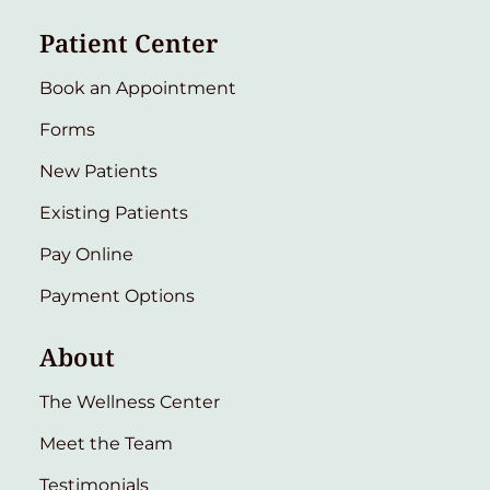
Patient Center
Book an Appointment
Forms
New Patients
Existing Patients
Pay Online
Payment Options
About
The Wellness Center
Meet the Team
Testimonials