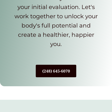
your initial evaluation. Let's
work together to unlock your
body's full potential and
create a healthier, happier
you.
(248) 645-6070