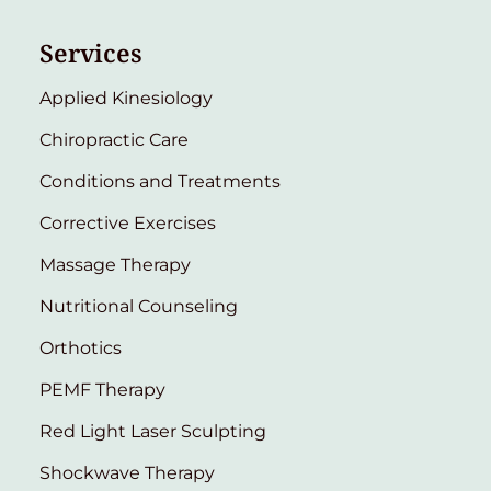
Services
Applied Kinesiology
Chiropractic Care
Conditions and Treatments
Corrective Exercises
Massage Therapy
Nutritional Counseling
Orthotics
PEMF Therapy
Red Light Laser Sculpting
Shockwave Therapy