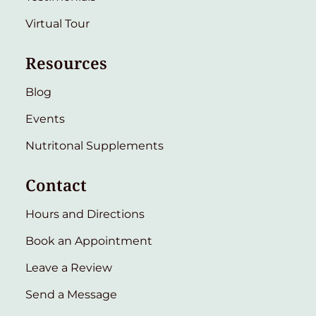
Virtual Tour
Resources
Blog
Events
Nutritonal Supplements
Contact
Hours and Directions
Book an Appointment
Leave a Review
Send a Message