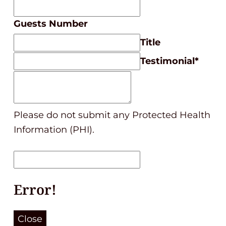
Guests Number
Title
Testimonial
*
Please do not submit any Protected Health
Information (PHI).
Error!
Close