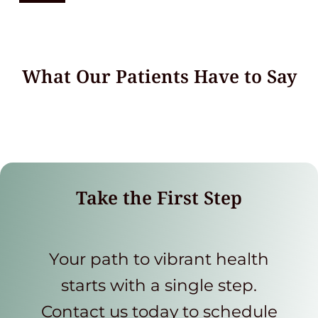
What Our Patients Have to Say
Take the First Step
Your path to vibrant health
starts with a single step.
Contact us today to schedule