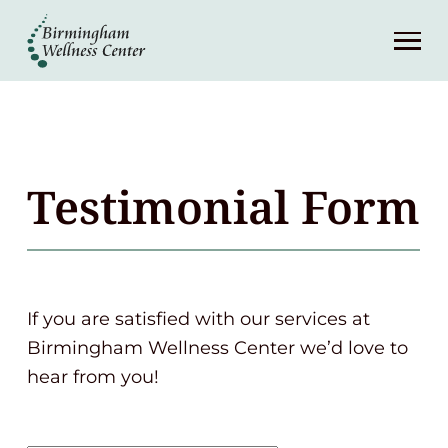
About
Services
Patient Center
Testimonial Form
Resources
Contact
If you are satisfied with our services at
Birmingham Wellness Center we’d love to
(248) 645-6070
hear from you!