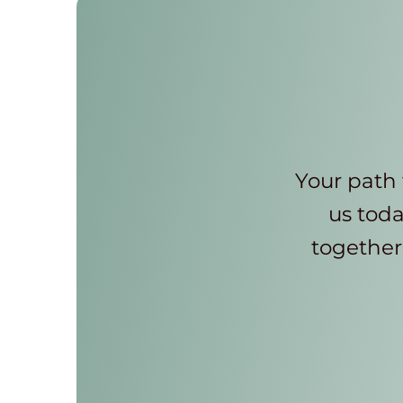
Your path 
us toda
together 