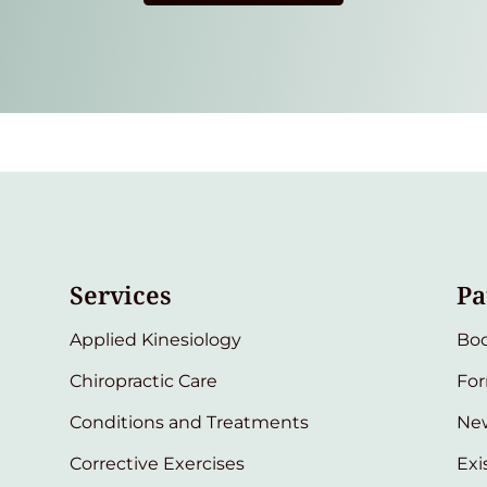
Services
Pa
Applied Kinesiology
Bo
Chiropractic Care
Fo
Conditions and Treatments
New
Corrective Exercises
Exi