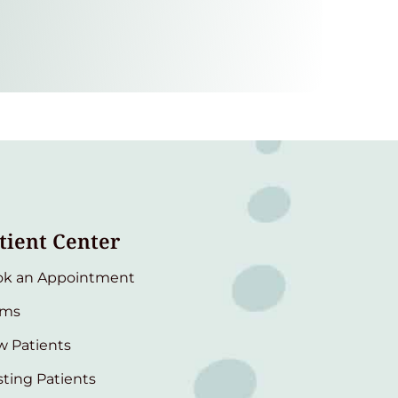
tient Center
ok an Appointment
rms
 Patients
sting Patients