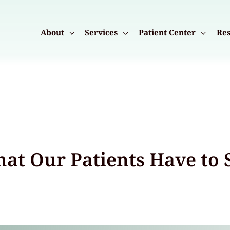
About
Services
Patient Center
Res
at Our Patients Have to 