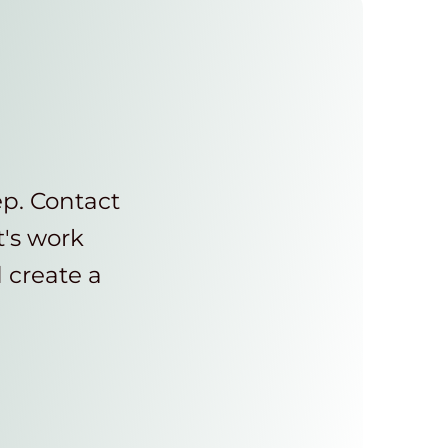
ep. Contact
t's work
d create a