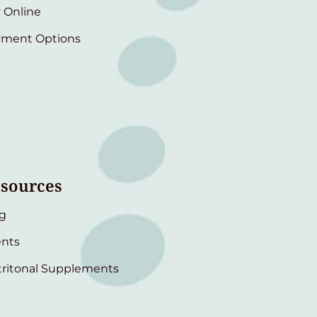
 Online
yment Options
sources
g
nts
ritonal Supplements