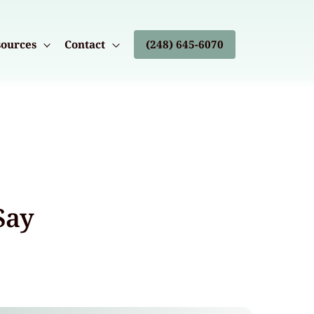
ources
Contact
(248) 645-6070
Say