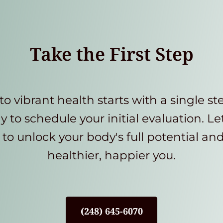
Take the First Step
to vibrant health starts with a single st
y to schedule your initial evaluation. Le
to unlock your body's full potential an
healthier, happier you.
(248) 645-6070