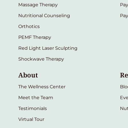
Massage Therapy
Pay
Nutritional Counseling
Pa
Orthotics
PEMF Therapy
Red Light Laser Sculpting
Shockwave Therapy
About
Re
The Wellness Center
Blo
Meet the Team
Eve
Testimonials
Nut
Virtual Tour