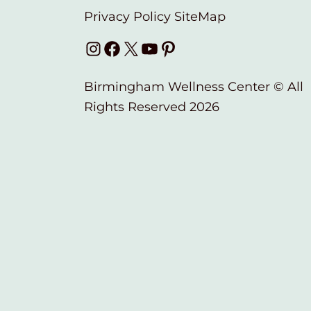
Privacy Policy
SiteMap
Instagram
Facebook
X
YouTube
Pinterest
Birmingham Wellness Center © All
Rights Reserved 2026