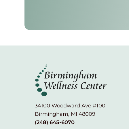
34100 Woodward Ave #100
Birmingham, MI 48009
(248) 645-6070